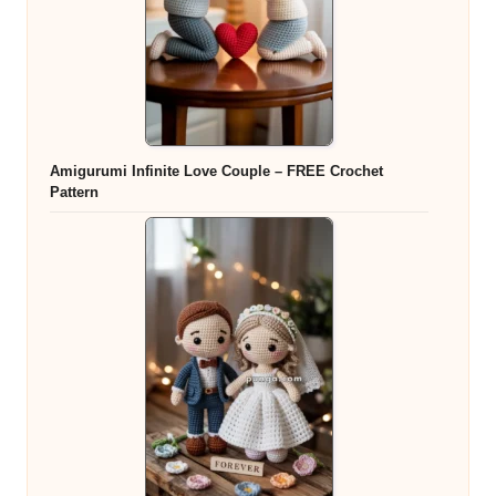
Amigurumi Infinite Love Couple – FREE Crochet
Pattern