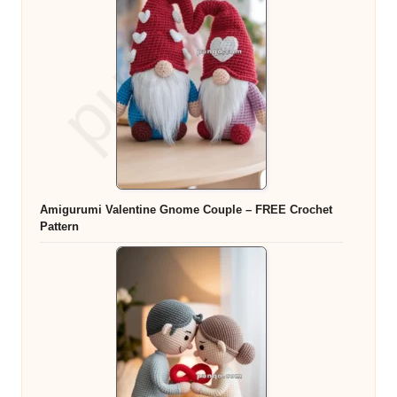
Amigurumi Valentine Gnome Couple – FREE Crochet
Pattern