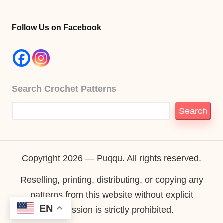
Follow Us on Facebook
Search Crochet Patterns
Search
Copyright 2026 — Puqqu. All rights reserved.
Reselling, printing, distributing, or copying any
patterns from this website without explicit
EN
permission is strictly prohibited.