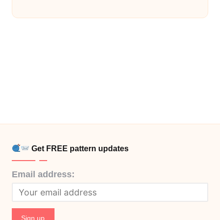
Get FREE pattern updates
Email address: