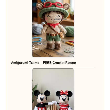
Amigurumi Teemo – FREE Crochet Pattern