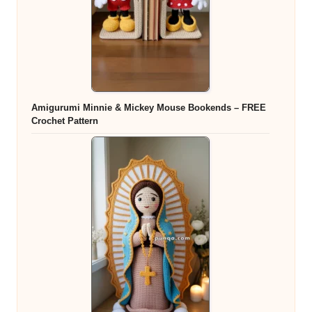
Amigurumi Minnie & Mickey Mouse Bookends – FREE
Crochet Pattern