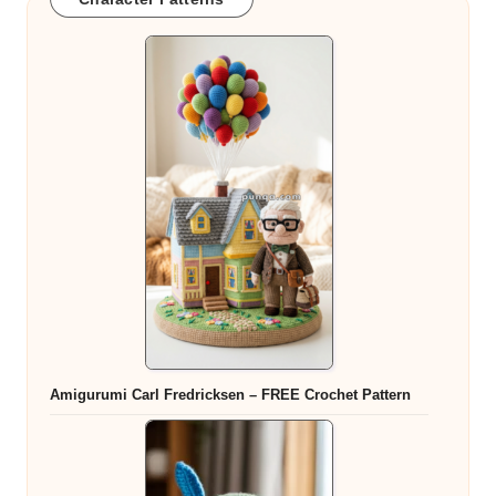
Amigurumi Carl Fredricksen – FREE Crochet Pattern