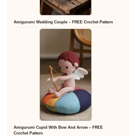
Amigurumi Wedding Couple – FREE Crochet Pattern
Amigurumi Cupid With Bow And Arrow – FREE
Crochet Pattern