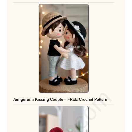
Amigurumi Kissing Couple – FREE Crochet Pattern