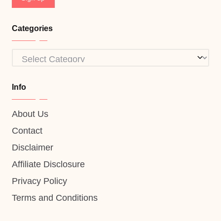
Categories
Categories
Info
About Us
Contact
Disclaimer
Affiliate Disclosure
Privacy Policy
Terms and Conditions