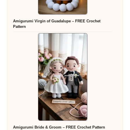
Amigurumi Virgin of Guadalupe – FREE Crochet
Pattern
Amigurumi Bride & Groom – FREE Crochet Pattern