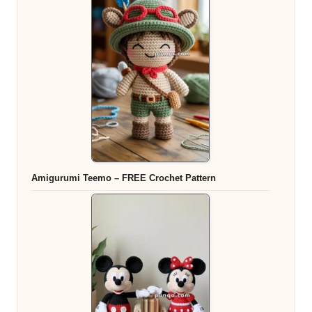
Amigurumi Teemo – FREE Crochet Pattern