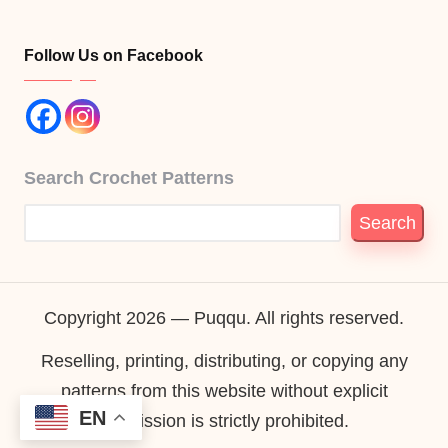
Follow Us on Facebook
Search Crochet Patterns
Search
Copyright 2026 — Puqqu. All rights reserved.
Reselling, printing, distributing, or copying any
patterns from this website without explicit
EN
permission is strictly prohibited.