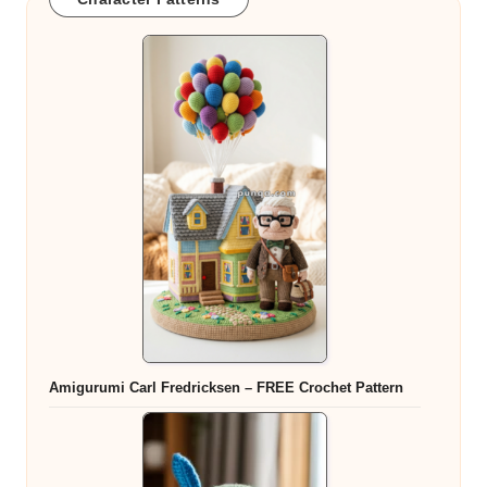
Amigurumi Carl Fredricksen – FREE Crochet Pattern