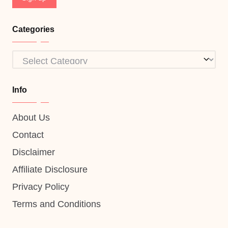
Categories
Categories
Info
About Us
Contact
Disclaimer
Affiliate Disclosure
Privacy Policy
Terms and Conditions