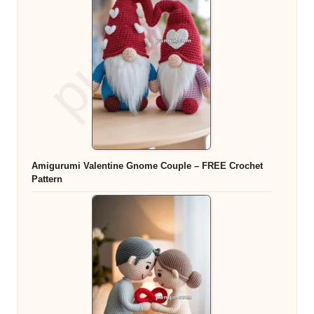
Amigurumi Valentine Gnome Couple – FREE Crochet
Pattern