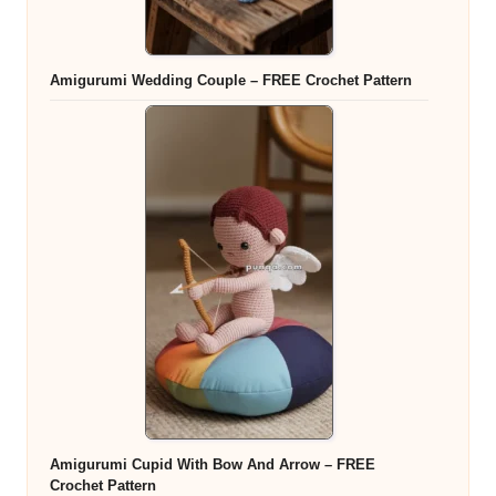
Amigurumi Wedding Couple – FREE Crochet Pattern
Amigurumi Cupid With Bow And Arrow – FREE
Crochet Pattern