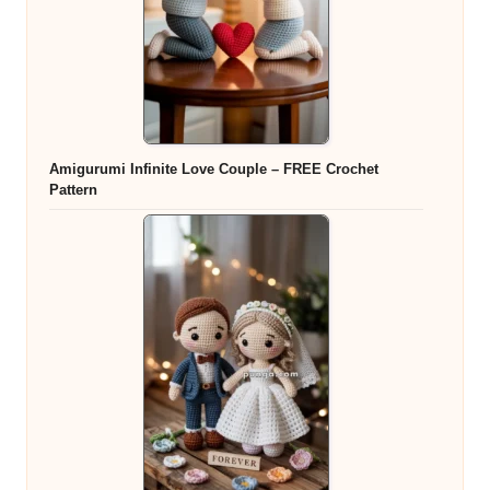
Amigurumi Infinite Love Couple – FREE Crochet
Pattern