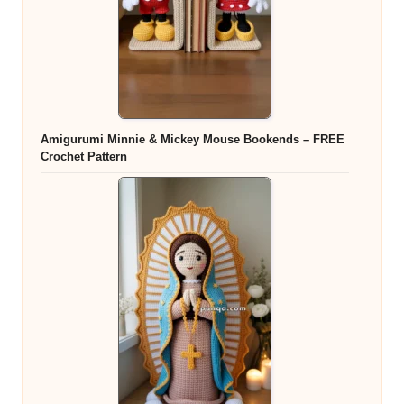
Amigurumi Minnie & Mickey Mouse Bookends – FREE
Crochet Pattern