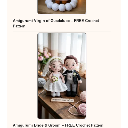
Amigurumi Virgin of Guadalupe – FREE Crochet
Pattern
Amigurumi Bride & Groom – FREE Crochet Pattern