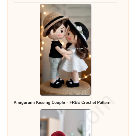
Amigurumi Kissing Couple – FREE Crochet Pattern