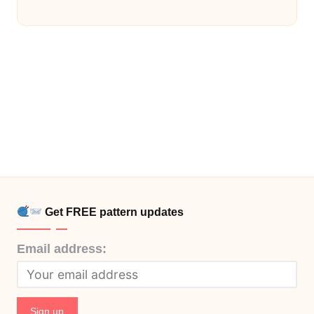
Get FREE pattern updates
Email address: