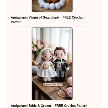
Amigurumi Virgin of Guadalupe – FREE Crochet
Pattern
Amigurumi Bride & Groom – FREE Crochet Pattern