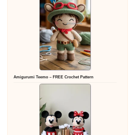
Amigurumi Teemo – FREE Crochet Pattern