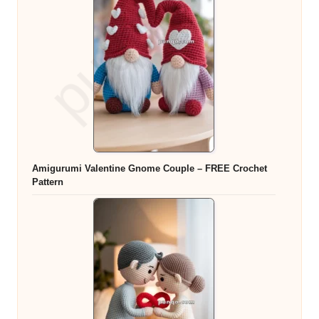
Amigurumi Valentine Gnome Couple – FREE Crochet
Pattern