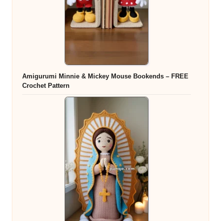
Amigurumi Minnie & Mickey Mouse Bookends – FREE
Crochet Pattern