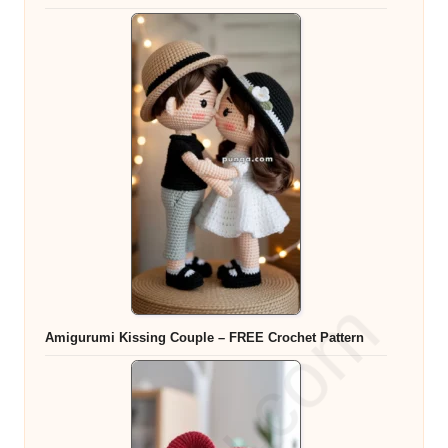
Amigurumi Kissing Couple – FREE Crochet Pattern