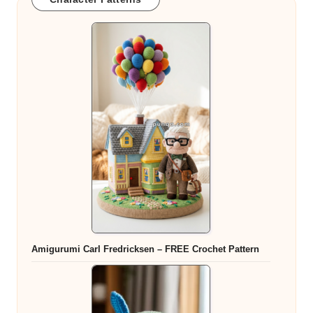
Amigurumi Carl Fredricksen – FREE Crochet Pattern