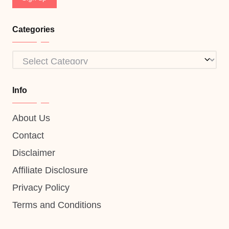
Categories
Categories
Info
About Us
Contact
Disclaimer
Affiliate Disclosure
Privacy Policy
Terms and Conditions