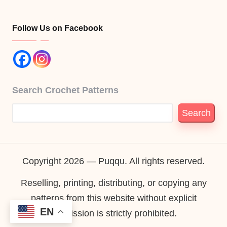
Follow Us on Facebook
Search Crochet Patterns
Search
Copyright 2026 — Puqqu. All rights reserved.
Reselling, printing, distributing, or copying any
patterns from this website without explicit
EN
permission is strictly prohibited.