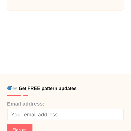
Get FREE pattern updates
Email address: