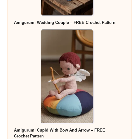
Amigurumi Wedding Couple – FREE Crochet Pattern
Amigurumi Cupid With Bow And Arrow – FREE
Crochet Pattern