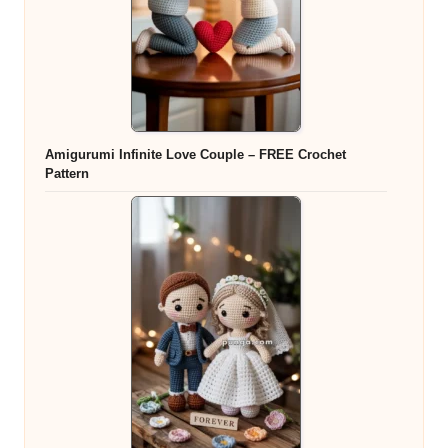
Amigurumi Infinite Love Couple – FREE Crochet
Pattern