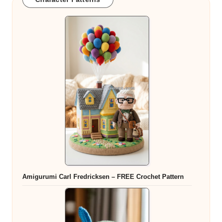
Amigurumi Carl Fredricksen – FREE Crochet Pattern