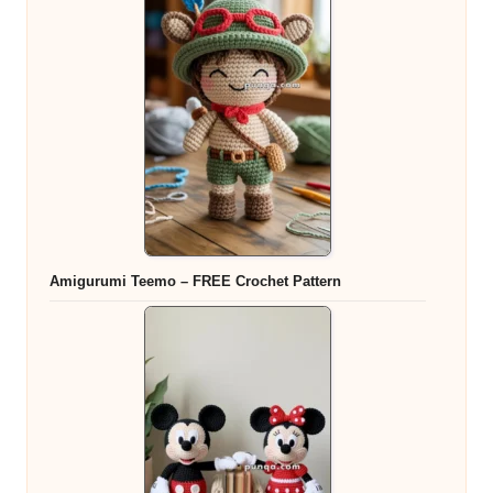
Amigurumi Teemo – FREE Crochet Pattern