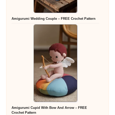
Amigurumi Wedding Couple – FREE Crochet Pattern
Amigurumi Cupid With Bow And Arrow – FREE
Crochet Pattern