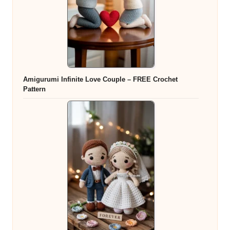
Amigurumi Infinite Love Couple – FREE Crochet
Pattern