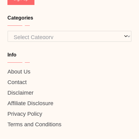
Categories
Categories
Info
About Us
Contact
Disclaimer
Affiliate Disclosure
Privacy Policy
Terms and Conditions