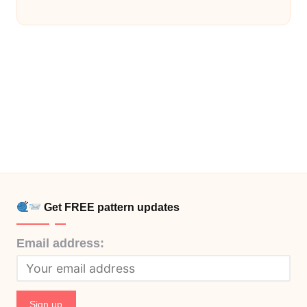
Get FREE pattern updates
Email address: