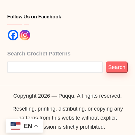
Follow Us on Facebook
Search Crochet Patterns
Search
Copyright 2026 — Puqqu. All rights reserved.
Reselling, printing, distributing, or copying any
patterns from this website without explicit
EN
permission is strictly prohibited.