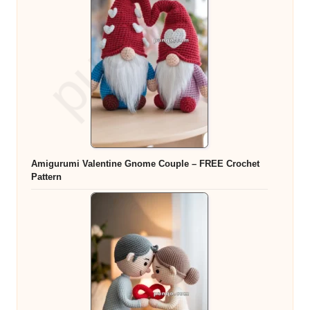
Amigurumi Valentine Gnome Couple – FREE Crochet
Pattern