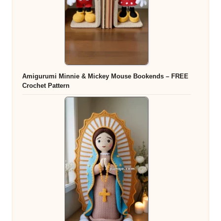
Amigurumi Minnie & Mickey Mouse Bookends – FREE
Crochet Pattern