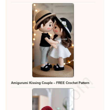
Amigurumi Kissing Couple – FREE Crochet Pattern