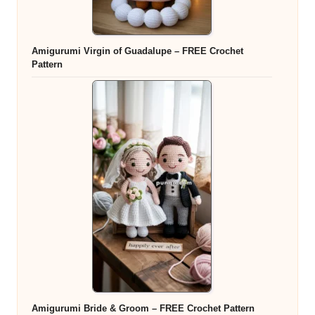
Amigurumi Virgin of Guadalupe – FREE Crochet
Pattern
Amigurumi Bride & Groom – FREE Crochet Pattern