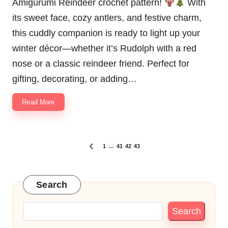
Amigurumi Reindeer crochet pattern!
With
its sweet face, cozy antlers, and festive charm,
this cuddly companion is ready to light up your
winter décor—whether it’s Rudolph with a red
nose or a classic reindeer friend. Perfect for
gifting, decorating, or adding…
Read More
Posts
1
…
41
42
43
PREVIOUS
pagination
PAGE
Search
Search