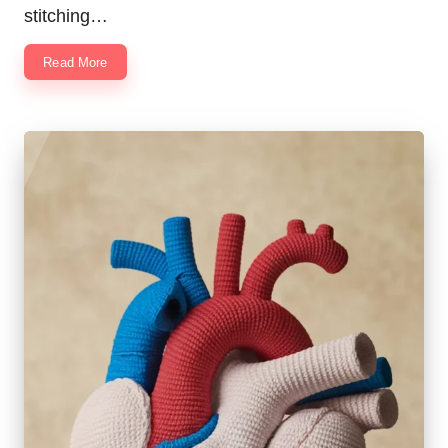
stitching…
Read More