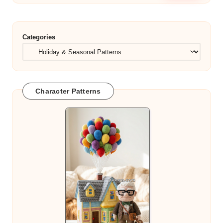
Categories
Character Patterns