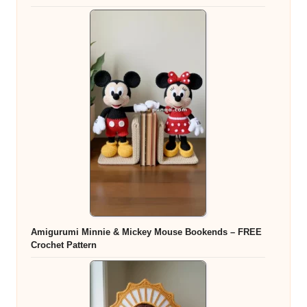
Amigurumi Minnie & Mickey Mouse Bookends – FREE
Crochet Pattern