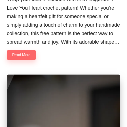
Love You Heart crochet pattern! Whether you're
making a heartfelt gift for someone special or
simply adding a touch of charm to your handmade
collection, this free pattern is the perfect way to
spread warmth and joy. With its adorable shape…
Read More