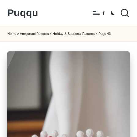
Puqqu
Skip
Facebook
to
FREE
content
Amigurumi
Home
»
Amigurumi Patterns
»
Holiday & Seasonal Patterns
»
Page 43
Crochet
Patterns