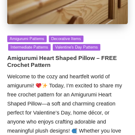
Posted
Amigurumi Patterns
Decorative Items
in
Intermediate Patterns
Valentine's Day Patterns
Amigurumi Heart Shaped Pillow – FREE
Crochet Pattern
Welcome to the cozy and heartfelt world of
amigurumi!
Today, I’m excited to share my
free crochet pattern for an Amigurumi Heart
Shaped Pillow—a soft and charming creation
perfect for Valentine’s Day, home décor, or
anyone who enjoys crafting adorable and
meaningful plush designs!
Whether you love