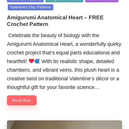
in
Valentine's Day Patterns
Amigurumi Anatomical Heart – FREE
Crochet Pattern
Celebrate the beauty of biology with the
Amigurumi Anatomical Heart, a wonderfully quirky
crochet project that’s equal parts educational and
heartfelt!
With its realistic shape, detailed
chambers, and vibrant veins, this plush heart is a
creative twist on traditional Valentine’s décor or a
thoughtful gift for your favorite science…
Read More