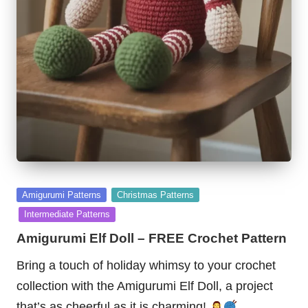
Posted
Amigurumi Patterns
Christmas Patterns
in
Intermediate Patterns
Amigurumi Elf Doll – FREE Crochet Pattern
Bring a touch of holiday whimsy to your crochet
collection with the Amigurumi Elf Doll, a project
that’s as cheerful as it is charming!