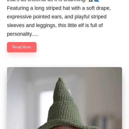
Featuring a long striped hat with a soft drape,
expressive pointed ears, and playful striped
sleeves and leggings, this little elf is full of
personality.…
Read More