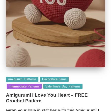
Posted
Amigurumi Patterns
Decorative Items
in
Intermediate Patterns
Valentine's Day Patterns
Amigurumi I Love You Heart – FREE
Crochet Pattern
Wrap your love in stitches with this Amigurumi I