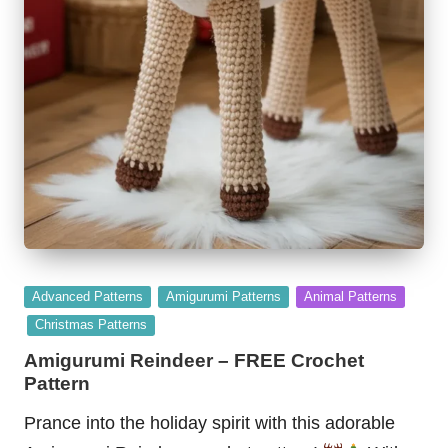
Posted
Advanced Patterns
Amigurumi Patterns
Animal Patterns
in
Christmas Patterns
Amigurumi Reindeer – FREE Crochet
Pattern
Prance into the holiday spirit with this adorable