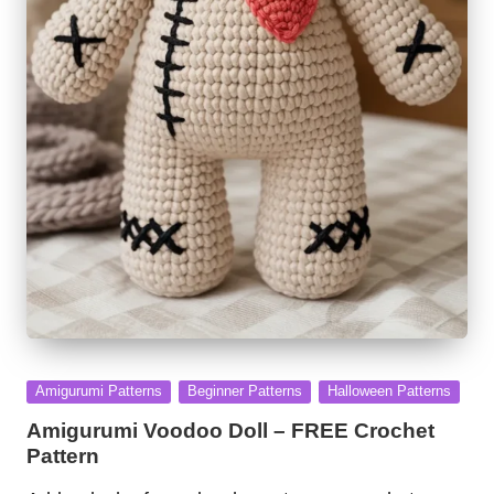
Posted
Amigurumi Patterns
Beginner Patterns
Halloween Patterns
in
Amigurumi Voodoo Doll – FREE Crochet
Pattern