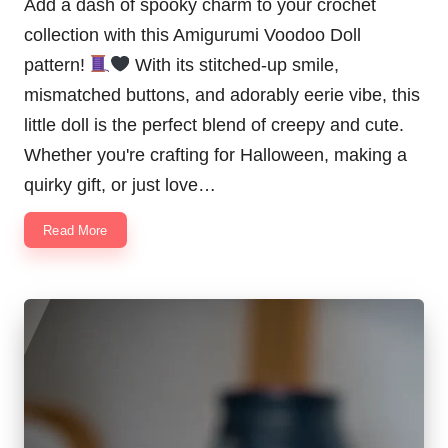
Add a dash of spooky charm to your crochet
collection with this Amigurumi Voodoo Doll
pattern!
With its stitched-up smile,
mismatched buttons, and adorably eerie vibe, this
little doll is the perfect blend of creepy and cute.
Whether you're crafting for Halloween, making a
quirky gift, or just love…
Read More