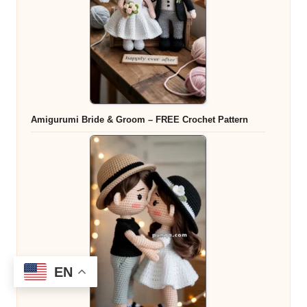
Amigurumi Bride & Groom – FREE Crochet Pattern
EN