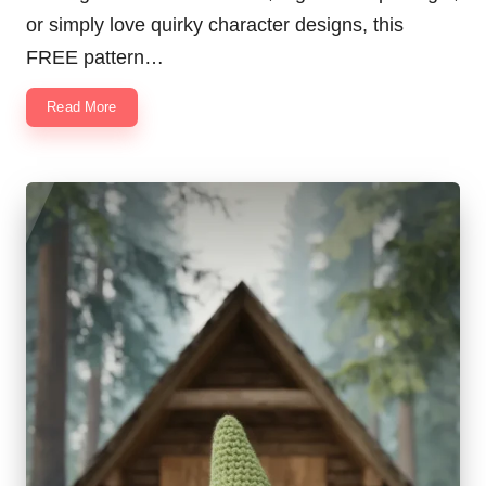
or simply love quirky character designs, this
FREE pattern…
Read More