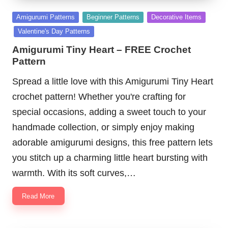
Posted
Amigurumi Patterns
Beginner Patterns
Decorative Items
in
Valentine's Day Patterns
Amigurumi Tiny Heart – FREE Crochet
Pattern
Spread a little love with this Amigurumi Tiny Heart
crochet pattern! Whether you're crafting for
special occasions, adding a sweet touch to your
handmade collection, or simply enjoy making
adorable amigurumi designs, this free pattern lets
you stitch up a charming little heart bursting with
warmth. With its soft curves,…
Read More