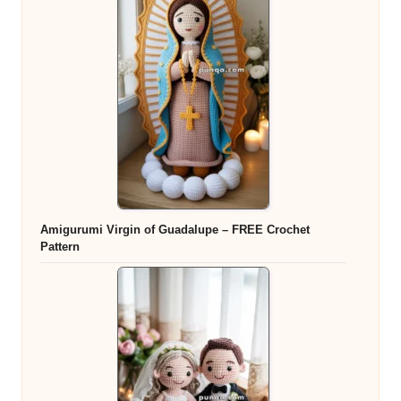
Amigurumi Virgin of Guadalupe – FREE Crochet
Pattern