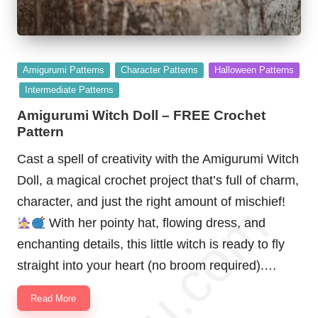
Posted
Amigurumi Patterns
Character Patterns
Halloween Patterns
in
Intermediate Patterns
Amigurumi Witch Doll – FREE Crochet
Pattern
Cast a spell of creativity with the Amigurumi Witch
Doll, a magical crochet project that’s full of charm,
character, and just the right amount of mischief!
With her pointy hat, flowing dress, and
enchanting details, this little witch is ready to fly
straight into your heart (no broom required).…
Read More