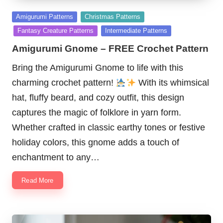
Posted
Amigurumi Patterns
Christmas Patterns
in
Fantasy Creature Patterns
Intermediate Patterns
Amigurumi Gnome – FREE Crochet Pattern
Bring the Amigurumi Gnome to life with this
charming crochet pattern!
With its whimsical
hat, fluffy beard, and cozy outfit, this design
captures the magic of folklore in yarn form.
Whether crafted in classic earthy tones or festive
holiday colors, this gnome adds a touch of
enchantment to any…
Read More