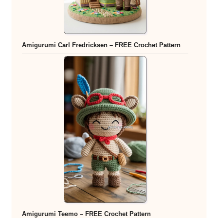
Amigurumi Carl Fredricksen – FREE Crochet Pattern
Amigurumi Teemo – FREE Crochet Pattern