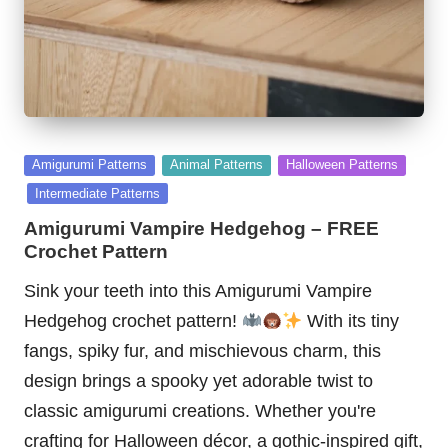
Posted
Amigurumi Patterns
Animal Patterns
Halloween Patterns
in
Intermediate Patterns
Amigurumi Vampire Hedgehog – FREE
Crochet Pattern
Sink your teeth into this Amigurumi Vampire
Hedgehog crochet pattern!
With its tiny
fangs, spiky fur, and mischievous charm, this
design brings a spooky yet adorable twist to
classic amigurumi creations. Whether you're
crafting for Halloween décor, a gothic-inspired gift,