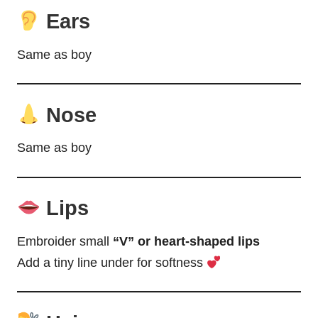
Ears
Same as boy
Nose
Same as boy
Lips
Embroider small
“V” or heart-shaped lips
Add a tiny line under for softness