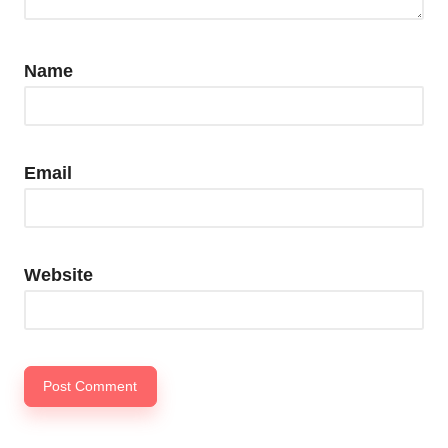
Name
Email
Website