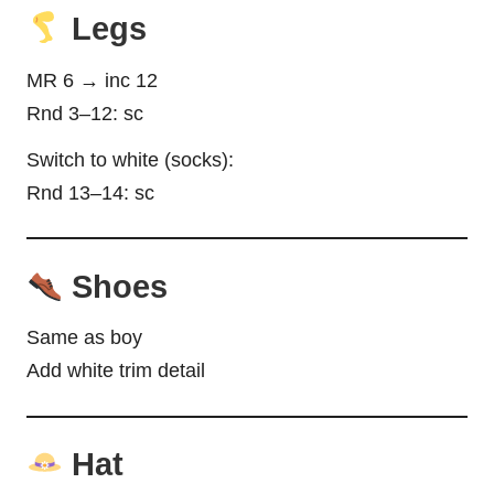
Legs
MR 6 → inc 12
Rnd 3–12: sc
Switch to white (socks):
Rnd 13–14: sc
Shoes
Same as boy
Add white trim detail
Hat