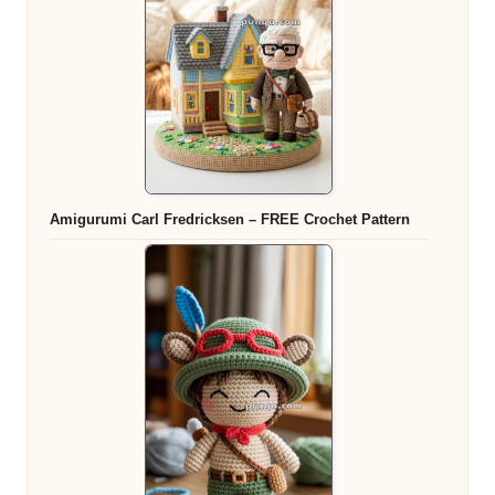
Amigurumi Carl Fredricksen – FREE Crochet Pattern