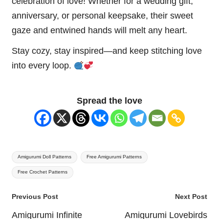
celebration of love! Whether for a wedding gift,
anniversary, or personal keepsake, their sweet
gaze and entwined hands will melt any heart.
Stay cozy, stay inspired—and keep stitching love
into every loop.
Spread the love
Tags:
Amigurumi Doll Patterns
Free Amigurumi Patterns
Free Crochet Patterns
Post
Previous Post
Next Post
navigation
Amigurumi Infinite
Amigurumi Lovebirds