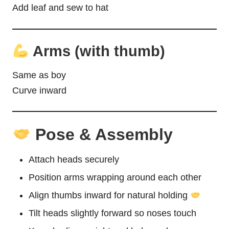
Add leaf and sew to hat
Arms (with thumb)
Same as boy
Curve inward
Pose & Assembly
Attach heads securely
Position arms wrapping around each other
Align thumbs inward for natural holding
Tilt heads slightly forward so noses touch