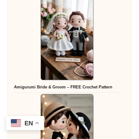
Amigurumi Bride & Groom – FREE Crochet Pattern
EN