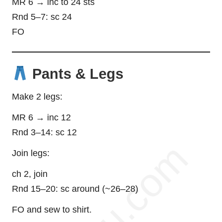
MR 6 → inc to 24 sts
Rnd 5–7: sc 24
FO
Pants & Legs
Make 2 legs:
MR 6 → inc 12
Rnd 3–14: sc 12
Join legs:
ch 2, join
Rnd 15–20: sc around (~26–28)
FO and sew to shirt.