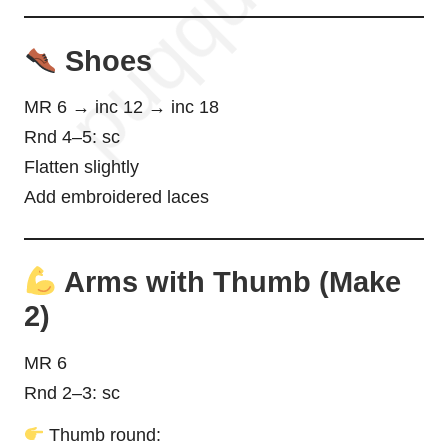
Shoes
MR 6 → inc 12 → inc 18
Rnd 4–5: sc
Flatten slightly
Add embroidered laces
Arms with Thumb (Make
2)
MR 6
Rnd 2–3: sc
Thumb round: