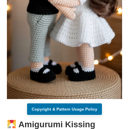
Copyright & Pattern Usage Policy
Amigurumi Kissing