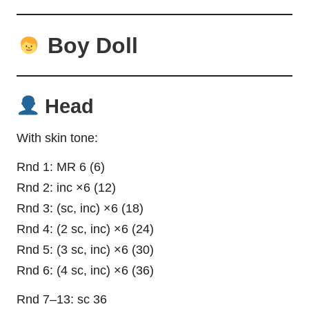
Boy Doll
Head
With skin tone:
Rnd 1: MR 6 (6)
Rnd 2: inc ×6 (12)
Rnd 3: (sc, inc) ×6 (18)
Rnd 4: (2 sc, inc) ×6 (24)
Rnd 5: (3 sc, inc) ×6 (30)
Rnd 6: (4 sc, inc) ×6 (36)
Rnd 7–13: sc 36