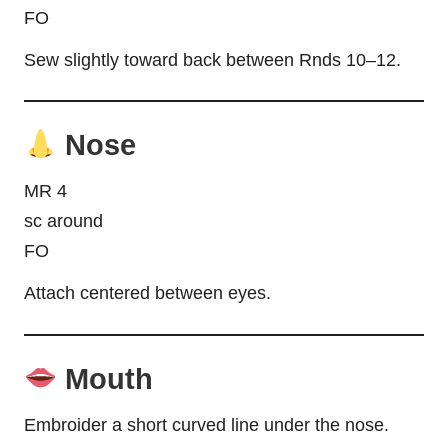
FO
Sew slightly toward back between Rnds 10–12.
Nose
MR 4
sc around
FO
Attach centered between eyes.
Mouth
Embroider a short curved line under the nose.