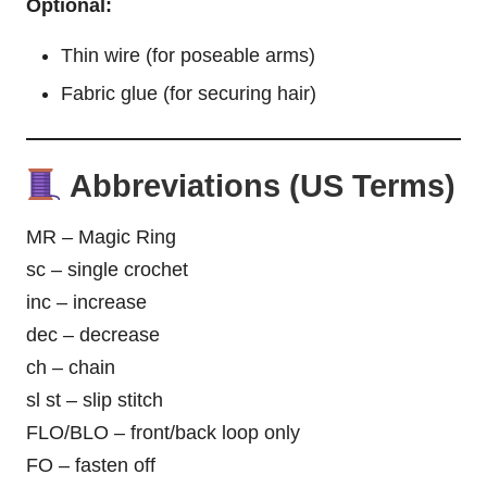
Optional:
Thin wire (for poseable arms)
Fabric glue (for securing hair)
Abbreviations (US Terms)
MR – Magic Ring
sc – single crochet
inc – increase
dec – decrease
ch – chain
sl st – slip stitch
FLO/BLO – front/back loop only
FO – fasten off