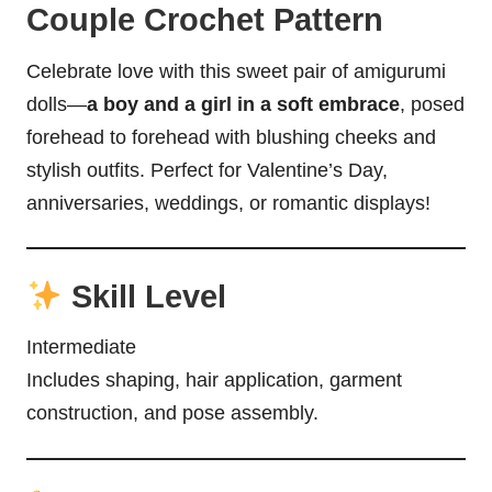
Couple Crochet Pattern
Celebrate love with this sweet pair of amigurumi
dolls—
a boy and a girl in a soft embrace
, posed
forehead to forehead with blushing cheeks and
stylish outfits. Perfect for Valentine’s Day,
anniversaries, weddings, or romantic displays!
Skill Level
Intermediate
Includes shaping, hair application, garment
construction, and pose assembly.