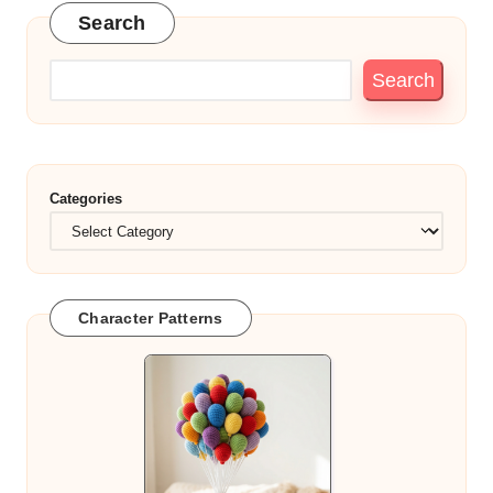
Search
Search
Categories
Character Patterns