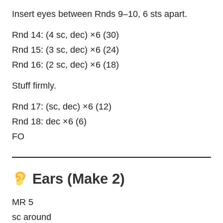
Insert eyes between Rnds 9–10, 6 sts apart.
Rnd 14: (4 sc, dec) ×6 (30)
Rnd 15: (3 sc, dec) ×6 (24)
Rnd 16: (2 sc, dec) ×6 (18)
Stuff firmly.
Rnd 17: (sc, dec) ×6 (12)
Rnd 18: dec ×6 (6)
FO
Ears (Make 2)
MR 5
sc around