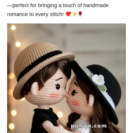
—perfect for bringing a touch of handmade
romance to every stitch!