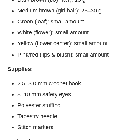
Medium brown (girl hair): 25–30 g
Green (leaf): small amount
White (
flower
): small amount
Yellow (flower center): small amount
Pink/red (lips & blush): small amount
Supplies:
2.5–3.0 mm crochet hook
8–10 mm safety eyes
Polyester stuffing
Tapestry needle
Stitch markers