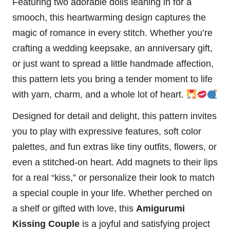
Featuring two adorable dolls leaning in for a
smooch, this heartwarming design captures the
magic of romance in every
stitch
. Whether you’re
crafting a wedding keepsake, an anniversary gift,
or just want to spread a little handmade affection,
this pattern lets you bring a tender moment to life
with yarn, charm, and a whole lot of
heart
.
Designed for detail and delight, this pattern invites
you to play with expressive features, soft color
palettes, and fun extras like tiny outfits,
flowers
, or
even a stitched-on heart. Add magnets to their lips
for a real “kiss,” or personalize their look to match
a special couple in your life. Whether perched on
a shelf or gifted with love, this
Amigurumi
Kissing Couple
is a joyful and satisfying project