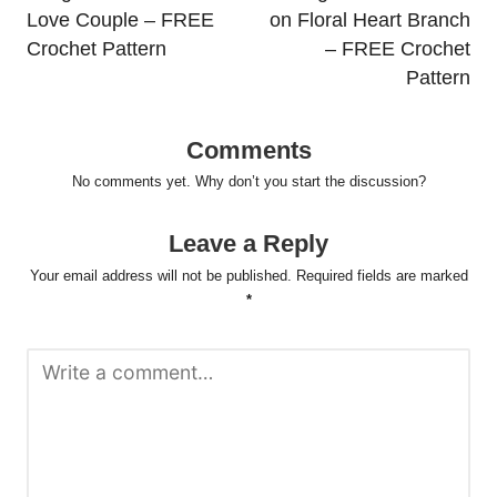
Love Couple – FREE
on Floral Heart Branch
Crochet Pattern
– FREE Crochet
Pattern
Comments
No comments yet. Why don’t you start the discussion?
Leave a Reply
Your email address will not be published.
Required fields are marked
*