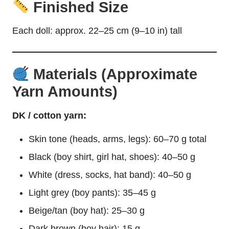
Finished Size
Each
doll
: approx. 22–25 cm (9–10 in) tall
Materials (Approximate
Yarn Amounts)
DK / cotton yarn:
Skin tone (heads, arms, legs): 60–70 g total
Black (boy shirt, girl hat, shoes): 40–50 g
White (dress, socks, hat band): 40–50 g
Light grey (boy pants): 35–45 g
Beige/tan (boy hat): 25–30 g
Dark brown (boy hair): 15 g