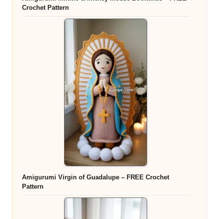
Crochet Pattern
Amigurumi Virgin of Guadalupe – FREE Crochet
Pattern