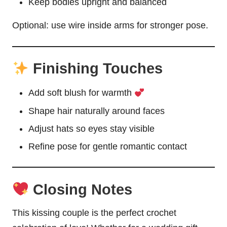
Keep bodies upright and balanced
Optional: use wire inside arms for stronger pose.
Finishing Touches
Add soft blush for warmth
Shape hair naturally around faces
Adjust hats so eyes stay visible
Refine pose for gentle romantic contact
Closing Notes
This kissing couple is the perfect crochet