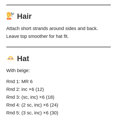
Hair
Attach short strands around sides and back.
Leave top smoother for hat fit.
Hat
With beige:
Rnd 1: MR 6
Rnd 2: inc ×6 (12)
Rnd 3: (sc, inc) ×6 (18)
Rnd 4: (2 sc, inc) ×6 (24)
Rnd 5: (3 sc, inc) ×6 (30)