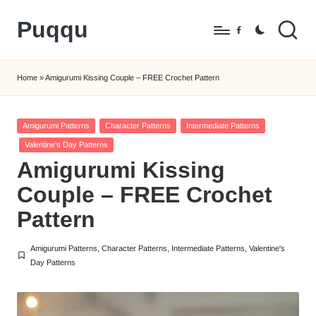
Puqqu
Skip
Facebook
to
FREE
content
Amigurumi
Home
»
Amigurumi Kissing Couple – FREE Crochet Pattern
Crochet
Patterns
Posted
Amigurumi Patterns
Character Patterns
Intermediate Patterns
in
Valentine's Day Patterns
Amigurumi Kissing
Couple – FREE Crochet
Pattern
Amigurumi Patterns
,
Character Patterns
,
Intermediate Patterns
,
Valentine's
Posted
Day Patterns
in