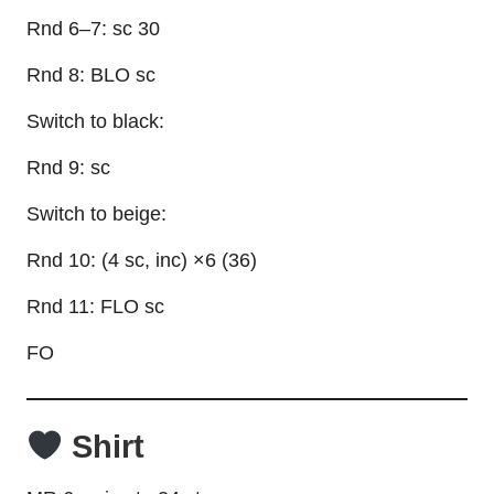
Rnd 6–7: sc 30
Rnd 8: BLO sc
Switch to black:
Rnd 9: sc
Switch to beige:
Rnd 10: (4 sc, inc) ×6 (36)
Rnd 11: FLO sc
FO
Shirt