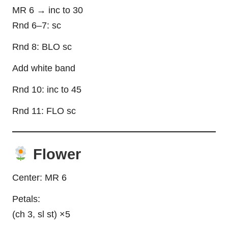
MR 6 → inc to 30
Rnd 6–7: sc
Rnd 8: BLO sc
Add white band
Rnd 10: inc to 45
Rnd 11: FLO sc
Flower
Center: MR 6
Petals:
(ch 3, sl st) ×5