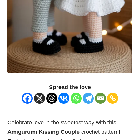
Spread the love
Celebrate love in the sweetest way with this
Amigurumi Kissing Couple
crochet pattern!