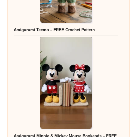
Amigurumi Teemo – FREE Crochet Pattern
Amigurumi Minnie & Mickey Mouse Bookends – FREE