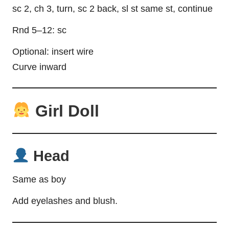
sc 2, ch 3, turn, sc 2 back, sl st same st, continue
Rnd 5–12: sc
Optional: insert wire
Curve inward
Girl Doll
Head
Same as boy
Add eyelashes and blush.