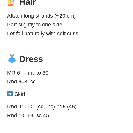
Hair
Attach long strands (~20 cm)
Part slightly to one side
Let fall naturally with soft curls
Dress
MR 6 → inc to 30
Rnd 6–8: sc
Skirt:
Rnd 9: FLO (sc, inc) ×15 (45)
Rnd 10–13: sc 45