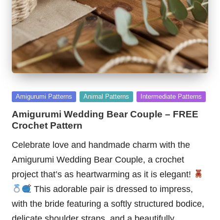
Posted
Amigurumi Patterns
Animal Patterns
Intermediate Patterns
in
Amigurumi Wedding Bear Couple – FREE
Crochet Pattern
Celebrate love and handmade charm with the
Amigurumi Wedding Bear Couple, a crochet
project that’s as heartwarming as it is elegant!
This adorable pair is dressed to impress,
with the bride featuring a softly structured bodice,
delicate shoulder straps, and a beautifully