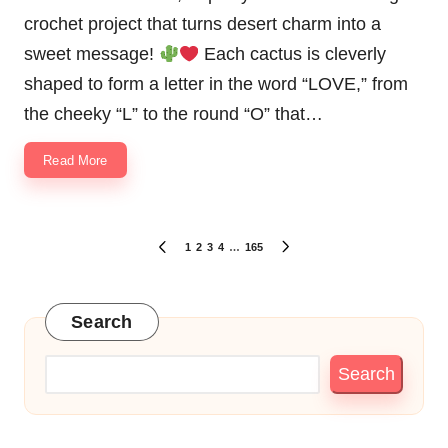
crochet project that turns desert charm into a
sweet message!
Each cactus is cleverly
shaped to form a letter in the word “LOVE,” from
the cheeky “L” to the round “O” that…
Read More
Posts
1
2
3
4
…
165
PREVIOUS
NEXT
pagination
PAGE
PAGE
Search
Search