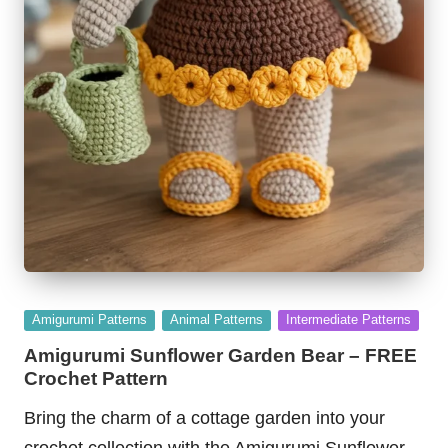
Posted
Amigurumi Patterns
Animal Patterns
Intermediate Patterns
in
Amigurumi Sunflower Garden Bear – FREE
Crochet Pattern
Bring the charm of a cottage garden into your
crochet collection with the Amigurumi Sunflower