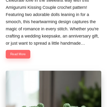
Celebrate love in the sweetest way with this
Amigurumi Kissing Couple crochet pattern!
Featuring two adorable dolls leaning in for a
smooch, this heartwarming design captures the
magic of romance in every stitch. Whether you're
crafting a wedding keepsake, an anniversary gift,
or just want to spread a little handmade…
Read More