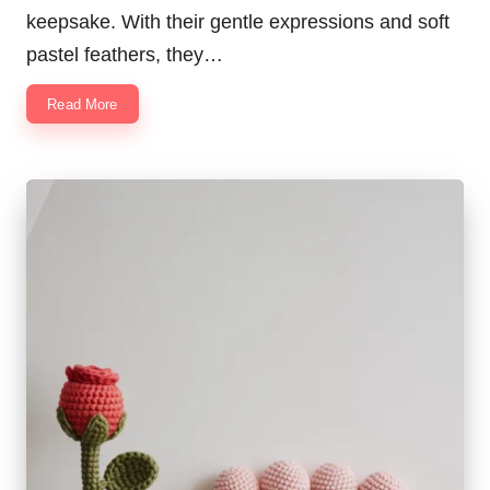
keepsake. With their gentle expressions and soft
pastel feathers, they…
Read More