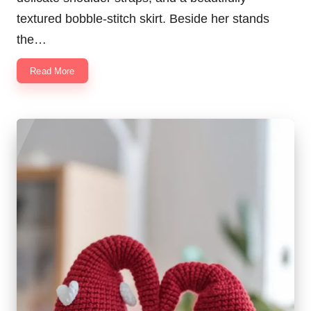
textured bobble-stitch skirt. Beside her stands
the…
Read More