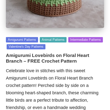
Posted
Amigurumi Patterns
Animal Patterns
Intermediate Patterns
in
Valentine's Day Patterns
Amigurumi Lovebirds on Floral Heart
Branch – FREE Crochet Pattern
Celebrate love in stitches with this sweet
Amigurumi Lovebirds on Floral Heart Branch
crochet pattern! Perched side by side on a
blooming heart-shaped branch, these charming
little birds are a perfect tribute to affection,
friendship, or even a handmade wedding