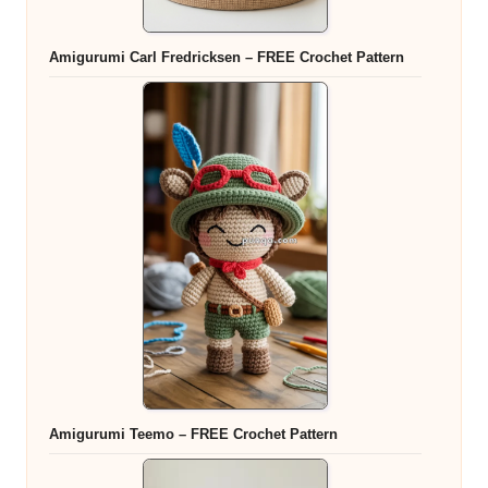
Amigurumi Carl Fredricksen – FREE Crochet Pattern
Amigurumi Teemo – FREE Crochet Pattern