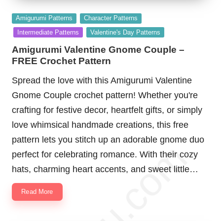
Posted
Amigurumi Patterns
Character Patterns
in
Intermediate Patterns
Valentine's Day Patterns
Amigurumi Valentine Gnome Couple –
FREE Crochet Pattern
Spread the love with this Amigurumi Valentine
Gnome Couple crochet pattern! Whether you're
crafting for festive decor, heartfelt gifts, or simply
love whimsical handmade creations, this free
pattern lets you stitch up an adorable gnome duo
perfect for celebrating romance. With their cozy
hats, charming heart accents, and sweet little…
Read More