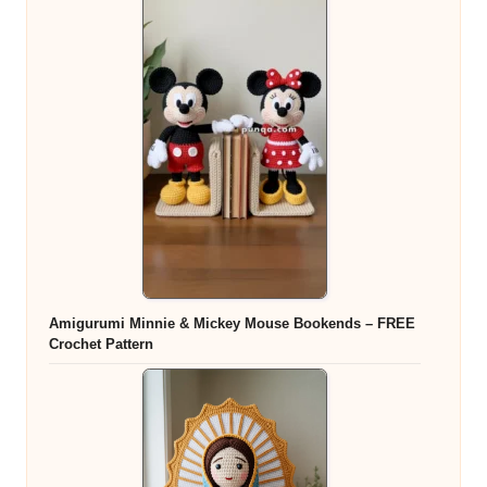
Amigurumi Minnie & Mickey Mouse Bookends – FREE
Crochet Pattern