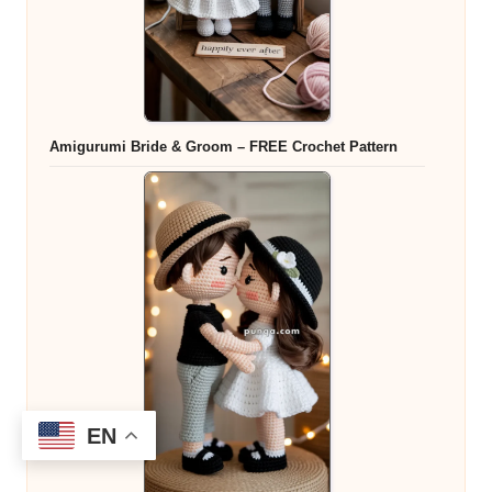
Amigurumi Bride & Groom – FREE Crochet Pattern
EN