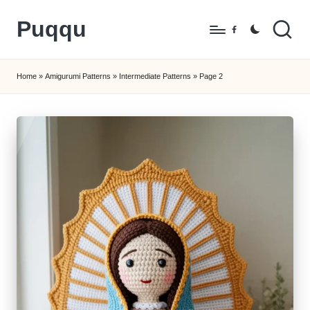
Puqqu
Skip
Facebook
to
FREE
content
Amigurumi
Home
»
Amigurumi Patterns
»
Intermediate Patterns
»
Page 2
Crochet
Patterns