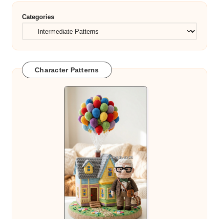
Categories
Character Patterns