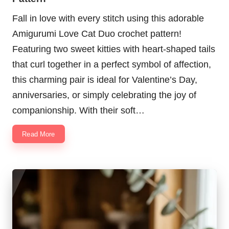
Fall in love with every stitch using this adorable
Amigurumi Love Cat Duo crochet pattern!
Featuring two sweet kitties with heart-shaped tails
that curl together in a perfect symbol of affection,
this charming pair is ideal for Valentine’s Day,
anniversaries, or simply celebrating the joy of
companionship. With their soft…
Read More