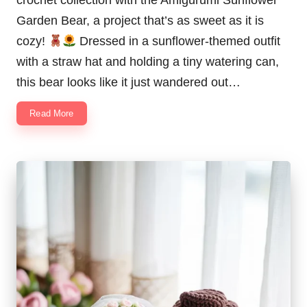
Garden Bear, a project that’s as sweet as it is
cozy!
Dressed in a sunflower-themed outfit
with a straw hat and holding a tiny watering can,
this bear looks like it just wandered out…
Read More