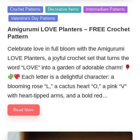
Posted
Crochet Patterns
Decorative Items
Intermediate Patterns
in
Valentine's Day Patterns
Amigurumi LOVE Planters – FREE Crochet
Pattern
Celebrate love in full bloom with the Amigurumi
LOVE Planters, a joyful crochet set that turns the
word “LOVE” into a garden of adorable charm!
Each letter is a delightful character: a
blooming rose “L,” a cactus heart “O,” a pink “V”
with heart-tipped arms, and a bold red…
Read More