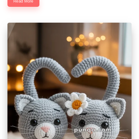
Read More