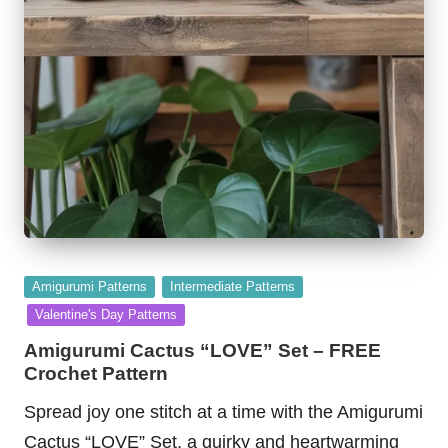
Posted
Amigurumi Patterns
Intermediate Patterns
in
Valentine's Day Patterns
Amigurumi Cactus “LOVE” Set – FREE
Crochet Pattern
Spread joy one stitch at a time with the Amigurumi
Cactus “LOVE” Set, a quirky and heartwarming