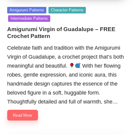
Posted
Amigurumi Patterns
Character Patterns
in
Intermediate Patterns
Amigurumi Virgin of Guadalupe – FREE
Crochet Pattern
Celebrate faith and tradition with the Amigurumi
Virgin of Guadalupe, a crochet project that’s both
meaningful and beautiful.
With her flowing
robes, gentle expression, and iconic aura, this
handmade design captures the essence of the
beloved figure in a soft, huggable form.
Thoughtfully detailed and full of warmth, she…
Read More