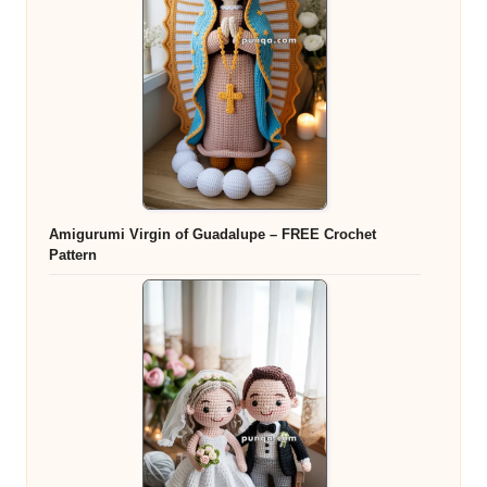
Amigurumi Virgin of Guadalupe – FREE Crochet
Pattern