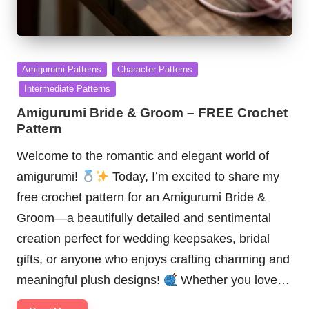
Posted
Amigurumi Patterns
Character Patterns
in
Intermediate Patterns
Amigurumi Bride & Groom – FREE Crochet
Pattern
Welcome to the romantic and elegant world of
amigurumi!
Today, I’m excited to share my
free crochet pattern for an Amigurumi Bride &
Groom—a beautifully detailed and sentimental
creation perfect for wedding keepsakes, bridal
gifts, or anyone who enjoys crafting charming and
meaningful plush designs!
Whether you love…