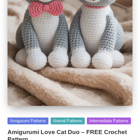
Posted
Amigurumi Patterns
Animal Patterns
Intermediate Patterns
in
Amigurumi Love Cat Duo – FREE Crochet
Pattern