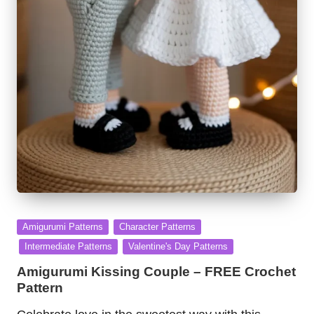
Posted
Amigurumi Patterns
Character Patterns
in
Intermediate Patterns
Valentine's Day Patterns
Amigurumi Kissing Couple – FREE Crochet
Pattern