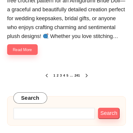
free crochet pattern for an Amigurumi Bride Doll—
a graceful and beautifully detailed creation perfect
for wedding keepsakes, bridal gifts, or anyone
who enjoys crafting charming and sentimental
plush designs!
Whether you love stitching…
Read More
Posts
1
2
3
4
5
…
241
PREVIOUS
NEXT
pagination
PAGE
PAGE
Search
Search