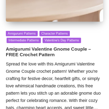
Posted
Amigurumi Patterns
Character Patterns
in
Intermediate Patterns
Valentine's Day Patterns
Amigurumi Valentine Gnome Couple –
FREE Crochet Pattern
Spread the love with this Amigurumi Valentine
Gnome Couple crochet pattern! Whether you're
crafting for festive decor, heartfelt gifts, or simply
love whimsical handmade creations, this free
pattern lets you stitch up an adorable gnome duo
perfect for celebrating romance. With their cozy
hats, charming heart accents, and sweet little…