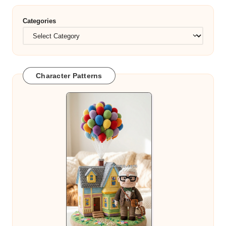
Categories
Character Patterns