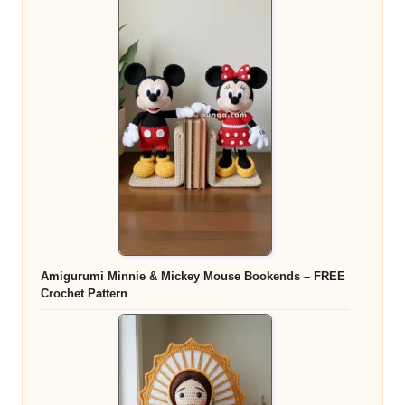
Amigurumi Minnie & Mickey Mouse Bookends – FREE
Crochet Pattern