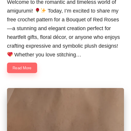
Welcome to the romantic and timeless world of
amigurumi!
Today, I’m excited to share my
free crochet pattern for a Bouquet of Red Roses
—a stunning and elegant creation perfect for
heartfelt gifts, floral décor, or anyone who enjoys
crafting expressive and symbolic plush designs!
Whether you love stitching…
Read More