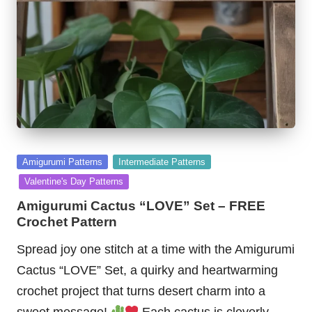
Posted
Amigurumi Patterns
Intermediate Patterns
in
Valentine's Day Patterns
Amigurumi Cactus “LOVE” Set – FREE
Crochet Pattern
Spread joy one stitch at a time with the Amigurumi
Cactus “LOVE” Set, a quirky and heartwarming
crochet project that turns desert charm into a