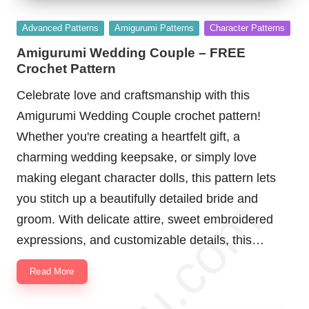
Posted
Advanced Patterns
Amigurumi Patterns
Character Patterns
in
Amigurumi Wedding Couple – FREE
Crochet Pattern
Celebrate love and craftsmanship with this
Amigurumi Wedding Couple crochet pattern!
Whether you're creating a heartfelt gift, a
charming wedding keepsake, or simply love
making elegant character dolls, this pattern lets
you stitch up a beautifully detailed bride and
groom. With delicate attire, sweet embroidered
expressions, and customizable details, this…
Read More