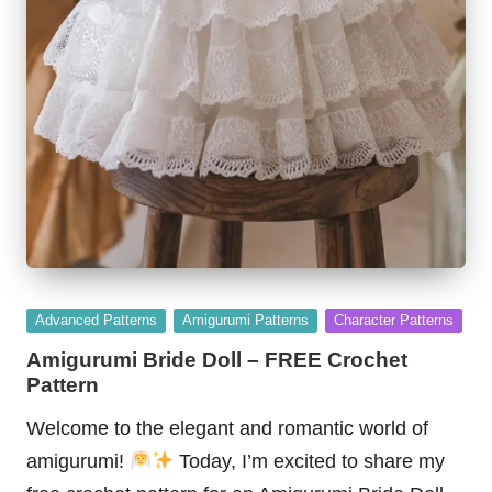
Posted
Advanced Patterns
Amigurumi Patterns
Character Patterns
in
Amigurumi Bride Doll – FREE Crochet
Pattern
Welcome to the elegant and romantic world of
amigurumi!
Today, I’m excited to share my