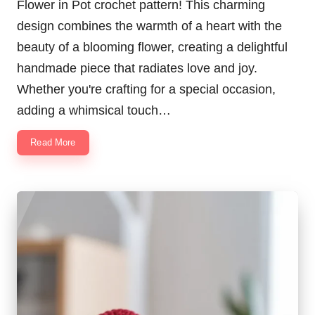
Flower in Pot crochet pattern! This charming
design combines the warmth of a heart with the
beauty of a blooming flower, creating a delightful
handmade piece that radiates love and joy.
Whether you're crafting for a special occasion,
adding a whimsical touch…
Read More