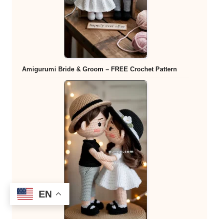
Amigurumi Bride & Groom – FREE Crochet Pattern
EN