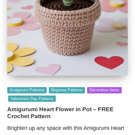
Posted
Amigurumi Patterns
Beginner Patterns
Decorative Items
in
Valentine's Day Patterns
Amigurumi Heart Flower in Pot – FREE
Crochet Pattern
Brighten up any space with this Amigurumi Heart