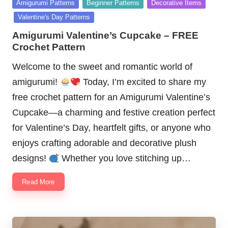
Posted
Amigurumi Patterns
Beginner Patterns
Decorative Items
in
Valentine's Day Patterns
Amigurumi Valentine’s Cupcake – FREE
Crochet Pattern
Welcome to the sweet and romantic world of
amigurumi!
Today, I’m excited to share my
free crochet pattern for an Amigurumi Valentine’s
Cupcake—a charming and festive creation perfect
for Valentine’s Day, heartfelt gifts, or anyone who
enjoys crafting adorable and decorative plush
designs!
Whether you love stitching up…
Read More