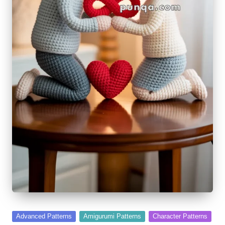
Posted
Advanced Patterns
Amigurumi Patterns
Character Patterns