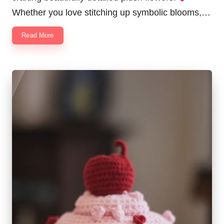
Whether you love stitching up symbolic blooms,…
Read More