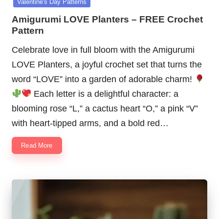
Valentine's Day Patterns
Amigurumi LOVE Planters – FREE Crochet
Pattern
Celebrate love in full bloom with the Amigurumi
LOVE Planters, a joyful crochet set that turns the
word “LOVE” into a garden of adorable charm!
Each letter is a delightful character: a
blooming rose “L,” a cactus heart “O,” a pink “V”
with heart-tipped arms, and a bold red…
Read More