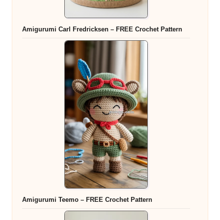
Amigurumi Carl Fredricksen – FREE Crochet Pattern
Amigurumi Teemo – FREE Crochet Pattern