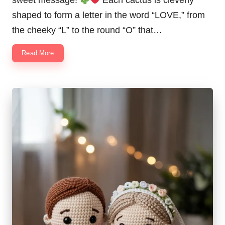
sweet message!
Each cactus is cleverly
shaped to form a letter in the word “LOVE,” from
the cheeky “L” to the round “O” that…
Read More