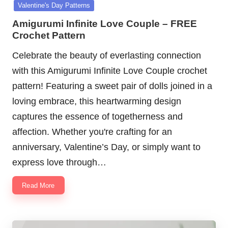
in
Valentine's Day Patterns
Amigurumi Infinite Love Couple – FREE
Crochet Pattern
Celebrate the beauty of everlasting connection
with this Amigurumi Infinite Love Couple crochet
pattern! Featuring a sweet pair of dolls joined in a
loving embrace, this heartwarming design
captures the essence of togetherness and
affection. Whether you're crafting for an
anniversary, Valentine’s Day, or simply want to
express love through…
Read More