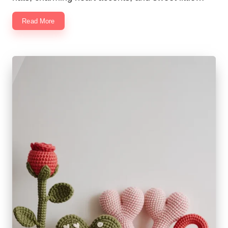
Read More