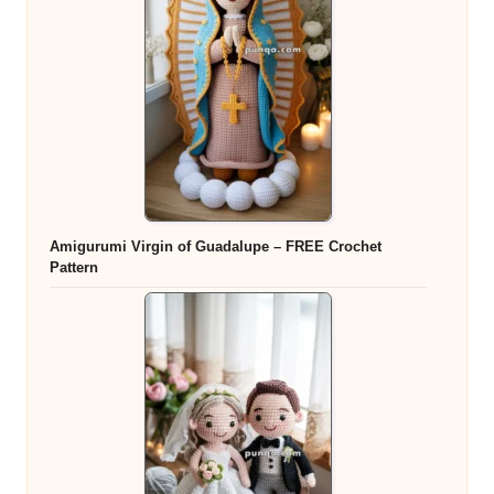
Amigurumi Virgin of Guadalupe – FREE Crochet
Pattern