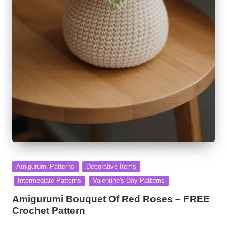
Posted
Amigurumi Patterns
Decorative Items
in
Intermediate Patterns
Valentine's Day Patterns
Amigurumi Bouquet Of Red Roses – FREE
Crochet Pattern