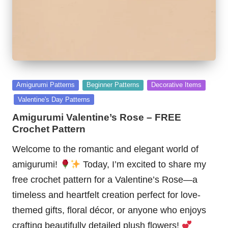
Posted
Amigurumi Patterns
Beginner Patterns
Decorative Items
in
Valentine's Day Patterns
Amigurumi Valentine’s Rose – FREE
Crochet Pattern
Welcome to the romantic and elegant world of
amigurumi!
Today, I’m excited to share my
free crochet pattern for a Valentine’s Rose—a
timeless and heartfelt creation perfect for love-
themed gifts, floral décor, or anyone who enjoys
crafting beautifully detailed plush flowers!