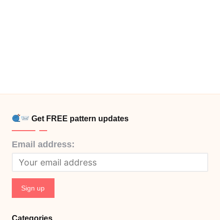
Get FREE pattern updates
Email address:
Categories