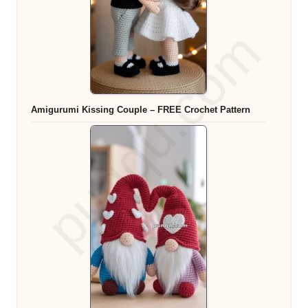
Amigurumi Kissing Couple – FREE Crochet Pattern