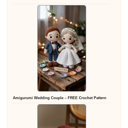
Amigurumi Wedding Couple – FREE Crochet Pattern