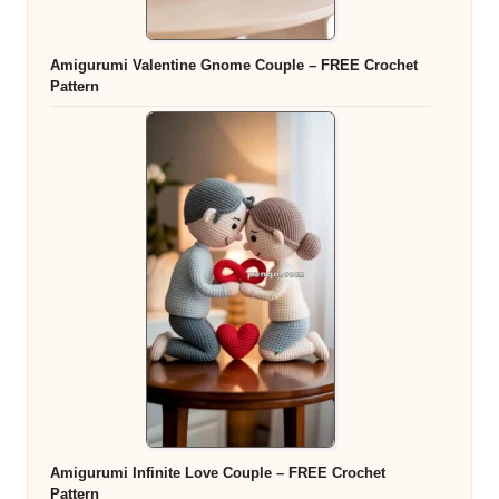
Amigurumi Valentine Gnome Couple – FREE Crochet
Pattern
Amigurumi Infinite Love Couple – FREE Crochet
Pattern