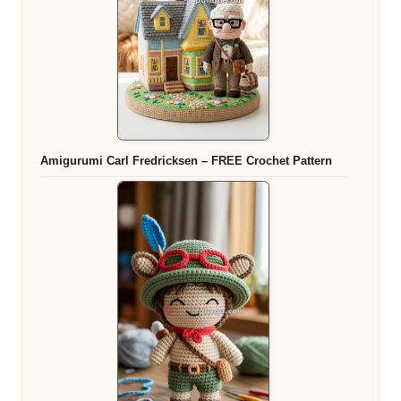
Amigurumi Carl Fredricksen – FREE Crochet Pattern