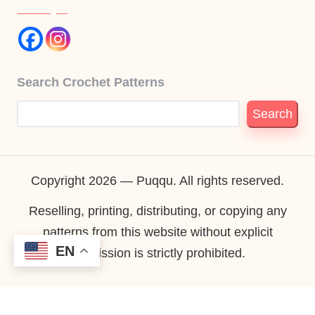
Search Crochet Patterns
Search
Copyright 2026 — Puqqu. All rights reserved.
Reselling, printing, distributing, or copying any
patterns from this website without explicit
EN
permission is strictly prohibited.