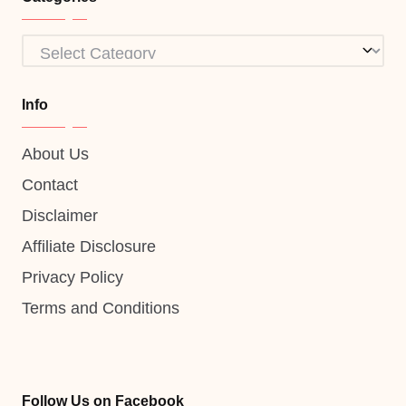
Categories
Info
About Us
Contact
Disclaimer
Affiliate Disclosure
Privacy Policy
Terms and Conditions
Follow Us on Facebook