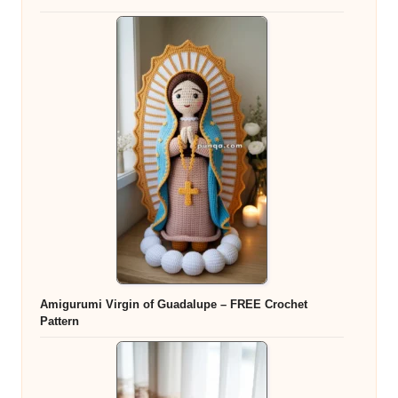
Amigurumi Virgin of Guadalupe – FREE Crochet
Pattern