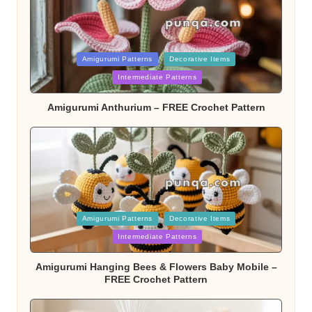
Posted
Amigurumi Patterns
Decorative Items
Intermediate Patterns
in
Amigurumi Anthurium – FREE Crochet Pattern
Posted
Amigurumi Patterns
Decorative Items
Intermediate Patterns
in
Amigurumi Hanging Bees & Flowers Baby Mobile –
FREE Crochet Pattern