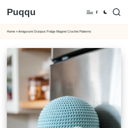
Puqqu
Skip
Facebook
to
FREE
content
Amigurumi
Home
»
Amigurumi Octopus Fridge Magnet Crochet Patterns
Crochet
Patterns