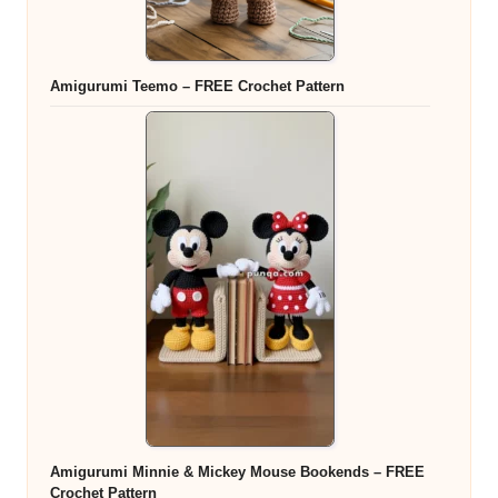
Amigurumi Teemo – FREE Crochet Pattern
Amigurumi Minnie & Mickey Mouse Bookends – FREE
Crochet Pattern