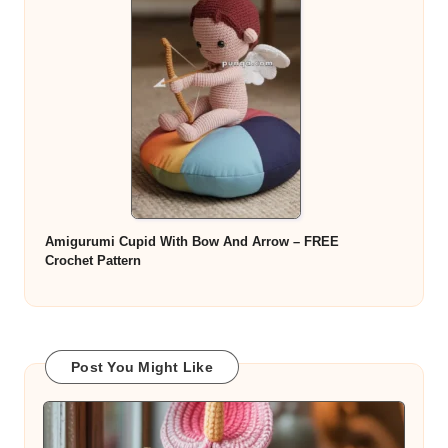
Amigurumi Cupid With Bow And Arrow – FREE
Crochet Pattern
Post You Might Like