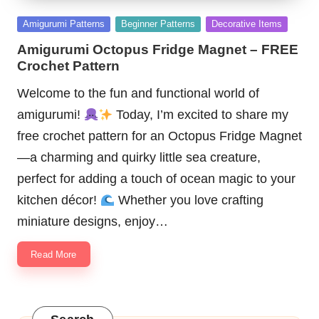
Posted
Amigurumi Patterns
Beginner Patterns
Decorative Items
in
Amigurumi Octopus Fridge Magnet – FREE
Crochet Pattern
Welcome to the fun and functional world of
amigurumi!
Today, I’m excited to share my
free crochet pattern for an Octopus Fridge Magnet
—a charming and quirky little sea creature,
perfect for adding a touch of ocean magic to your
kitchen décor!
Whether you love crafting
miniature designs, enjoy…
Read More