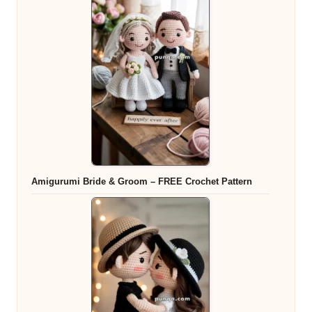
Amigurumi Bride & Groom – FREE Crochet Pattern