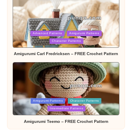
Posted
Advanced Patterns
Amigurumi Patterns
Character Patterns
in
Amigurumi Carl Fredricksen – FREE Crochet Pattern
Posted
Amigurumi Patterns
Character Patterns
Intermediate Patterns
in
Amigurumi Teemo – FREE Crochet Pattern