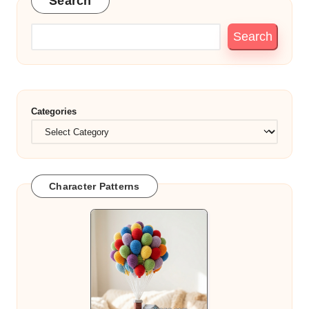
Search
Search
Categories
Character Patterns