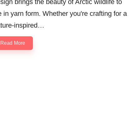
sign brings the beauty of Arctic wildlife to
fe in yarn form. Whether you're crafting for a
ture-inspired…
Read More