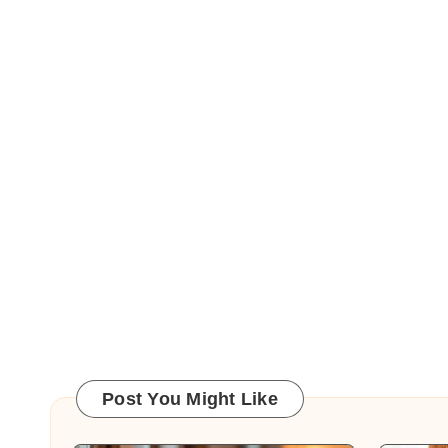
Post You Might Like