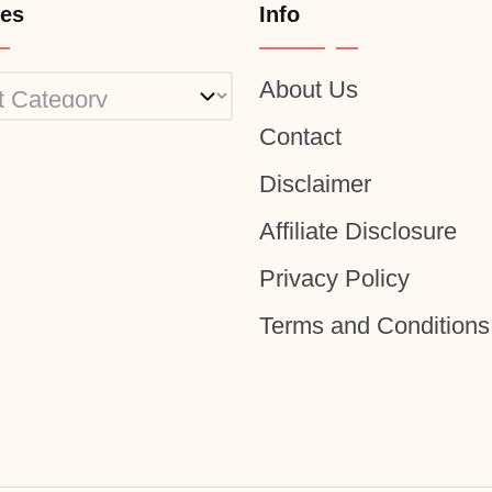
ies
Info
About Us
ies
Contact
Disclaimer
Affiliate Disclosure
Privacy Policy
Terms and Conditions