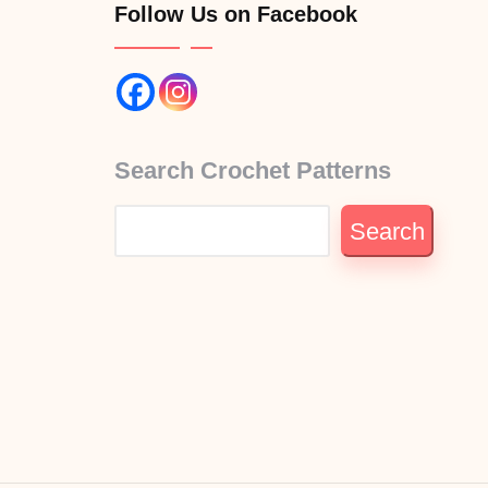
Follow Us on Facebook
Search Crochet Patterns
Search