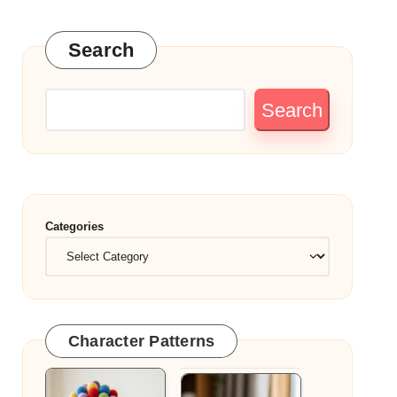
Search
Search
Categories
Character Patterns