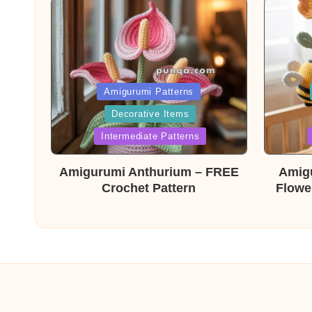
Posted
Post
Amigurumi Patterns
Decorative Items
in
in
Intermediate Patterns
Amigurumi Anthurium – FREE
Amig
Crochet Pattern
Flowe