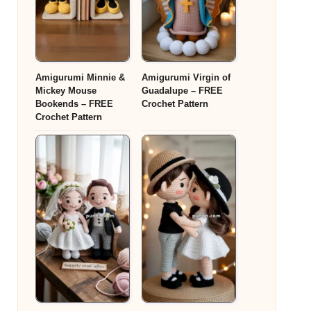
Amigurumi Minnie &
Amigurumi Virgin of
Mickey Mouse
Guadalupe – FREE
Bookends – FREE
Crochet Pattern
Crochet Pattern