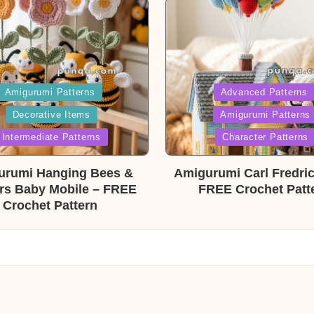
ed
Posted
Amigurumi Patterns
Advanced Patterns
Decorative Items
Amigurumi Patterns
in
Intermediate Patterns
Character Patterns
urumi Hanging Bees &
Amigurumi Carl Fredri
rs Baby Mobile – FREE
FREE Crochet Patt
Crochet Pattern