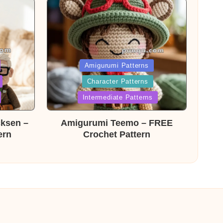
Posted
Amigurumi Patterns
Character Patterns
in
Intermediate Patterns
cksen –
Amigurumi Teemo – FREE
ern
Crochet Pattern