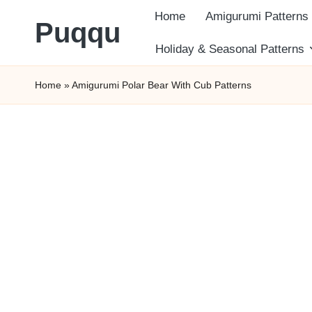
Home
Amigurumi Patterns
Puqqu
Skip
Holiday & Seasonal Patterns
FREE
to
Home
»
Amigurumi Polar Bear With Cub Patterns
Amigurumi
content
Crochet
Patterns