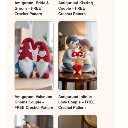
Amigurumi Bride &
Amigurumi Kissing
Groom – FREE
Couple – FREE
Crochet Pattern
Crochet Pattern
Amigurumi Valentine
Amigurumi Infinite
Gnome Couple –
Love Couple – FREE
FREE Crochet Pattern
Crochet Pattern