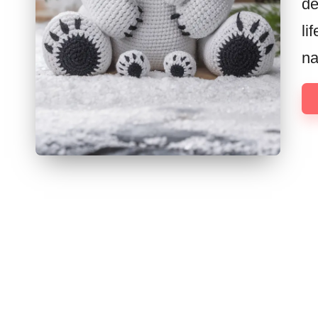
de
li
na