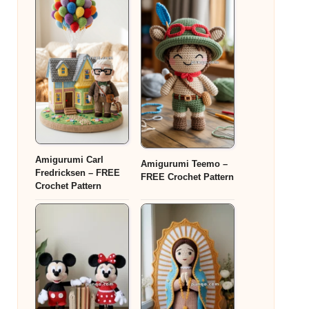
Amigurumi Carl
Amigurumi Teemo –
Fredricksen – FREE
FREE Crochet Pattern
Crochet Pattern