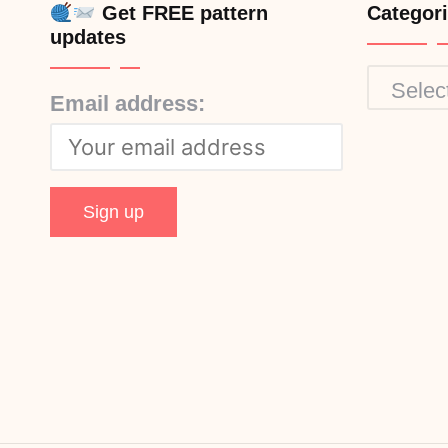
Get FREE pattern
Categor
updates
Categor
Email address: