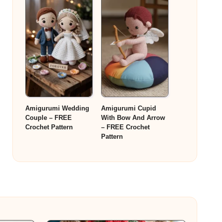
Amigurumi Wedding
Amigurumi Cupid
Couple – FREE
With Bow And Arrow
Crochet Pattern
– FREE Crochet
Pattern