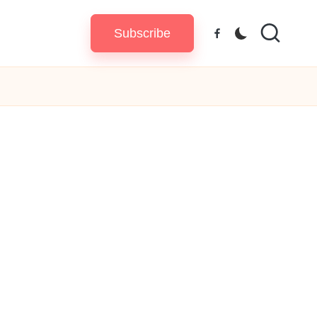
Subscribe
Facebook