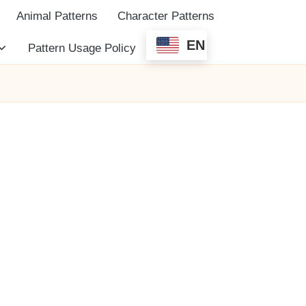
Animal Patterns
Character Patterns
EN
Pattern Usage Policy