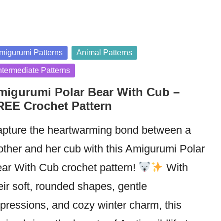
sted
migurumi Patterns
Animal Patterns
ntermediate Patterns
migurumi Polar Bear With Cub –
REE Crochet Pattern
pture the heartwarming bond between a
ther and her cub with this Amigurumi Polar
ar With Cub crochet pattern!
With
eir soft, rounded shapes, gentle
pressions, and cozy winter charm, this