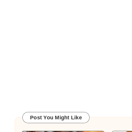
Post You Might Like