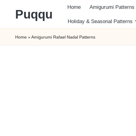
Home
Amigurumi Patterns
Puqqu
Skip
Holiday & Seasonal Patterns
FREE
to
Home
»
Amigurumi Rafael Nadal Patterns
Amigurumi
content
Crochet
Patterns