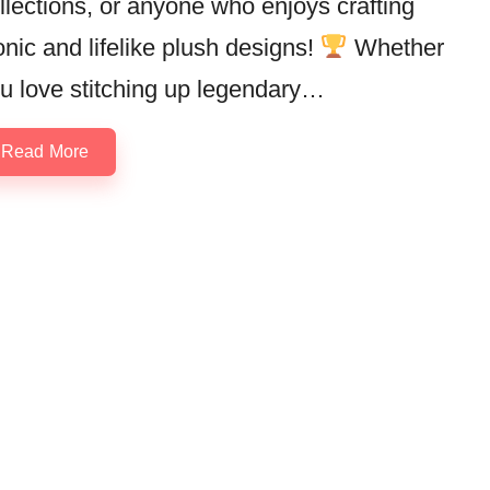
llections, or anyone who enjoys crafting
onic and lifelike plush designs!
Whether
u love stitching up legendary…
Read More