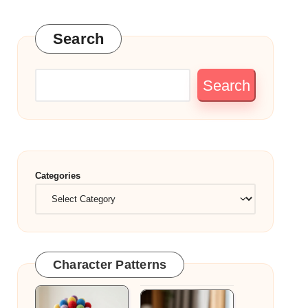
Search
Search
Categories
Character Patterns