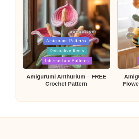
Posted
Post
Amigurumi Patterns
Decorative Items
in
in
Intermediate Patterns
Amigurumi Anthurium – FREE
Amig
Crochet Pattern
Flowe