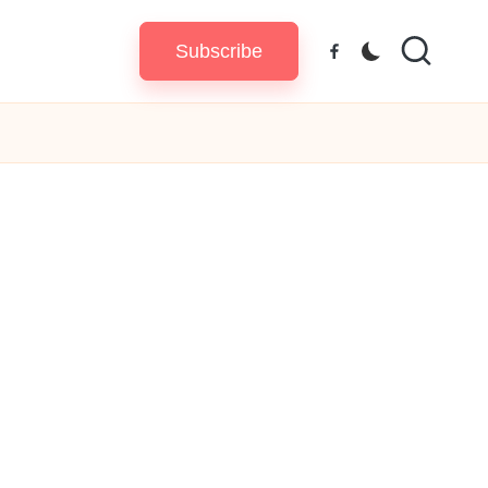
Subscribe
Facebook