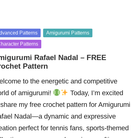
sted
dvanced Patterns
Amigurumi Patterns
haracter Patterns
migurumi Rafael Nadal – FREE
rochet Pattern
lcome to the energetic and competitive
rld of amigurumi!
Today, I’m excited
 share my free crochet pattern for Amigurumi
fael Nadal—a dynamic and expressive
eation perfect for tennis fans, sports-themed