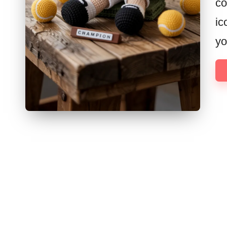
co
ic
yo