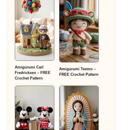
Amigurumi Carl
Amigurumi Teemo –
Fredricksen – FREE
FREE Crochet Pattern
Crochet Pattern