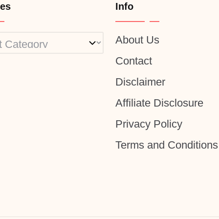
ies
Info
About Us
ies
Contact
Disclaimer
Affiliate Disclosure
Privacy Policy
Terms and Conditions