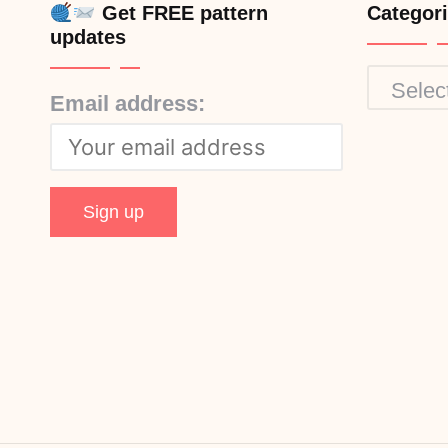
Get FREE pattern
Categor
updates
Categor
Email address: