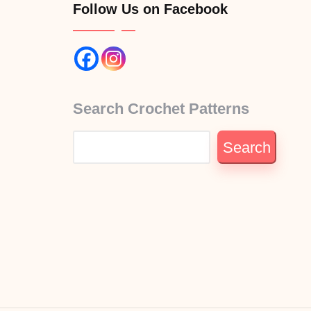
Follow Us on Facebook
Search Crochet Patterns
Search