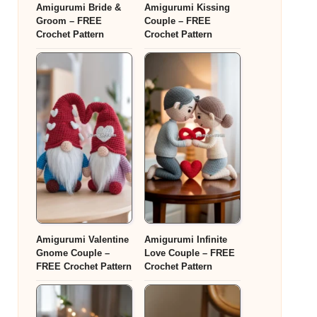
Amigurumi Bride &
Amigurumi Kissing
Groom – FREE
Couple – FREE
Crochet Pattern
Crochet Pattern
Amigurumi Valentine
Amigurumi Infinite
Gnome Couple –
Love Couple – FREE
FREE Crochet Pattern
Crochet Pattern