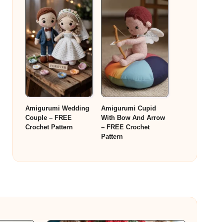
Amigurumi Wedding
Amigurumi Cupid
Couple – FREE
With Bow And Arrow
Crochet Pattern
– FREE Crochet
Pattern