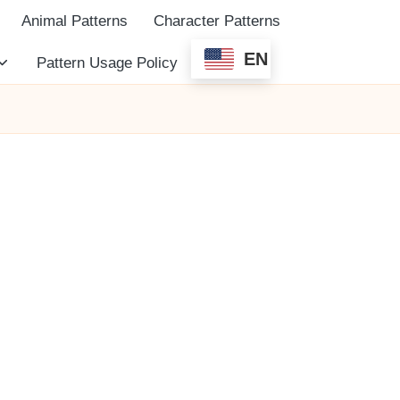
Animal Patterns
Character Patterns
EN
Pattern Usage Policy