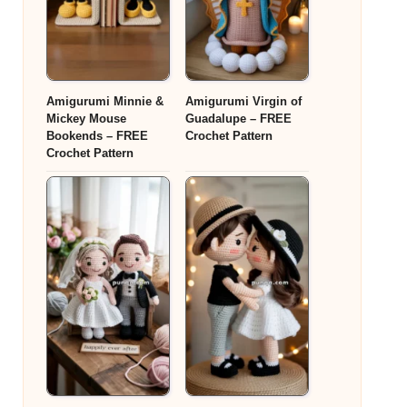
Amigurumi Minnie &
Amigurumi Virgin of
Mickey Mouse
Guadalupe – FREE
Bookends – FREE
Crochet Pattern
Crochet Pattern