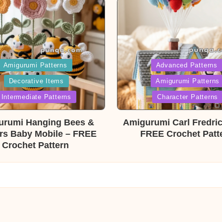
ed
Posted
Amigurumi Patterns
Advanced Patterns
Decorative Items
Amigurumi Patterns
in
Intermediate Patterns
Character Patterns
urumi Hanging Bees &
Amigurumi Carl Fredri
rs Baby Mobile – FREE
FREE Crochet Patt
Crochet Pattern