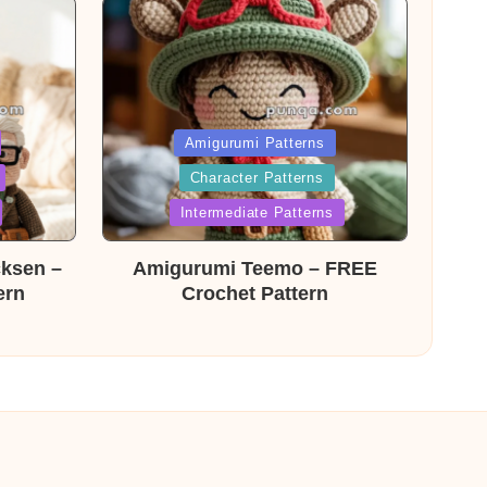
Posted
Amigurumi Patterns
Character Patterns
in
Intermediate Patterns
cksen –
Amigurumi Teemo – FREE
ern
Crochet Pattern