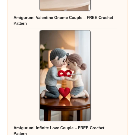
Amigurumi Valentine Gnome Couple – FREE Crochet
Pattern
Amigurumi Infinite Love Couple – FREE Crochet
Pattern