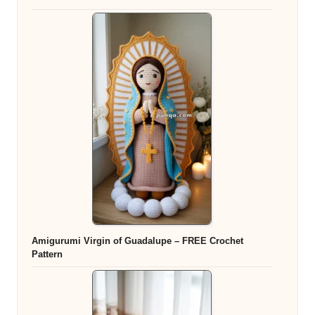
Amigurumi Virgin of Guadalupe – FREE Crochet
Pattern