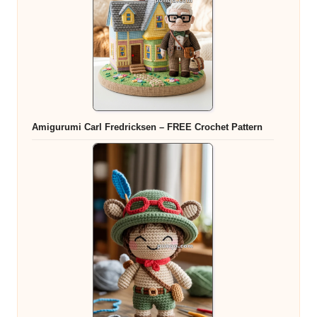
Amigurumi Carl Fredricksen – FREE Crochet Pattern