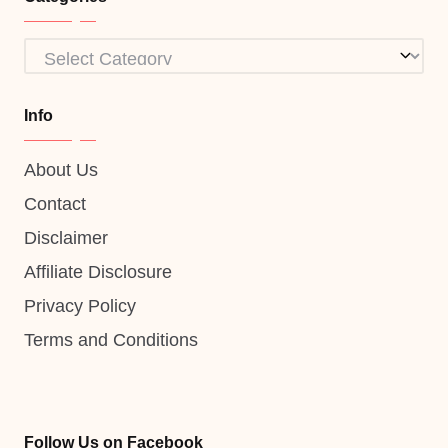
Categories
Info
About Us
Contact
Disclaimer
Affiliate Disclosure
Privacy Policy
Terms and Conditions
Follow Us on Facebook