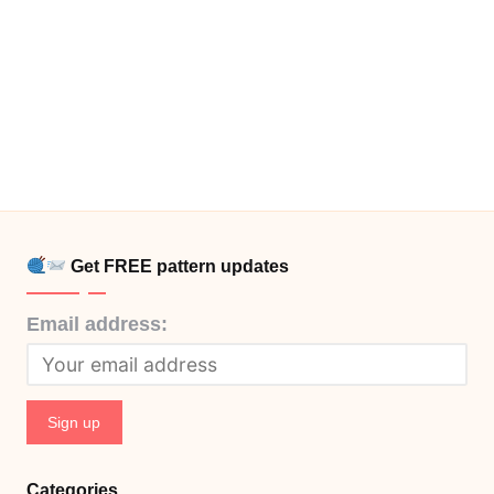
Get FREE pattern updates
Email address:
Categories