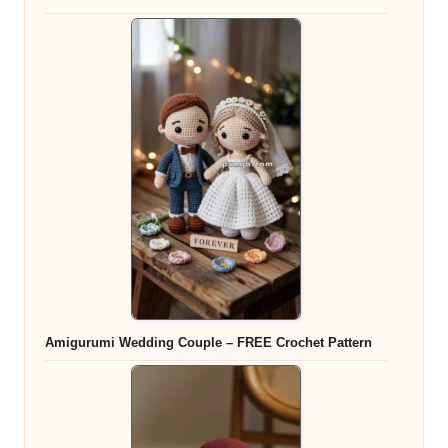
Amigurumi Wedding Couple – FREE Crochet Pattern