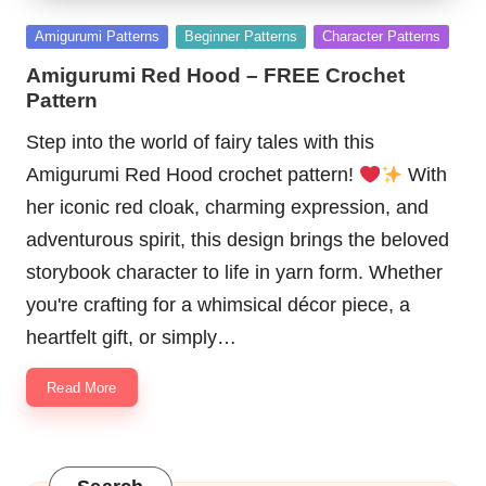
Posted
Amigurumi Patterns
Beginner Patterns
Character Patterns
in
Amigurumi Red Hood – FREE Crochet
Pattern
Step into the world of fairy tales with this
Amigurumi Red Hood crochet pattern!
With
her iconic red cloak, charming expression, and
adventurous spirit, this design brings the beloved
storybook character to life in yarn form. Whether
you're crafting for a whimsical décor piece, a
heartfelt gift, or simply…
Read More