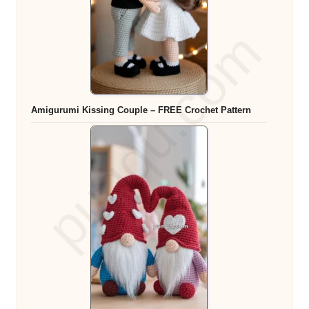
Amigurumi Kissing Couple – FREE Crochet Pattern