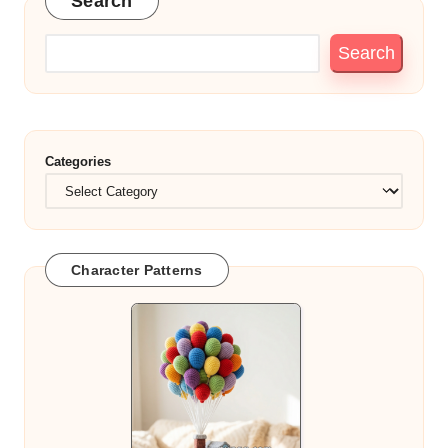
Search
Search
Categories
Character Patterns