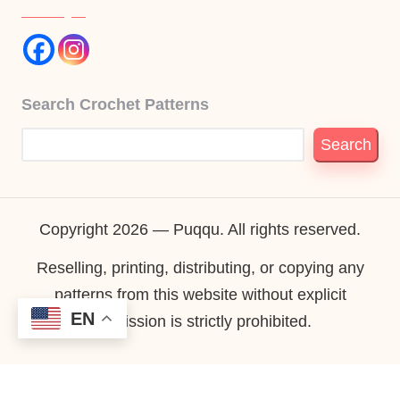
Search Crochet Patterns
Search
Copyright 2026 — Puqqu. All rights reserved.
Reselling, printing, distributing, or copying any
patterns from this website without explicit
EN
permission is strictly prohibited.