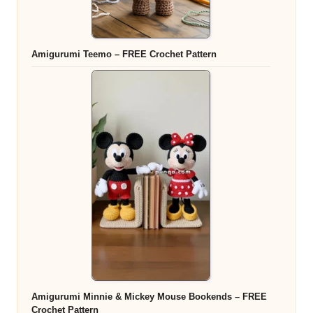
Amigurumi Teemo – FREE Crochet Pattern
Amigurumi Minnie & Mickey Mouse Bookends – FREE
Crochet Pattern