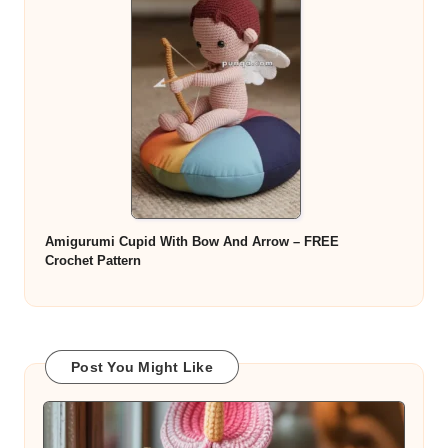
Amigurumi Cupid With Bow And Arrow – FREE
Crochet Pattern
Post You Might Like