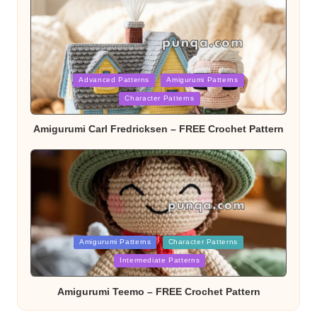
Posted
Advanced Patterns
Amigurumi Patterns
Character Patterns
in
Amigurumi Carl Fredricksen – FREE Crochet Pattern
Posted
Amigurumi Patterns
Character Patterns
Intermediate Patterns
in
Amigurumi Teemo – FREE Crochet Pattern