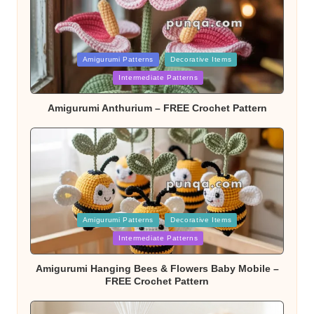
Posted
Amigurumi Patterns
Decorative Items
Intermediate Patterns
in
Amigurumi Anthurium – FREE Crochet Pattern
Posted
Amigurumi Patterns
Decorative Items
Intermediate Patterns
in
Amigurumi Hanging Bees & Flowers Baby Mobile –
FREE Crochet Pattern