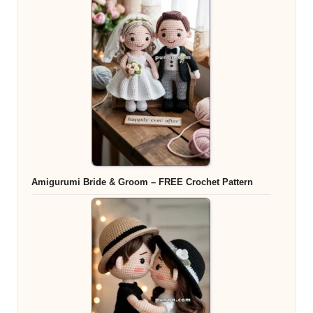
Amigurumi Bride & Groom – FREE Crochet Pattern