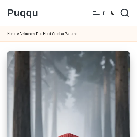
Puqqu
Skip
Facebook
to
FREE
content
Amigurumi
Home
»
Amigurumi Red Hood Crochet Patterns
Crochet
Patterns