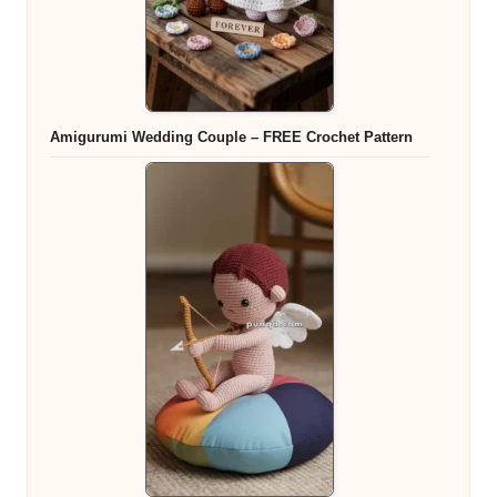
Amigurumi Wedding Couple – FREE Crochet Pattern