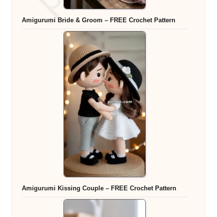
Amigurumi Bride & Groom – FREE Crochet Pattern
Amigurumi Kissing Couple – FREE Crochet Pattern