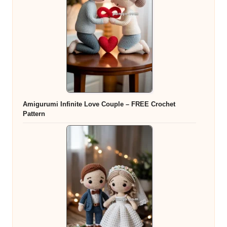
Amigurumi Infinite Love Couple – FREE Crochet
Pattern