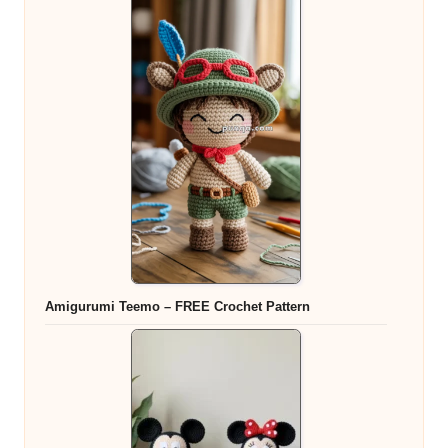
Amigurumi Teemo – FREE Crochet Pattern