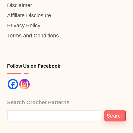
Disclaimer
Affiliate Disclosure
Privacy Policy
Terms and Conditions
Follow Us on Facebook
Search Crochet Patterns
Search