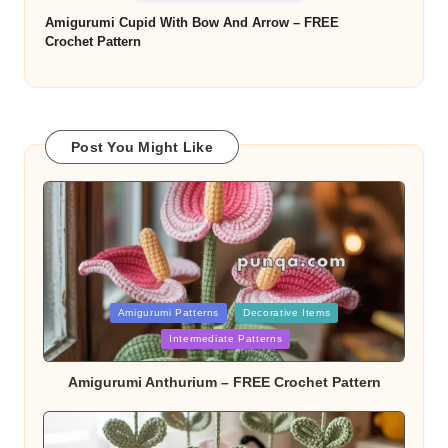
Amigurumi Cupid With Bow And Arrow – FREE
Crochet Pattern
Post You Might Like
Posted
Amigurumi Patterns
Decorative Items
Intermediate Patterns
in
Amigurumi Anthurium – FREE Crochet Pattern