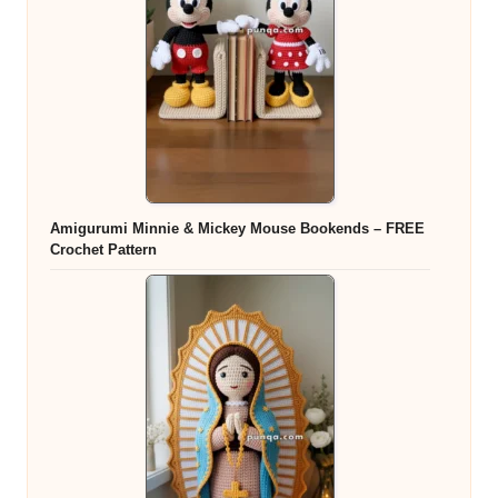
Amigurumi Minnie & Mickey Mouse Bookends – FREE
Crochet Pattern