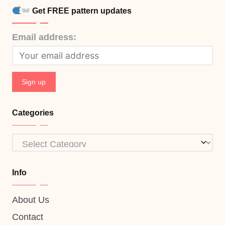
Get FREE pattern updates
Email address:
Categories
Categories
Info
About Us
Contact