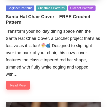
Posted
Beginner Patterns
Christmas Patterns
Crochet Patterns
in
Santa Hat Chair Cover – FREE Crochet
Pattern
Transform your holiday dining space with the
Santa Hat Chair Cover, a crochet project that’s as
festive as it is fun!
Designed to slip right
over the back of your chair, this cozy cover
features the classic tapered red hat shape,
trimmed with fluffy white edging and topped
with…
Read More