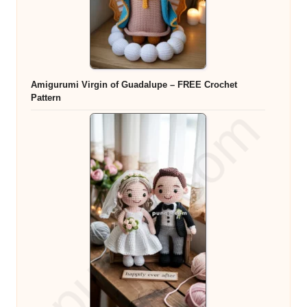
Amigurumi Virgin of Guadalupe – FREE Crochet
Pattern