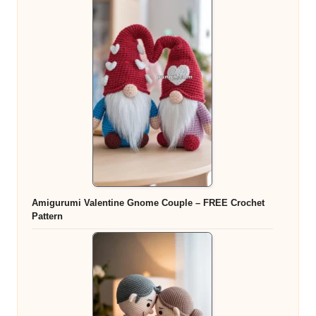
Amigurumi Valentine Gnome Couple – FREE Crochet
Pattern