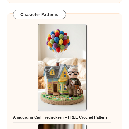
Character Patterns
Amigurumi Carl Fredricksen – FREE Crochet Pattern