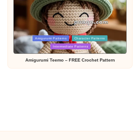
Posted
Amigurumi Patterns
Character Patterns
Intermediate Patterns
in
Amigurumi Teemo – FREE Crochet Pattern