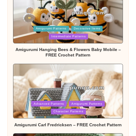
Posted
Amigurumi Patterns
Decorative Items
Intermediate Patterns
in
Amigurumi Hanging Bees & Flowers Baby Mobile –
FREE Crochet Pattern
Posted
Advanced Patterns
Amigurumi Patterns
Character Patterns
in
Amigurumi Carl Fredricksen – FREE Crochet Pattern