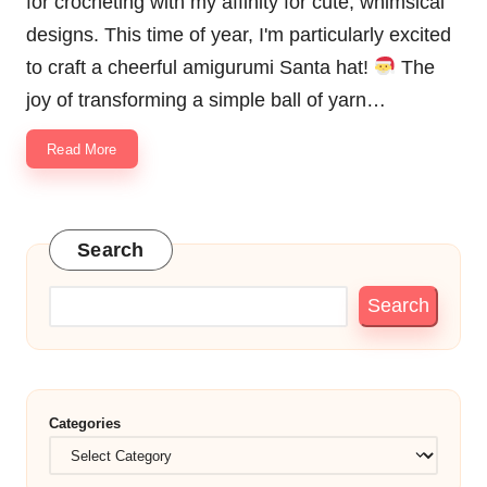
for crocheting with my affinity for cute, whimsical
designs. This time of year, I'm particularly excited
to craft a cheerful amigurumi Santa hat!
The
joy of transforming a simple ball of yarn…
Read More
Search
Search
Categories