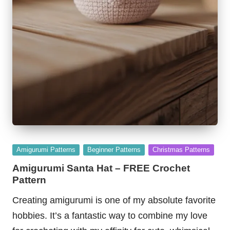
Posted
Amigurumi Patterns
Beginner Patterns
Christmas Patterns
in
Amigurumi Santa Hat – FREE Crochet
Pattern
Creating amigurumi is one of my absolute favorite
hobbies. It’s a fantastic way to combine my love