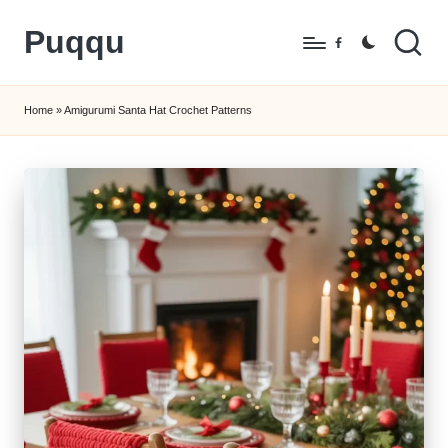
Puqqu
Skip
Facebook
to
FREE
content
Amigurumi
Home
»
Amigurumi Santa Hat Crochet Patterns
Crochet
Patterns