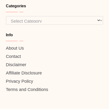
Categories
Categories
Info
About Us
Contact
Disclaimer
Affiliate Disclosure
Privacy Policy
Terms and Conditions