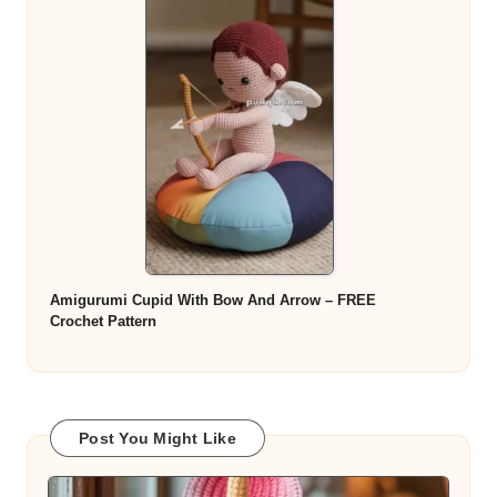
Amigurumi Cupid With Bow And Arrow – FREE
Crochet Pattern
Post You Might Like