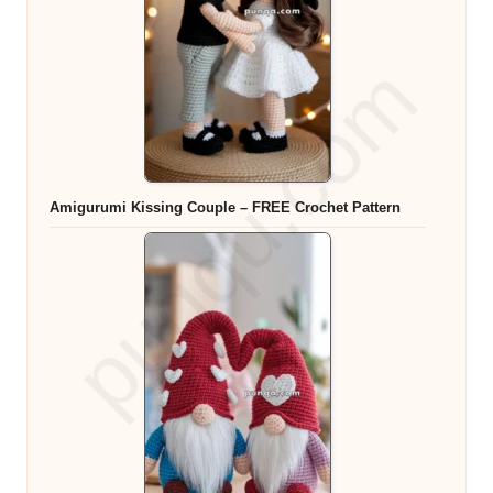
Amigurumi Kissing Couple – FREE Crochet Pattern