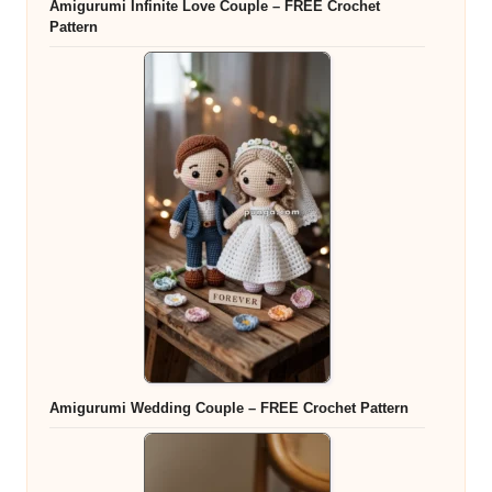
Amigurumi Infinite Love Couple – FREE Crochet
Pattern
Amigurumi Wedding Couple – FREE Crochet Pattern