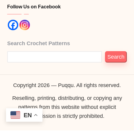
Follow Us on Facebook
Search Crochet Patterns
Search
Copyright 2026 — Puqqu. All rights reserved.
Reselling, printing, distributing, or copying any
patterns from this website without explicit
EN
permission is strictly prohibited.