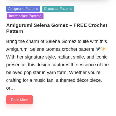
Posted
Amigurumi Patterns
Character Patterns
in
Intermediate Patterns
Amigurumi Selena Gomez – FREE Crochet
Pattern
Bring the charm of Selena Gomez to life with this
Amigurumi Selena Gomez crochet pattern!
With her signature style, radiant smile, and iconic
presence, this design captures the essence of the
beloved pop star in yarn form. Whether you're
crafting for a music fan, a themed décor piece,
or…
Read More