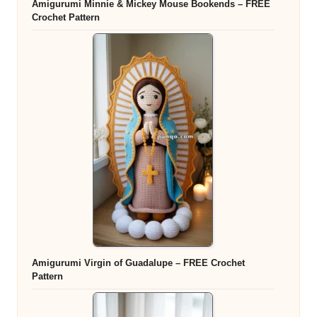
Amigurumi Minnie & Mickey Mouse Bookends – FREE
Crochet Pattern
Amigurumi Virgin of Guadalupe – FREE Crochet
Pattern