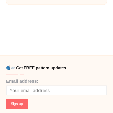
Get FREE pattern updates
Email address: