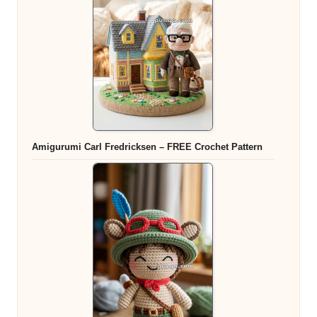
Amigurumi Carl Fredricksen – FREE Crochet Pattern