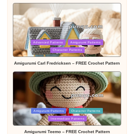
Posted
Advanced Patterns
Amigurumi Patterns
Character Patterns
in
Amigurumi Carl Fredricksen – FREE Crochet Pattern
Posted
Amigurumi Patterns
Character Patterns
Intermediate Patterns
in
Amigurumi Teemo – FREE Crochet Pattern