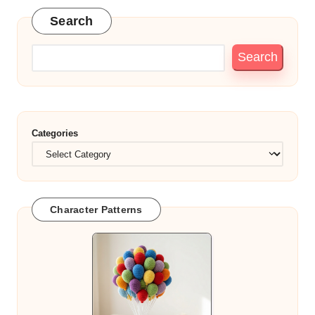
Search
Search
Categories
Character Patterns