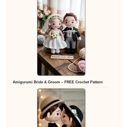
Amigurumi Bride & Groom – FREE Crochet Pattern