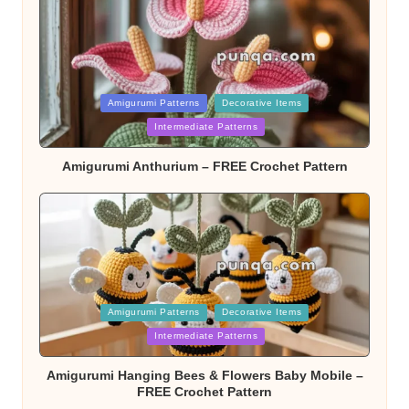
Posted
Amigurumi Patterns
Decorative Items
Intermediate Patterns
in
Amigurumi Anthurium – FREE Crochet Pattern
Posted
Amigurumi Patterns
Decorative Items
Intermediate Patterns
in
Amigurumi Hanging Bees & Flowers Baby Mobile –
FREE Crochet Pattern