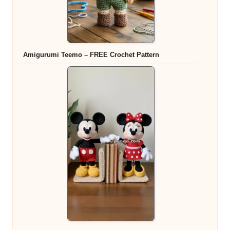
Amigurumi Teemo – FREE Crochet Pattern