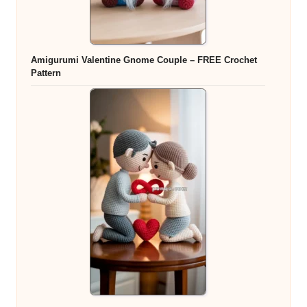
Amigurumi Valentine Gnome Couple – FREE Crochet
Pattern