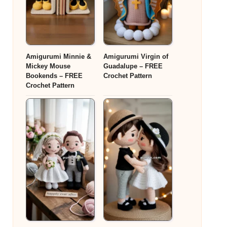
Amigurumi Minnie &
Amigurumi Virgin of
Mickey Mouse
Guadalupe – FREE
Bookends – FREE
Crochet Pattern
Crochet Pattern