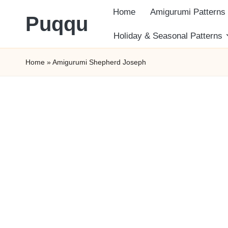
Home
Amigurumi Patterns
Puqqu
Skip
Holiday & Seasonal Patterns
FREE
to
Home
»
Amigurumi Shepherd Joseph
Amigurumi
content
Crochet
Patterns