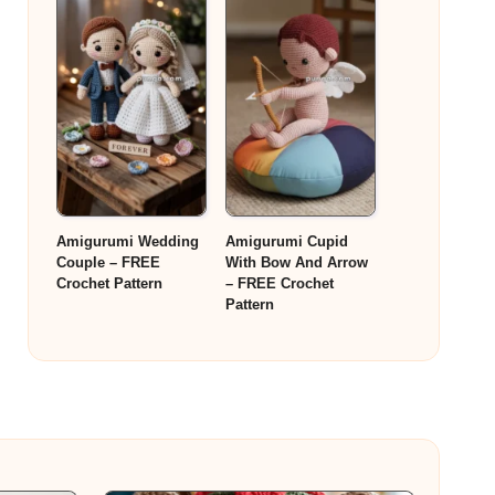
Amigurumi Wedding
Amigurumi Cupid
Couple – FREE
With Bow And Arrow
Crochet Pattern
– FREE Crochet
Pattern