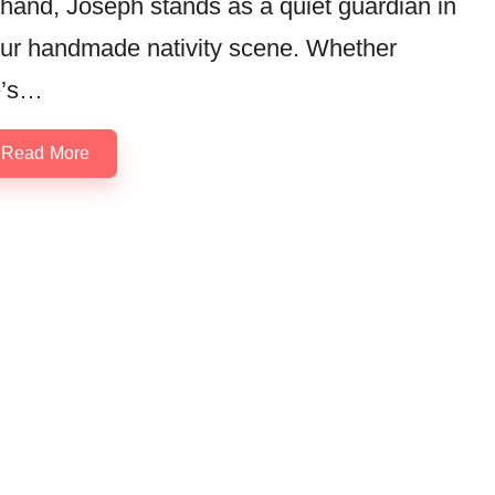
 hand, Joseph stands as a quiet guardian in
ur handmade nativity scene. Whether
e’s…
Read More