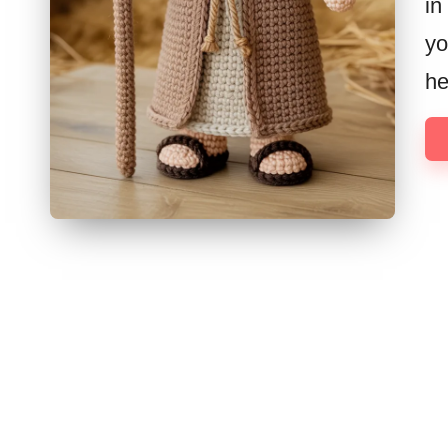
in
yo
h