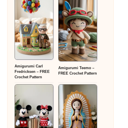
Amigurumi Carl
Amigurumi Teemo –
Fredricksen – FREE
FREE Crochet Pattern
Crochet Pattern