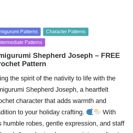
sted
migurumi Patterns
Character Patterns
ntermediate Patterns
migurumi Shepherd Joseph – FREE
rochet Pattern
ing the spirit of the nativity to life with the
igurumi Shepherd Joseph, a heartfelt
ochet character that adds warmth and
adition to your holiday crafting.
With
s humble robes, gentle expression, and staff