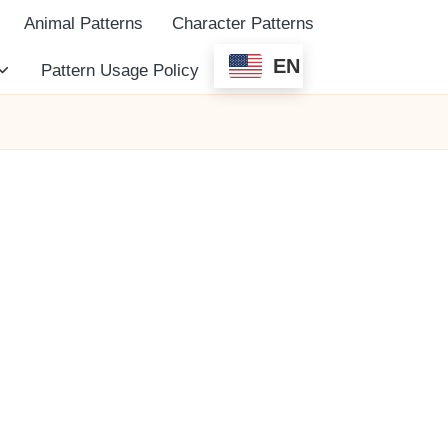
Animal Patterns
Character Patterns
EN
Pattern Usage Policy