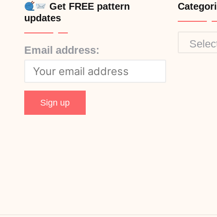
Get FREE pattern
Categor
updates
Categor
Email address: