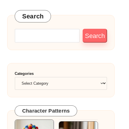
Search
Search
Categories
Character Patterns