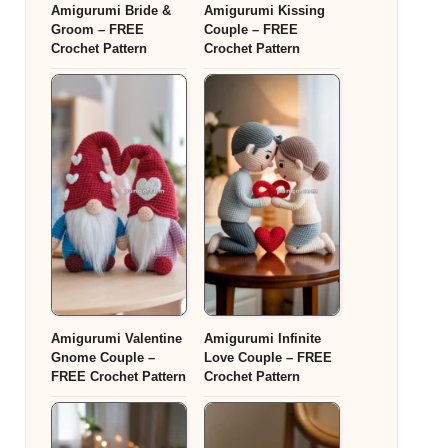
Amigurumi Bride &
Amigurumi Kissing
Groom – FREE
Couple – FREE
Crochet Pattern
Crochet Pattern
Amigurumi Valentine
Amigurumi Infinite
Gnome Couple –
Love Couple – FREE
FREE Crochet Pattern
Crochet Pattern