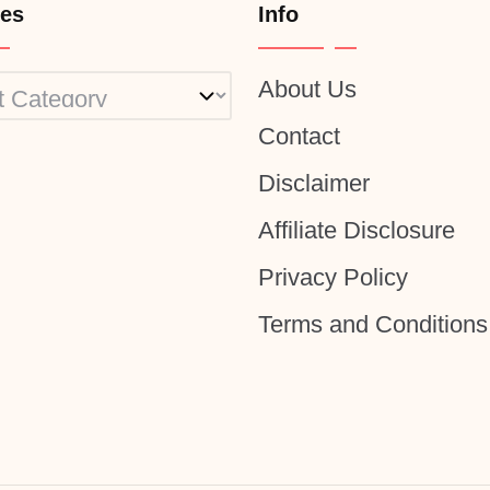
ies
Info
About Us
ies
Contact
Disclaimer
Affiliate Disclosure
Privacy Policy
Terms and Conditions