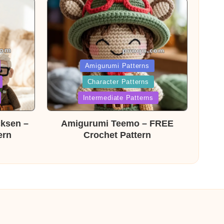
Posted
Amigurumi Patterns
Character Patterns
in
Intermediate Patterns
cksen –
Amigurumi Teemo – FREE
ern
Crochet Pattern