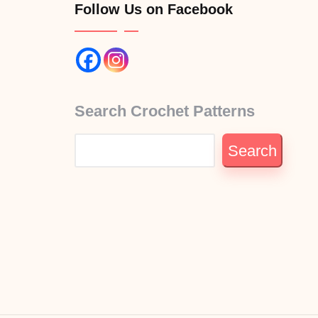
Follow Us on Facebook
Search Crochet Patterns
Search