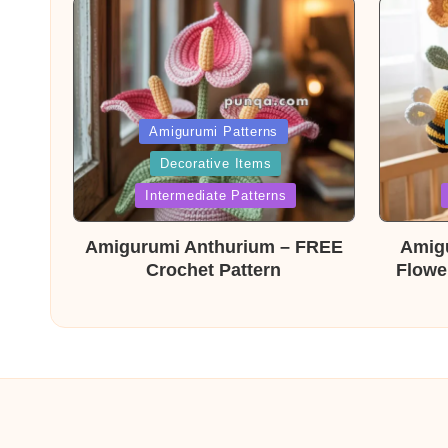
Posted
Post
Amigurumi Patterns
Decorative Items
in
in
Intermediate Patterns
Amigurumi Anthurium – FREE
Amig
Crochet Pattern
Flowe