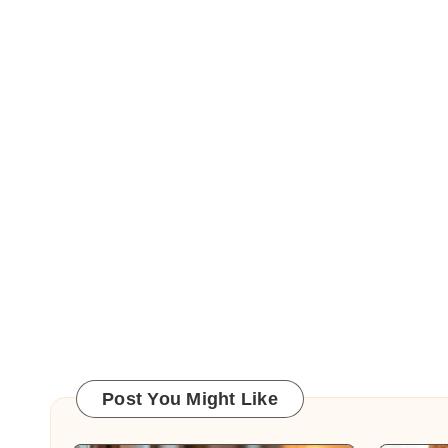
Post You Might Like