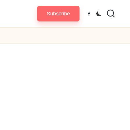
Subscribe
Facebook