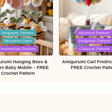
ed
Posted
Amigurumi Patterns
Advanced Patterns
Decorative Items
Amigurumi Patterns
in
Intermediate Patterns
Character Patterns
urumi Hanging Bees &
Amigurumi Carl Fredri
rs Baby Mobile – FREE
FREE Crochet Patt
Crochet Pattern