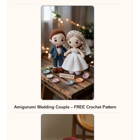
Amigurumi Wedding Couple – FREE Crochet Pattern