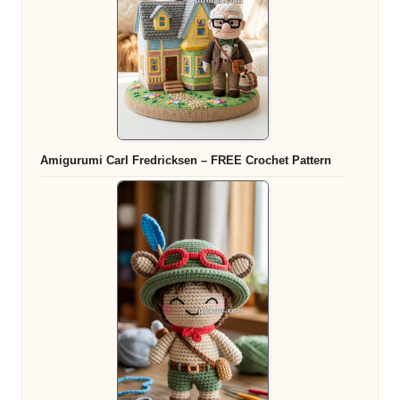
Amigurumi Carl Fredricksen – FREE Crochet Pattern