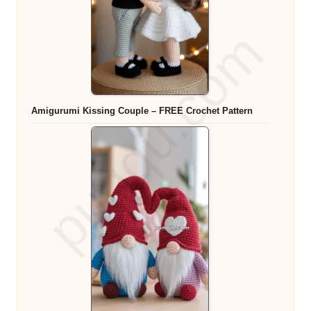
Amigurumi Kissing Couple – FREE Crochet Pattern