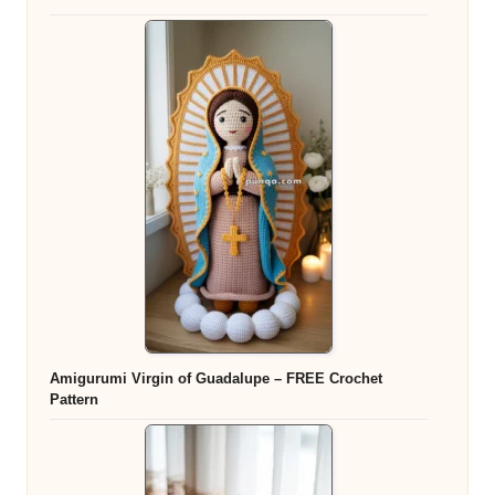
Amigurumi Virgin of Guadalupe – FREE Crochet
Pattern