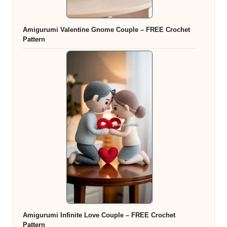
Amigurumi Valentine Gnome Couple – FREE Crochet
Pattern
Amigurumi Infinite Love Couple – FREE Crochet
Pattern