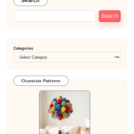
Search
Search
Categories
Character Patterns