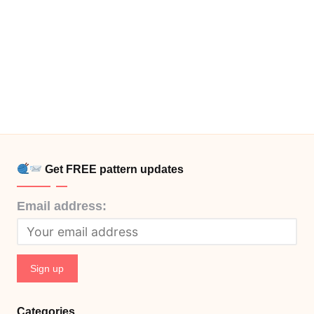
Get FREE pattern updates
Email address:
Categories