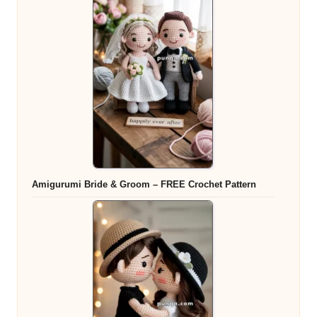
Amigurumi Bride & Groom – FREE Crochet Pattern