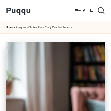
Puqqu
Skip
Facebook
to
FREE
content
Amigurumi
Home
»
Amigurumi Smiley Face Emoji Crochet Patterns
Crochet
Patterns