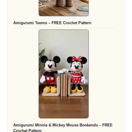
Amigurumi Teemo – FREE Crochet Pattern
Amigurumi Minnie & Mickey Mouse Bookends – FREE
Crochet Pattern