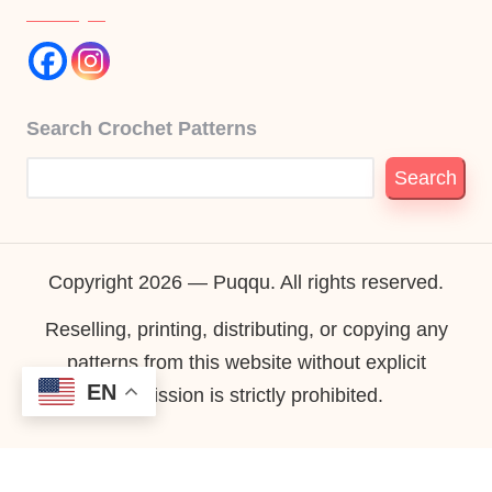
Search Crochet Patterns
Search
Copyright 2026 — Puqqu. All rights reserved.
Reselling, printing, distributing, or copying any
patterns from this website without explicit
EN
permission is strictly prohibited.