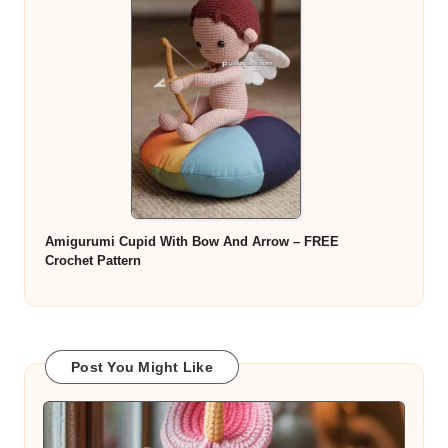
Amigurumi Cupid With Bow And Arrow – FREE
Crochet Pattern
Post You Might Like