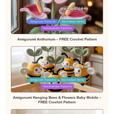
Posted
Amigurumi Patterns
Decorative Items
Intermediate Patterns
in
Amigurumi Anthurium – FREE Crochet Pattern
Posted
Amigurumi Patterns
Decorative Items
Intermediate Patterns
in
Amigurumi Hanging Bees & Flowers Baby Mobile –
FREE Crochet Pattern