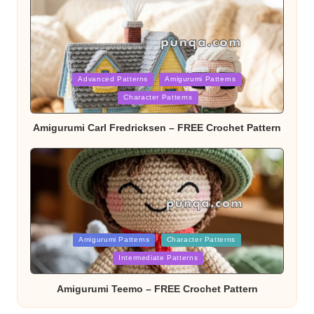
Posted
Advanced Patterns
Amigurumi Patterns
Character Patterns
in
Amigurumi Carl Fredricksen – FREE Crochet Pattern
Posted
Amigurumi Patterns
Character Patterns
Intermediate Patterns
in
Amigurumi Teemo – FREE Crochet Pattern