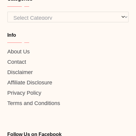
Categories
Info
About Us
Contact
Disclaimer
Affiliate Disclosure
Privacy Policy
Terms and Conditions
Follow Us on Facebook