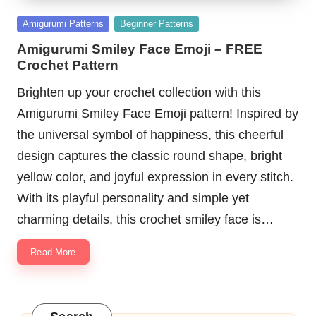
Posted
Amigurumi Patterns
Beginner Patterns
in
Amigurumi Smiley Face Emoji – FREE
Crochet Pattern
Brighten up your crochet collection with this
Amigurumi Smiley Face Emoji pattern! Inspired by
the universal symbol of happiness, this cheerful
design captures the classic round shape, bright
yellow color, and joyful expression in every stitch.
With its playful personality and simple yet
charming details, this crochet smiley face is…
Read More