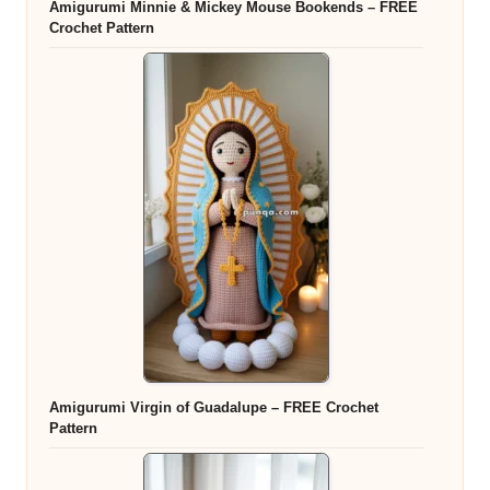
Amigurumi Minnie & Mickey Mouse Bookends – FREE
Crochet Pattern
Amigurumi Virgin of Guadalupe – FREE Crochet
Pattern