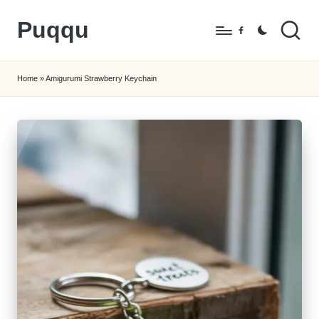
Puqqu
Skip
Facebook
to
FREE
content
Amigurumi
Home
»
Amigurumi Strawberry Keychain
Crochet
Patterns