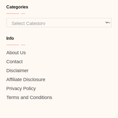
Categories
Categories
Info
About Us
Contact
Disclaimer
Affiliate Disclosure
Privacy Policy
Terms and Conditions