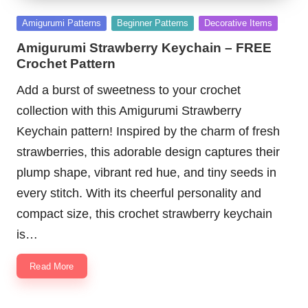
Posted
Amigurumi Patterns
Beginner Patterns
Decorative Items
in
Amigurumi Strawberry Keychain – FREE
Crochet Pattern
Add a burst of sweetness to your crochet
collection with this Amigurumi Strawberry
Keychain pattern! Inspired by the charm of fresh
strawberries, this adorable design captures their
plump shape, vibrant red hue, and tiny seeds in
every stitch. With its cheerful personality and
compact size, this crochet strawberry keychain
is…
Read More