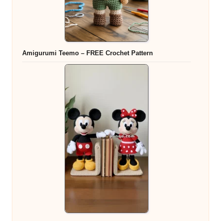
Amigurumi Teemo – FREE Crochet Pattern