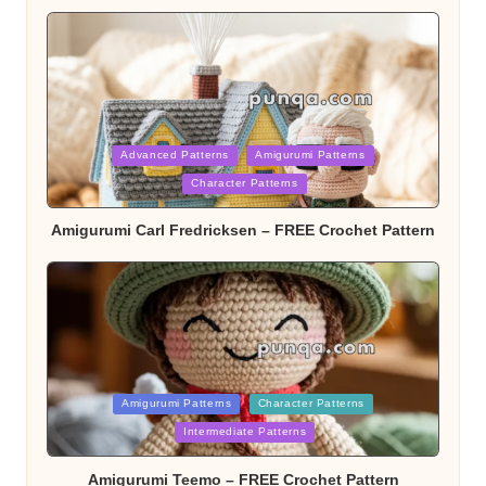
Posted
Advanced Patterns
Amigurumi Patterns
Character Patterns
in
Amigurumi Carl Fredricksen – FREE Crochet Pattern
Posted
Amigurumi Patterns
Character Patterns
Intermediate Patterns
in
Amigurumi Teemo – FREE Crochet Pattern