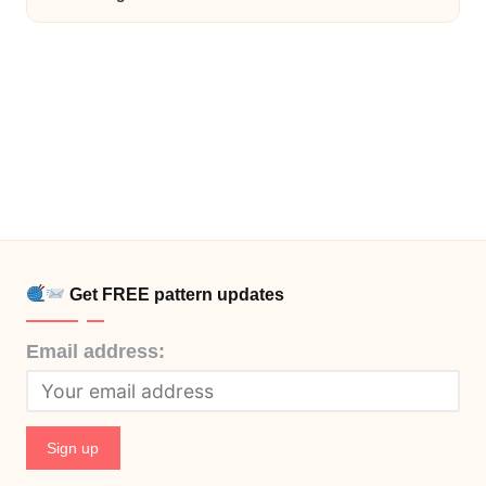
Get FREE pattern updates
Email address: