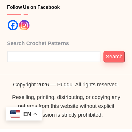
Follow Us on Facebook
Search Crochet Patterns
Search
Copyright 2026 — Puqqu. All rights reserved.
Reselling, printing, distributing, or copying any
patterns from this website without explicit
EN
permission is strictly prohibited.