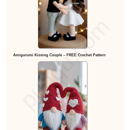
Amigurumi Kissing Couple – FREE Crochet Pattern