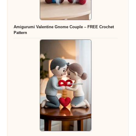
Amigurumi Valentine Gnome Couple – FREE Crochet
Pattern