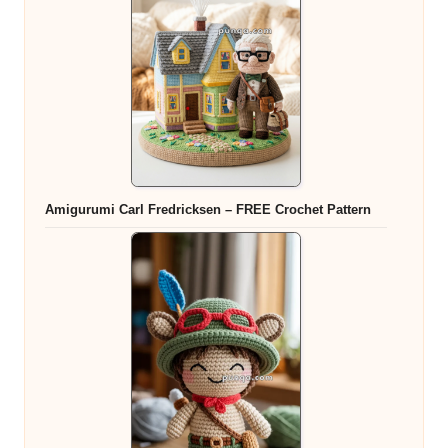
Amigurumi Carl Fredricksen – FREE Crochet Pattern