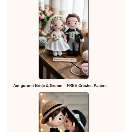
Amigurumi Bride & Groom – FREE Crochet Pattern