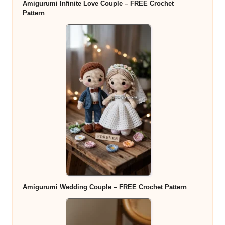
Amigurumi Infinite Love Couple – FREE Crochet
Pattern
Amigurumi Wedding Couple – FREE Crochet Pattern