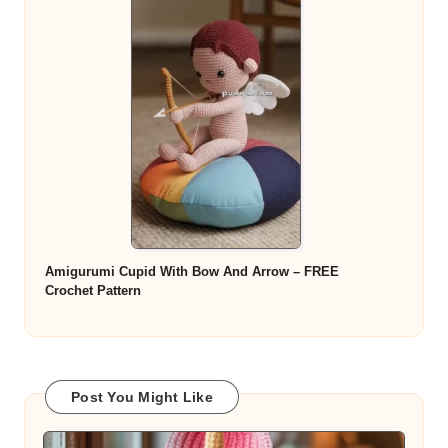
Amigurumi Cupid With Bow And Arrow – FREE
Crochet Pattern
Post You Might Like