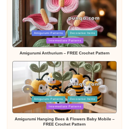
Posted
Amigurumi Patterns
Decorative Items
Intermediate Patterns
in
Amigurumi Anthurium – FREE Crochet Pattern
Posted
Amigurumi Patterns
Decorative Items
Intermediate Patterns
in
Amigurumi Hanging Bees & Flowers Baby Mobile –
FREE Crochet Pattern