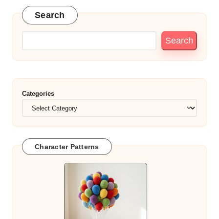
Search
Search
Categories
Character Patterns