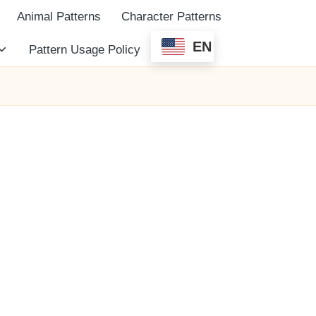
Animal Patterns
Character Patterns
EN
Pattern Usage Policy