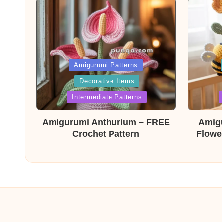
Posted
Post
Amigurumi Patterns
Decorative Items
in
in
Intermediate Patterns
Amigurumi Anthurium – FREE
Amig
Crochet Pattern
Flowe