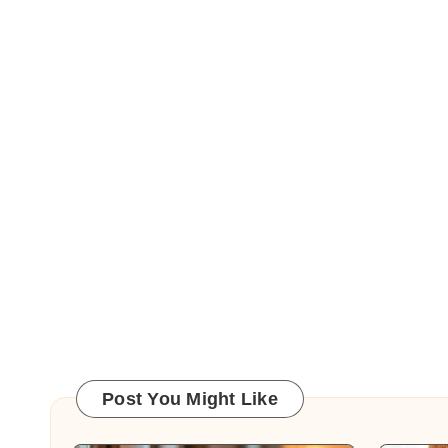
Post You Might Like