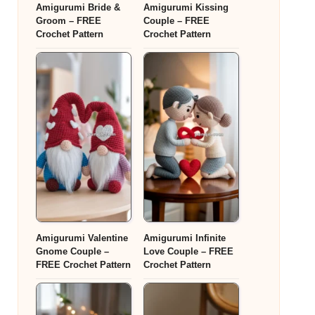
Amigurumi Bride &
Amigurumi Kissing
Groom – FREE
Couple – FREE
Crochet Pattern
Crochet Pattern
Amigurumi Valentine
Amigurumi Infinite
Gnome Couple –
Love Couple – FREE
FREE Crochet Pattern
Crochet Pattern