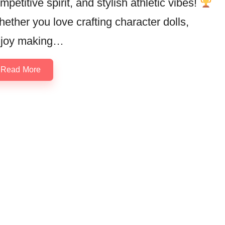
mpetitive spirit, and stylish athletic vibes!
ether you love crafting character dolls,
joy making…
Read More