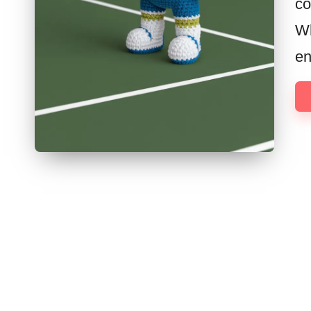
co
Wh
en