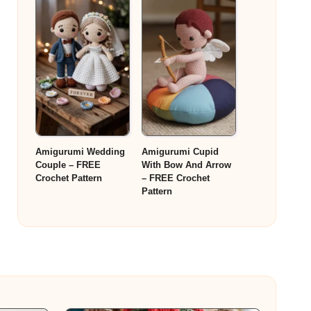
Amigurumi Wedding
Amigurumi Cupid
Couple – FREE
With Bow And Arrow
Crochet Pattern
– FREE Crochet
Pattern