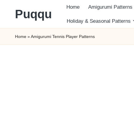
Home
Amigurumi Patterns
Puqqu
Skip
Holiday & Seasonal Patterns
FREE
to
Home
»
Amigurumi Tennis Player Patterns
Amigurumi
content
Crochet
Patterns