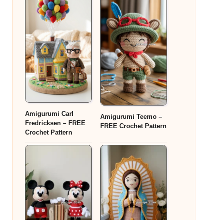
Amigurumi Carl
Amigurumi Teemo –
Fredricksen – FREE
FREE Crochet Pattern
Crochet Pattern