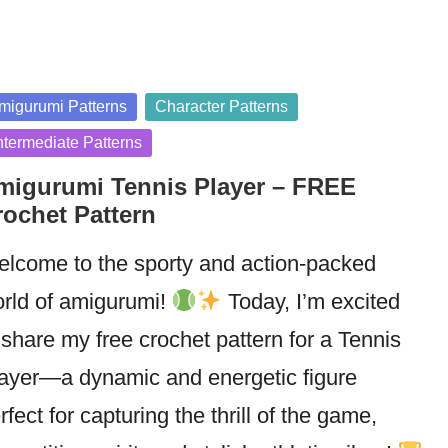
sted
migurumi Patterns
Character Patterns
ntermediate Patterns
migurumi Tennis Player – FREE
rochet Pattern
lcome to the sporty and action-packed
rld of amigurumi!
Today, I’m excited
 share my free crochet pattern for a Tennis
ayer—a dynamic and energetic figure
rfect for capturing the thrill of the game,