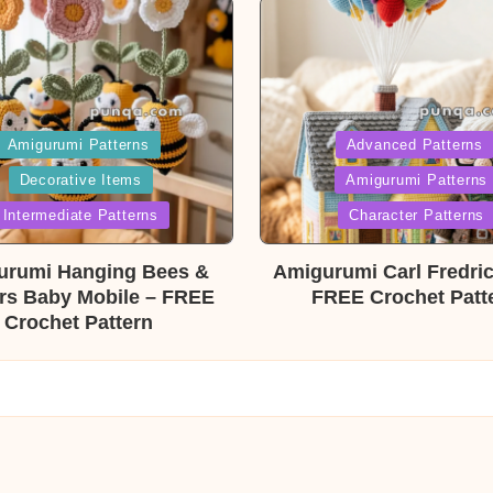
ed
Posted
Amigurumi Patterns
Advanced Patterns
Decorative Items
Amigurumi Patterns
in
Intermediate Patterns
Character Patterns
urumi Hanging Bees &
Amigurumi Carl Fredri
rs Baby Mobile – FREE
FREE Crochet Patt
Crochet Pattern