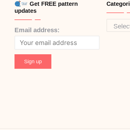
Get FREE pattern
Categor
updates
Categor
Email address: