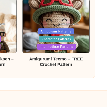
Posted
Amigurumi Patterns
Character Patterns
in
Intermediate Patterns
cksen –
Amigurumi Teemo – FREE
ern
Crochet Pattern