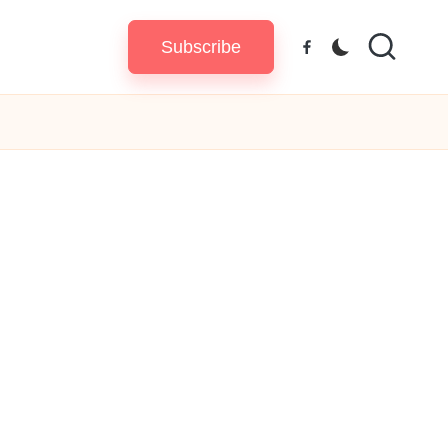
Subscribe
Facebook