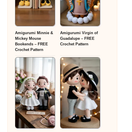
Amigurumi Minnie &
Amigurumi Virgin of
Mickey Mouse
Guadalupe – FREE
Bookends – FREE
Crochet Pattern
Crochet Pattern