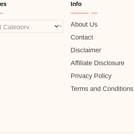
ies
Info
About Us
ies
Contact
Disclaimer
Affiliate Disclosure
Privacy Policy
Terms and Conditions