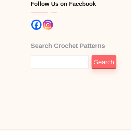
Follow Us on Facebook
Search Crochet Patterns
Search