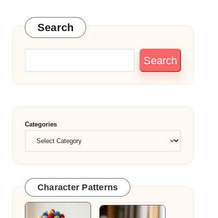
Search
Search
Categories
Character Patterns