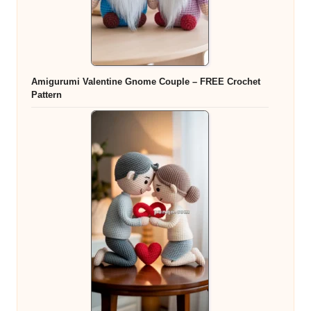
Amigurumi Valentine Gnome Couple – FREE Crochet
Pattern