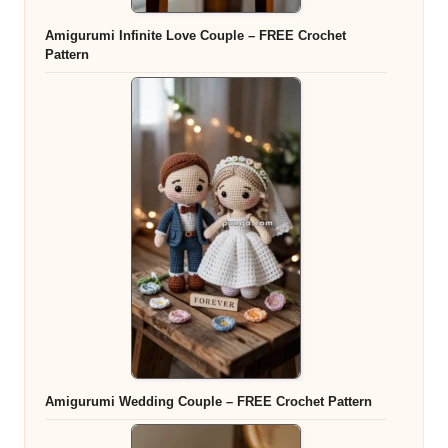
Amigurumi Infinite Love Couple – FREE Crochet
Pattern
Amigurumi Wedding Couple – FREE Crochet Pattern