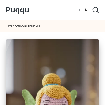
Puqqu
Skip
Facebook
to
FREE
content
Amigurumi
Home
»
Amigurumi Tinker Bell
Crochet
Patterns