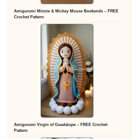
Amigurumi Minnie & Mickey Mouse Bookends – FREE
Crochet Pattern
Amigurumi Virgin of Guadalupe – FREE Crochet
Pattern