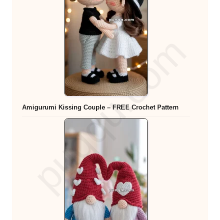
Amigurumi Kissing Couple – FREE Crochet Pattern