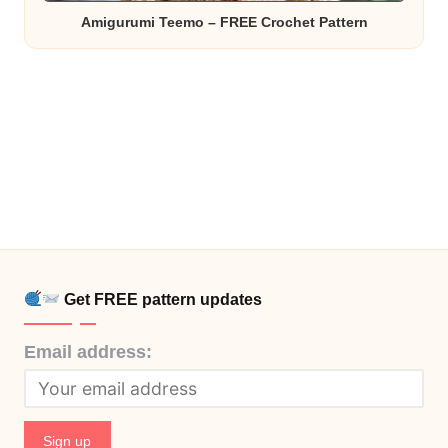
Amigurumi Teemo – FREE Crochet Pattern
Get FREE pattern updates
Email address: