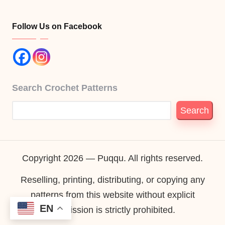
Follow Us on Facebook
Search Crochet Patterns
Search
Copyright 2026 — Puqqu. All rights reserved.
Reselling, printing, distributing, or copying any
patterns from this website without explicit
EN
permission is strictly prohibited.