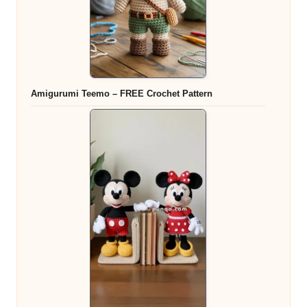
Amigurumi Teemo – FREE Crochet Pattern