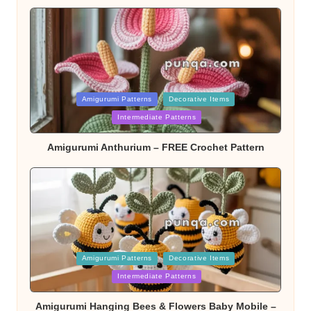
Posted
Amigurumi Patterns
Decorative Items
Intermediate Patterns
in
Amigurumi Anthurium – FREE Crochet Pattern
Posted
Amigurumi Patterns
Decorative Items
Intermediate Patterns
in
Amigurumi Hanging Bees & Flowers Baby Mobile –