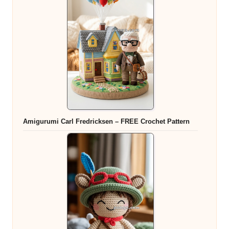
Amigurumi Carl Fredricksen – FREE Crochet Pattern