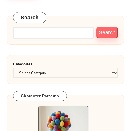
Search
Search
Categories
Character Patterns