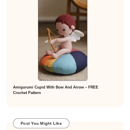
Amigurumi Cupid With Bow And Arrow – FREE
Crochet Pattern
Post You Might Like