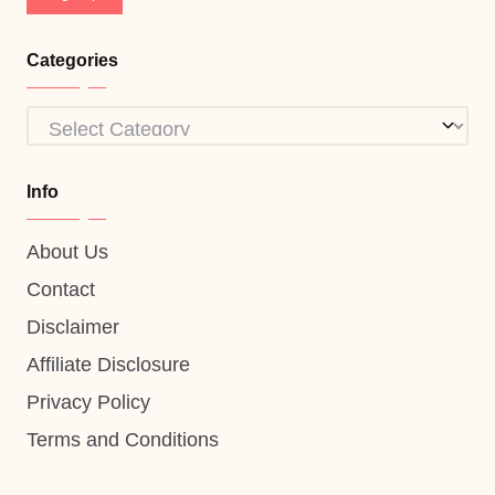
Categories
Categories
Info
About Us
Contact
Disclaimer
Affiliate Disclosure
Privacy Policy
Terms and Conditions