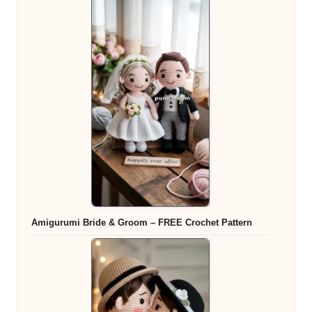
Amigurumi Bride & Groom – FREE Crochet Pattern