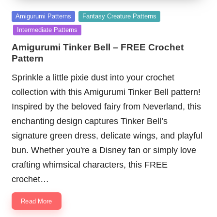
Posted
Amigurumi Patterns
Fantasy Creature Patterns
in
Intermediate Patterns
Amigurumi Tinker Bell – FREE Crochet
Pattern
Sprinkle a little pixie dust into your crochet
collection with this Amigurumi Tinker Bell pattern!
Inspired by the beloved fairy from Neverland, this
enchanting design captures Tinker Bell’s
signature green dress, delicate wings, and playful
bun. Whether you're a Disney fan or simply love
crafting whimsical characters, this FREE
crochet…
Read More