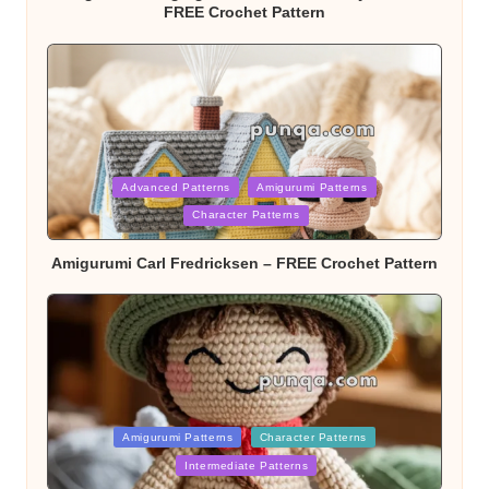
FREE Crochet Pattern
Posted
Advanced Patterns
Amigurumi Patterns
Character Patterns
in
Amigurumi Carl Fredricksen – FREE Crochet Pattern
Posted
Amigurumi Patterns
Character Patterns
Intermediate Patterns
in