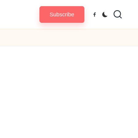
Subscribe
Facebook