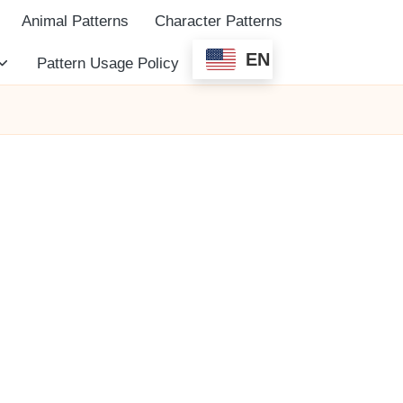
Animal Patterns
Character Patterns
EN
Pattern Usage Policy