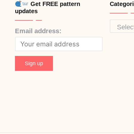
Get FREE pattern
Categor
updates
Categor
Email address: