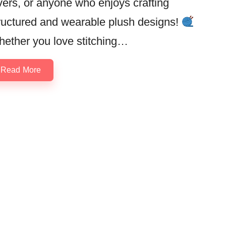
vers, or anyone who enjoys crafting
ructured and wearable plush designs!
ether you love stitching…
Read More