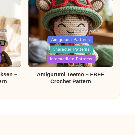
Posted
Amigurumi Patterns
Character Patterns
in
Intermediate Patterns
cksen –
Amigurumi Teemo – FREE
ern
Crochet Pattern