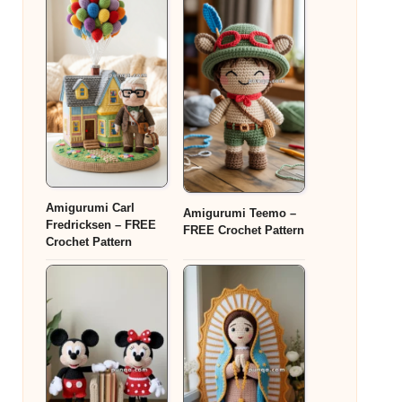
Amigurumi Carl
Amigurumi Teemo –
Fredricksen – FREE
FREE Crochet Pattern
Crochet Pattern