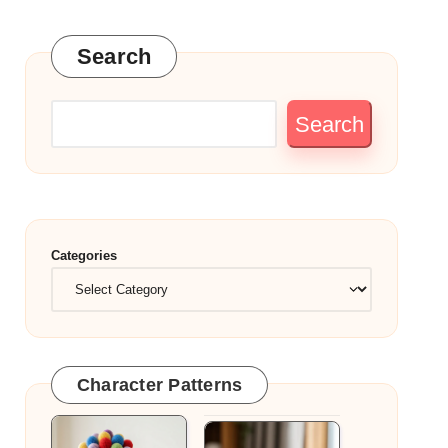
Search
Search
Categories
Character Patterns