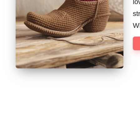
lo
st
Wh