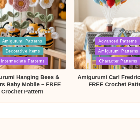
ed
Posted
Amigurumi Patterns
Advanced Patterns
Decorative Items
Amigurumi Patterns
in
Intermediate Patterns
Character Patterns
urumi Hanging Bees &
Amigurumi Carl Fredri
rs Baby Mobile – FREE
FREE Crochet Patt
Crochet Pattern