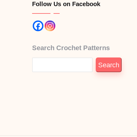
Follow Us on Facebook
Search Crochet Patterns
Search