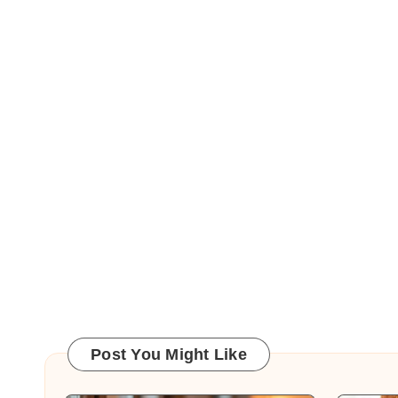
Post You Might Like