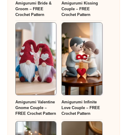
Amigurumi Bride &
Amigurumi Kissing
Groom – FREE
Couple – FREE
Crochet Pattern
Crochet Pattern
Amigurumi Valentine
Amigurumi Infinite
Gnome Couple –
Love Couple – FREE
FREE Crochet Pattern
Crochet Pattern