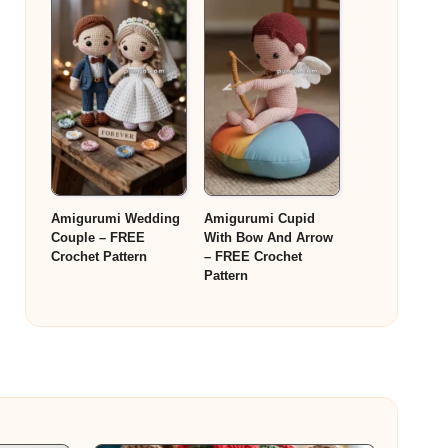
Amigurumi Wedding
Amigurumi Cupid
Couple – FREE
With Bow And Arrow
Crochet Pattern
– FREE Crochet
Pattern