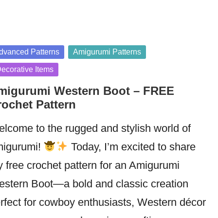
sted
dvanced Patterns
Amigurumi Patterns
ecorative Items
migurumi Western Boot – FREE
rochet Pattern
lcome to the rugged and stylish world of
igurumi!
Today, I’m excited to share
 free crochet pattern for an Amigurumi
stern Boot—a bold and classic creation
rfect for cowboy enthusiasts, Western décor