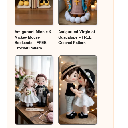
Amigurumi Minnie &
Amigurumi Virgin of
Mickey Mouse
Guadalupe – FREE
Bookends – FREE
Crochet Pattern
Crochet Pattern