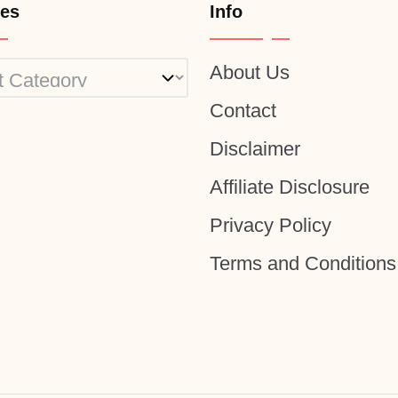
ies
Info
About Us
ies
Contact
Disclaimer
Affiliate Disclosure
Privacy Policy
Terms and Conditions