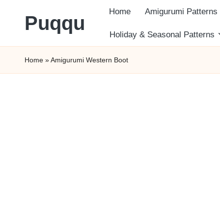
Home
Amigurumi Patterns
Puqqu
Skip
Holiday & Seasonal Patterns
FREE
to
Home
»
Amigurumi Western Boot
Amigurumi
content
Crochet
Patterns