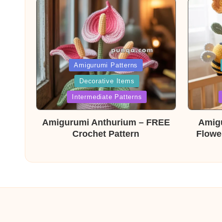
Posted
Post
Amigurumi Patterns
Decorative Items
in
in
Intermediate Patterns
Amigurumi Anthurium – FREE
Amig
Crochet Pattern
Flowe