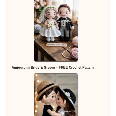
Amigurumi Bride & Groom – FREE Crochet Pattern