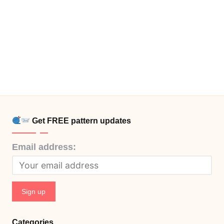
Get FREE pattern updates
Email address:
Categories