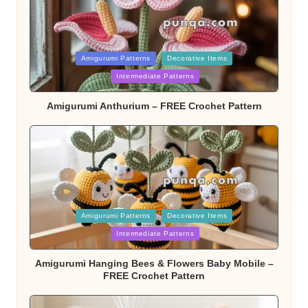
Posted
Amigurumi Patterns
Decorative Items
Intermediate Patterns
in
Amigurumi Anthurium – FREE Crochet Pattern
Posted
Amigurumi Patterns
Decorative Items
Intermediate Patterns
in
Amigurumi Hanging Bees & Flowers Baby Mobile –
FREE Crochet Pattern