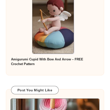
Amigurumi Cupid With Bow And Arrow – FREE
Crochet Pattern
Post You Might Like