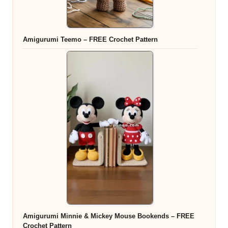
Amigurumi Teemo – FREE Crochet Pattern
Amigurumi Minnie & Mickey Mouse Bookends – FREE
Crochet Pattern