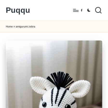
Puqqu
Skip
Facebook
to
FREE
content
Amigurumi
Home
»
amigurumi zebra
Crochet
Patterns