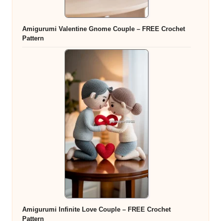
Amigurumi Valentine Gnome Couple – FREE Crochet
Pattern
Amigurumi Infinite Love Couple – FREE Crochet
Pattern