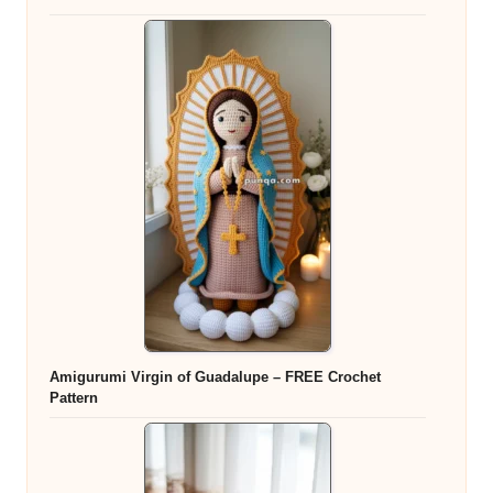
Amigurumi Virgin of Guadalupe – FREE Crochet
Pattern