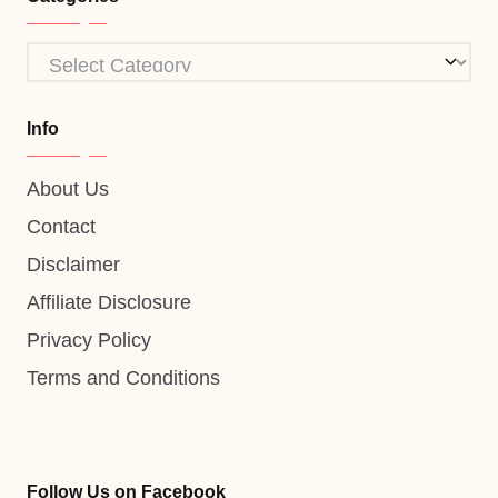
Categories
Info
About Us
Contact
Disclaimer
Affiliate Disclosure
Privacy Policy
Terms and Conditions
Follow Us on Facebook