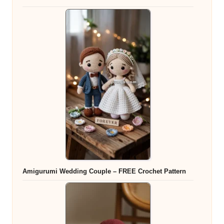
Amigurumi Wedding Couple – FREE Crochet Pattern