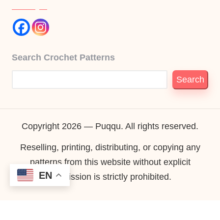
Search Crochet Patterns
Search
Copyright 2026 — Puqqu. All rights reserved.
Reselling, printing, distributing, or copying any
patterns from this website without explicit
EN
permission is strictly prohibited.