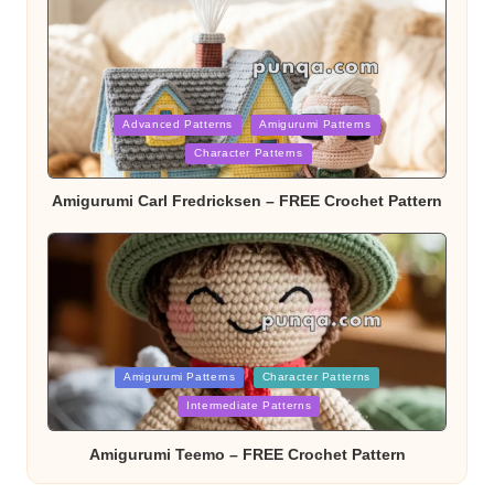
Posted
Advanced Patterns
Amigurumi Patterns
Character Patterns
in
Amigurumi Carl Fredricksen – FREE Crochet Pattern
Posted
Amigurumi Patterns
Character Patterns
Intermediate Patterns
in
Amigurumi Teemo – FREE Crochet Pattern