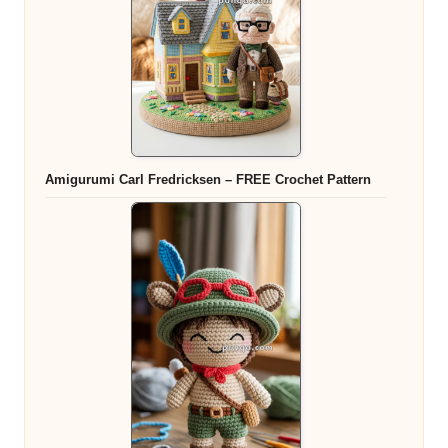
Amigurumi Carl Fredricksen – FREE Crochet Pattern