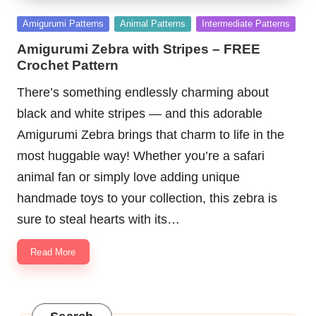
Posted
Amigurumi Patterns
Animal Patterns
Intermediate Patterns
in
Amigurumi Zebra with Stripes – FREE
Crochet Pattern
There’s something endlessly charming about
black and white stripes — and this adorable
Amigurumi Zebra brings that charm to life in the
most huggable way! Whether you’re a safari
animal fan or simply love adding unique
handmade toys to your collection, this zebra is
sure to steal hearts with its…
Read More