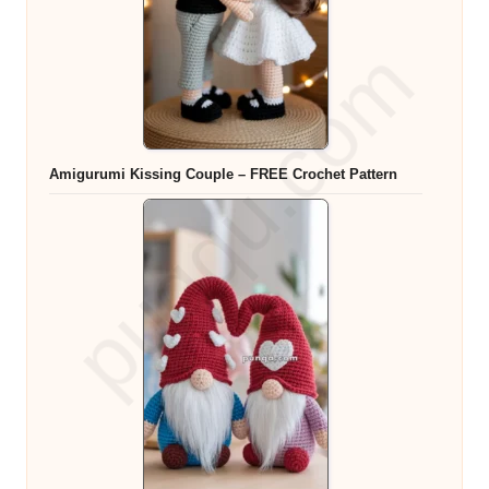
Amigurumi Kissing Couple – FREE Crochet Pattern