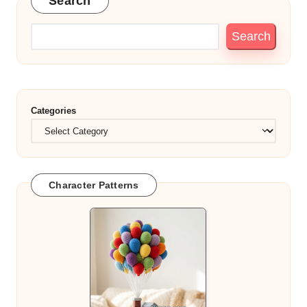
Search
Search
Categories
Character Patterns