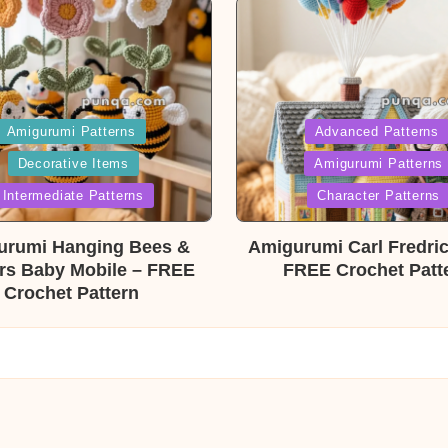
ed
Posted
Amigurumi Patterns
Advanced Patterns
Decorative Items
Amigurumi Patterns
in
Intermediate Patterns
Character Patterns
urumi Hanging Bees &
Amigurumi Carl Fredri
rs Baby Mobile – FREE
FREE Crochet Patt
Crochet Pattern