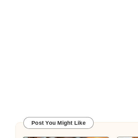
Post You Might Like