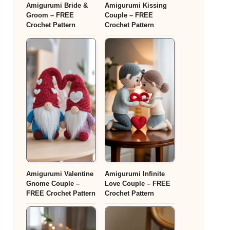
Amigurumi Bride &
Amigurumi Kissing
Groom – FREE
Couple – FREE
Crochet Pattern
Crochet Pattern
Amigurumi Valentine
Amigurumi Infinite
Gnome Couple –
Love Couple – FREE
FREE Crochet Pattern
Crochet Pattern