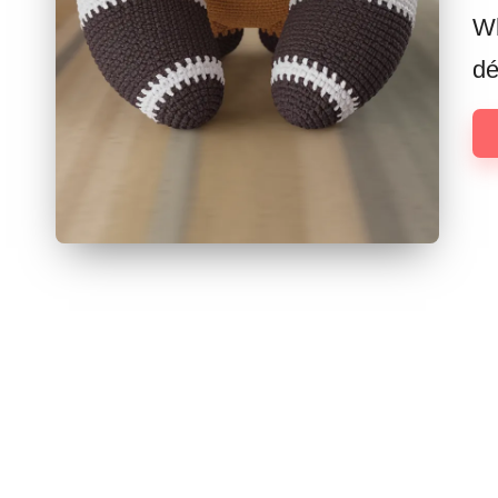
Wh
dé