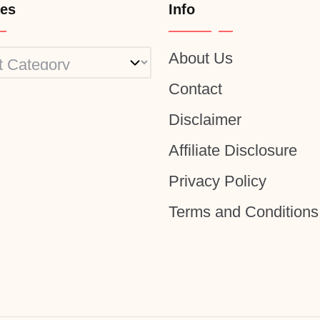
ies
Info
About Us
ies
Contact
Disclaimer
Affiliate Disclosure
Privacy Policy
Terms and Conditions