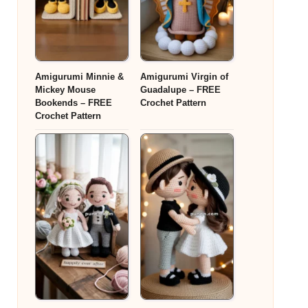
Amigurumi Minnie &
Amigurumi Virgin of
Mickey Mouse
Guadalupe – FREE
Bookends – FREE
Crochet Pattern
Crochet Pattern