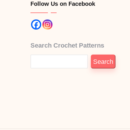
Follow Us on Facebook
Search Crochet Patterns
Search