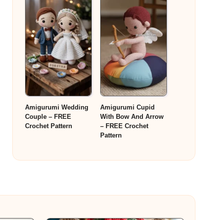
Amigurumi Wedding
Amigurumi Cupid
Couple – FREE
With Bow And Arrow
Crochet Pattern
– FREE Crochet
Pattern