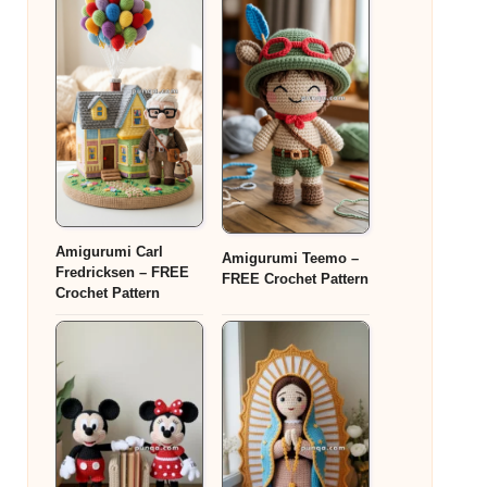
Amigurumi Carl
Amigurumi Teemo –
Fredricksen – FREE
FREE Crochet Pattern
Crochet Pattern