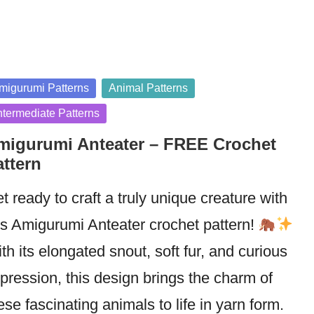
sted
migurumi Patterns
Animal Patterns
ntermediate Patterns
migurumi Anteater – FREE Crochet
attern
t ready to craft a truly unique creature with
is Amigurumi Anteater crochet pattern!
th its elongated snout, soft fur, and curious
pression, this design brings the charm of
ese fascinating animals to life in yarn form.