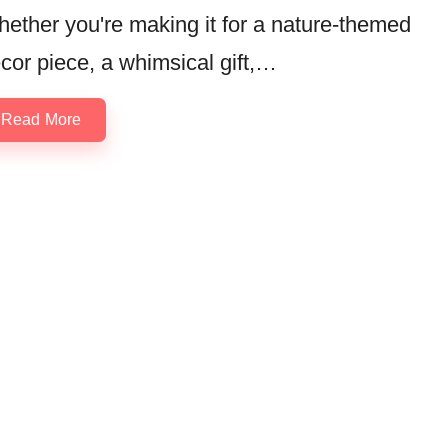
ether you're making it for a nature-themed
cor piece, a whimsical gift,…
Read More