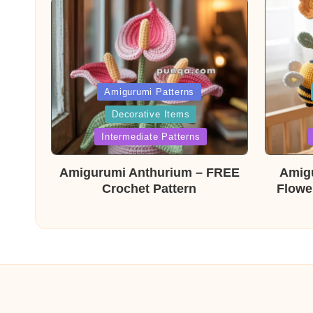
Posted
Post
Amigurumi Patterns
Decorative Items
in
in
Intermediate Patterns
Amigurumi Anthurium – FREE
Amig
Crochet Pattern
Flowe