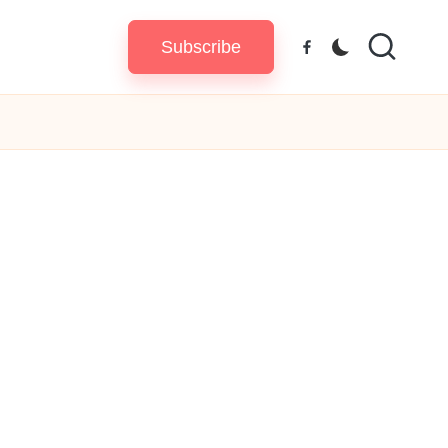
Subscribe
Facebook