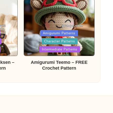
Posted
Amigurumi Patterns
Character Patterns
in
Intermediate Patterns
cksen –
Amigurumi Teemo – FREE
ern
Crochet Pattern