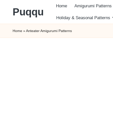
Home
Amigurumi Patterns
Puqqu
Skip
Holiday & Seasonal Patterns
FREE
to
Home
»
Anteater Amigurumi Patterns
Amigurumi
content
Crochet
Patterns