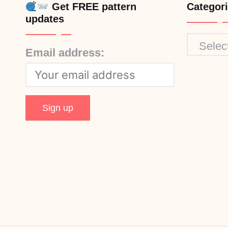
Get FREE pattern
Categor
updates
Categor
Email address: