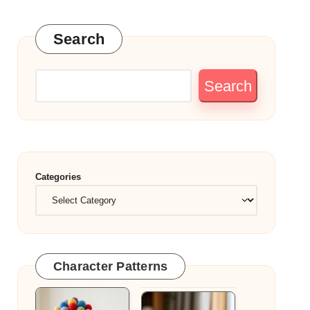
Search
Search
Categories
Character Patterns