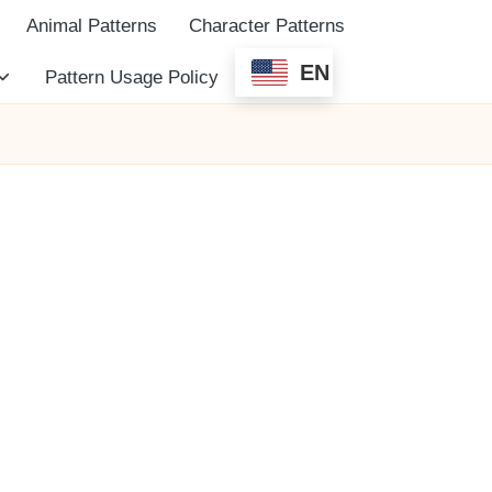
Animal Patterns
Character Patterns
EN
Pattern Usage Policy