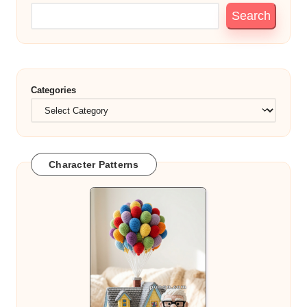
Search
Categories
Character Patterns