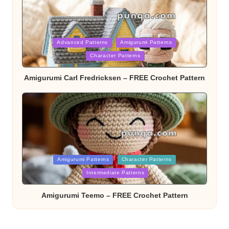
Posted
Advanced Patterns
Amigurumi Patterns
Character Patterns
in
Amigurumi Carl Fredricksen – FREE Crochet Pattern
Posted
Amigurumi Patterns
Character Patterns
Intermediate Patterns
in
Amigurumi Teemo – FREE Crochet Pattern