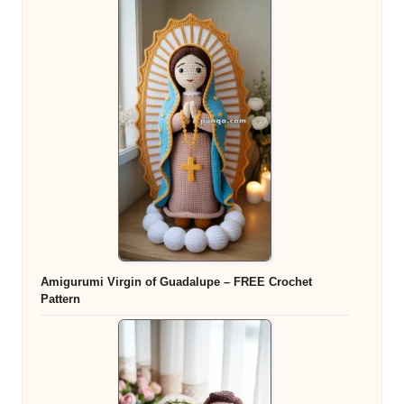
Amigurumi Virgin of Guadalupe – FREE Crochet
Pattern