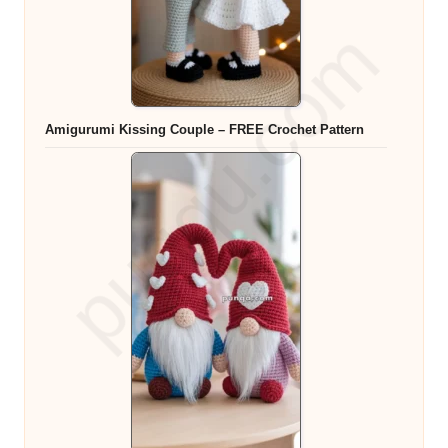
Amigurumi Kissing Couple – FREE Crochet Pattern