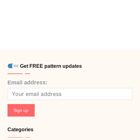
Get FREE pattern updates
Email address:
Categories