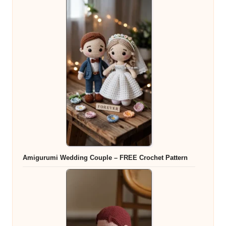
Amigurumi Wedding Couple – FREE Crochet Pattern