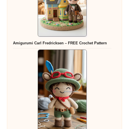
Amigurumi Carl Fredricksen – FREE Crochet Pattern