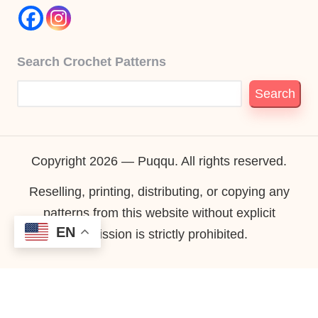
Search Crochet Patterns
Search
Copyright 2026 — Puqqu. All rights reserved.
Reselling, printing, distributing, or copying any
patterns from this website without explicit
EN
permission is strictly prohibited.