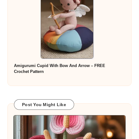
Amigurumi Cupid With Bow And Arrow – FREE
Crochet Pattern
Post You Might Like