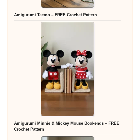
Amigurumi Teemo – FREE Crochet Pattern
Amigurumi Minnie & Mickey Mouse Bookends – FREE
Crochet Pattern