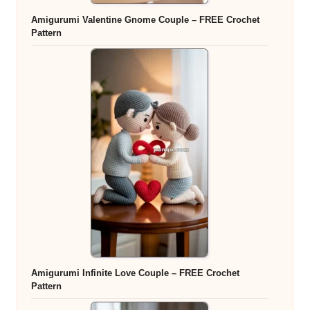
Amigurumi Valentine Gnome Couple – FREE Crochet
Pattern
Amigurumi Infinite Love Couple – FREE Crochet
Pattern