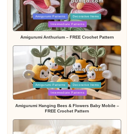
Posted
Amigurumi Patterns
Decorative Items
Intermediate Patterns
in
Amigurumi Anthurium – FREE Crochet Pattern
Posted
Amigurumi Patterns
Decorative Items
Intermediate Patterns
in
Amigurumi Hanging Bees & Flowers Baby Mobile –
FREE Crochet Pattern