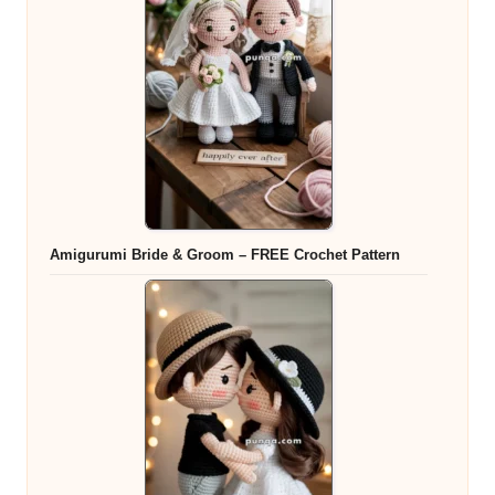
Amigurumi Bride & Groom – FREE Crochet Pattern