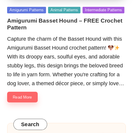
Posted
Amigurumi Patterns
Animal Patterns
Intermediate Patterns
in
Amigurumi Basset Hound – FREE Crochet
Pattern
Capture the charm of the Basset Hound with this
Amigurumi Basset Hound crochet pattern!
With its droopy ears, soulful eyes, and adorable
stubby legs, this design brings the beloved breed
to life in yarn form. Whether you're crafting for a
dog lover, a themed décor piece, or simply love…
Read More
Search