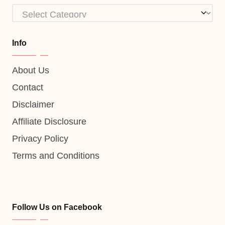
Categories
Info
About Us
Contact
Disclaimer
Affiliate Disclosure
Privacy Policy
Terms and Conditions
Follow Us on Facebook