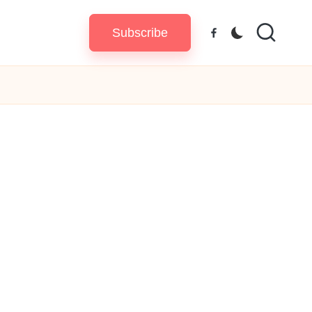
Subscribe
Facebook