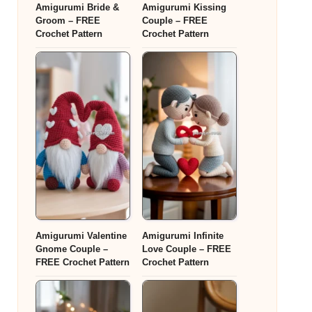
Amigurumi Bride &
Amigurumi Kissing
Groom – FREE
Couple – FREE
Crochet Pattern
Crochet Pattern
Amigurumi Valentine
Amigurumi Infinite
Gnome Couple –
Love Couple – FREE
FREE Crochet Pattern
Crochet Pattern