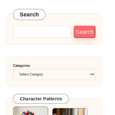
Search
Search
Categories
Character Patterns