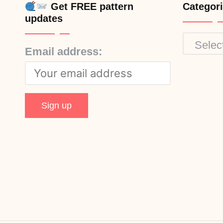
Get FREE pattern
Categor
updates
Categor
Email address: