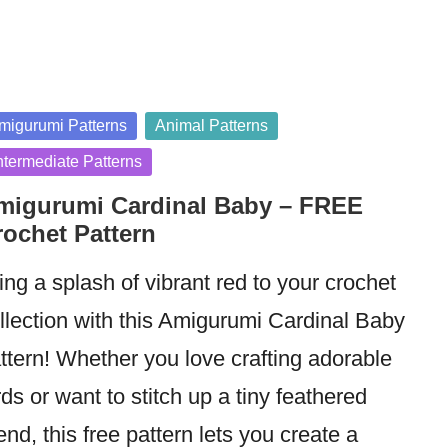
sted
migurumi Patterns
Animal Patterns
ntermediate Patterns
migurumi Cardinal Baby – FREE
rochet Pattern
ing a splash of vibrant red to your crochet
llection with this Amigurumi Cardinal Baby
ttern! Whether you love crafting adorable
rds or want to stitch up a tiny feathered
iend, this free pattern lets you create a