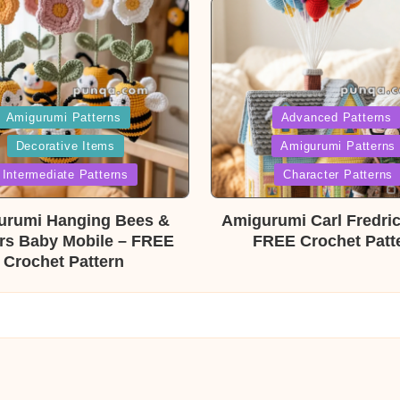
ed
Posted
Amigurumi Patterns
Advanced Patterns
Decorative Items
Amigurumi Patterns
in
Intermediate Patterns
Character Patterns
urumi Hanging Bees &
Amigurumi Carl Fredri
rs Baby Mobile – FREE
FREE Crochet Patt
Crochet Pattern