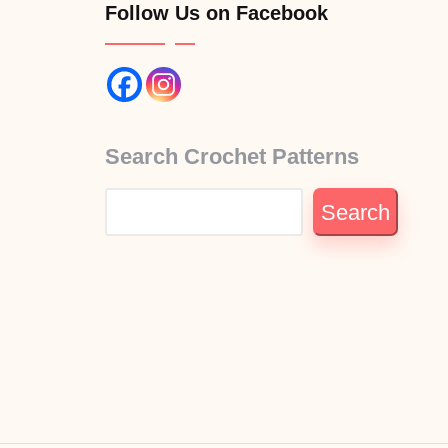
Follow Us on Facebook
Search Crochet Patterns
Search