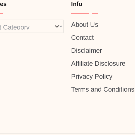
ies
Info
About Us
ies
Contact
Disclaimer
Affiliate Disclosure
Privacy Policy
Terms and Conditions