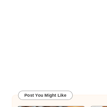
Post You Might Like