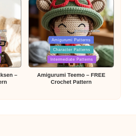
Posted
Amigurumi Patterns
Character Patterns
in
Intermediate Patterns
cksen –
Amigurumi Teemo – FREE
ern
Crochet Pattern