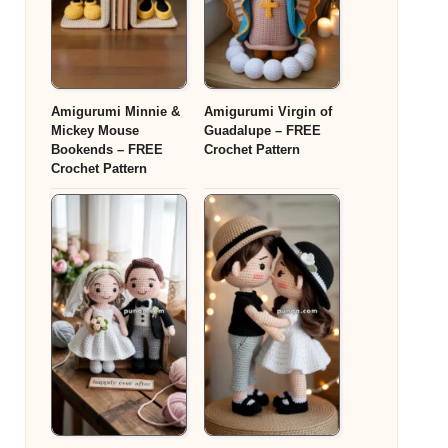
Amigurumi Minnie &
Amigurumi Virgin of
Mickey Mouse
Guadalupe – FREE
Bookends – FREE
Crochet Pattern
Crochet Pattern