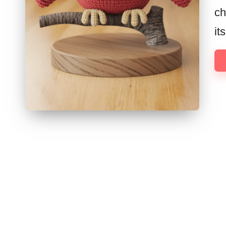
ch
it