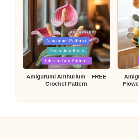
Posted
Post
Amigurumi Patterns
Decorative Items
in
in
Intermediate Patterns
Amigurumi Anthurium – FREE
Amig
Crochet Pattern
Flowe