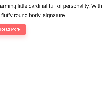
arming little cardinal full of personality. With
s fluffy round body, signature…
Read More