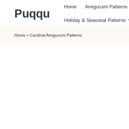
Home
Amigurumi Patterns
Puqqu
Skip
Holiday & Seasonal Patterns
FREE
to
Home
»
Cardinal Amigurumi Patterns
Amigurumi
content
Crochet
Patterns