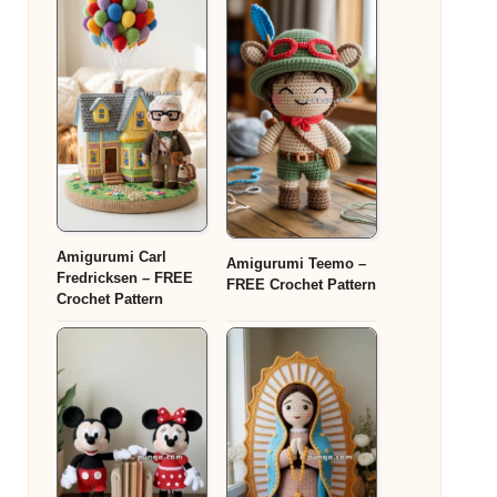
Amigurumi Carl
Amigurumi Teemo –
Fredricksen – FREE
FREE Crochet Pattern
Crochet Pattern