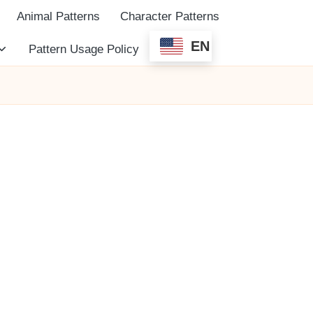
Animal Patterns
Character Patterns
EN
Pattern Usage Policy