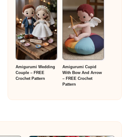
Amigurumi Wedding
Amigurumi Cupid
Couple – FREE
With Bow And Arrow
Crochet Pattern
– FREE Crochet
Pattern