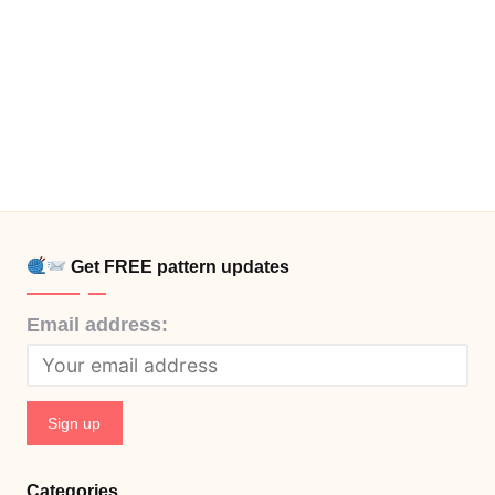
Get FREE pattern updates
Email address:
Categories