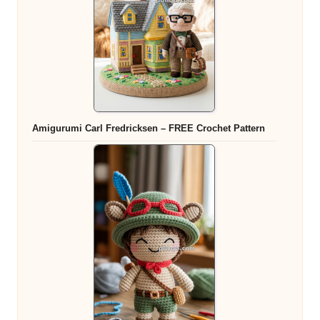
Amigurumi Carl Fredricksen – FREE Crochet Pattern