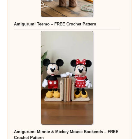
Amigurumi Teemo – FREE Crochet Pattern
Amigurumi Minnie & Mickey Mouse Bookends – FREE
Crochet Pattern