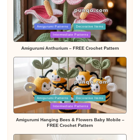
Posted
Amigurumi Patterns
Decorative Items
Intermediate Patterns
in
Amigurumi Anthurium – FREE Crochet Pattern
Posted
Amigurumi Patterns
Decorative Items
Intermediate Patterns
in
Amigurumi Hanging Bees & Flowers Baby Mobile –
FREE Crochet Pattern