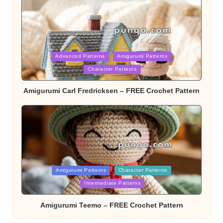
Posted
Advanced Patterns
Amigurumi Patterns
Character Patterns
in
Amigurumi Carl Fredricksen – FREE Crochet Pattern
Posted
Amigurumi Patterns
Character Patterns
Intermediate Patterns
in
Amigurumi Teemo – FREE Crochet Pattern