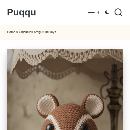
Puqqu
Skip
Facebook
to
FREE
content
Amigurumi
Home
»
Chipmunk Amigurumi Toys
Crochet
Patterns