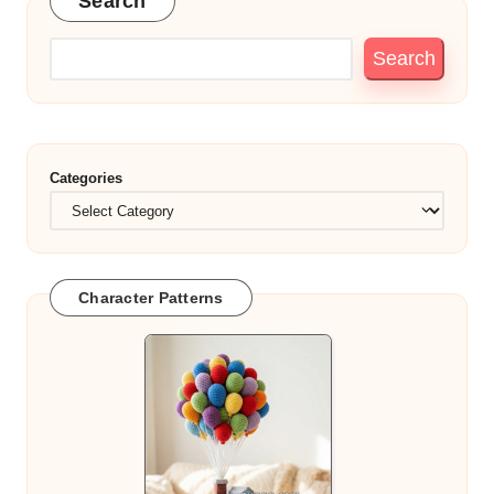
Search
Search
Categories
Character Patterns