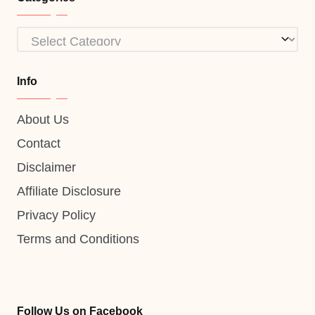
Categories
Info
About Us
Contact
Disclaimer
Affiliate Disclosure
Privacy Policy
Terms and Conditions
Follow Us on Facebook