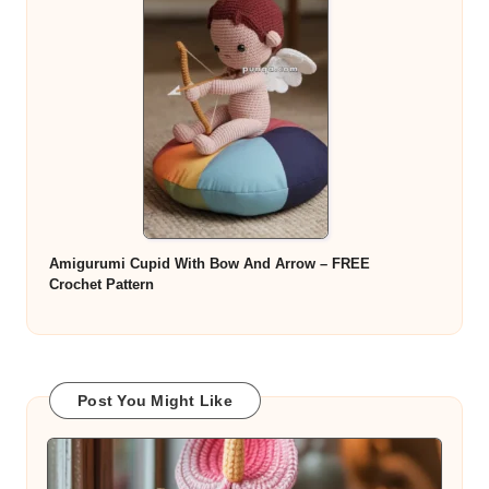
Amigurumi Cupid With Bow And Arrow – FREE
Crochet Pattern
Post You Might Like