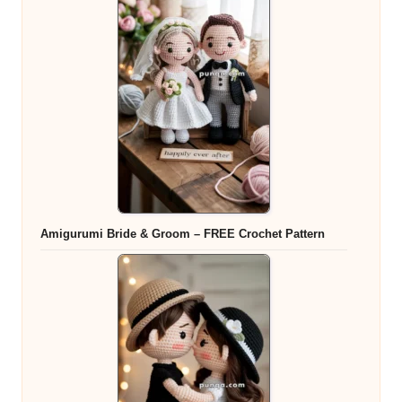
Amigurumi Bride & Groom – FREE Crochet Pattern