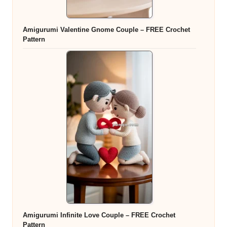
Amigurumi Valentine Gnome Couple – FREE Crochet
Pattern
Amigurumi Infinite Love Couple – FREE Crochet
Pattern