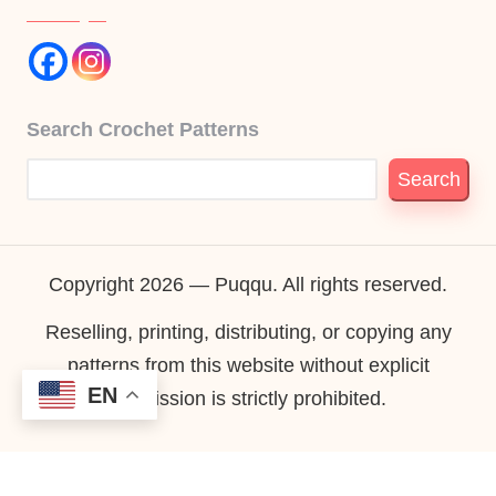
Search Crochet Patterns
Search
Copyright 2026 — Puqqu. All rights reserved.
Reselling, printing, distributing, or copying any
patterns from this website without explicit
EN
permission is strictly prohibited.