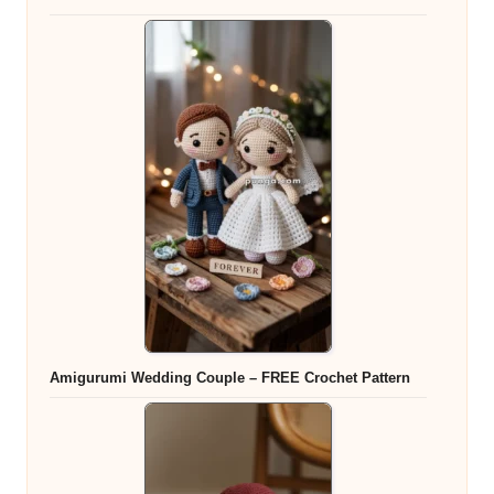
Amigurumi Wedding Couple – FREE Crochet Pattern