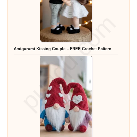
Amigurumi Kissing Couple – FREE Crochet Pattern