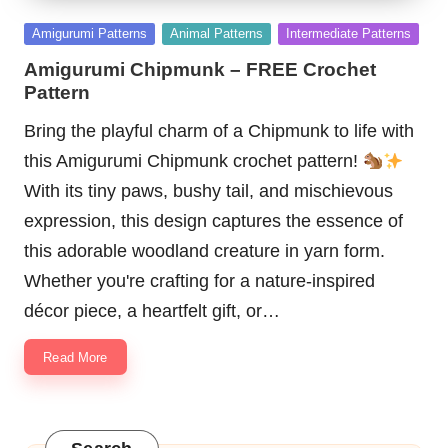
Posted
Amigurumi Patterns
Animal Patterns
Intermediate Patterns
in
Amigurumi Chipmunk – FREE Crochet
Pattern
Bring the playful charm of a Chipmunk to life with
this Amigurumi Chipmunk crochet pattern!
With its tiny paws, bushy tail, and mischievous
expression, this design captures the essence of
this adorable woodland creature in yarn form.
Whether you're crafting for a nature-inspired
décor piece, a heartfelt gift, or…
Read More