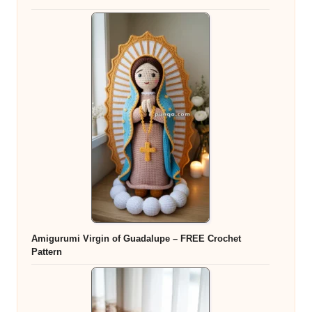
Amigurumi Virgin of Guadalupe – FREE Crochet
Pattern