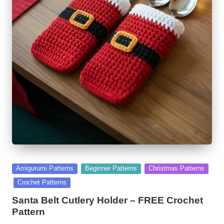
Posted
Amigurumi Patterns
Beginner Patterns
Christmas Patterns
in
Crochet Patterns
Santa Belt Cutlery Holder – FREE Crochet
Pattern