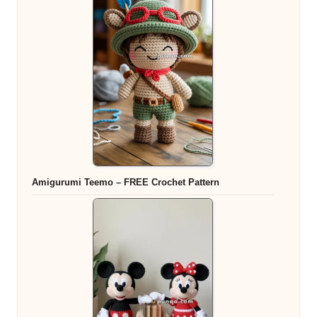
Amigurumi Teemo – FREE Crochet Pattern