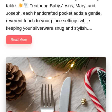
table.
Featuring Baby Jesus, Mary, and
Joseph, each handcrafted pocket adds a gentle,
reverent touch to your place settings while
keeping your silverware snug and stylish.…
Read More