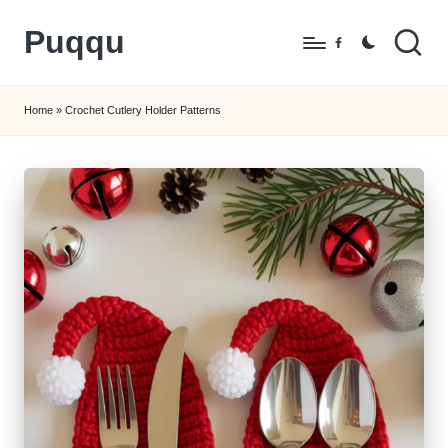
Puqqu
Skip
Facebook
to
FREE
content
Amigurumi
Home
»
Crochet Cutlery Holder Patterns
Crochet
Patterns