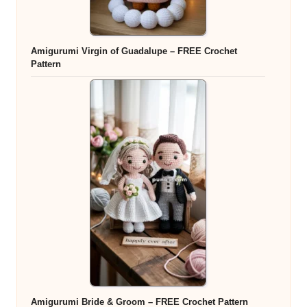
Amigurumi Virgin of Guadalupe – FREE Crochet
Pattern
Amigurumi Bride & Groom – FREE Crochet Pattern