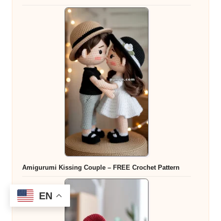
Amigurumi Kissing Couple – FREE Crochet Pattern
EN