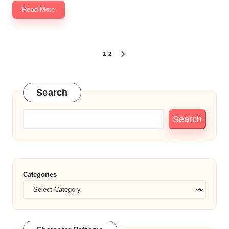
Read More
Posts
1
2
NEXT
pagination
PAGE
Search
Search
Categories