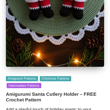
Posted
Amigurumi Patterns
Christmas Patterns
in
Intermediate Patterns
Amigurumi Santa Cutlery Holder – FREE
Crochet Pattern
Add a playful touch of holiday magic to your