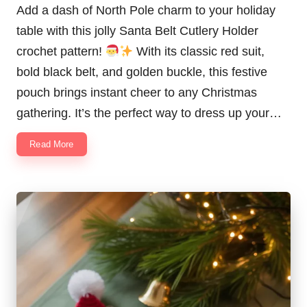
Add a dash of North Pole charm to your holiday
table with this jolly Santa Belt Cutlery Holder
crochet pattern!
With its classic red suit,
bold black belt, and golden buckle, this festive
pouch brings instant cheer to any Christmas
gathering. It’s the perfect way to dress up your…
Read More