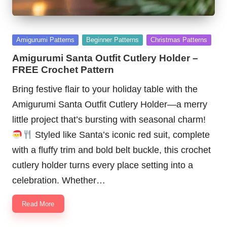
Posted
Amigurumi Patterns
Beginner Patterns
Christmas Patterns
in
Amigurumi Santa Outfit Cutlery Holder –
FREE Crochet Pattern
Bring festive flair to your holiday table with the
Amigurumi Santa Outfit Cutlery Holder—a merry
little project that’s bursting with seasonal charm!
Styled like Santa’s iconic red suit, complete
with a fluffy trim and bold belt buckle, this crochet
cutlery holder turns every place setting into a
celebration. Whether…
Read More