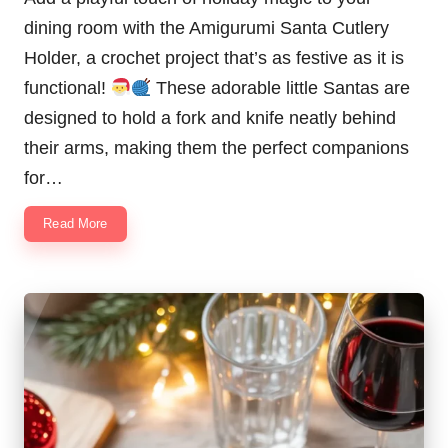
dining room with the Amigurumi Santa Cutlery
Holder, a crochet project that’s as festive as it is
functional!
These adorable little Santas are
designed to hold a fork and knife neatly behind
their arms, making them the perfect companions
for…
Read More