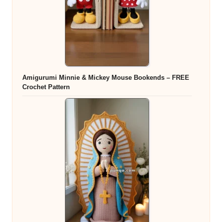
Amigurumi Minnie & Mickey Mouse Bookends – FREE
Crochet Pattern