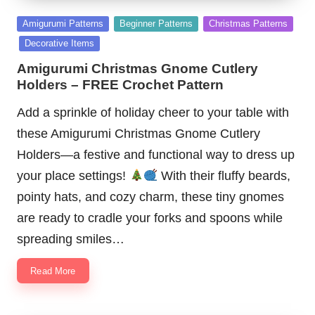
Posted
Amigurumi Patterns
Beginner Patterns
Christmas Patterns
in
Decorative Items
Amigurumi Christmas Gnome Cutlery
Holders – FREE Crochet Pattern
Add a sprinkle of holiday cheer to your table with
these Amigurumi Christmas Gnome Cutlery
Holders—a festive and functional way to dress up
your place settings!
With their fluffy beards,
pointy hats, and cozy charm, these tiny gnomes
are ready to cradle your forks and spoons while
spreading smiles…
Read More