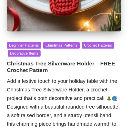
Posted
Beginner Patterns
Christmas Patterns
Crochet Patterns
in
Decorative Items
Christmas Tree Silverware Holder – FREE
Crochet Pattern
Add a festive touch to your holiday table with the
Christmas Tree Silverware Holder, a crochet
project that’s both decorative and practical!
Designed with a beautiful rounded tree silhouette,
a soft raised border, and a sturdy utensil band,
this charming piece brings handmade warmth to