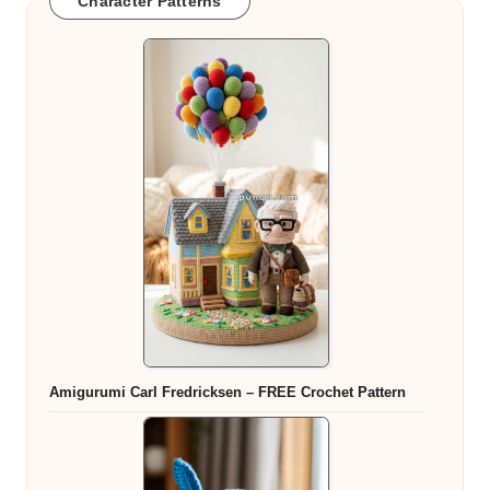
Character Patterns
Amigurumi Carl Fredricksen – FREE Crochet Pattern