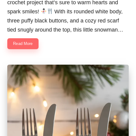
crochet project that’s sure to warm hearts and
spark smiles!
With its rounded white body,
three puffy black buttons, and a cozy red scarf
tied snugly around the top, this little snowman…
Read More