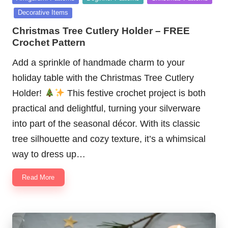
in
Decorative Items
Christmas Tree Cutlery Holder – FREE
Crochet Pattern
Add a sprinkle of handmade charm to your
holiday table with the Christmas Tree Cutlery
Holder!
This festive crochet project is both
practical and delightful, turning your silverware
into part of the seasonal décor. With its classic
tree silhouette and cozy texture, it’s a whimsical
way to dress up…
Read More