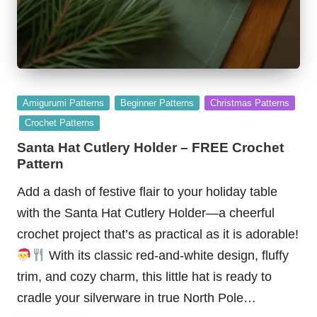
Posted
Amigurumi Patterns
Beginner Patterns
Christmas Patterns
in
Crochet Patterns
Santa Hat Cutlery Holder – FREE Crochet
Pattern
Add a dash of festive flair to your holiday table
with the Santa Hat Cutlery Holder—a cheerful
crochet project that’s as practical as it is adorable!
With its classic red-and-white design, fluffy
trim, and cozy charm, this little hat is ready to
cradle your silverware in true North Pole…