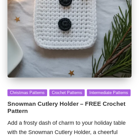
Posted
Christmas Patterns
Crochet Patterns
Intermediate Patterns
in
Snowman Cutlery Holder – FREE Crochet
Pattern
Add a frosty dash of charm to your holiday table
with the Snowman Cutlery Holder, a cheerful