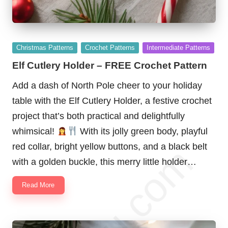
Posted
Christmas Patterns
Crochet Patterns
Intermediate Patterns
in
Elf Cutlery Holder – FREE Crochet Pattern
Add a dash of North Pole cheer to your holiday
table with the Elf Cutlery Holder, a festive crochet
project that’s both practical and delightfully
whimsical!
With its jolly green body, playful
red collar, bright yellow buttons, and a black belt
with a golden buckle, this merry little holder…
Read More