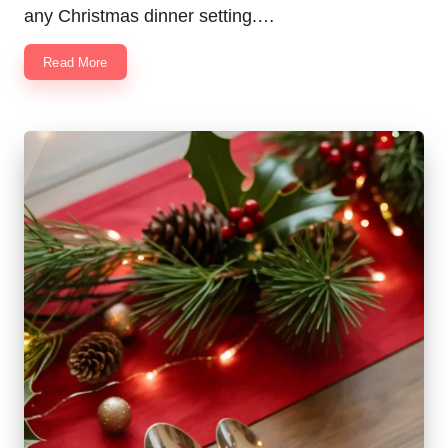
any Christmas dinner setting.…
Read More