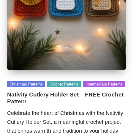
Posted
Christmas Patterns
Crochet Patterns
Intermediate Patterns
in
Nativity Cutlery Holder Set – FREE Crochet
Pattern
Celebrate the heart of Christmas with the Nativity
Cutlery Holder Set, a meaningful crochet project
that brings warmth and tradition to your holiday