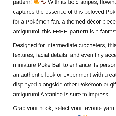
pattern!
With its bold stripes, flowi
captures the essence of this beloved
Pok
for a Pokémon fan, a themed décor piece,
amigurumi, this
FREE pattern
is a fantas
Designed for intermediate crocheters, this
textures, facial details, and even tiny ac
miniature Poké
Ball
to enhance its person
an authentic look or experiment with crea
displayed alongside other Pokémon or gift
amigurumi Arcanine is sure to impress.
Grab your hook, select your favorite yarn