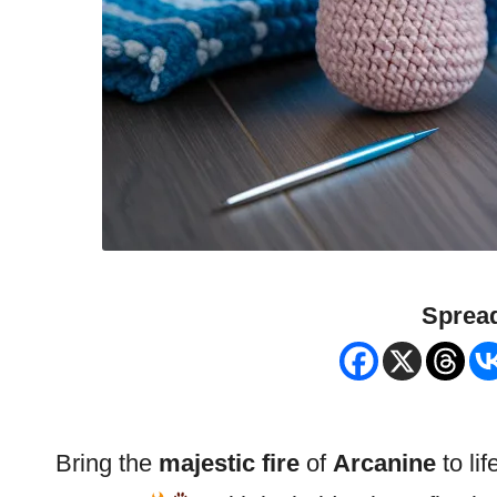
Spread
Bring the
majestic fire
of
Arcanine
to lif