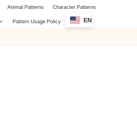
Animal Patterns
Character Patterns
EN
Pattern Usage Policy