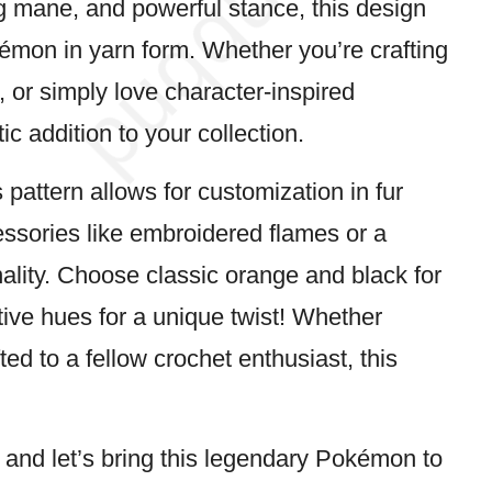
ng mane, and powerful stance, this design
émon
in yarn form. Whether you’re crafting
 or simply love character-inspired
tic addition to your collection.
 pattern allows for customization in fur
cessories like embroidered flames or a
ality. Choose classic orange and black for
tive hues for a unique twist! Whether
ed to a fellow crochet enthusiast, this
, and let’s bring this legendary Pokémon to