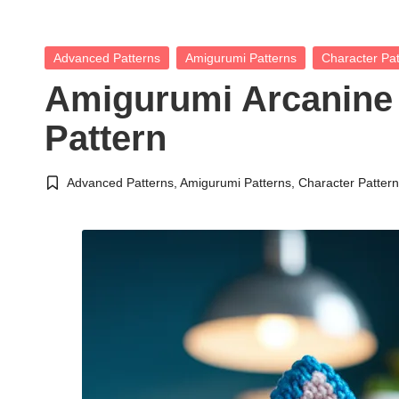
Posted
Advanced Patterns
Amigurumi Patterns
Character Pat
in
Amigurumi Arcanine
Pattern
Advanced Patterns
,
Amigurumi Patterns
,
Character Patter
Posted
in