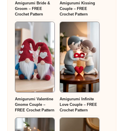
Amigurumi Bride &
Amigurumi Kissing
Groom – FREE
Couple – FREE
Crochet Pattern
Crochet Pattern
Amigurumi Valentine
Amigurumi Infinite
Gnome Couple –
Love Couple – FREE
FREE Crochet Pattern
Crochet Pattern