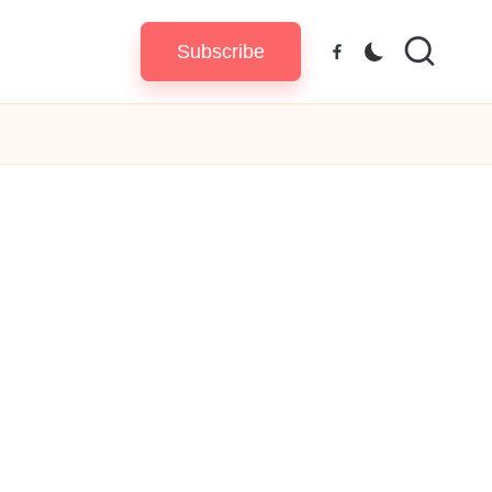
Subscribe
Facebook