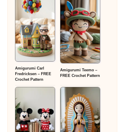
Amigurumi Carl
Amigurumi Teemo –
Fredricksen – FREE
FREE Crochet Pattern
Crochet Pattern