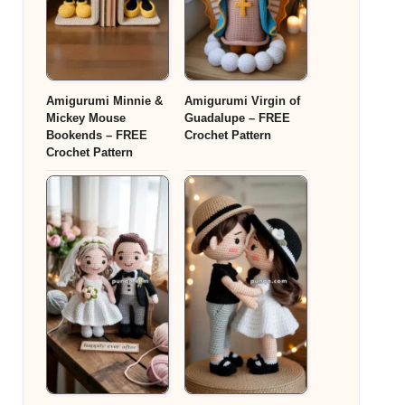
Amigurumi Minnie &
Amigurumi Virgin of
Mickey Mouse
Guadalupe – FREE
Bookends – FREE
Crochet Pattern
Crochet Pattern