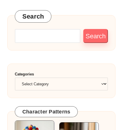
Search
Search
Categories
Character Patterns