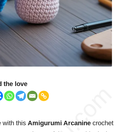
 the love
e with this
Amigurumi Arcanine
crochet