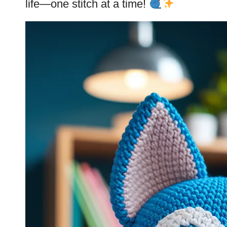
life—one
stitch
at a time!