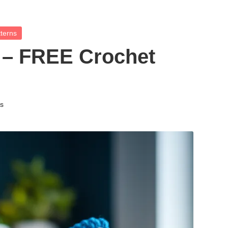
terns
 – FREE Crochet
ns