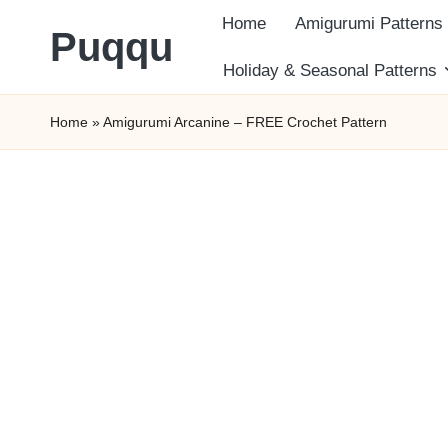
Home
Amigurumi Patterns
Puqqu
Skip
Holiday & Seasonal Patterns
FREE
to
Home
»
Amigurumi Arcanine – FREE Crochet Pattern
Amigurumi
content
Crochet
Patterns