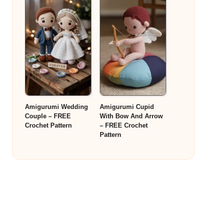
Amigurumi Wedding
Amigurumi Cupid
Couple – FREE
With Bow And Arrow
Crochet Pattern
– FREE Crochet
Pattern