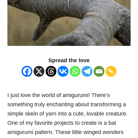
Spread the love
I just love the world of amigurumi! There’s
something truly enchanting about transforming a
simple skein of yarn into a cute, lovable creature.
One of my favorite projects to create is a
bat
amigurumi pattern. These little winged wonders