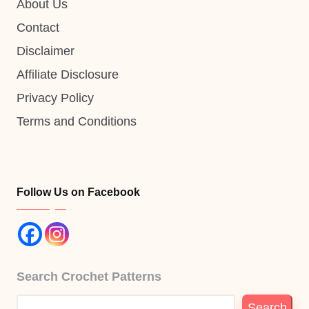
About Us
Contact
Disclaimer
Affiliate Disclosure
Privacy Policy
Terms and Conditions
Follow Us on Facebook
Search Crochet Patterns
Search