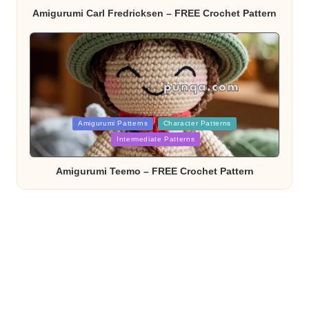
Amigurumi Carl Fredricksen – FREE Crochet Pattern
Posted
Amigurumi Patterns
Character Patterns
in
Intermediate Patterns
Amigurumi Teemo – FREE Crochet Pattern