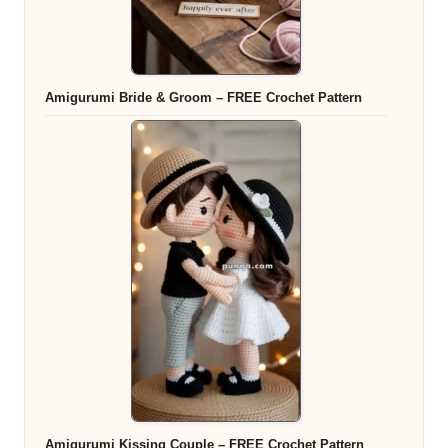
Amigurumi Bride & Groom – FREE Crochet Pattern
Amigurumi Kissing Couple – FREE Crochet Pattern