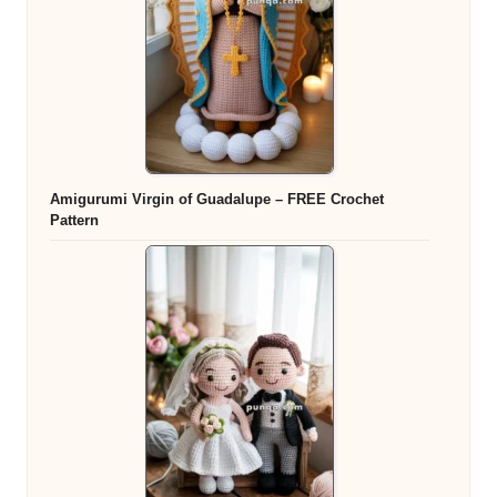
Amigurumi Virgin of Guadalupe – FREE Crochet
Pattern