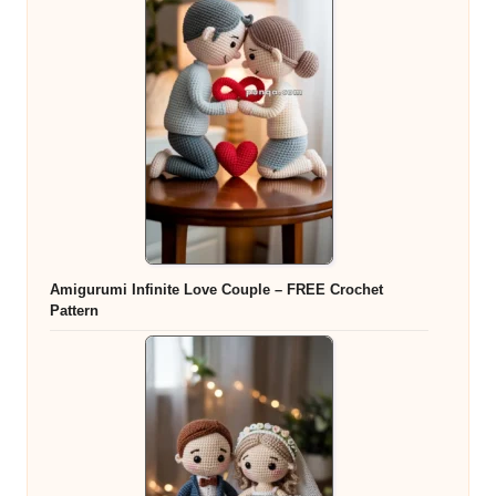
Amigurumi Infinite Love Couple – FREE Crochet
Pattern