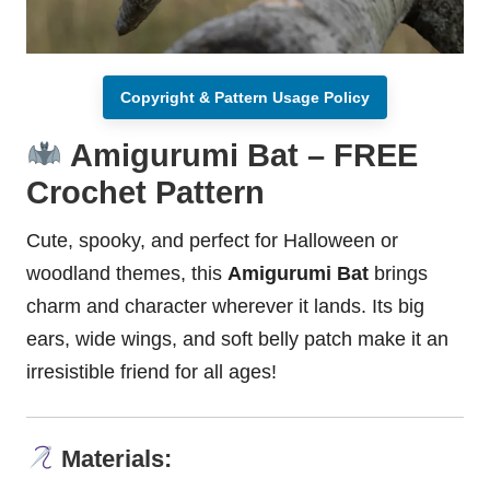
Copyright & Pattern Usage Policy
Amigurumi Bat – FREE
Crochet Pattern
Cute,
spooky
, and perfect for Halloween or
woodland
themes, this
Amigurumi Bat
brings
charm and character wherever it lands. Its big
ears, wide wings, and soft belly patch make it an
irresistible friend for all ages!
Materials: