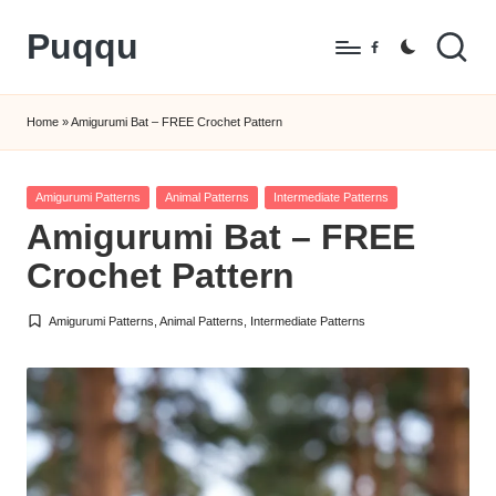
Puqqu
Skip
Facebook
to
FREE
content
Amigurumi
Home
»
Amigurumi Bat – FREE Crochet Pattern
Crochet
Patterns
Posted
Amigurumi Patterns
Animal Patterns
Intermediate Patterns
in
Amigurumi Bat – FREE
Crochet Pattern
Amigurumi Patterns
,
Animal Patterns
,
Intermediate Patterns
Posted
in