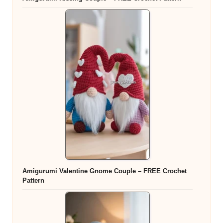
Amigurumi Valentine Gnome Couple – FREE Crochet
Pattern