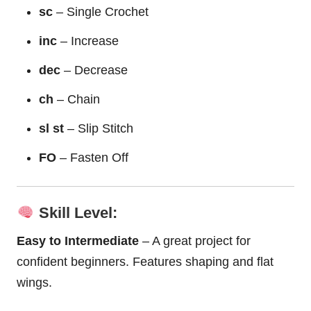
sc
– Single Crochet
inc
– Increase
dec
– Decrease
ch
– Chain
sl st
– Slip Stitch
FO
– Fasten Off
Skill Level:
Easy to Intermediate
– A great project for
confident beginners. Features shaping and flat
wings.