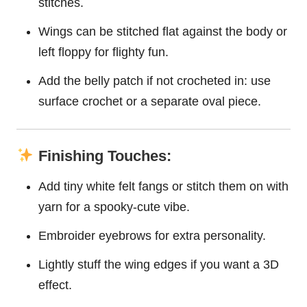
stitches.
Wings can be stitched flat against the body or
left floppy for flighty fun.
Add the belly patch if not crocheted in: use
surface crochet or a separate oval piece.
Finishing Touches:
Add tiny white felt fangs or stitch them on with
yarn for a spooky-cute vibe.
Embroider eyebrows for extra personality.
Lightly stuff the wing edges if you want a 3D
effect.