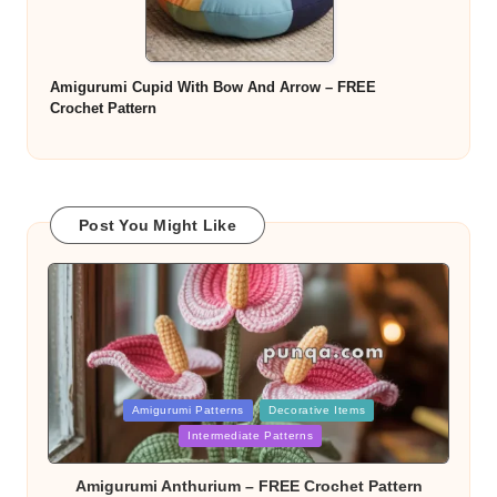
Amigurumi Cupid With Bow And Arrow – FREE
Crochet Pattern
Post You Might Like
Posted
Amigurumi Patterns
Decorative Items
in
Intermediate Patterns
Amigurumi Anthurium – FREE Crochet Pattern