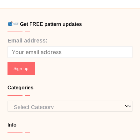
Get FREE pattern updates
Email address:
Categories
Categories
Info