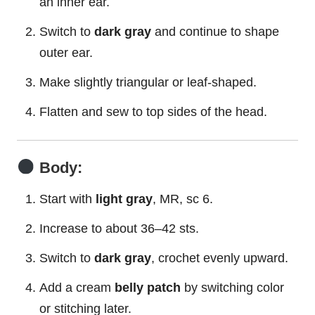
an inner ear.
Switch to
dark gray
and continue to shape
outer ear.
Make slightly triangular or leaf-shaped.
Flatten and sew to top sides of the head.
Body:
Start with
light gray
, MR, sc 6.
Increase to about 36–42 sts.
Switch to
dark gray
, crochet evenly upward.
Add a cream
belly patch
by switching color
or stitching later.