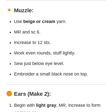
Muzzle:
Use
beige or cream
yarn.
MR and sc 6.
Increase to 12 sts.
Work even rounds, stuff lightly.
Sew just below eye level.
Embroider a small black nose on top.
Ears (Make 2):
Begin with
light gray
, MR, increase to form