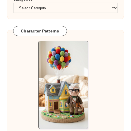
Character Patterns