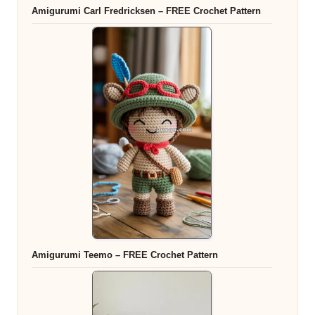
Amigurumi Carl Fredricksen – FREE Crochet Pattern
Amigurumi Teemo – FREE Crochet Pattern