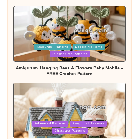
Posted
Amigurumi Patterns
Decorative Items
in
Intermediate Patterns
Amigurumi Hanging Bees & Flowers Baby Mobile –
FREE Crochet Pattern
Posted
Advanced Patterns
Amigurumi Patterns
in
Character Patterns