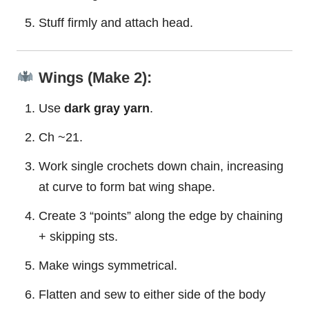
Stuff firmly and attach head.
Wings (Make 2):
Use
dark gray yarn
.
Ch ~21.
Work single crochets down chain, increasing
at curve to form bat wing shape.
Create 3 “points” along the edge by chaining
+ skipping sts.
Make wings symmetrical.
Flatten and sew to either side of the body