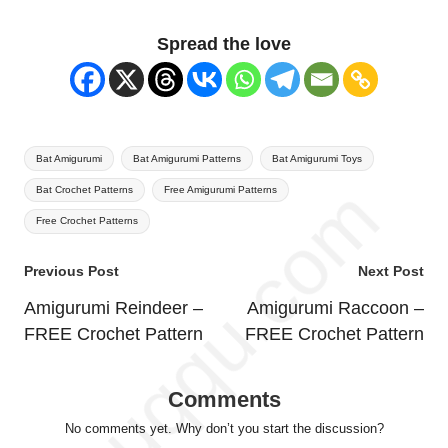
Spread the love
Tags:
Bat Amigurumi
Bat Amigurumi Patterns
Bat Amigurumi Toys
Bat Crochet Patterns
Free Amigurumi Patterns
Free Crochet Patterns
Post
Previous Post
Next Post
navigation
Amigurumi Reindeer –
Amigurumi Raccoon –
FREE Crochet Pattern
FREE Crochet Pattern
Comments
No comments yet. Why don’t you start the discussion?