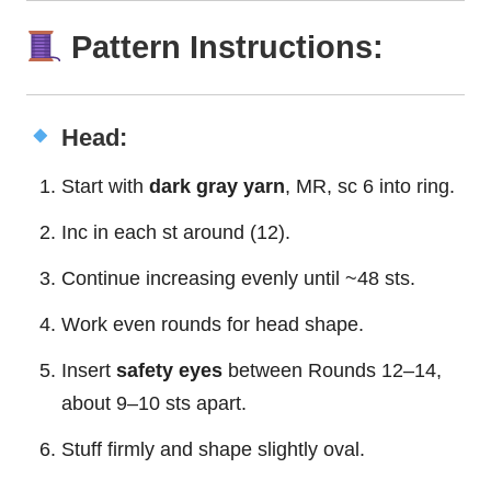
Pattern Instructions:
Head:
Start with
dark gray yarn
, MR, sc 6 into ring.
Inc in each st around (12).
Continue increasing evenly until ~48 sts.
Work even rounds for head shape.
Insert
safety eyes
between Rounds 12–14,
about 9–10 sts apart.
Stuff firmly and shape slightly oval.