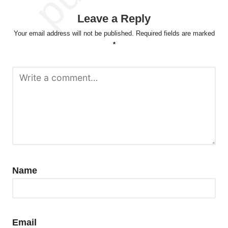
Leave a Reply
Your email address will not be published.
Required fields are marked
*
Name
Email