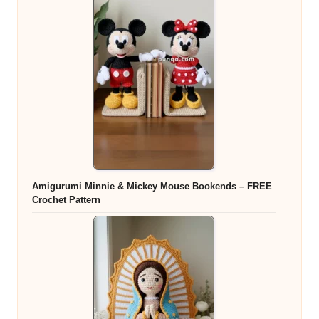
Amigurumi Minnie & Mickey Mouse Bookends – FREE
Crochet Pattern