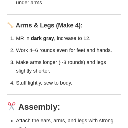
under arms.
Arms & Legs (Make 4):
MR in
dark gray
, increase to 12.
Work 4–6 rounds even for feet and hands.
Make arms longer (~8 rounds) and legs
slightly shorter.
Stuff lightly, sew to body.
Assembly:
Attach the ears, arms, and legs with strong