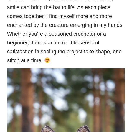
smile can bring the bat to life. As each piece
comes together, I find myself more and more
enchanted by the creature emerging in my hands.
Whether you’re a seasoned crocheter or a
beginner, there’s an incredible sense of
satisfaction in seeing the project take shape, one
stitch
at a time.