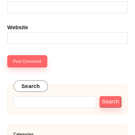
Website
Search
Search
Categories