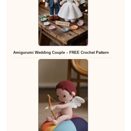
Amigurumi Wedding Couple – FREE Crochet Pattern