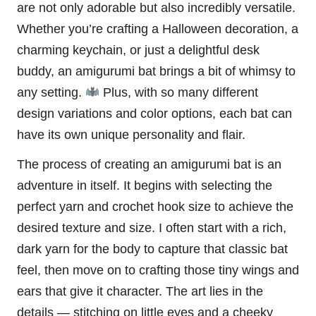
are not only adorable but also incredibly versatile.
Whether you’re crafting a
Halloween
decoration, a
charming keychain, or just a delightful desk
buddy, an amigurumi bat brings a bit of whimsy to
any setting.
Plus, with so many different
design variations and color options, each bat can
have its own unique personality and flair.
The process of creating an amigurumi bat is an
adventure in itself. It begins with selecting the
perfect yarn and crochet hook size to achieve the
desired texture and size. I often start with a rich,
dark yarn for the body to capture that classic bat
feel, then move on to crafting those tiny wings and
ears that give it character. The art lies in the
details — stitching on little eyes and a cheeky