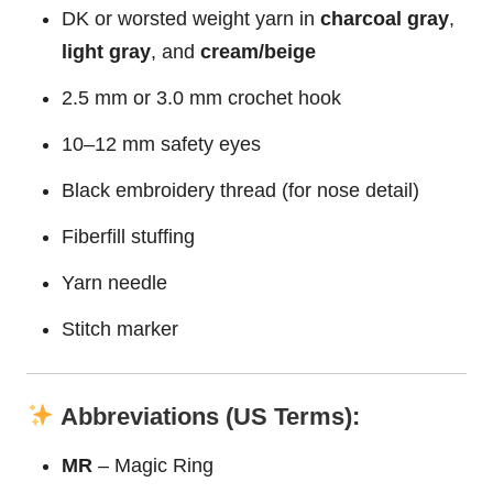
DK or worsted weight yarn in
charcoal gray
,
light gray
, and
cream/beige
2.5 mm or 3.0 mm crochet hook
10–12 mm safety eyes
Black embroidery thread (for nose detail)
Fiberfill stuffing
Yarn needle
Stitch marker
Abbreviations (US Terms):
MR
– Magic Ring