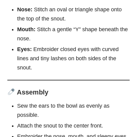
Nose:
Stitch an oval or triangle shape onto
the top of the snout.
Mouth:
Stitch a gentle “Y” shape beneath the
nose.
Eyes:
Embroider closed eyes with curved
lines and tiny lashes on both sides of the
snout.
Assembly
Sew the ears to the bowl as evenly as
possible.
Attach the snout to the center front.
Embroider the nose, mouth, and sleepy eyes