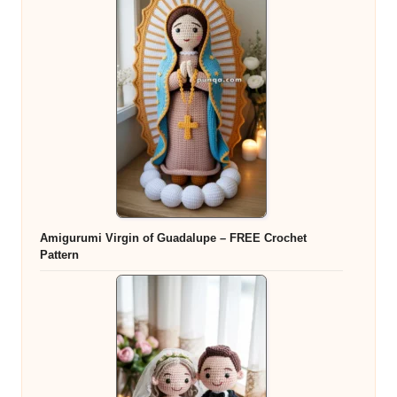
Amigurumi Virgin of Guadalupe – FREE Crochet
Pattern