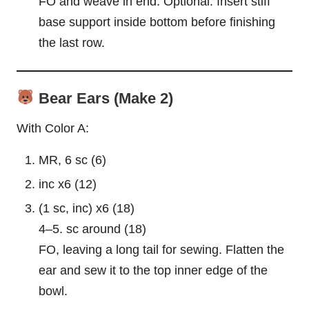
FO and weave in end. Optional: Insert stiff
base support inside bottom before finishing
the last row.
Bear Ears (Make 2)
With Color A:
MR, 6 sc (6)
inc x6 (12)
(1 sc, inc) x6 (18)
4–5. sc around (18)
FO, leaving a long tail for sewing. Flatten the
ear and sew it to the top inner edge of the
bowl.