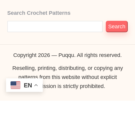
Search Crochet Patterns
Search
Copyright 2026 — Puqqu. All rights reserved.
Reselling, printing, distributing, or copying any
patterns from this website without explicit
EN
permission is strictly prohibited.