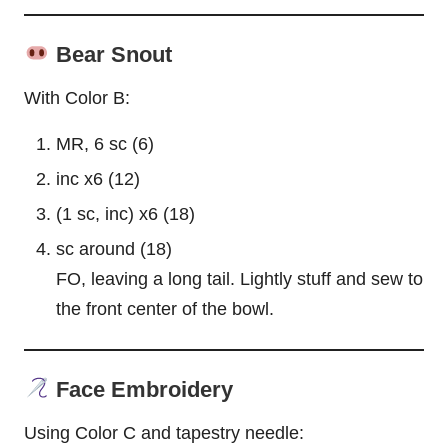
Bear Snout
With Color B:
MR, 6 sc (6)
inc x6 (12)
(1 sc, inc) x6 (18)
sc around (18)
FO, leaving a long tail. Lightly stuff and sew to
the front center of the bowl.
Face Embroidery
Using Color C and tapestry needle: