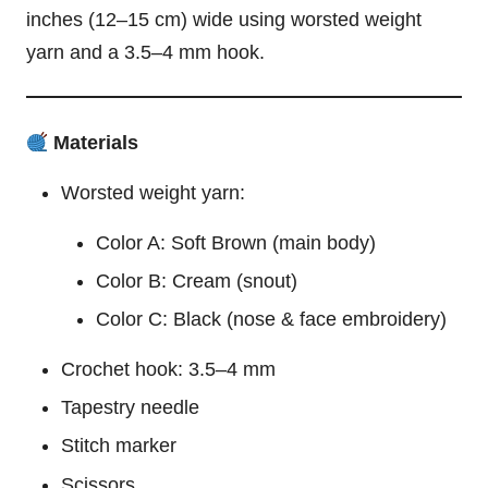
inches (12–15 cm) wide using worsted weight
yarn and a 3.5–4 mm hook.
Materials
Worsted weight yarn:
Color A: Soft Brown (main body)
Color B: Cream (snout)
Color C: Black (nose & face embroidery)
Crochet hook: 3.5–4 mm
Tapestry needle
Stitch marker
Scissors