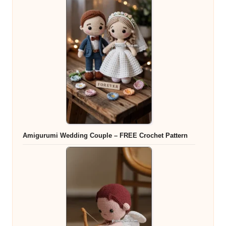
Amigurumi Wedding Couple – FREE Crochet Pattern