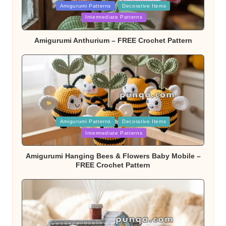
Posted
Amigurumi Patterns
Decorative Items
in
Intermediate Patterns
Amigurumi Anthurium – FREE Crochet Pattern
Posted
Amigurumi Patterns
Decorative Items
in
Intermediate Patterns
Amigurumi Hanging Bees & Flowers Baby Mobile –
FREE Crochet Pattern