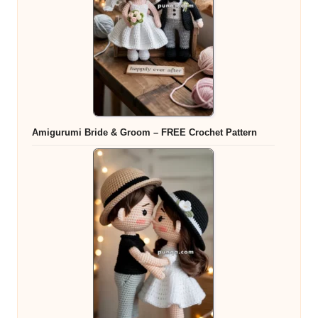
Amigurumi Bride & Groom – FREE Crochet Pattern