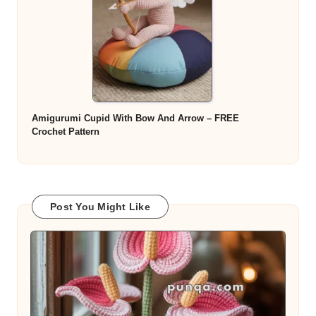
Amigurumi Cupid With Bow And Arrow – FREE
Crochet Pattern
Post You Might Like