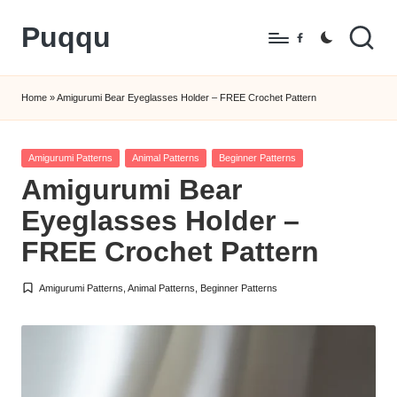
Puqqu
Skip
Facebook
to
FREE
content
Amigurumi
Home
»
Amigurumi Bear Eyeglasses Holder – FREE Crochet Pattern
Crochet
Patterns
Posted
Amigurumi Patterns
Animal Patterns
Beginner Patterns
in
Amigurumi Bear
Eyeglasses Holder –
FREE Crochet Pattern
Amigurumi Patterns
,
Animal Patterns
,
Beginner Patterns
Posted
in