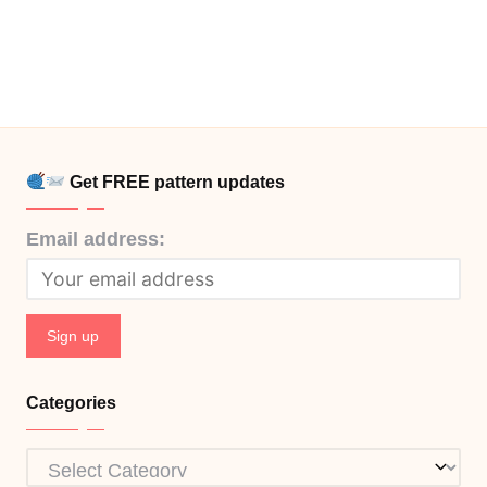
Get FREE pattern updates
Email address:
Categories
Categories