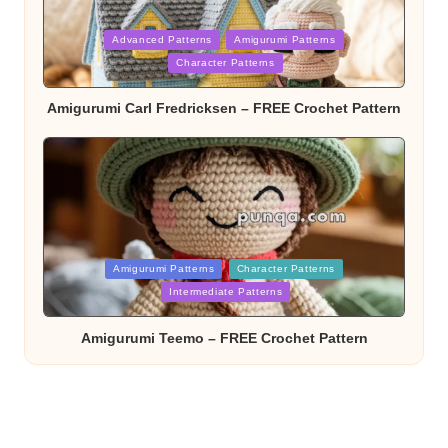
Posted
Advanced Patterns
Amigurumi Patterns
in
Character Patterns
Amigurumi Carl Fredricksen – FREE Crochet Pattern
Posted
Amigurumi Patterns
Character Patterns
in
Intermediate Patterns
Amigurumi Teemo – FREE Crochet Pattern