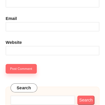
Email
Website
Search
Search