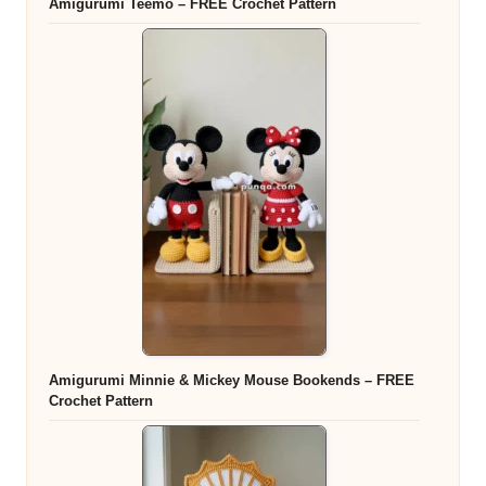
Amigurumi Teemo – FREE Crochet Pattern
Amigurumi Minnie & Mickey Mouse Bookends – FREE
Crochet Pattern