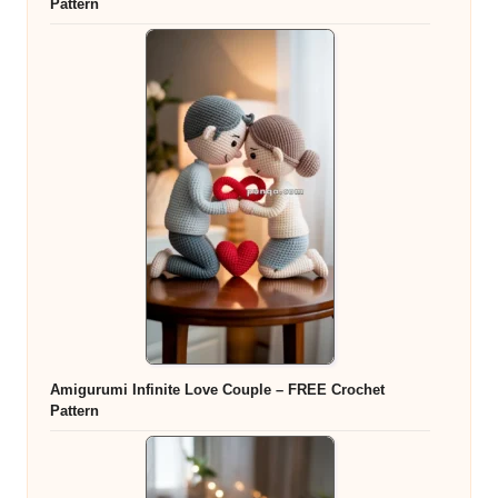
Pattern
Amigurumi Infinite Love Couple – FREE Crochet
Pattern