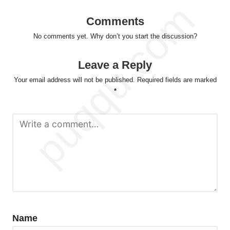
Comments
No comments yet. Why don’t you start the discussion?
Leave a Reply
Your email address will not be published.
Required fields are marked
*
Name