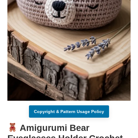
Copyright & Pattern Usage Policy
Amigurumi Bear