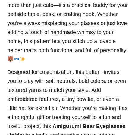
more than just cute—it’s a practical buddy for your
bedside table, desk, or crafting nook. Whether
you’re always misplacing your glasses or just love
adding a touch of handmade whimsy to your
home, this pattern lets you
stitch
up a lovable
helper that’s both functional and full of personality.
Designed for customization, this pattern invites
you to play with soft neutrals, bold colors, or even
textured yarns to match your style. Add
embroidered features, a tiny bow tie, or even a
little hat for extra flair. Whether you’re making it as
a thoughtful gift or treating yourself to a fun and
useful project, this
Amigurumi Bear Eyeglasses