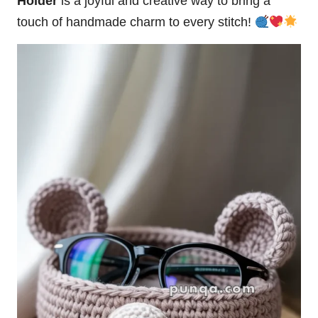
Holder
is a joyful and creative way to bring a
touch of handmade charm to every stitch!