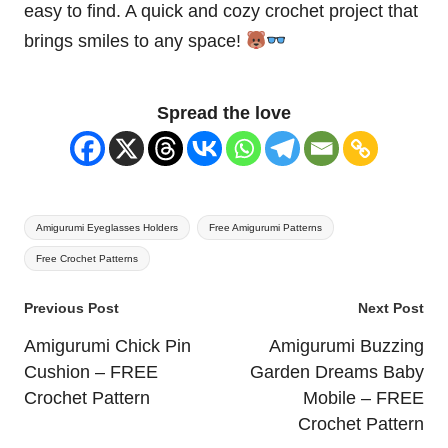
easy to find. A quick and cozy crochet project that
brings smiles to any space!
Spread the love
Tags:
Amigurumi Eyeglasses Holders
Free Amigurumi Patterns
Free Crochet Patterns
Post
Previous Post
Next Post
navigation
Amigurumi Chick Pin
Amigurumi Buzzing
Cushion – FREE
Garden Dreams Baby
Crochet Pattern
Mobile – FREE
Crochet Pattern