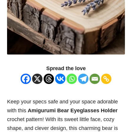
Spread the
love
Keep your specs safe and your space adorable
with this
Amigurumi Bear
Eyeglasses
Holder
crochet pattern! With its sweet little face, cozy
shape, and clever design, this charming bear is