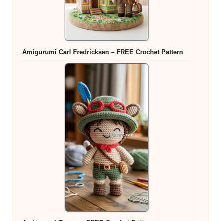
Amigurumi Carl Fredricksen – FREE Crochet Pattern