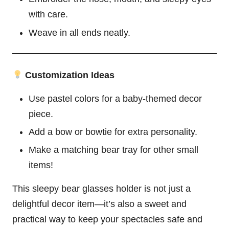
with care.
Weave in all ends neatly.
Customization Ideas
Use pastel colors for a baby-themed decor
piece.
Add a bow or bowtie for extra personality.
Make a matching bear tray for other small
items!
This sleepy bear glasses holder is not just a
delightful decor item—it’s also a sweet and
practical way to keep your spectacles safe and