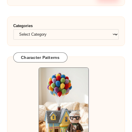
Categories
Character Patterns