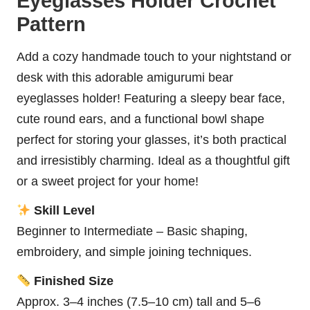
Eyeglasses Holder Crochet
Pattern
Add a cozy handmade touch to your nightstand or
desk with this adorable amigurumi bear
eyeglasses holder! Featuring a sleepy bear face,
cute round ears, and a functional
bowl
shape
perfect for storing your glasses, it’s both practical
and irresistibly charming. Ideal as a thoughtful gift
or a sweet project for your home!
Skill Level
Beginner to Intermediate – Basic shaping,
embroidery, and simple joining techniques.
Finished Size
Approx. 3–4 inches (7.5–10 cm) tall and 5–6