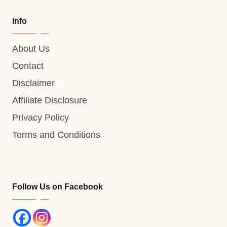
Info
About Us
Contact
Disclaimer
Affiliate Disclosure
Privacy Policy
Terms and Conditions
Follow Us on Facebook