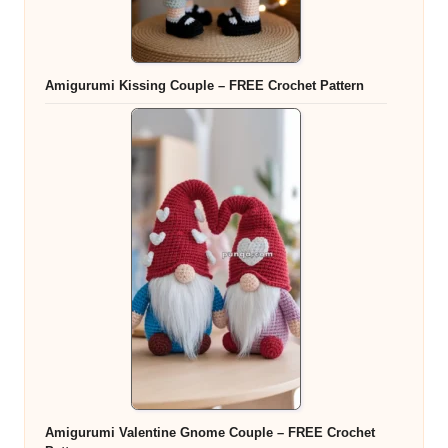
Amigurumi Kissing Couple – FREE Crochet Pattern
Amigurumi Valentine Gnome Couple – FREE Crochet