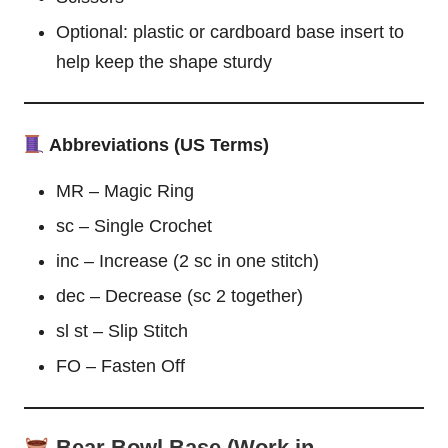
Optional: plastic or cardboard base insert to
help keep the shape sturdy
Abbreviations (US Terms)
MR – Magic Ring
sc – Single Crochet
inc – Increase (2 sc in one stitch)
dec – Decrease (sc 2 together)
sl st – Slip Stitch
FO – Fasten Off
Bear Bowl Base (Work in