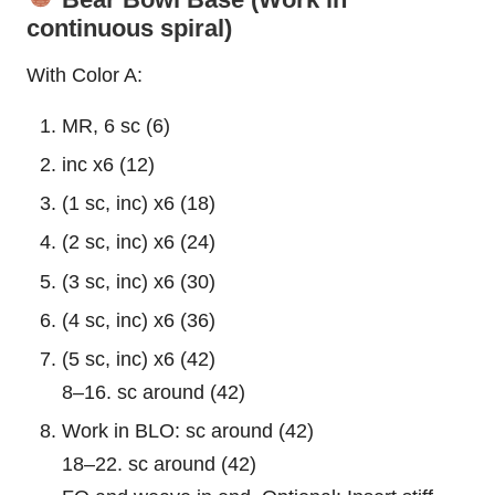
continuous spiral)
With Color A:
MR, 6 sc (6)
inc x6 (12)
(1 sc, inc) x6 (18)
(2 sc, inc) x6 (24)
(3 sc, inc) x6 (30)
(4 sc, inc) x6 (36)
(5 sc, inc) x6 (42)
8–16. sc around (42)
Work in BLO: sc around (42)
18–22. sc around (42)