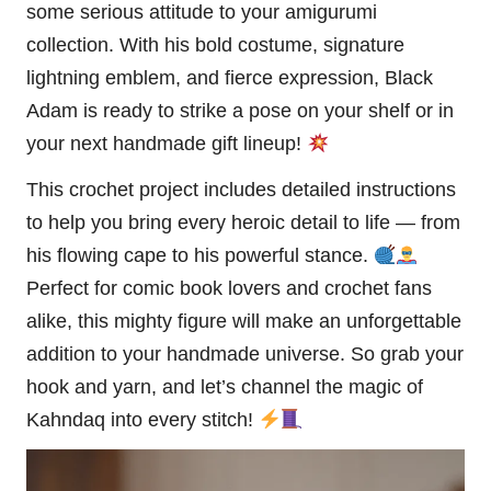
some serious attitude to your amigurumi
collection. With his bold costume, signature
lightning
emblem, and fierce expression, Black
Adam is ready to strike a pose on your shelf or in
your next handmade gift lineup!
This crochet project includes detailed instructions
to help you bring every heroic detail to life — from
his flowing cape to his powerful stance.
Perfect for comic book lovers and crochet fans
alike, this mighty figure will make an unforgettable
addition to your handmade universe. So grab your
hook and yarn, and let’s channel the magic of
Kahndaq into every
stitch
!