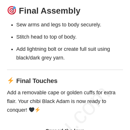
Final Assembly
Sew arms and legs to body securely.
Stitch head to top of body.
Add lightning bolt or create full suit using
black/dark grey yarn.
Final Touches
Add a removable cape or golden cuffs for extra
flair. Your chibi Black Adam is now ready to
conquer!