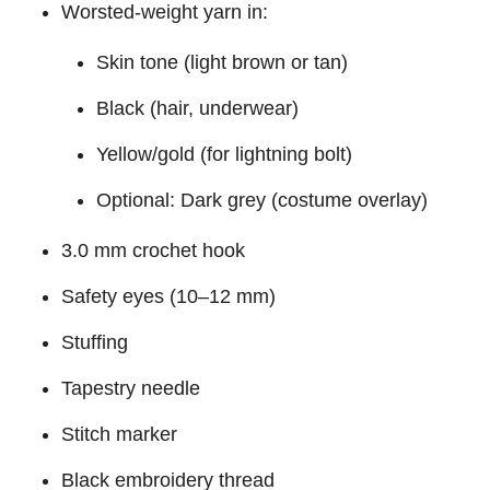
Worsted-weight yarn in:
Skin tone (light brown or tan)
Black (hair, underwear)
Yellow/gold (for lightning bolt)
Optional: Dark grey (costume overlay)
3.0 mm crochet hook
Safety eyes (10–12 mm)
Stuffing
Tapestry needle
Stitch marker
Black embroidery thread