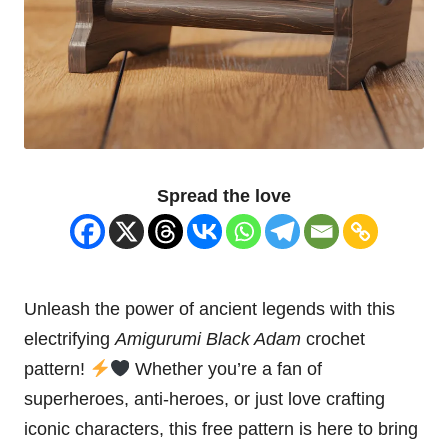
Spread the love
Unleash the power of ancient legends with this
electrifying
Amigurumi Black Adam
crochet
pattern!
Whether you’re a fan of
superheroes, anti-heroes, or just love crafting
iconic characters, this free pattern is here to bring