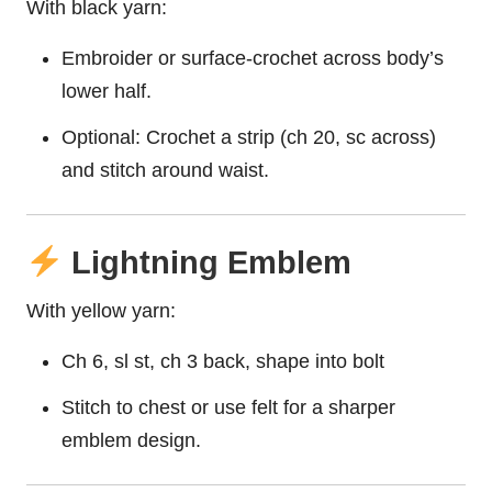
With black yarn:
Embroider or surface-crochet across body’s
lower half.
Optional: Crochet a strip (ch 20, sc across)
and stitch around waist.
Lightning Emblem
With yellow yarn:
Ch 6, sl st, ch 3 back, shape into bolt
Stitch to chest or use felt for a sharper
emblem design.