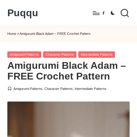
Puqqu
Skip
Facebook
to
FREE
content
Amigurumi
Home
»
Amigurumi Black Adam – FREE Crochet Pattern
Crochet
Patterns
Posted
Amigurumi Patterns
Character Patterns
Intermediate Patterns
in
Amigurumi Black Adam –
FREE Crochet Pattern
Amigurumi Patterns
,
Character Patterns
,
Intermediate Patterns
Posted
in