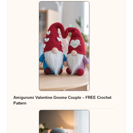
Amigurumi Valentine Gnome Couple – FREE Crochet
Pattern