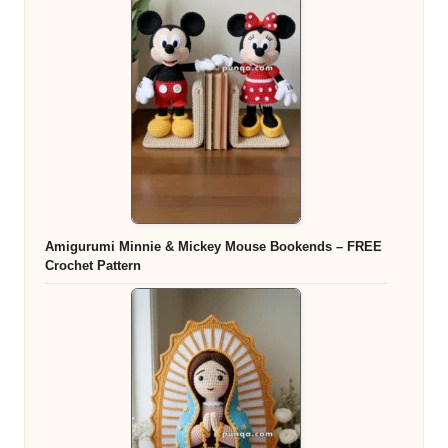
Amigurumi Minnie & Mickey Mouse Bookends – FREE
Crochet Pattern