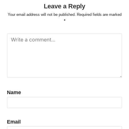
Leave a Reply
Your email address will not be published.
Required fields are marked
*
Name
Email