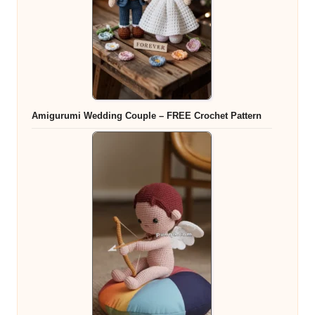
Amigurumi Wedding Couple – FREE Crochet Pattern