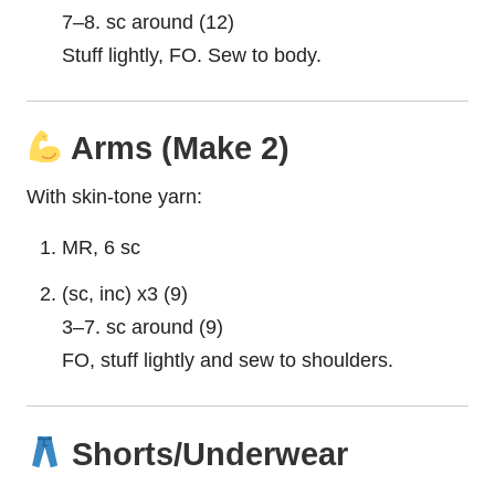
7–8. sc around (12)
Stuff lightly, FO. Sew to body.
Arms (Make 2)
With skin-tone yarn:
MR, 6 sc
(sc, inc) x3 (9)
3–7. sc around (9)
FO, stuff lightly and sew to shoulders.
Shorts/Underwear