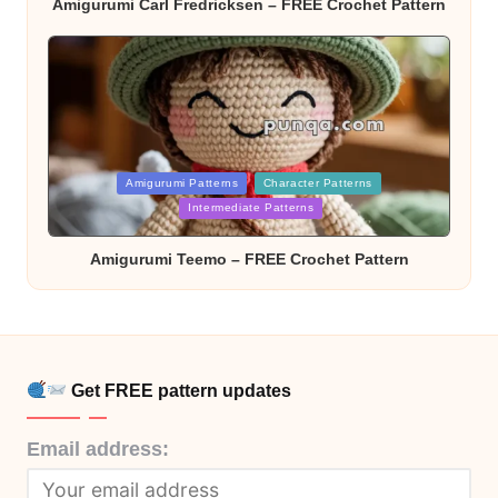
Amigurumi Carl Fredricksen – FREE Crochet Pattern
Posted
Amigurumi Patterns
Character Patterns
in
Intermediate Patterns
Amigurumi Teemo – FREE Crochet Pattern
Get FREE pattern updates
Email address: