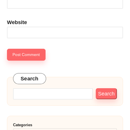
Website
Search
Search
Categories