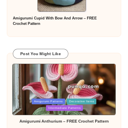
Amigurumi Cupid With Bow And Arrow – FREE
Crochet Pattern
Post You Might Like
Posted
Amigurumi Patterns
Decorative Items
in
Intermediate Patterns
Amigurumi Anthurium – FREE Crochet Pattern