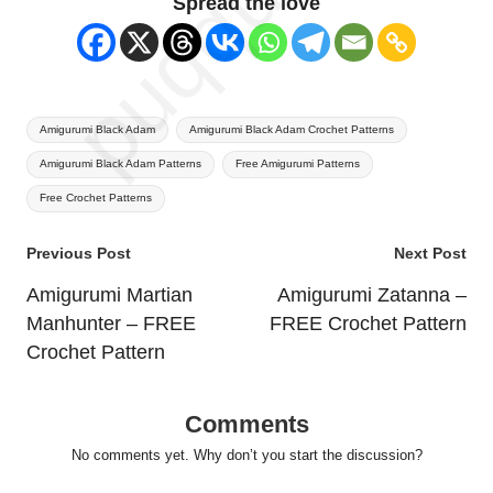
Spread the love
Tags:
Amigurumi Black Adam
Amigurumi Black Adam Crochet Patterns
Amigurumi Black Adam Patterns
Free Amigurumi Patterns
Free Crochet Patterns
Post
Previous Post
Next Post
navigation
Amigurumi Martian
Amigurumi Zatanna –
Manhunter – FREE
FREE Crochet Pattern
Crochet Pattern
Comments
No comments yet. Why don’t you start the discussion?