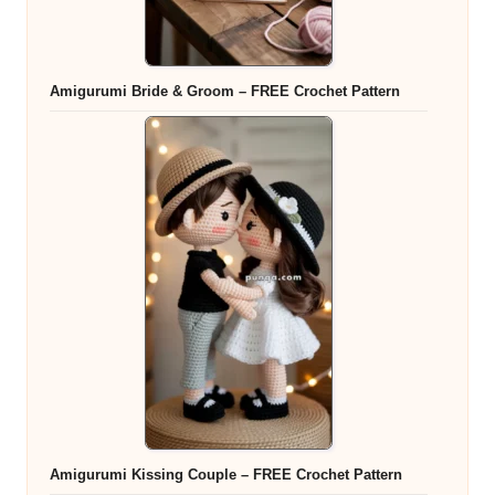
Amigurumi Bride & Groom – FREE Crochet Pattern
Amigurumi Kissing Couple – FREE Crochet Pattern