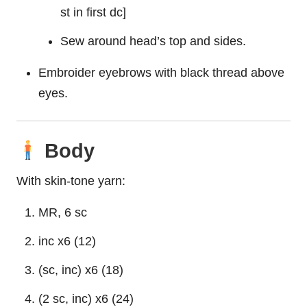
st in first dc]
Sew around head’s top and sides.
Embroider eyebrows with black thread above
eyes.
Body
With skin-tone yarn:
MR, 6 sc
inc x6 (12)
(sc, inc) x6 (18)
(2 sc, inc) x6 (24)