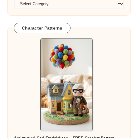
Character Patterns