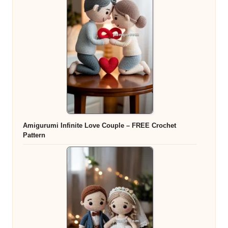
Amigurumi Infinite Love Couple – FREE Crochet
Pattern