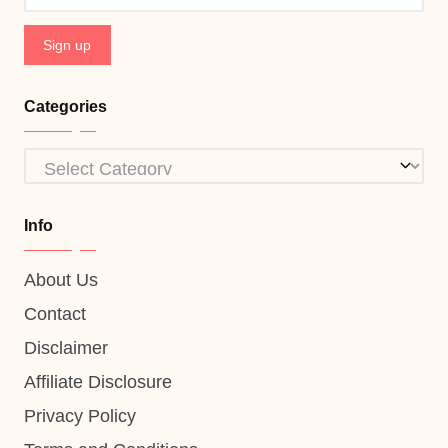
Categories
Categories
Info
About Us
Contact
Disclaimer
Affiliate Disclosure
Privacy Policy