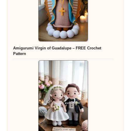
Amigurumi Virgin of Guadalupe – FREE Crochet
Pattern