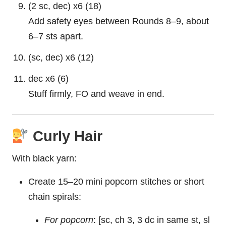
(2 sc, dec) x6 (18)
Add safety eyes between Rounds 8–9, about
6–7 sts apart.
(sc, dec) x6 (12)
dec x6 (6)
Stuff firmly, FO and weave in end.
Curly Hair
With black yarn:
Create 15–20 mini popcorn stitches or short
chain spirals:
For popcorn
: [sc, ch 3, 3 dc in same st, sl