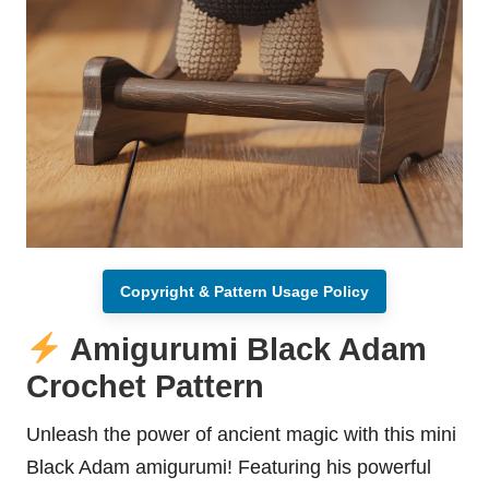
Copyright & Pattern Usage Policy
Amigurumi Black Adam
Crochet Pattern
Unleash the power of ancient magic with this mini
Black Adam amigurumi! Featuring his powerful