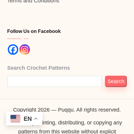
Terms and Conditions
Follow Us on Facebook
Search Crochet Patterns
Search
Copyright 2026 — Puqqu. All rights reserved.
EN
Reselling, printing, distributing, or copying any
patterns from this website without explicit