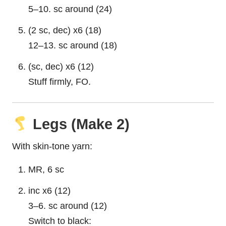
5–10. sc around (24)
(2 sc, dec) x6 (18)
12–13. sc around (18)
(sc, dec) x6 (12)
Stuff firmly, FO.
Legs (Make 2)
With skin-tone yarn:
MR, 6 sc
inc x6 (12)
3–6. sc around (12)
Switch to black: