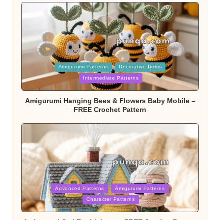
Posted
Amigurumi Patterns
Decorative Items
in
Intermediate Patterns
Amigurumi Hanging Bees & Flowers Baby Mobile –
FREE Crochet Pattern
Posted
Advanced Patterns
Amigurumi Patterns
in
Character Patterns