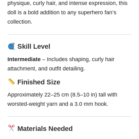
physique,
curly hair
, and intense expression, this
doll
is a bold addition to any
superhero
fan’s
collection.
Skill Level
Intermediate
– Includes shaping, curly hair
attachment, and outfit detailing.
Finished Size
Approximately 22–25 cm (8.5–10 in) tall with
worsted-weight yarn and a 3.0 mm hook.
Materials Needed