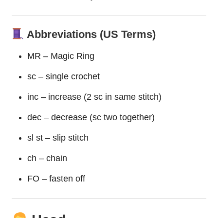
Abbreviations (US Terms)
MR – Magic Ring
sc – single crochet
inc – increase (2 sc in same stitch)
dec – decrease (sc two together)
sl st – slip stitch
ch – chain
FO – fasten off