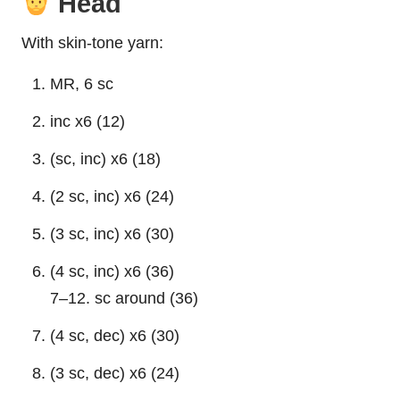
Head
With skin-tone yarn:
MR, 6 sc
inc x6 (12)
(sc, inc) x6 (18)
(2 sc, inc) x6 (24)
(3 sc, inc) x6 (30)
(4 sc, inc) x6 (36)
7–12. sc around (36)
(4 sc, dec) x6 (30)
(3 sc, dec) x6 (24)