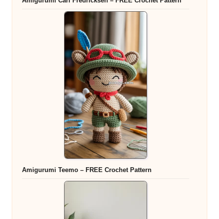
Amigurumi Carl Fredricksen – FREE Crochet Pattern
Amigurumi Teemo – FREE Crochet Pattern