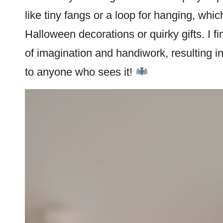
like tiny fangs or a loop for hanging, whi
Halloween
decorations or quirky gifts. I f
of imagination and handiwork, resulting in
to anyone who sees it!