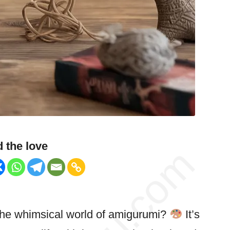
 the love
 the whimsical world of amigurumi?
It’s