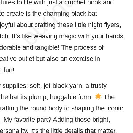
atures to life with just a crochet hook and
to create is the charming black
bat
ful about crafting these little night flyers,
tch. It’s like weaving magic with your hands,
dorable and tangible! The process of
eative outlet but also an exercise in
, fun!
supplies: soft, jet-black yarn, a trusty
e the bat its plump, huggable form.
The
rafting the round body to shaping the iconic
. My favorite part? Adding those bright,
sonality. It’s the little details that matter,