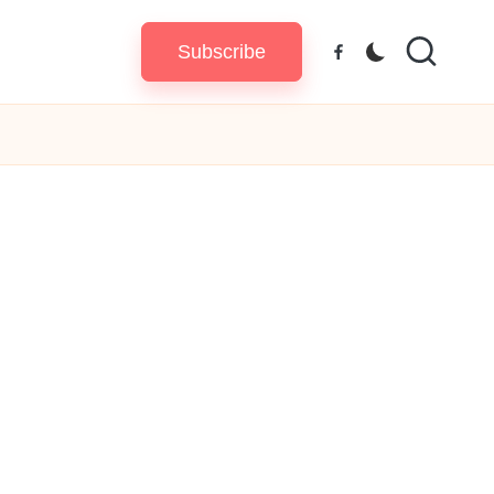
Subscribe
Facebook