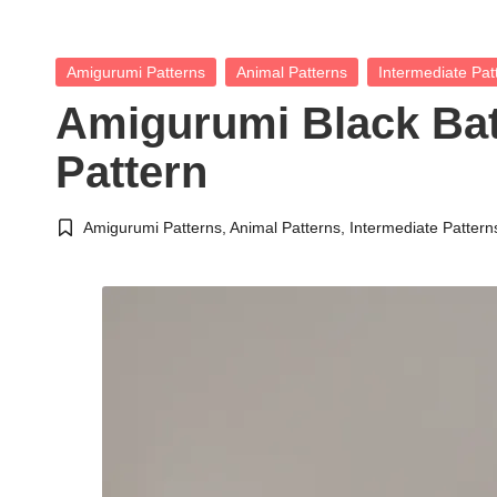
Posted
Amigurumi Patterns
Animal Patterns
Intermediate Pat
in
Amigurumi Black Ba
Pattern
Amigurumi Patterns
,
Animal Patterns
,
Intermediate Pattern
Posted
in