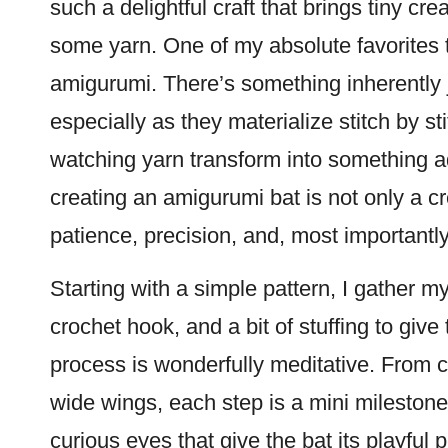
such a delightful craft that brings tiny cre
some yarn. One of my absolute favorites 
amigurumi. There’s something inherently joy
especially as they materialize
stitch
by sti
watching yarn transform into something a
creating an amigurumi bat is not only a cr
patience, precision, and, most importantly
Starting with a simple pattern, I gather my 
crochet hook, and a bit of stuffing to giv
process is wonderfully meditative. From c
wide wings, each step is a mini milestone
curious eyes that give the bat its playful per