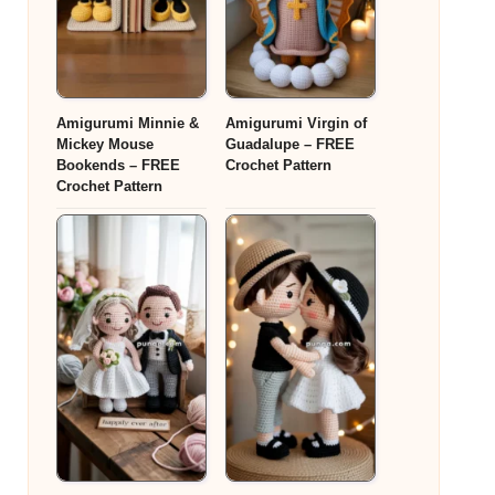
Amigurumi Minnie &
Amigurumi Virgin of
Mickey Mouse
Guadalupe – FREE
Bookends – FREE
Crochet Pattern
Crochet Pattern