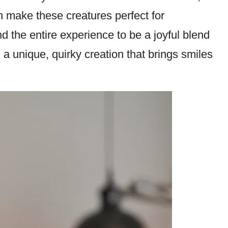
ch make these creatures perfect for
ind the entire experience to be a joyful blend
 a unique, quirky creation that brings smiles