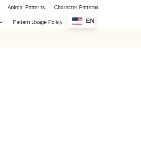
Animal Patterns
Character Patterns
EN
Pattern Usage Policy