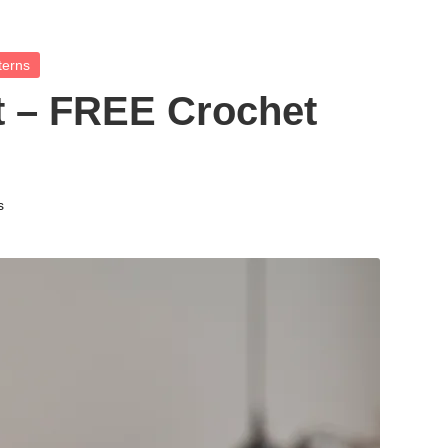
terns
t – FREE Crochet
s