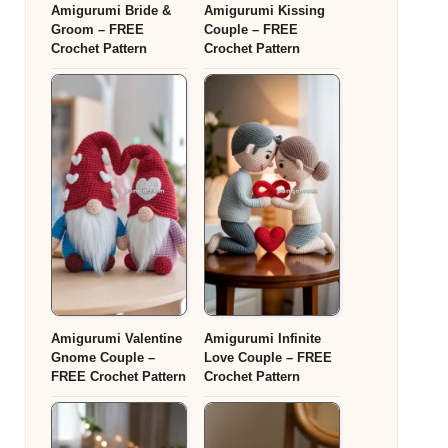
Amigurumi Bride &
Amigurumi Kissing
Groom – FREE
Couple – FREE
Crochet Pattern
Crochet Pattern
Amigurumi Valentine
Amigurumi Infinite
Gnome Couple –
Love Couple – FREE
FREE Crochet Pattern
Crochet Pattern