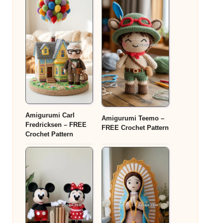
Amigurumi Carl
Amigurumi Teemo –
Fredricksen – FREE
FREE Crochet Pattern
Crochet Pattern