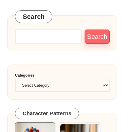
Search
Search
Categories
Character Patterns