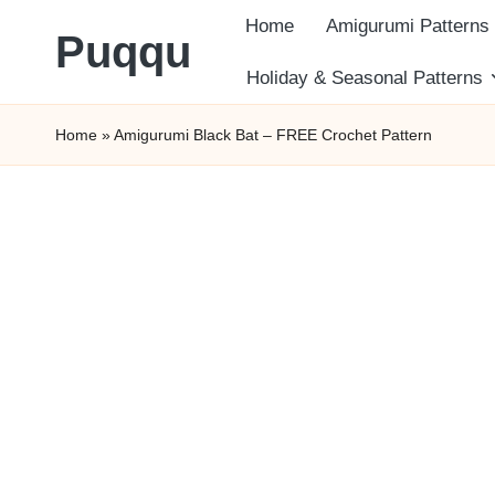
Home
Amigurumi Patterns
Puqqu
Skip
Holiday & Seasonal Patterns
FREE
to
Home
»
Amigurumi Black Bat – FREE Crochet Pattern
Amigurumi
content
Crochet
Patterns