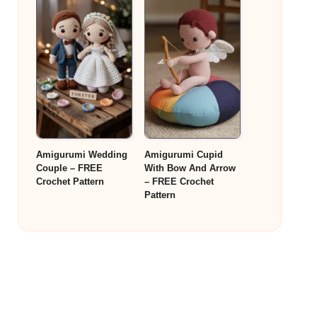
Amigurumi Wedding
Amigurumi Cupid
Couple – FREE
With Bow And Arrow
Crochet Pattern
– FREE Crochet
Pattern