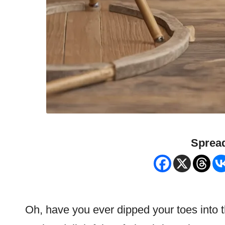
Spread
Oh, have you ever dipped your toes into