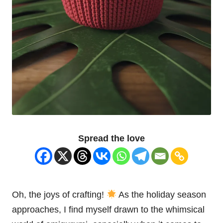
Spread the love
Oh, the joys of crafting!
As the holiday season
approaches, I find myself drawn to the whimsical