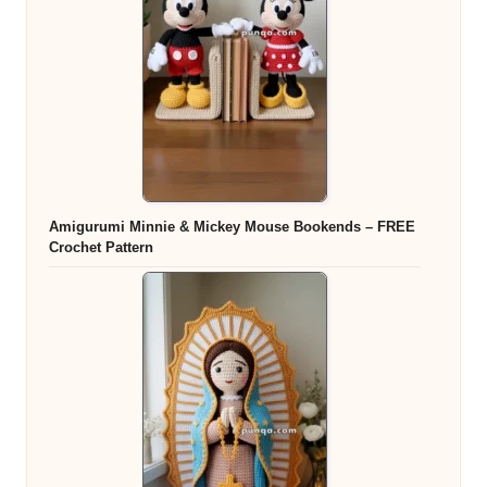
Amigurumi Minnie & Mickey Mouse Bookends – FREE
Crochet Pattern