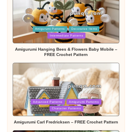
Posted
Amigurumi Patterns
Decorative Items
in
Intermediate Patterns
Amigurumi Hanging Bees & Flowers Baby Mobile –
FREE Crochet Pattern
Posted
Advanced Patterns
Amigurumi Patterns
in
Character Patterns
Amigurumi Carl Fredricksen – FREE Crochet Pattern