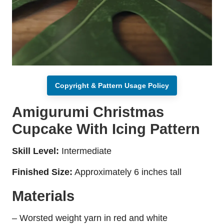
Copyright & Pattern Usage Policy
Amigurumi Christmas
Cupcake With Icing Pattern
Skill Level:
Intermediate
Finished Size:
Approximately 6 inches tall
Materials
– Worsted weight yarn in red and white