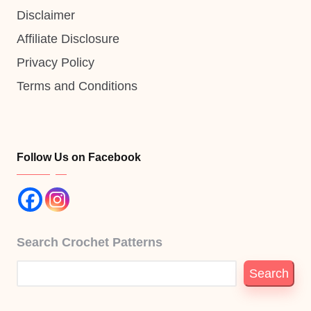
Disclaimer
Affiliate Disclosure
Privacy Policy
Terms and Conditions
Follow Us on Facebook
Search Crochet Patterns
Search