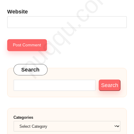
Website
Search
Search
Categories