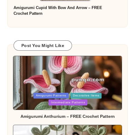
Amigurumi Cupid With Bow And Arrow – FREE
Crochet Pattern
Post You Might Like
Posted
Amigurumi Patterns
Decorative Items
in
Intermediate Patterns
Amigurumi Anthurium – FREE Crochet Pattern