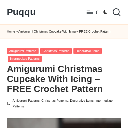
Puqqu
Skip
Facebook
to
FREE
content
Amigurumi
Home
»
Amigurumi Christmas Cupcake With Icing – FREE Crochet Pattern
Crochet
Patterns
Posted
Amigurumi Patterns
Christmas Patterns
Decorative Items
in
Intermediate Patterns
Amigurumi Christmas
Cupcake With Icing –
FREE Crochet Pattern
Amigurumi Patterns
,
Christmas Patterns
,
Decorative Items
,
Intermediate
Posted
Patterns
in