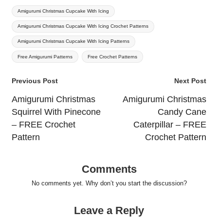
Tags:
Amigurumi Christmas Cupcake With Icing
Amigurumi Christmas Cupcake With Icing Crochet Patterns
Amigurumi Christmas Cupcake With Icing Patterns
Free Amigurumi Patterns
Free Crochet Patterns
Post
Previous Post
Next Post
navigation
Amigurumi Christmas
Amigurumi Christmas
Squirrel With Pinecone
Candy Cane
– FREE Crochet
Caterpillar – FREE
Pattern
Crochet Pattern
Comments
No comments yet. Why don’t you start the discussion?
Leave a Reply