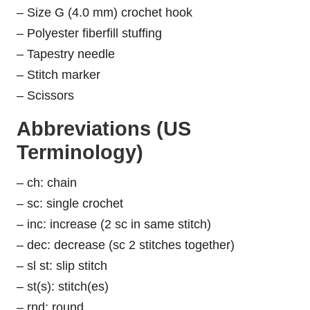
– Size G (4.0 mm) crochet hook
– Polyester fiberfill stuffing
– Tapestry needle
– Stitch marker
– Scissors
Abbreviations (US
Terminology)
– ch: chain
– sc: single crochet
– inc: increase (2 sc in same stitch)
– dec: decrease (sc 2 stitches together)
– sl st: slip stitch
– st(s): stitch(es)
– rnd: round