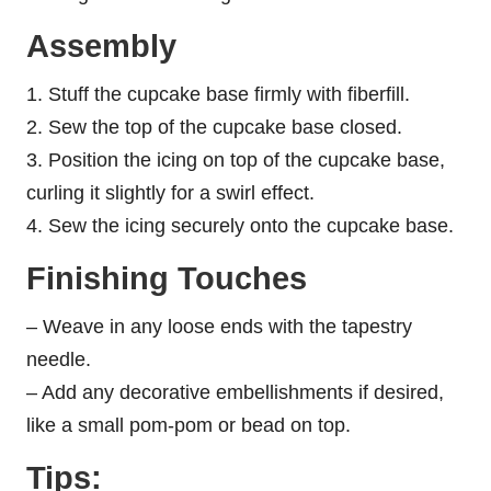
Assembly
1. Stuff the cupcake base firmly with fiberfill.
2. Sew the top of the cupcake base closed.
3. Position the icing on top of the cupcake base,
curling it slightly for a swirl effect.
4. Sew the icing securely onto the cupcake base.
Finishing Touches
– Weave in any loose ends with the tapestry
needle.
– Add any decorative embellishments if desired,
like a small pom-pom or bead on top.
Tips: