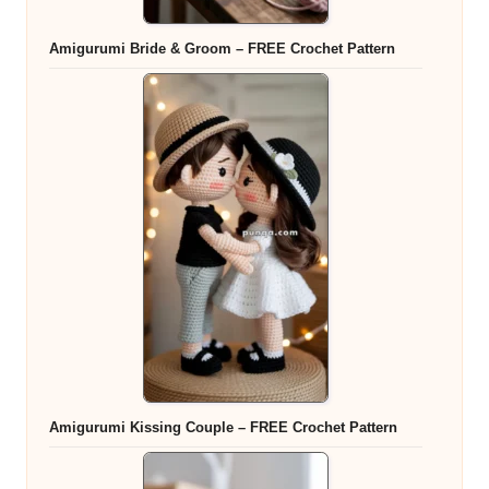
Amigurumi Bride & Groom – FREE Crochet Pattern
Amigurumi Kissing Couple – FREE Crochet Pattern