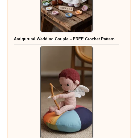
Amigurumi Wedding Couple – FREE Crochet Pattern