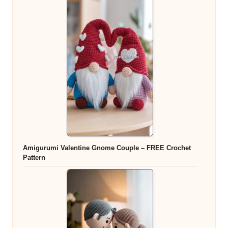
Amigurumi Valentine Gnome Couple – FREE Crochet
Pattern