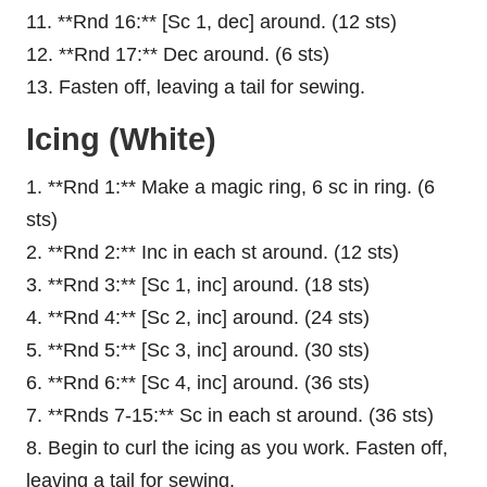
11. **Rnd 16:** [Sc 1, dec] around. (12 sts)
12. **Rnd 17:** Dec around. (6 sts)
13. Fasten off, leaving a tail for sewing.
Icing (White)
1. **Rnd 1:** Make a magic ring, 6 sc in ring. (6
sts)
2. **Rnd 2:** Inc in each st around. (12 sts)
3. **Rnd 3:** [Sc 1, inc] around. (18 sts)
4. **Rnd 4:** [Sc 2, inc] around. (24 sts)
5. **Rnd 5:** [Sc 3, inc] around. (30 sts)
6. **Rnd 6:** [Sc 4, inc] around. (36 sts)
7. **Rnds 7-15:** Sc in each st around. (36 sts)
8. Begin to curl the icing as you work. Fasten off,
leaving a tail for sewing.