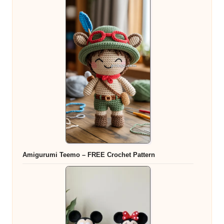
Amigurumi Teemo – FREE Crochet Pattern