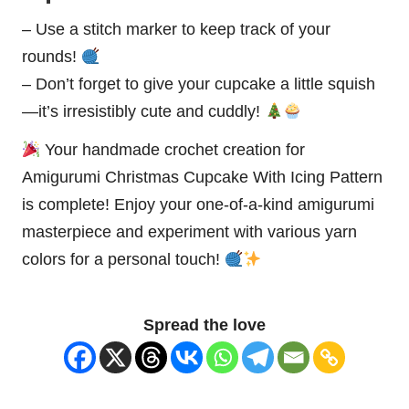
– Use a stitch marker to keep track of your
rounds!
– Don’t forget to give your cupcake a little squish
—it’s irresistibly cute and cuddly!
Your handmade crochet creation for
Amigurumi Christmas Cupcake With Icing Pattern
is complete! Enjoy your one-of-a-kind amigurumi
masterpiece
and experiment with various yarn
colors for a personal touch!
Spread the love