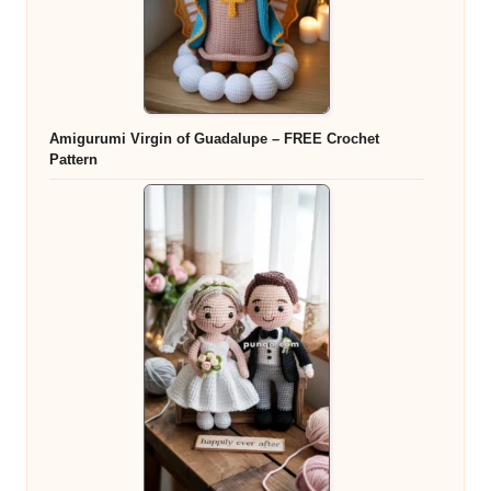
Amigurumi Virgin of Guadalupe – FREE Crochet
Pattern