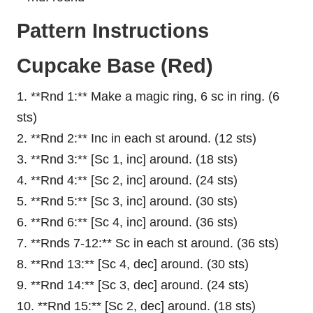
Pattern Instructions
Cupcake Base (Red)
1. **Rnd 1:** Make a magic ring, 6 sc in ring. (6
sts)
2. **Rnd 2:** Inc in each st around. (12 sts)
3. **Rnd 3:** [Sc 1, inc] around. (18 sts)
4. **Rnd 4:** [Sc 2, inc] around. (24 sts)
5. **Rnd 5:** [Sc 3, inc] around. (30 sts)
6. **Rnd 6:** [Sc 4, inc] around. (36 sts)
7. **Rnds 7-12:** Sc in each st around. (36 sts)
8. **Rnd 13:** [Sc 4, dec] around. (30 sts)
9. **Rnd 14:** [Sc 3, dec] around. (24 sts)
10. **Rnd 15:** [Sc 2, dec] around. (18 sts)