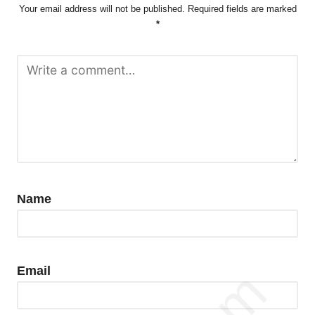
Your email address will not be published.
Required fields are marked
*
Name
Email