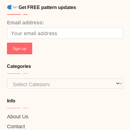
Get FREE pattern updates
Email address:
Categories
Categories
Info
About Us
Contact