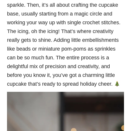
sparkle
. Then, it’s all about crafting the cupcake
base, usually starting from a magic circle and
working your way up with single crochet stitches.
The icing, oh the icing! That’s where creativity
really gets to shine. Adding little embellishments
like beads or miniature pom-poms as sprinkles
can be so much fun. The entire process is a
delightful mix of precision and creativity, and
before you know it, you’ve got a charming little
cupcake that’s ready to spread holiday cheer.