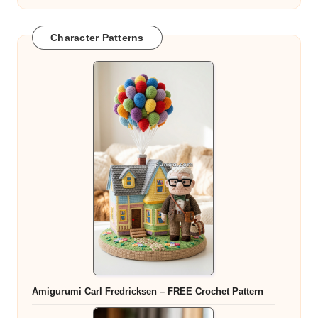
Character Patterns
Amigurumi Carl Fredricksen – FREE Crochet Pattern