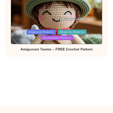
Posted
Amigurumi Patterns
Character Patterns
in
Intermediate Patterns
Amigurumi Teemo – FREE Crochet Pattern