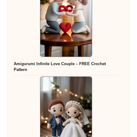
Amigurumi Infinite Love Couple – FREE Crochet
Pattern