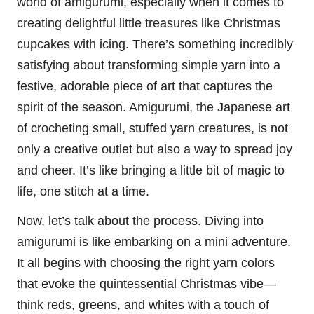
world of amigurumi, especially when it comes to
creating delightful little treasures like
Christmas
cupcakes with icing. There’s something incredibly
satisfying about transforming simple yarn into a
festive, adorable piece of art that captures the
spirit of the season. Amigurumi, the
Japanese
art
of crocheting small, stuffed yarn creatures, is not
only a creative outlet but also a way to spread joy
and cheer. It’s like bringing a little bit of magic to
life, one
stitch
at a time.
Now, let’s talk about the process. Diving into
amigurumi is like embarking on a mini adventure.
It all begins with choosing the right yarn colors
that evoke the quintessential Christmas vibe—
think reds, greens, and whites with a touch of