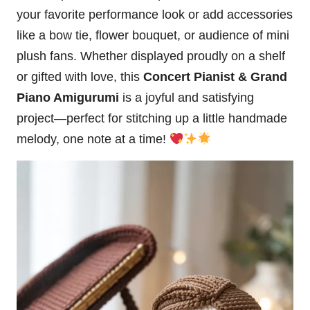
your favorite performance look or add accessories
like a bow tie,
flower
bouquet, or audience of mini
plush fans. Whether displayed proudly on a shelf
or gifted with love, this
Concert Pianist & Grand
Piano Amigurumi
is a joyful and satisfying
project—perfect for stitching up a little handmade
melody, one note at a time!