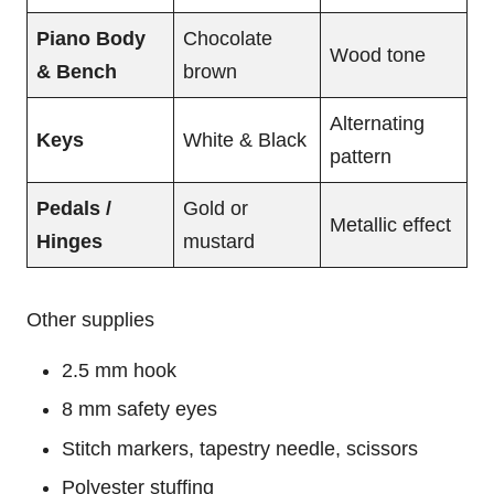
Piano Body
Chocolate
Wood tone
& Bench
brown
Alternating
Keys
White & Black
pattern
Pedals /
Gold or
Metallic effect
Hinges
mustard
Other supplies
2.5 mm hook
8 mm safety eyes
Stitch markers, tapestry needle, scissors
Polyester stuffing