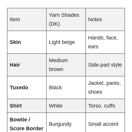
Yarn Shades
Item
Notes
(DK)
Hands, face,
Skin
Light beige
ears
Medium
Hair
Side-part style
brown
Jacket, pants,
Tuxedo
Black
shoes
Shirt
White
Torso, cuffs
Bowtie /
Burgundy
Small accent
Score Border