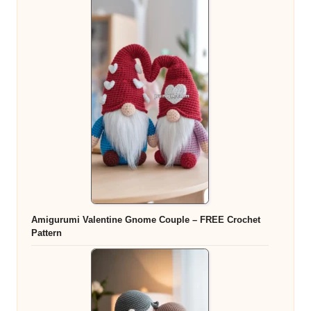
Amigurumi Valentine Gnome Couple – FREE Crochet
Pattern