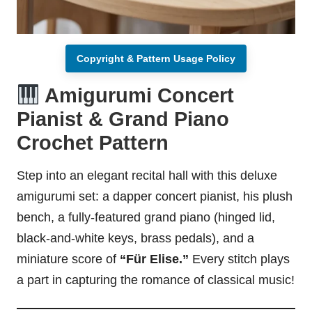
Copyright & Pattern Usage Policy
Amigurumi Concert
Pianist & Grand Piano
Crochet Pattern
Step into an elegant recital hall with this deluxe
amigurumi set: a dapper concert pianist, his plush
bench, a fully-featured grand piano (hinged lid,
black-and-white keys, brass pedals), and a
miniature score of
“Für Elise.”
Every
stitch
plays
a part in capturing the romance of classical music!