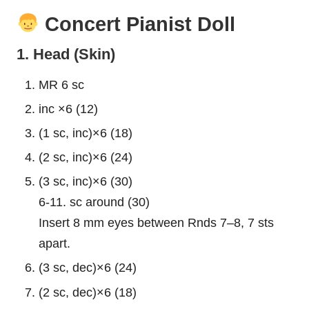
Concert Pianist Doll
1. Head (Skin)
MR 6 sc
inc ×6 (12)
(1 sc, inc)×6 (18)
(2 sc, inc)×6 (24)
(3 sc, inc)×6 (30)
6-11. sc around (30)
Insert 8 mm eyes between Rnds 7–8, 7 sts
apart.
(3 sc, dec)×6 (24)
(2 sc, dec)×6 (18)