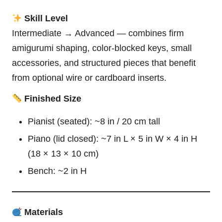
Skill Level
Intermediate → Advanced — combines firm
amigurumi shaping, color-blocked keys, small
accessories, and structured pieces that benefit
from optional wire or cardboard inserts.
Finished Size
Pianist (seated): ~8 in / 20 cm tall
Piano (lid closed): ~7 in L × 5 in W × 4 in H
(18 × 13 × 10 cm)
Bench: ~2 in H
Materials