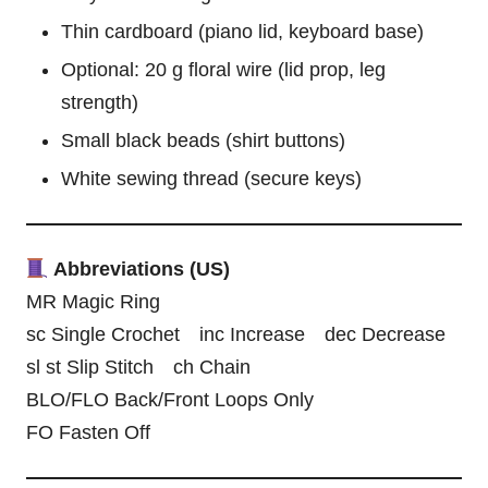
Thin cardboard (piano lid, keyboard base)
Optional: 20 g floral wire (lid prop, leg
strength)
Small black beads (shirt buttons)
White sewing thread (secure keys)
Abbreviations (US)
MR Magic Ring
sc Single Crochet inc Increase dec Decrease
sl st Slip Stitch ch Chain
BLO/FLO Back/Front Loops Only
FO Fasten Off