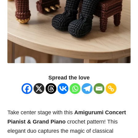
Spread the love
Take center stage with this
Amigurumi Concert
Pianist & Grand Piano
crochet pattern! This
elegant duo captures the magic of classical