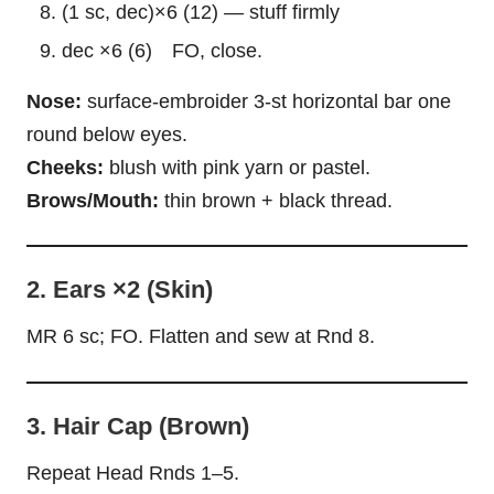
(1 sc, dec)×6 (12) — stuff firmly
dec ×6 (6) FO, close.
Nose:
surface-embroider 3-st horizontal bar one
round below eyes.
Cheeks:
blush with pink yarn or pastel.
Brows/Mouth:
thin brown + black thread.
2. Ears ×2 (Skin)
MR 6 sc; FO. Flatten and sew at Rnd 8.
3. Hair Cap (Brown)
Repeat Head Rnds 1–5.