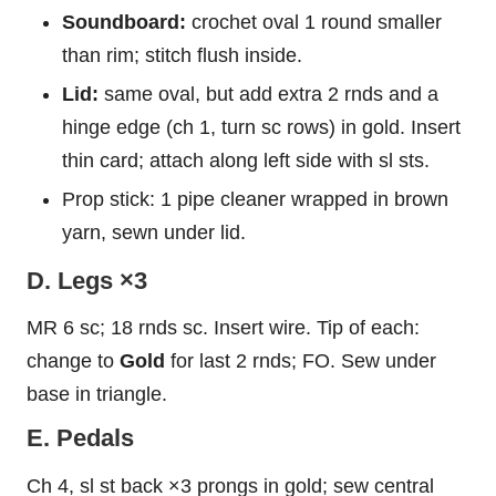
Soundboard:
crochet oval 1 round smaller
than rim; stitch flush inside.
Lid:
same oval, but add extra 2 rnds and a
hinge edge (ch 1, turn sc rows) in gold. Insert
thin card; attach along left side with sl sts.
Prop stick: 1 pipe cleaner wrapped in brown
yarn, sewn under lid.
D. Legs ×3
MR 6 sc; 18 rnds sc. Insert wire. Tip of each:
change to
Gold
for last 2 rnds; FO. Sew under
base in triangle.
E. Pedals
Ch 4, sl st back ×3 prongs in gold; sew central