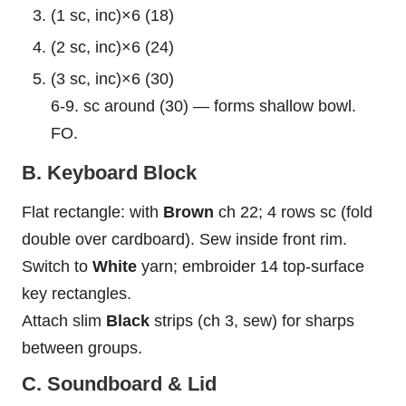
(1 sc, inc)×6 (18)
(2 sc, inc)×6 (24)
(3 sc, inc)×6 (30)
6-9. sc around (30) — forms shallow
bowl
.
FO.
B. Keyboard Block
Flat rectangle: with
Brown
ch 22; 4 rows sc (fold
double over cardboard). Sew inside front rim.
Switch to
White
yarn; embroider 14 top-surface
key rectangles.
Attach slim
Black
strips (ch 3, sew) for sharps
between groups.
C. Soundboard & Lid