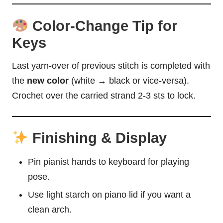
Color-Change Tip for
Keys
Last yarn-over of previous stitch is completed with
the
new color
(white → black or vice-versa).
Crochet over the carried strand 2-3 sts to lock.
Finishing & Display
Pin pianist hands to keyboard for playing
pose.
Use light starch on piano lid if you want a
clean arch.