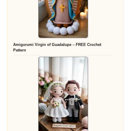
Amigurumi Virgin of Guadalupe – FREE Crochet
Pattern