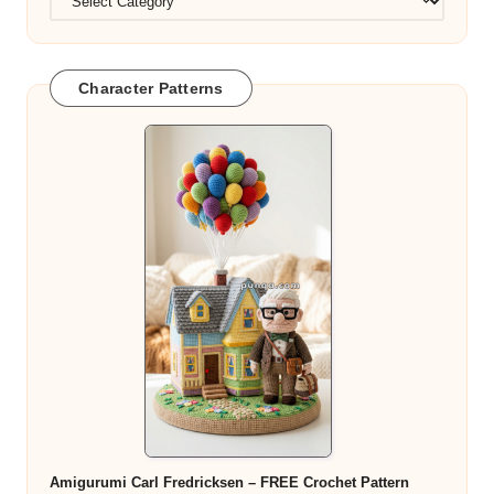
Character Patterns
Amigurumi Carl Fredricksen – FREE Crochet Pattern