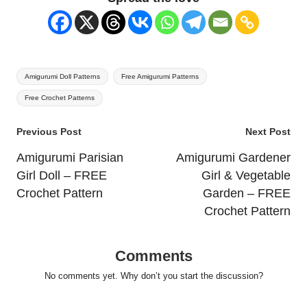
Tags:
Amigurumi Doll Patterns
Free Amigurumi Patterns
Free Crochet Patterns
Post
Previous Post
Next Post
navigation
Amigurumi Parisian
Amigurumi Gardener
Girl Doll – FREE
Girl & Vegetable
Crochet Pattern
Garden – FREE
Crochet Pattern
Comments
No comments yet. Why don’t you start the discussion?