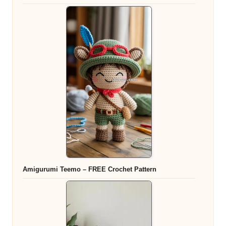
Amigurumi Teemo – FREE Crochet Pattern