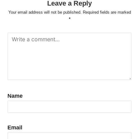
Leave a Reply
Your email address will not be published.
Required fields are marked
*
Name
Email