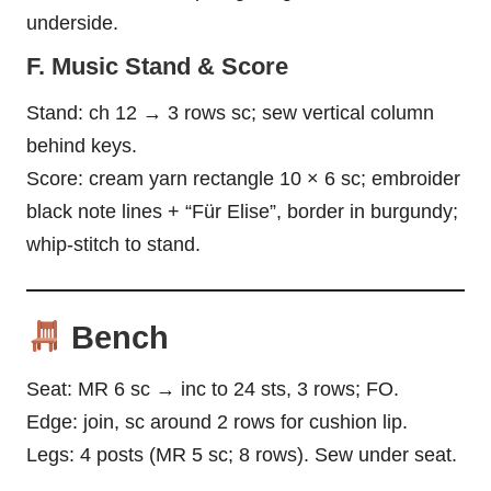
underside.
F. Music Stand & Score
Stand: ch 12 → 3 rows sc; sew vertical column
behind keys.
Score: cream yarn rectangle 10 × 6 sc; embroider
black note lines + “Für Elise”, border in burgundy;
whip-stitch to stand.
Bench
Seat: MR 6 sc → inc to 24 sts, 3 rows; FO.
Edge: join, sc around 2 rows for cushion lip.
Legs: 4 posts (MR 5 sc; 8 rows). Sew under seat.