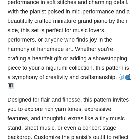
performance in soft stitches and charming detail.
With the pianist poised in mid-performance and a
beautifully crafted miniature grand piano by their
side, this set is perfect for music lovers,
performers, or anyone who finds joy in the
harmony of handmade art. Whether you’re
crafting a heartfelt gift or adding a showstopping
piece to your amigurumi collection, this pattern is
a symphony of creativity and craftsmanship.
Designed for flair and finesse, this pattern invites
you to explore rich yarn tones, expressive
features, and thoughtful extras like a tiny music
stand, sheet music, or even a concert stage
backdrop. Customize the pianist’s outfit to reflect