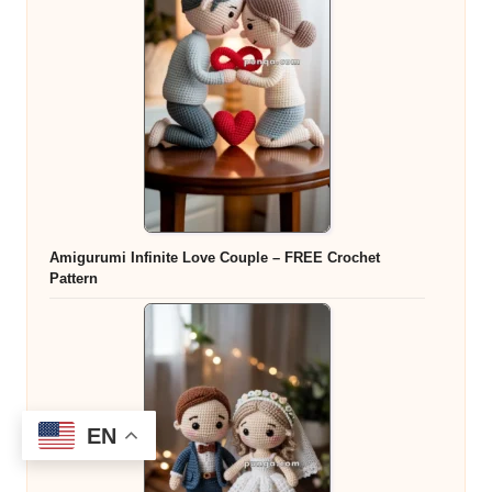
Amigurumi Infinite Love Couple – FREE Crochet
Pattern
EN