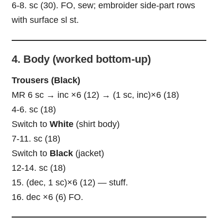
6-8. sc (30). FO, sew; embroider side-part rows
with surface sl st.
4. Body (worked bottom-up)
Trousers (Black)
MR 6 sc → inc ×6 (12) → (1 sc, inc)×6 (18)
4-6. sc (18)
Switch to
White
(shirt body)
7-11. sc (18)
Switch to
Black
(jacket)
12-14. sc (18)
15. (dec, 1 sc)×6 (12) — stuff.
16. dec ×6 (6) FO.