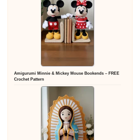
Amigurumi Minnie & Mickey Mouse Bookends – FREE
Crochet Pattern