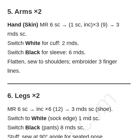
5. Arms ×2
Hand (Skin)
MR 6 sc → (1 sc, inc)×3 (9) → 3
rnds sc.
Switch
White
for cuff: 2 rnds.
Switch
Black
for sleeve: 6 rnds.
Flatten, sew to shoulders; embroider 3 finger
lines.
6. Legs ×2
MR 6 sc → inc ×6 (12) → 3 rnds sc (shoe).
Switch to
White
(sock edge) 1 rnd sc.
Switch
Black
(pants) 8 rnds sc.
Stuff; sew at 90° angle for seated pose.