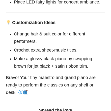
Place LED
fairy
lights for concert ambiance.
Customization Ideas
Change hair & suit color for different
performers.
Crochet extra sheet-music titles.
Make a glossy black piano by swapping
brown for jet black + satin ribbon trim.
Bravo! Your tiny maestro and grand piano are
ready to perform the classics on any shelf or
desk.
Spread the love