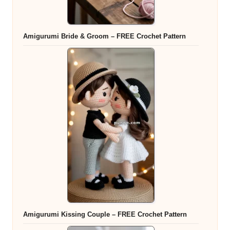
Amigurumi Bride & Groom – FREE Crochet Pattern
Amigurumi Kissing Couple – FREE Crochet Pattern