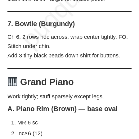
7. Bowtie (Burgundy)
Ch 6; 2 rows hdc across; wrap center tightly, FO.
Stitch under chin.
Add 3 tiny black beads down shirt for buttons.
Grand Piano
Work tightly; stuff sparsely except legs.
A. Piano Rim (Brown) — base oval
MR 6 sc
inc×6 (12)