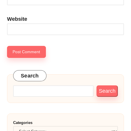
Website
Search
Search
Categories