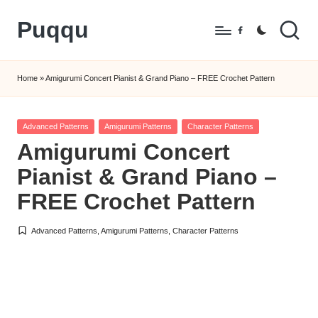
Puqqu
Skip
Facebook
to
FREE
content
Amigurumi
Home
»
Amigurumi Concert Pianist & Grand Piano – FREE Crochet Pattern
Crochet
Patterns
Posted
Advanced Patterns
Amigurumi Patterns
Character Patterns
in
Amigurumi Concert
Pianist & Grand Piano –
FREE Crochet Pattern
Advanced Patterns
,
Amigurumi Patterns
,
Character Patterns
Posted
in