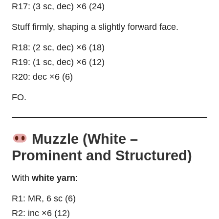
R17: (3 sc, dec) ×6 (24)
Stuff firmly, shaping a slightly forward face.
R18: (2 sc, dec) ×6 (18)
R19: (1 sc, dec) ×6 (12)
R20: dec ×6 (6)
FO.
Muzzle (White –
Prominent and Structured)
With
white yarn
:
R1: MR, 6 sc (6)
R2: inc ×6 (12)