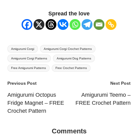
Spread the love
Tags:
Amigurumi Corgi
Amigurumi Corgi Crochet Patterns
Amigurumi Corgi Patterns
Amigurumi Dog Patterns
Free Amigurumi Patterns
Free Crochet Patterns
Post
Previous Post
Next Post
navigation
Amigurumi Octopus
Amigurumi Teemo –
Fridge Magnet – FREE
FREE Crochet Pattern
Crochet Pattern
Comments