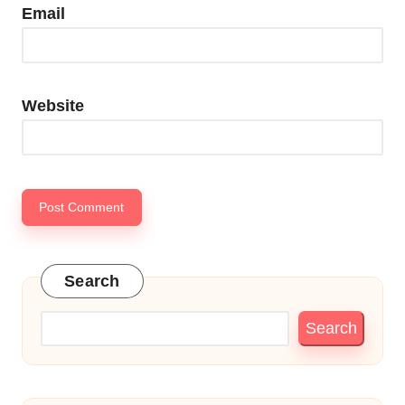
Email
Website
Search
Search