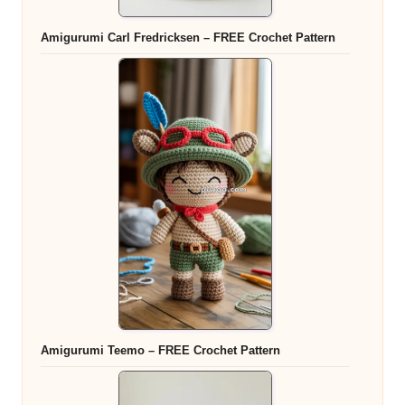
Amigurumi Carl Fredricksen – FREE Crochet Pattern
Amigurumi Teemo – FREE Crochet Pattern