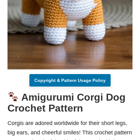
Copyright & Pattern Usage Policy
Amigurumi Corgi Dog
Crochet Pattern
Corgis are adored worldwide for their short legs,
big ears, and cheerful smiles! This crochet pattern