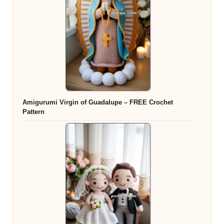
Amigurumi Virgin of Guadalupe – FREE Crochet
Pattern