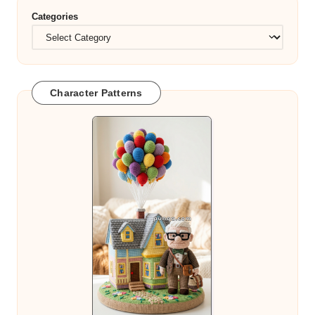
Categories
Character Patterns