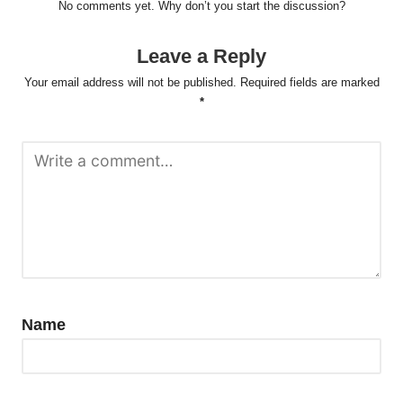
No comments yet. Why don’t you start the discussion?
Leave a Reply
Your email address will not be published.
Required fields are marked
*
Name