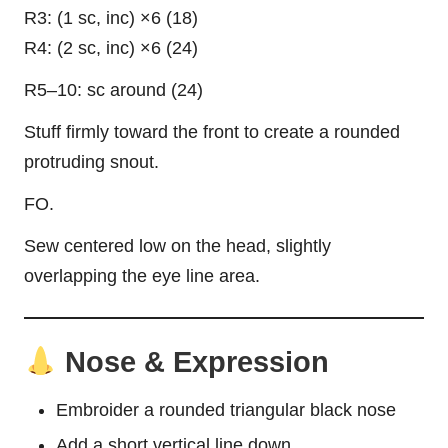
R3: (1 sc, inc) ×6 (18)
R4: (2 sc, inc) ×6 (24)
R5–10: sc around (24)
Stuff firmly toward the front to create a rounded
protruding snout.
FO.
Sew centered low on the head, slightly
overlapping the eye line area.
Nose & Expression
Embroider a rounded triangular black nose
Add a short vertical line down