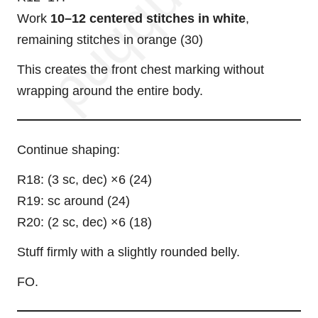
Work
10–12 centered stitches in white
,
remaining stitches in orange (30)
This creates the front chest marking without
wrapping around the entire body.
Continue shaping:
R18: (3 sc, dec) ×6 (24)
R19: sc around (24)
R20: (2 sc, dec) ×6 (18)
Stuff firmly with a slightly rounded belly.
FO.