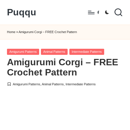
Puqqu
Skip
Facebook
to
FREE
content
Amigurumi
Home
»
Amigurumi Corgi – FREE Crochet Pattern
Crochet
Patterns
Posted
Amigurumi Patterns
Animal Patterns
Intermediate Patterns
in
Amigurumi Corgi – FREE
Crochet Pattern
Amigurumi Patterns
,
Animal Patterns
,
Intermediate Patterns
Posted
in