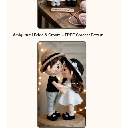
Amigurumi Bride & Groom – FREE Crochet Pattern