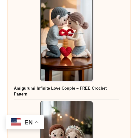
Amigurumi Infinite Love Couple – FREE Crochet
Pattern
EN