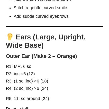
Stitch a gentle curved smile
Add subtle curved eyebrows
Ears (Large, Upright,
Wide Base)
Outer Ear (Make 2 – Orange)
R1: MR, 6 sc
R2: inc ×6 (12)
R3: (1 sc, inc) ×6 (18)
R4: (2 sc, inc) ×6 (24)
R5–11: sc around (24)
Do not stuff.