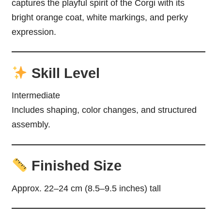
captures the playful spirit of the Corgi with its
bright orange coat, white markings, and perky
expression.
Skill Level
Intermediate
Includes shaping, color changes, and structured
assembly.
Finished Size
Approx. 22–24 cm (8.5–9.5 inches) tall