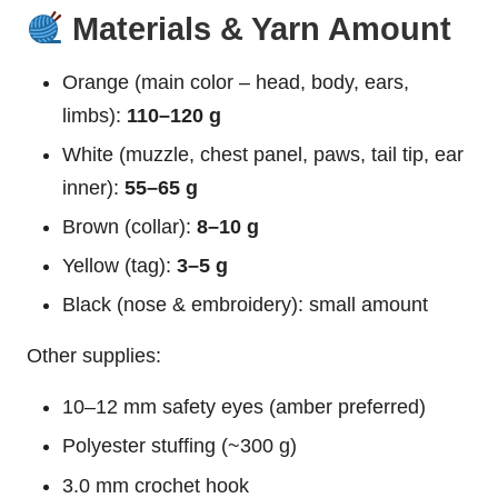
Materials & Yarn Amount
Orange (main color – head, body, ears,
limbs):
110–120 g
White (muzzle, chest panel, paws, tail tip, ear
inner):
55–65 g
Brown (collar):
8–10 g
Yellow (tag):
3–5 g
Black (nose & embroidery): small amount
Other supplies:
10–12 mm safety eyes (amber preferred)
Polyester stuffing (~300 g)
3.0 mm crochet hook