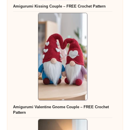
Amigurumi Kissing Couple – FREE Crochet Pattern
Amigurumi Valentine Gnome Couple – FREE Crochet
Pattern