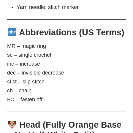
Yarn needle, stitch marker
Abbreviations (US Terms)
MR – magic ring
sc – single crochet
inc – increase
dec – invisible decrease
sl st – slip stitch
ch – chain
FO – fasten off
Head (Fully Orange Base