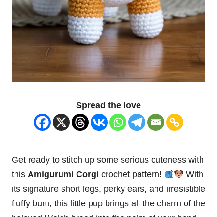
Spread the love
Get ready to stitch up some serious cuteness with
this
Amigurumi Corgi
crochet pattern!
With
its signature short legs, perky ears, and irresistible
fluffy bum, this little pup brings all the charm of the