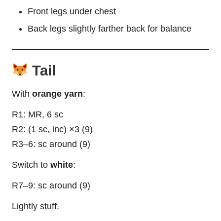
Front legs under chest
Back legs slightly farther back for balance
Tail
With
orange yarn
:
R1: MR, 6 sc
R2: (1 sc, inc) ×3 (9)
R3–6: sc around (9)
Switch to
white
:
R7–9: sc around (9)
Lightly stuff.