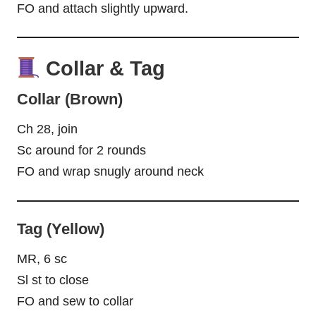
FO and attach slightly upward.
Collar & Tag
Collar (Brown)
Ch 28, join
Sc around for 2 rounds
FO and wrap snugly around neck
Tag (Yellow)
MR, 6 sc
Sl st to close
FO and sew to collar