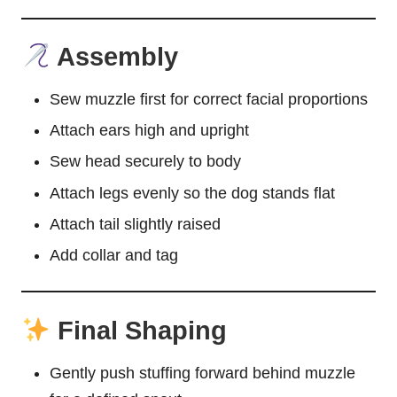
Assembly
Sew muzzle first for correct facial proportions
Attach ears high and upright
Sew head securely to body
Attach legs evenly so the dog stands flat
Attach tail slightly raised
Add collar and tag
Final Shaping
Gently push stuffing forward behind muzzle