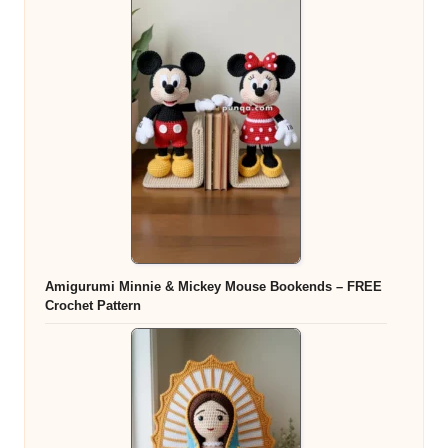
Amigurumi Minnie & Mickey Mouse Bookends – FREE
Crochet Pattern