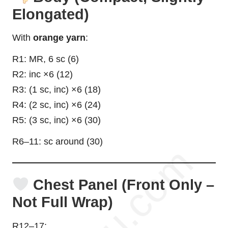
Elongated)
With
orange yarn
:
R1: MR, 6 sc (6)
R2: inc ×6 (12)
R3: (1 sc, inc) ×6 (18)
R4: (2 sc, inc) ×6 (24)
R5: (3 sc, inc) ×6 (30)
R6–11: sc around (30)
Chest Panel (Front Only –
Not Full Wrap)
R12–17: