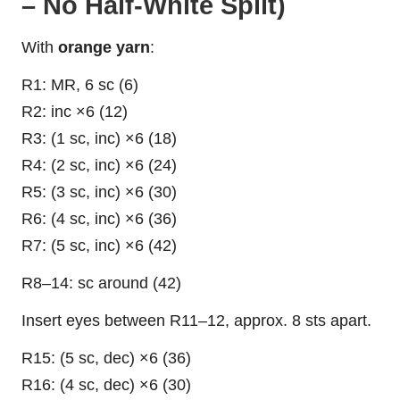
– No Half-White Split)
With
orange yarn
:
R1: MR, 6 sc (6)
R2: inc ×6 (12)
R3: (1 sc, inc) ×6 (18)
R4: (2 sc, inc) ×6 (24)
R5: (3 sc, inc) ×6 (30)
R6: (4 sc, inc) ×6 (36)
R7: (5 sc, inc) ×6 (42)
R8–14: sc around (42)
Insert eyes between R11–12, approx. 8 sts apart.
R15: (5 sc, dec) ×6 (36)
R16: (4 sc, dec) ×6 (30)