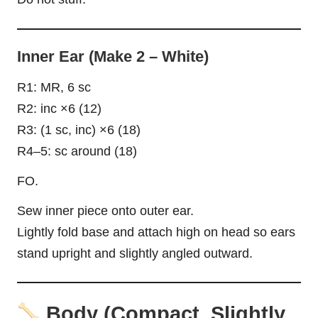
Inner Ear (Make 2 – White)
R1: MR, 6 sc
R2: inc ×6 (12)
R3: (1 sc, inc) ×6 (18)
R4–5: sc around (18)
FO.
Sew inner piece onto outer ear.
Lightly fold base and attach high on head so ears
stand upright and slightly angled outward.
Body (Compact, Slightly