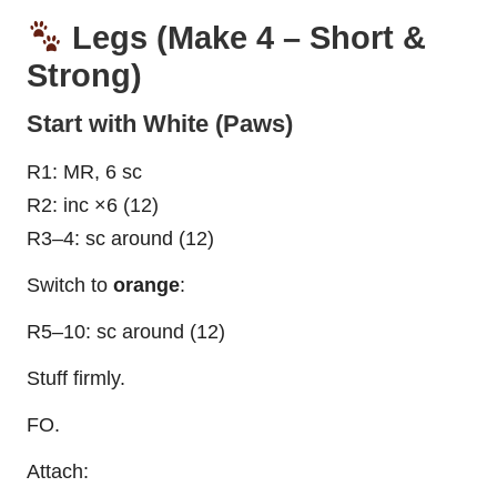
Legs (Make 4 – Short &
Strong)
Start with White (Paws)
R1: MR, 6 sc
R2: inc ×6 (12)
R3–4: sc around (12)
Switch to
orange
:
R5–10: sc around (12)
Stuff firmly.
FO.
Attach: