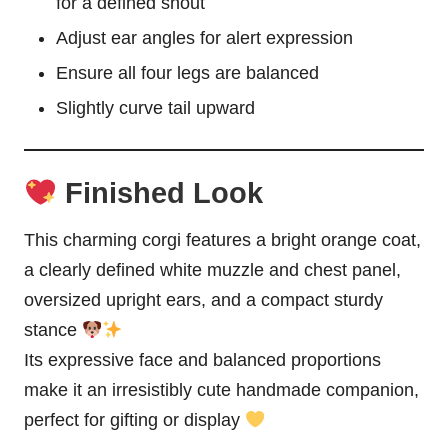
for a defined snout
Adjust ear angles for alert expression
Ensure all four legs are balanced
Slightly curve tail upward
Finished Look
This charming corgi features a bright orange coat,
a clearly defined white muzzle and chest panel,
oversized upright ears, and a compact sturdy
stance
Its expressive face and balanced proportions
make it an irresistibly cute handmade companion,
perfect for gifting or display