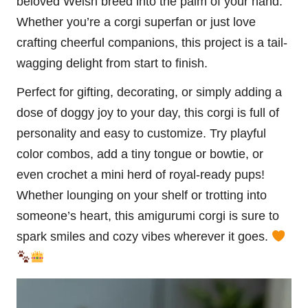
beloved Welsh breed into the palm of your hand.
Whether you’re a corgi superfan or just love
crafting cheerful companions, this project is a tail-
wagging delight from start to finish.
Perfect for gifting, decorating, or simply adding a
dose of doggy joy to your day, this corgi is full of
personality and easy to customize. Try playful
color combos, add a tiny tongue or bowtie, or
even crochet a mini herd of royal-ready pups!
Whether lounging on your shelf or trotting into
someone’s heart, this amigurumi corgi is sure to
spark smiles and cozy vibes wherever it goes.