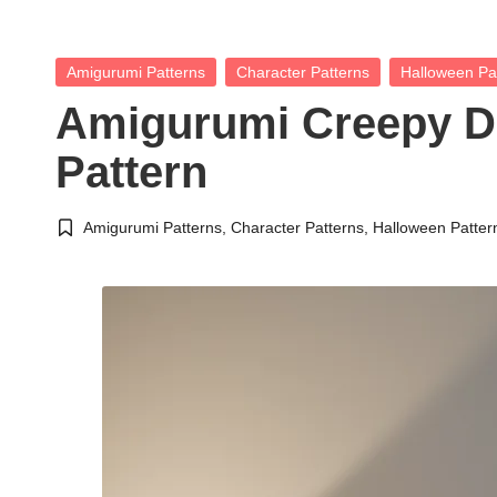
Posted
Amigurumi Patterns
Character Patterns
Halloween Pa
in
Amigurumi Creepy D
Pattern
Amigurumi Patterns
,
Character Patterns
,
Halloween Patter
Posted
in