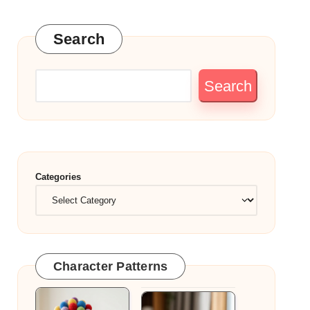
Search
Search
Categories
Character Patterns