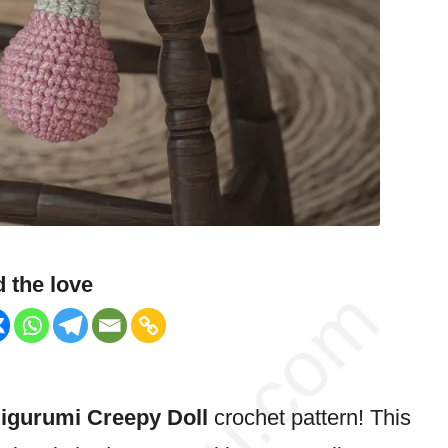
 the love
gurumi Creepy Doll
crochet pattern! This