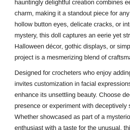
hauntingly delightful creation combines ee
charm, making it a standout piece for an
hollow button eyes, delicate cracks, or in
mystery, this doll captures an eerie yet st
Halloween décor, gothic displays, or simpl
project is a mesmerizing blend of craftsma
Designed for crocheters who enjoy adding c
invites customization in facial expressions
enhance its unsettling beauty. Choose dee
presence or experiment with deceptively so
Whether showcased as part of a mysterious
enthusiast with a taste for the unusual, th