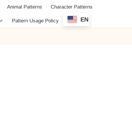
Animal Patterns
Character Patterns
EN
Pattern Usage Policy