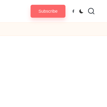
Subscribe
Facebook