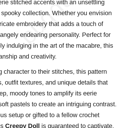
rie stitched accents with an unsettling
y
spooky
collection. Whether you envision
tricate embroidery that adds a touch of
rangely endearing personality. Perfect for
y indulging in the art of the macabre, this
nship and creativity.
haracter to their stitches, this pattern
, outfit textures, and unique details that
p, moody tones to amplify its eerie
ft pastels to create an intriguing contrast.
 setup or gifted to a fellow crochet
is
Creepy Doll
is guaranteed to captivate.