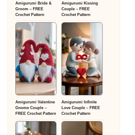
Amigurumi Bride &
Amigurumi Kissing
Groom – FREE
Couple – FREE
Crochet Pattern
Crochet Pattern
Amigurumi Valentine
Amigurumi Infinite
Gnome Couple –
Love Couple – FREE
FREE Crochet Pattern
Crochet Pattern