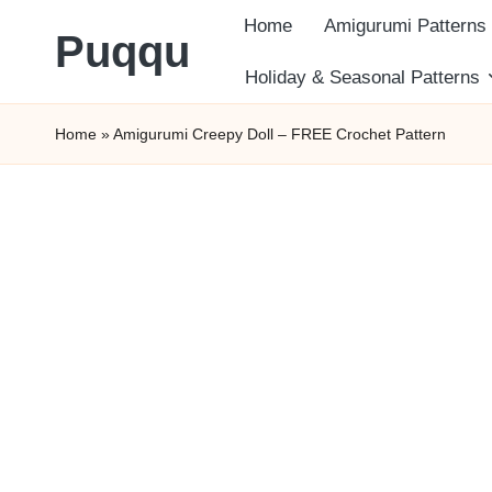
Home
Amigurumi Patterns
Puqqu
Skip
Holiday & Seasonal Patterns
FREE
to
Home
»
Amigurumi Creepy Doll – FREE Crochet Pattern
Amigurumi
content
Crochet
Patterns