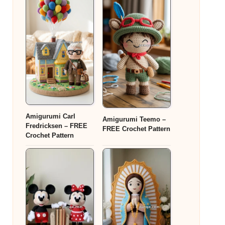
Amigurumi Carl
Amigurumi Teemo –
Fredricksen – FREE
FREE Crochet Pattern
Crochet Pattern