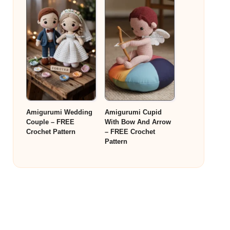
Amigurumi Wedding
Amigurumi Cupid
Couple – FREE
With Bow And Arrow
Crochet Pattern
– FREE Crochet
Pattern