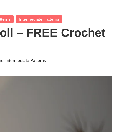
tterns
Intermediate Patterns
oll – FREE Crochet
ns
,
Intermediate Patterns