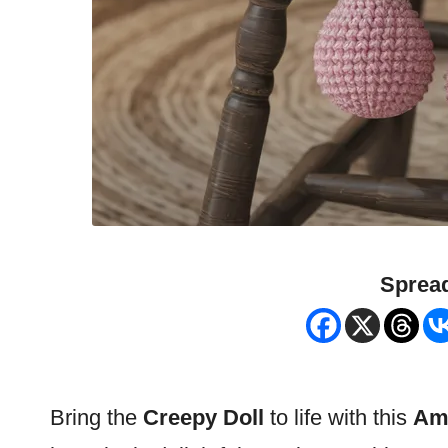
Spread
Bring the
Creepy
Doll
to life with this
Ami