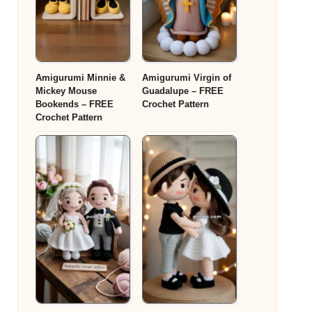
Amigurumi Minnie &
Amigurumi Virgin of
Mickey Mouse
Guadalupe – FREE
Bookends – FREE
Crochet Pattern
Crochet Pattern