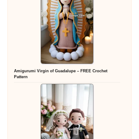
Amigurumi Virgin of Guadalupe – FREE Crochet
Pattern