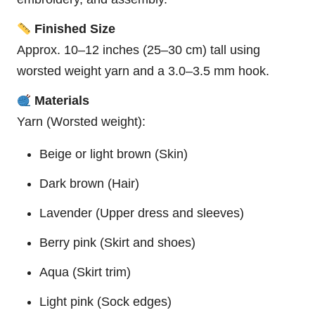
Finished Size
Approx. 10–12 inches (25–30 cm) tall using
worsted weight yarn and a 3.0–3.5 mm hook.
Materials
Yarn (Worsted weight):
Beige or light brown (Skin)
Dark brown (Hair)
Lavender (Upper dress and sleeves)
Berry pink (Skirt and shoes)
Aqua (Skirt trim)
Light pink (Sock edges)