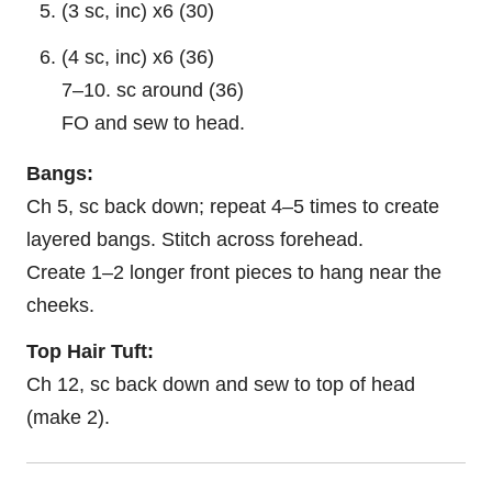
(3 sc, inc) x6 (30)
(4 sc, inc) x6 (36)
7–10. sc around (36)
FO and sew to head.
Bangs:
Ch 5, sc back down; repeat 4–5 times to create
layered bangs. Stitch across forehead.
Create 1–2 longer front pieces to hang near the
cheeks.
Top Hair Tuft:
Ch 12, sc back down and sew to top of head
(make 2).