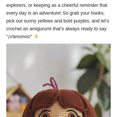
explorers, or keeping as a cheerful reminder that
every day is an adventure! So grab your hooks,
pick out sunny yellows and bold purples, and let’s
crochet an amigurumi that’s always ready to say
“¡Vámonos!”