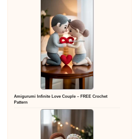
Amigurumi Infinite Love Couple – FREE Crochet
Pattern