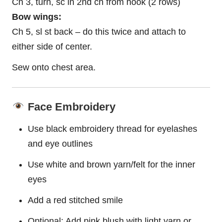
Ch 3, turn, sc in 2nd ch from hook (2 rows)
Bow wings:
Ch 5, sl st back – do this twice and attach to
either side of center.
Sew onto chest area.
Face Embroidery
Use black embroidery thread for eyelashes
and eye outlines
Use white and brown yarn/felt for the inner
eyes
Add a red stitched smile
Optional: Add pink blush with light yarn or