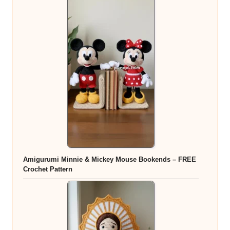
Amigurumi Minnie & Mickey Mouse Bookends – FREE
Crochet Pattern