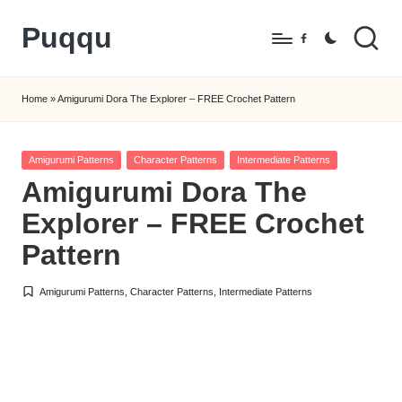
Puqqu
Skip
Facebook
to
FREE
content
Amigurumi
Home
»
Amigurumi Dora The Explorer – FREE Crochet Pattern
Crochet
Patterns
Posted
Amigurumi Patterns
Character Patterns
Intermediate Patterns
in
Amigurumi Dora The
Explorer – FREE Crochet
Pattern
Amigurumi Patterns
,
Character Patterns
,
Intermediate Patterns
Posted
in