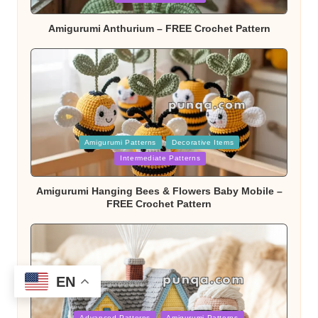
Amigurumi Anthurium – FREE Crochet Pattern
Posted
Amigurumi Patterns
Decorative Items
in
Intermediate Patterns
Amigurumi Hanging Bees & Flowers Baby Mobile –
FREE Crochet Pattern
EN
Posted
Advanced Patterns
Amigurumi Patterns