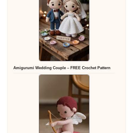
Amigurumi Wedding Couple – FREE Crochet Pattern