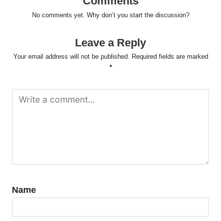
Comments
No comments yet. Why don’t you start the discussion?
Leave a Reply
Your email address will not be published.
Required fields are marked
*
Name