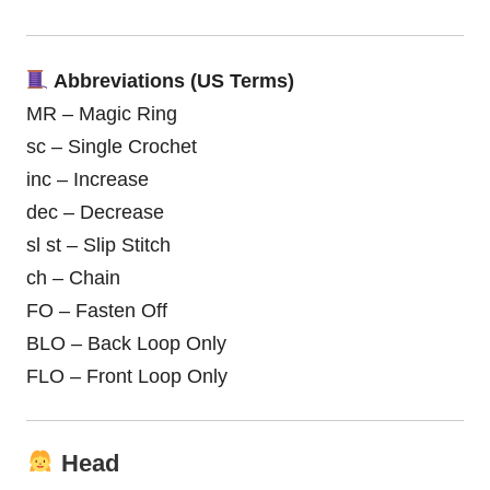
Abbreviations (US Terms)
MR – Magic Ring
sc – Single Crochet
inc – Increase
dec – Decrease
sl st – Slip Stitch
ch – Chain
FO – Fasten Off
BLO – Back Loop Only
FLO – Front Loop Only
Head