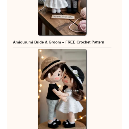
Amigurumi Bride & Groom – FREE Crochet Pattern