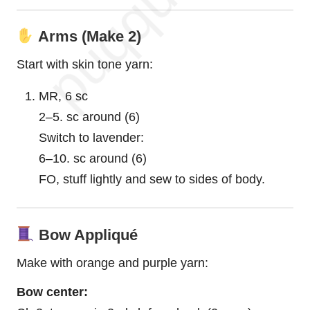
Arms (Make 2)
Start with skin tone yarn:
MR, 6 sc
2–5. sc around (6)
Switch to lavender:
6–10. sc around (6)
FO, stuff lightly and sew to sides of body.
Bow Appliqué
Make with orange and purple yarn:
Bow center: