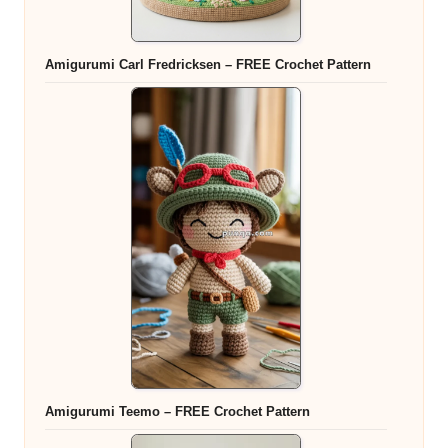
Amigurumi Carl Fredricksen – FREE Crochet Pattern
Amigurumi Teemo – FREE Crochet Pattern