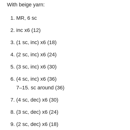
With beige yarn:
MR, 6 sc
inc x6 (12)
(1 sc, inc) x6 (18)
(2 sc, inc) x6 (24)
(3 sc, inc) x6 (30)
(4 sc, inc) x6 (36)
7–15. sc around (36)
(4 sc, dec) x6 (30)
(3 sc, dec) x6 (24)
(2 sc, dec) x6 (18)