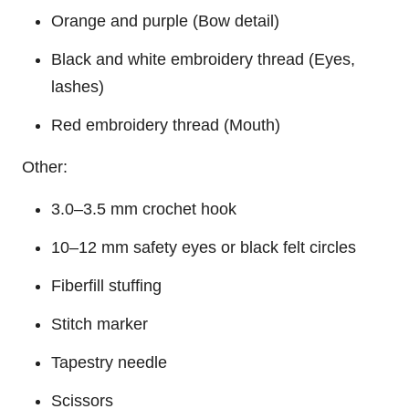
Orange and purple (
Bow
detail)
Black and white embroidery thread (Eyes,
lashes)
Red embroidery thread (Mouth)
Other:
3.0–3.5 mm crochet hook
10–12 mm safety eyes or black felt circles
Fiberfill stuffing
Stitch marker
Tapestry needle
Scissors