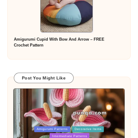
Amigurumi Cupid With Bow And Arrow – FREE
Crochet Pattern
Post You Might Like
Posted
Amigurumi Patterns
Decorative Items
in
Intermediate Patterns