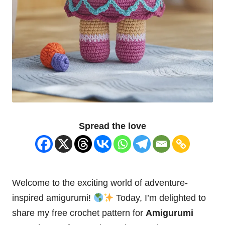
Spread the love
Welcome to the exciting world of adventure-
inspired amigurumi!
Today, I’m delighted to
share my free crochet pattern for
Amigurumi