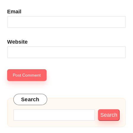
Email
Website
Search
Search