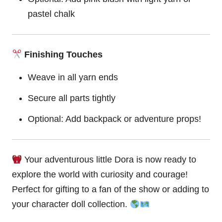
pastel chalk
Finishing Touches
Weave in all yarn ends
Secure all parts tightly
Optional: Add backpack or adventure props!
Your adventurous little Dora is now ready to
explore the world with curiosity and
courage
!
Perfect for gifting to a fan of the show or adding to
your character doll collection.