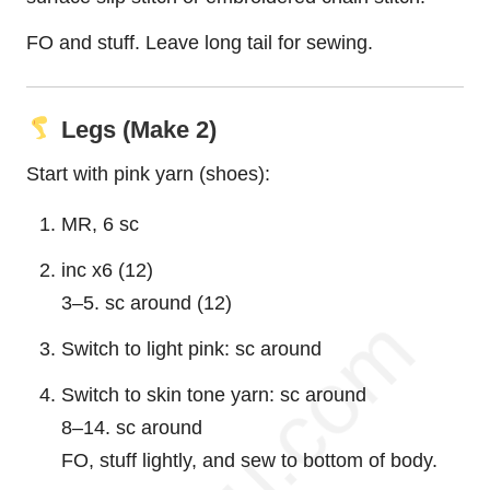
FO and stuff. Leave long tail for sewing.
Legs (Make 2)
Start with pink yarn (shoes):
MR, 6 sc
inc x6 (12)
3–5. sc around (12)
Switch to light pink: sc around
Switch to skin tone yarn: sc around
8–14. sc around
FO, stuff lightly, and sew to bottom of body.