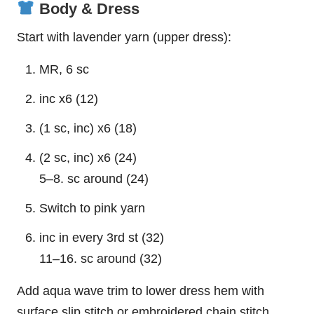
Body & Dress
Start with lavender yarn (upper dress):
MR, 6 sc
inc x6 (12)
(1 sc, inc) x6 (18)
(2 sc, inc) x6 (24)
5–8. sc around (24)
Switch to pink yarn
inc in every 3rd st (32)
11–16. sc around (32)
Add aqua wave trim to lower dress hem with
surface slip stitch or embroidered chain stitch.