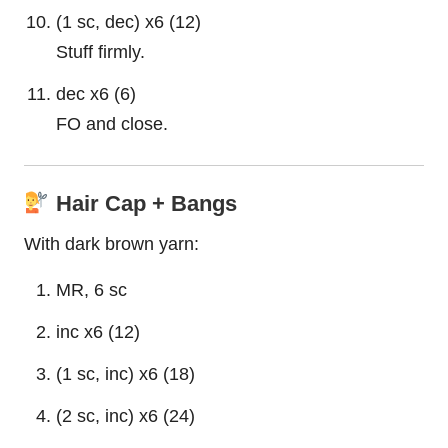
(1 sc, dec) x6 (12)
Stuff firmly.
dec x6 (6)
FO and close.
Hair Cap + Bangs
With dark brown yarn:
MR, 6 sc
inc x6 (12)
(1 sc, inc) x6 (18)
(2 sc, inc) x6 (24)