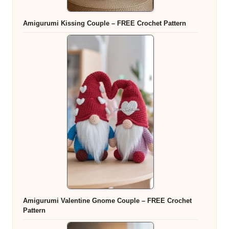
Amigurumi Kissing Couple – FREE Crochet Pattern
Amigurumi Valentine Gnome Couple – FREE Crochet
Pattern