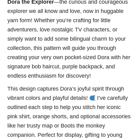
Dora the Explorer
—the curious and courageous
explorer we all know and love, now in huggable
yarn form! Whether you’re crafting for little
adventurers, love nostalgic TV characters, or
simply want to add some bilingual charm to your
collection, this pattern will guide you through
creating your very own pocket-sized Dora with her
signature bob haircut, purple backpack, and
endless enthusiasm for discovery!
This design captures Dora’s joyful spirit through
vibrant colors and playful details!
I’ve carefully
outlined each step to help you
stitch
her iconic
pink shirt, orange shorts, and optional accessories
like her trusty map or Boots the
monkey
companion. Perfect for display, gifting to young