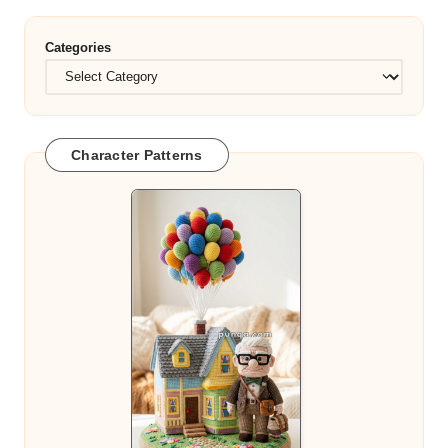
Categories
Character Patterns