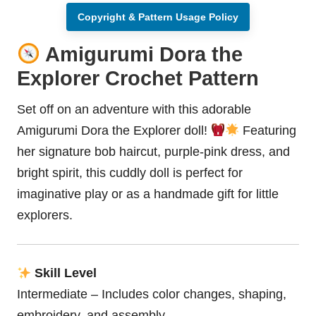
Copyright & Pattern Usage Policy
Amigurumi Dora the
Explorer Crochet Pattern
Set off on an adventure with this adorable
Amigurumi Dora the Explorer
doll
!
Featuring
her signature bob haircut, purple-pink dress, and
bright spirit, this cuddly doll is perfect for
imaginative play or as a handmade gift for little
explorers.
Skill Level
Intermediate – Includes color changes, shaping,
embroidery, and assembly.