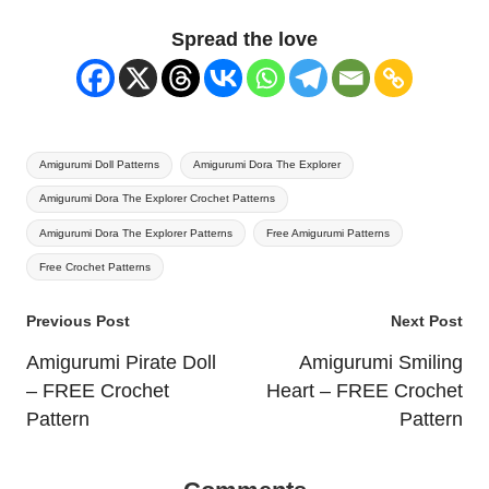
Spread the love
Tags:
Amigurumi Doll Patterns
Amigurumi Dora The Explorer
Amigurumi Dora The Explorer Crochet Patterns
Amigurumi Dora The Explorer Patterns
Free Amigurumi Patterns
Free Crochet Patterns
Post
Previous Post
Next Post
navigation
Amigurumi Pirate Doll
Amigurumi Smiling
– FREE Crochet
Heart – FREE Crochet
Pattern
Pattern