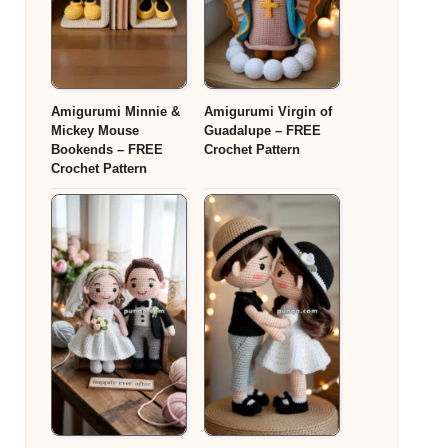
Amigurumi Minnie &
Amigurumi Virgin of
Mickey Mouse
Guadalupe – FREE
Bookends – FREE
Crochet Pattern
Crochet Pattern