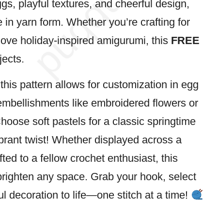
ggs, playful textures, and cheerful design,
fe in yarn form. Whether you’re crafting for
y love holiday-inspired amigurumi, this
FREE
jects.
, this pattern allows for customization in egg
 embellishments like embroidered
flowers
or
oose soft pastels for a classic springtime
ibrant twist! Whether displayed across a
fted to a fellow crochet enthusiast, this
brighten any space. Grab your hook, select
yful decoration to life—one
stitch
at a time!