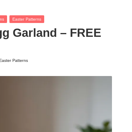
ems
Easter Patterns
gg Garland – FREE
Easter Patterns