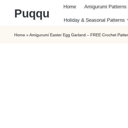
Home
Amigurumi Patterns
Puqqu
Skip
Holiday & Seasonal Patterns
FREE
to
Home
»
Amigurumi Easter Egg Garland – FREE Crochet Patte
Amigurumi
content
Crochet
Patterns