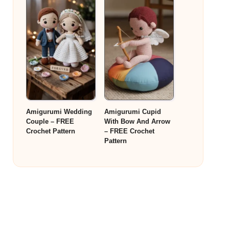
Amigurumi Wedding
Amigurumi Cupid
Couple – FREE
With Bow And Arrow
Crochet Pattern
– FREE Crochet
Pattern