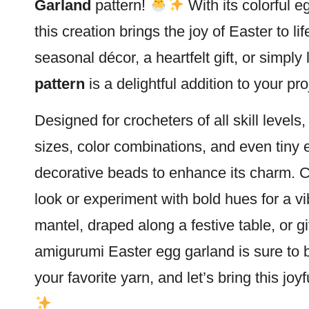
Garland
pattern!
With its colorful e
this creation brings the joy of Easter to li
seasonal décor, a heartfelt gift, or simpl
pattern
is a delightful addition to your pro
Designed for crocheters of all skill levels
sizes, color combinations, and even tiny
decorative beads to enhance its charm. Ch
look or experiment with bold hues for a v
mantel, draped along a festive table, or gi
amigurumi Easter
egg garland is sure to 
your favorite yarn, and let’s bring this jo