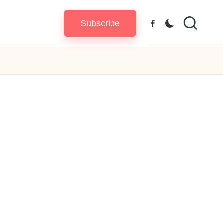
Subscribe
Facebook