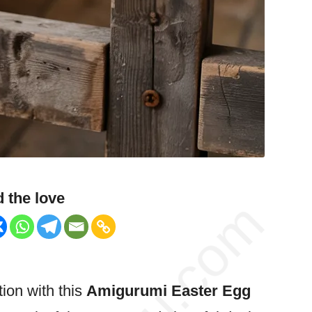
 the love
tion with this
Amigurumi
Easter
Egg