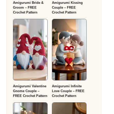
Amigurumi Bride &
Amigurumi Kissing
Groom – FREE
Couple – FREE
Crochet Pattern
Crochet Pattern
Amigurumi Valentine
Amigurumi Infinite
Gnome Couple –
Love Couple – FREE
FREE Crochet Pattern
Crochet Pattern