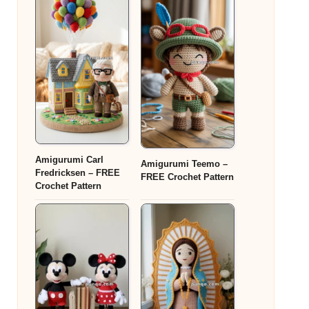
Amigurumi Carl
Amigurumi Teemo –
Fredricksen – FREE
FREE Crochet Pattern
Crochet Pattern