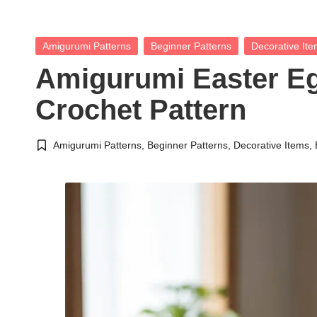
Posted
Amigurumi Patterns
Beginner Patterns
Decorative It
in
Amigurumi Easter E
Crochet Pattern
Amigurumi Patterns
,
Beginner Patterns
,
Decorative Items
,
Posted
in