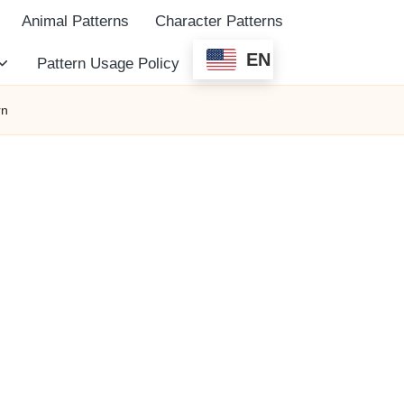
Animal Patterns
Character Patterns
EN
Pattern Usage Policy
rn