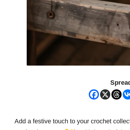
Spread
Add a festive touch to your crochet collec