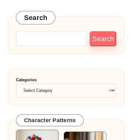
Search
Search
Categories
Character Patterns