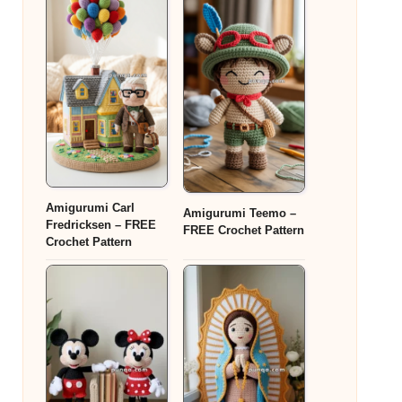
Amigurumi Carl
Amigurumi Teemo –
Fredricksen – FREE
FREE Crochet Pattern
Crochet Pattern