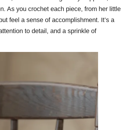
n. As you crochet each piece, from her little
but feel a sense of accomplishment. It’s a
tention to detail, and a sprinkle of