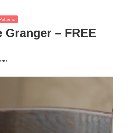
Patterns
 Granger – FREE
erns