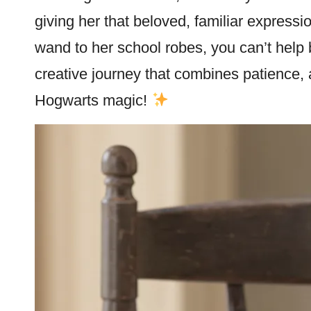
giving her that beloved, familiar expressio
wand to her school robes, you can’t help 
creative journey that combines patience, at
Hogwarts magic!