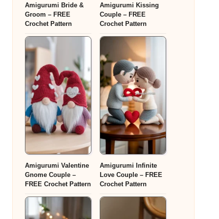
Amigurumi Bride &
Amigurumi Kissing
Groom – FREE
Couple – FREE
Crochet Pattern
Crochet Pattern
Amigurumi Valentine
Amigurumi Infinite
Gnome Couple –
Love Couple – FREE
FREE Crochet Pattern
Crochet Pattern