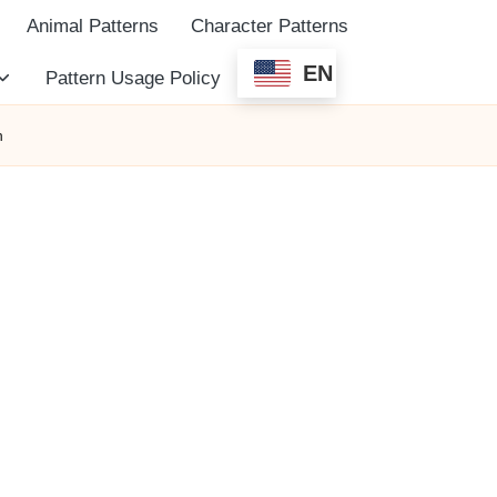
Animal Patterns
Character Patterns
EN
Pattern Usage Policy
n