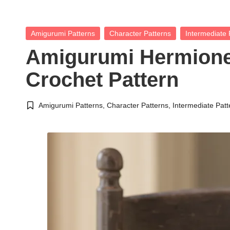
Posted
Amigurumi Patterns
Character Patterns
Intermediate 
in
Amigurumi Hermione
Crochet Pattern
Amigurumi Patterns
,
Character Patterns
,
Intermediate Patt
Posted
in