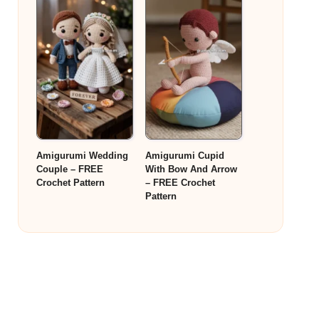
Amigurumi Wedding
Amigurumi Cupid
Couple – FREE
With Bow And Arrow
Crochet Pattern
– FREE Crochet
Pattern