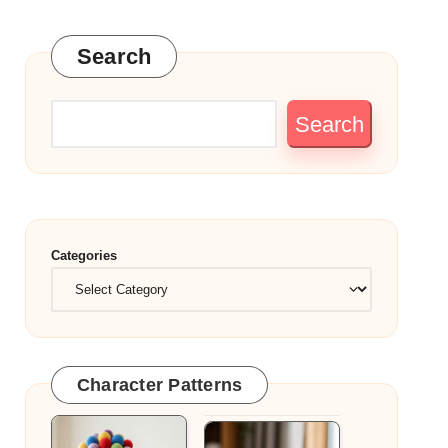
Search
Search
Categories
Character Patterns