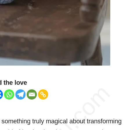
 the love
s something truly magical about transforming