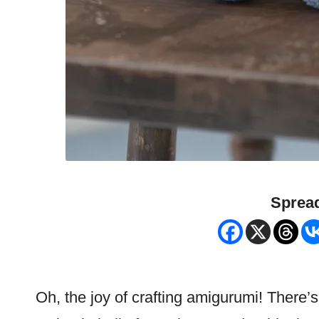
Spread
Oh, the joy of crafting amigurumi! There’