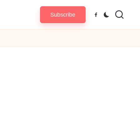
Subscribe
Facebook