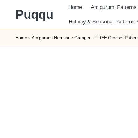
Home
Amigurumi Patterns
Puqqu
Skip
Holiday & Seasonal Patterns
FREE
to
Home
»
Amigurumi Hermione Granger – FREE Crochet Patter
Amigurumi
content
Crochet
Patterns