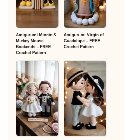
Amigurumi Minnie &
Amigurumi Virgin of
Mickey Mouse
Guadalupe – FREE
Bookends – FREE
Crochet Pattern
Crochet Pattern