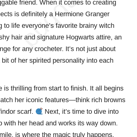
uggable friend. When it comes to creating
ects is definitely a Hermione Granger
to life everyone’s favorite brainy
witch
hy hair and signature Hogwarts attire, an
ge for any crocheter. It’s not just about
 bit of her spirited personality into each
s thrilling from start to finish. It all begins
 match her iconic features—think rich browns
findor scarf.
Next, it’s time to dive into
top with her head and works its way down.
smile, is where the magic truly happens,