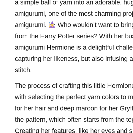
a simple ball of yarn into an adorable, h
amigurumi, one of the most charming proj
amigurumi.
Who wouldn’t want to bring 
from the
Harry Potter
series? With her bus
amigurumi Hermione is a delightful challen
capturing her likeness, but also infusing a
stitch
.
The process of crafting this little Hermione i
with selecting the perfect yarn colors to
for her hair and deep maroon for her Gryf
the pattern, which often starts from the 
Creating her features, like her eyes and 