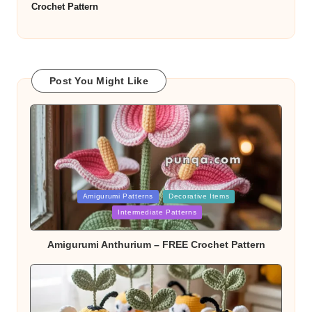
Crochet Pattern
Post You Might Like
Posted
Amigurumi Patterns
Decorative Items
in
Intermediate Patterns
Amigurumi Anthurium – FREE Crochet Pattern