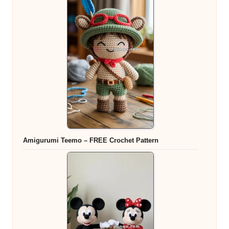
Amigurumi Teemo – FREE Crochet Pattern