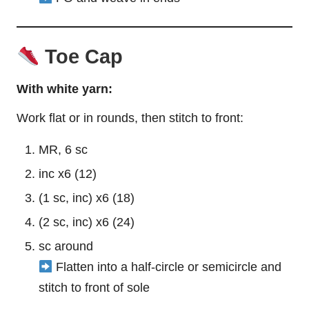
Toe Cap
With white yarn:
Work flat or in rounds, then stitch to front:
MR, 6 sc
inc x6 (12)
(1 sc, inc) x6 (18)
(2 sc, inc) x6 (24)
sc around
Flatten into a half-circle or semicircle and
stitch to front of sole