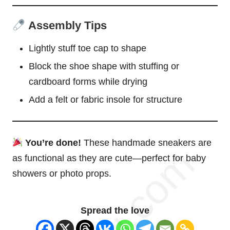
Assembly Tips
Lightly stuff toe cap to shape
Block the shoe shape with stuffing or
cardboard forms while drying
Add a felt or fabric insole for structure
You’re done!
These handmade sneakers are
as functional as they are cute—perfect for baby
showers or photo props.
Spread the love