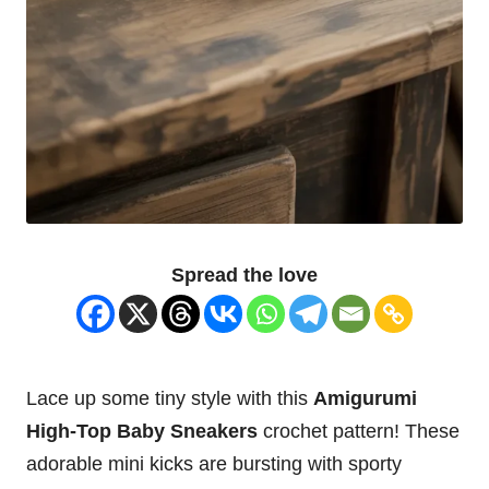
Spread the love
Lace up some tiny style with this
Amigurumi
High-Top
Baby
Sneakers
crochet pattern! These
adorable mini kicks are bursting with sporty