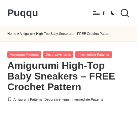
Puqqu
Skip
Facebook
to
FREE
content
Amigurumi
Home
»
Amigurumi High-Top Baby Sneakers – FREE Crochet Pattern
Crochet
Patterns
Posted
Amigurumi Patterns
Decorative Items
Intermediate Patterns
in
Amigurumi High-Top
Baby Sneakers – FREE
Crochet Pattern
Amigurumi Patterns
,
Decorative Items
,
Intermediate Patterns
Posted
in