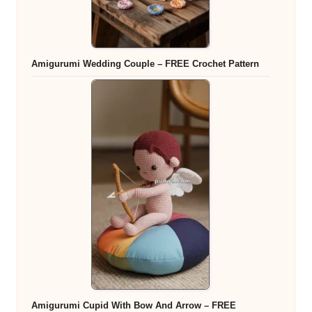
Amigurumi Wedding Couple – FREE Crochet Pattern
Amigurumi Cupid With Bow And Arrow – FREE