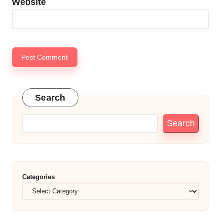
Website
Search
Search
Categories