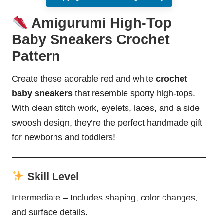
Amigurumi High-Top
Baby Sneakers Crochet
Pattern
Create these adorable red and white
crochet
baby sneakers
that resemble sporty high-tops.
With clean stitch work, eyelets, laces, and a side
swoosh design, they’re the perfect handmade gift
for newborns and toddlers!
Skill Level
Intermediate – Includes shaping, color changes,
and surface details.