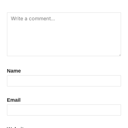
Name
Email