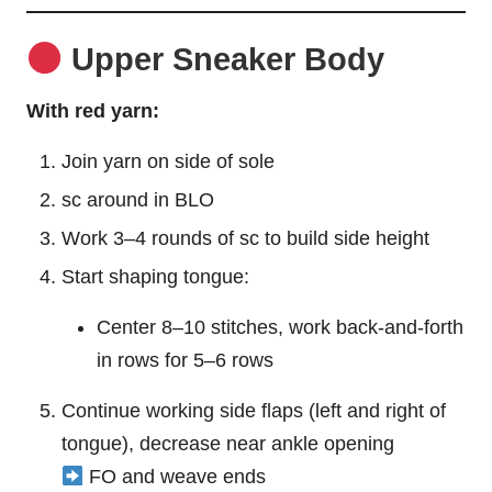
Upper Sneaker Body
With red yarn:
Join yarn on side of sole
sc around in BLO
Work 3–4 rounds of sc to build side height
Start shaping tongue:
Center 8–10 stitches, work back-and-forth
in rows for 5–6 rows
Continue working side flaps (left and right of
tongue), decrease near ankle opening
FO and weave ends