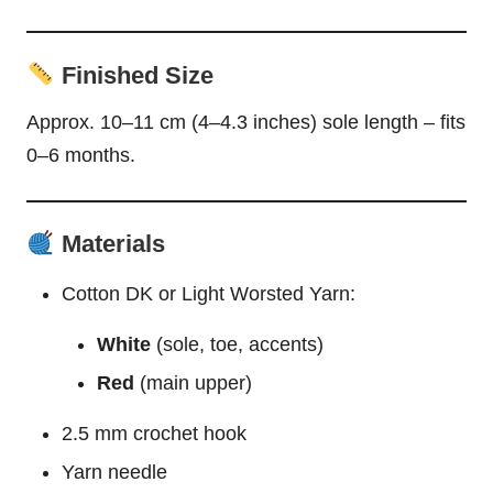
Finished Size
Approx. 10–11 cm (4–4.3 inches) sole length – fits
0–6 months.
Materials
Cotton DK or Light Worsted Yarn:
White
(sole, toe, accents)
Red
(main upper)
2.5 mm crochet hook
Yarn needle