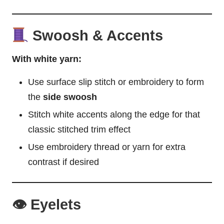
Swoosh & Accents
With white yarn:
Use surface slip stitch or embroidery to form
the
side swoosh
Stitch white accents along the edge for that
classic stitched trim effect
Use embroidery thread or yarn for extra
contrast if desired
👁 Eyelets