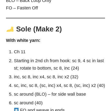
BLO – Back Loop Only
FO – Fasten Off
Sole (Make 2)
With white yarn:
Ch 11
Starting in 2nd ch from hook: sc 9, 4 sc in last
st; rotate to bottom, sc 8, inc (24)
inc, sc 8, inc x4, sc 8, inc x2 (32)
sc, inc, sc 8, (sc, inc) x4, sc 8, (sc, inc) x2 (40)
sc around (BLO) – for side wall base
sc around (40)
FO and weave in ends