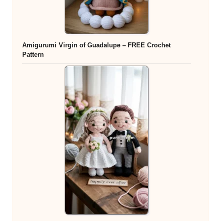
Amigurumi Virgin of Guadalupe – FREE Crochet
Pattern