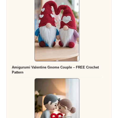
Amigurumi Valentine Gnome Couple – FREE Crochet
Pattern