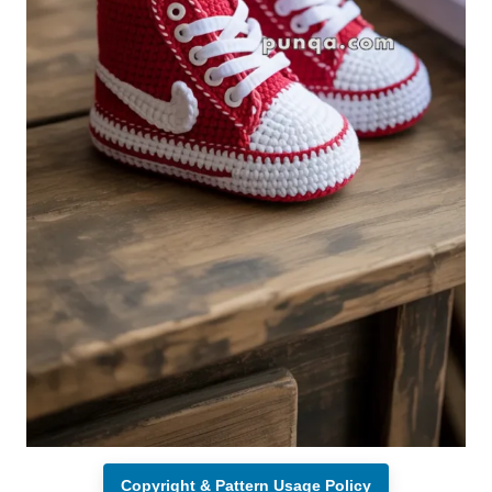
Copyright & Pattern Usage Policy