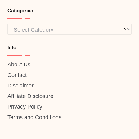
Categories
Categories
Info
About Us
Contact
Disclaimer
Affiliate Disclosure
Privacy Policy
Terms and Conditions