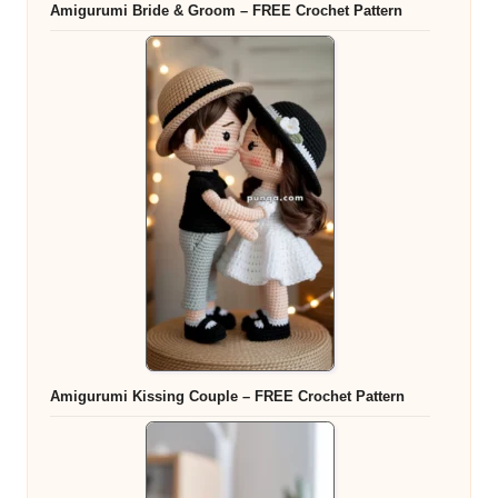
Amigurumi Bride & Groom – FREE Crochet Pattern
Amigurumi Kissing Couple – FREE Crochet Pattern