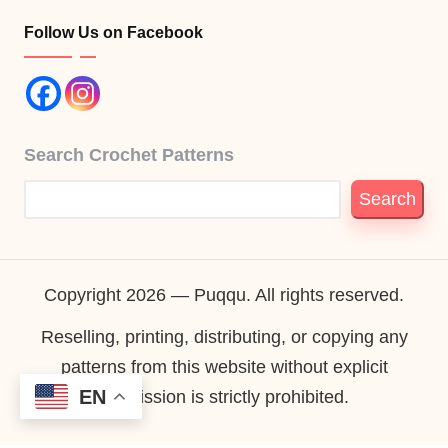
Follow Us on Facebook
Search Crochet Patterns
Search
Copyright 2026 — Puqqu. All rights reserved.
Reselling, printing, distributing, or copying any
patterns from this website without explicit
EN
permission is strictly prohibited.