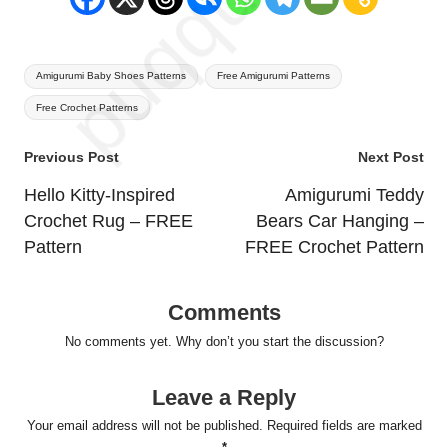
Tags:
Amigurumi Baby Shoes Patterns
Free Amigurumi Patterns
Free Crochet Patterns
Post
Previous Post
Next Post
navigation
Hello Kitty-Inspired
Amigurumi Teddy
Crochet Rug – FREE
Bears Car Hanging –
Pattern
FREE Crochet Pattern
Comments
No comments yet. Why don’t you start the discussion?
Leave a Reply
Your email address will not be published.
Required fields are marked
*