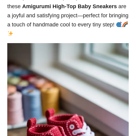
these
Amigurumi High-Top Baby Sneakers
are
a joyful and satisfying project—perfect for bringing
a touch of handmade cool to every tiny step!