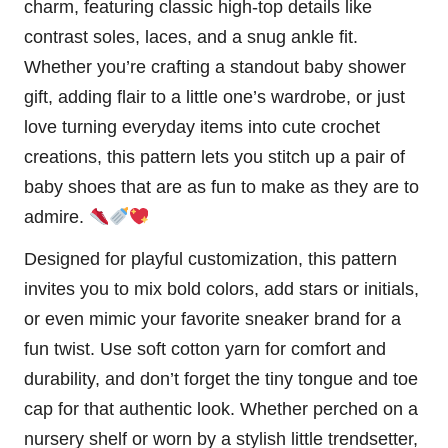
charm, featuring classic high-top details like
contrast soles, laces, and a snug ankle fit.
Whether you’re crafting a standout baby shower
gift, adding flair to a little one’s wardrobe, or just
love turning everyday items into cute crochet
creations, this pattern lets you
stitch
up a pair of
baby shoes that are as fun to make as they are to
admire.
Designed for playful customization, this pattern
invites you to mix bold colors, add stars or initials,
or even mimic your favorite sneaker brand for a
fun twist. Use soft cotton yarn for comfort and
durability, and don’t forget the tiny tongue and toe
cap for that authentic look. Whether perched on a
nursery shelf or worn by a stylish little trendsetter,