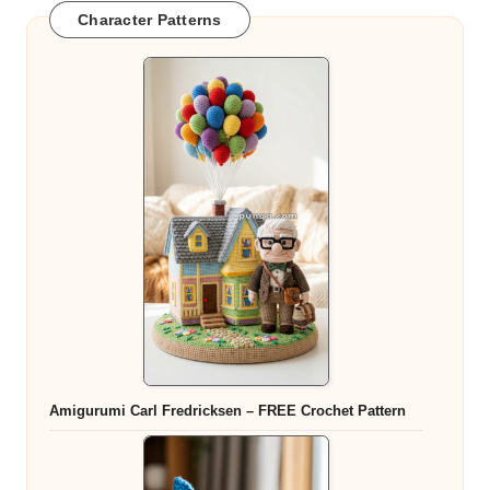
Character Patterns
Amigurumi Carl Fredricksen – FREE Crochet Pattern