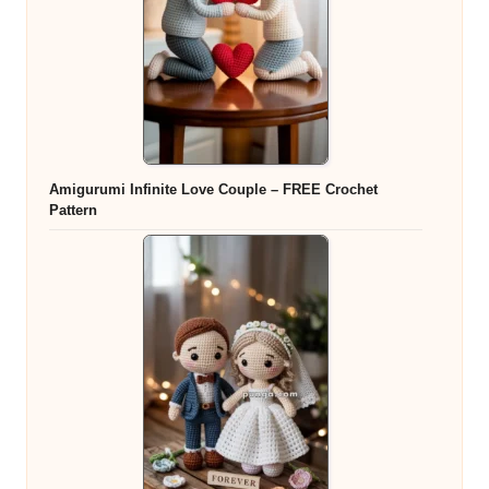
Amigurumi Infinite Love Couple – FREE Crochet
Pattern