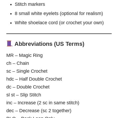
Stitch markers
8 small white eyelets (optional for realism)
White shoelace cord (or crochet your own)
Abbreviations (US Terms)
MR – Magic Ring
ch – Chain
sc – Single Crochet
hdc – Half Double Crochet
dc – Double Crochet
sl st – Slip Stitch
inc – Increase (2 sc in same stitch)
dec – Decrease (sc 2 together)