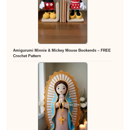
Amigurumi Minnie & Mickey Mouse Bookends – FREE
Crochet Pattern