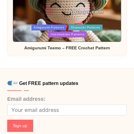
Posted
Amigurumi Patterns
Character Patterns
in
Intermediate Patterns
Amigurumi Teemo – FREE Crochet Pattern
Get FREE pattern updates
Email address: