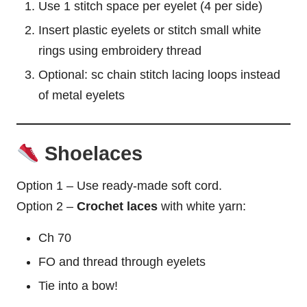
Use 1 stitch
space
per eyelet (4 per side)
Insert plastic eyelets or stitch small white
rings using embroidery thread
Optional: sc chain stitch lacing loops instead
of metal eyelets
Shoelaces
Option 1 – Use ready-made soft cord.
Option 2 –
Crochet laces
with white yarn:
Ch 70
FO and thread through eyelets
Tie into a
bow
!