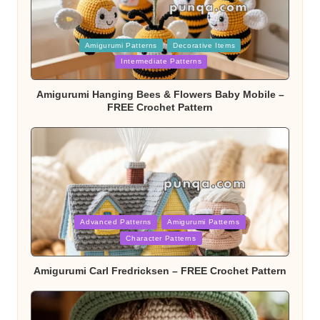
Posted
Amigurumi Patterns
Decorative Items
in
Intermediate Patterns
Amigurumi Hanging Bees & Flowers Baby Mobile –
FREE Crochet Pattern
Posted
Advanced Patterns
Amigurumi Patterns
in
Character Patterns
Amigurumi Carl Fredricksen – FREE Crochet Pattern