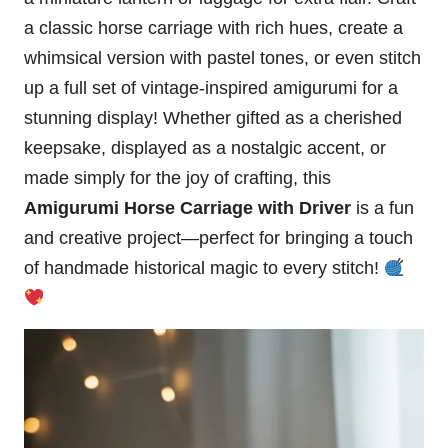
a classic horse carriage with rich hues, create a
whimsical version with pastel tones, or even stitch
up a full set of vintage-inspired amigurumi for a
stunning display! Whether gifted as a cherished
keepsake, displayed as a nostalgic accent, or
made simply for the joy of crafting, this
Amigurumi Horse Carriage with Driver
is a fun
and creative project—perfect for bringing a touch
of handmade historical magic to every stitch!