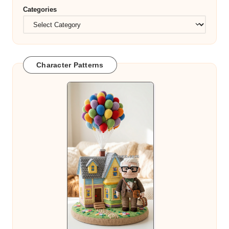
Categories
Character Patterns