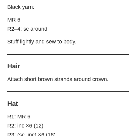
Black yarn:
MR 6
R2–4: sc around
Stuff lightly and sew to body.
Hair
Attach short brown strands around crown.
Hat
R1: MR 6
R2: inc ×6 (12)
R3: (sc, inc) ×6 (18)