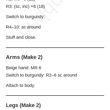
R3: (sc, inc) ×6 (18)
Switch to burgundy:
R4–10: sc around
Stuff and close.
Arms (Make 2)
Beige
hand
: MR 6
Switch to burgundy: R2–6 sc around
Attach to body.
Legs (Make 2)