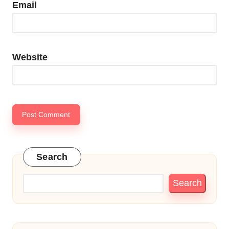
Email
Website
Search
Search