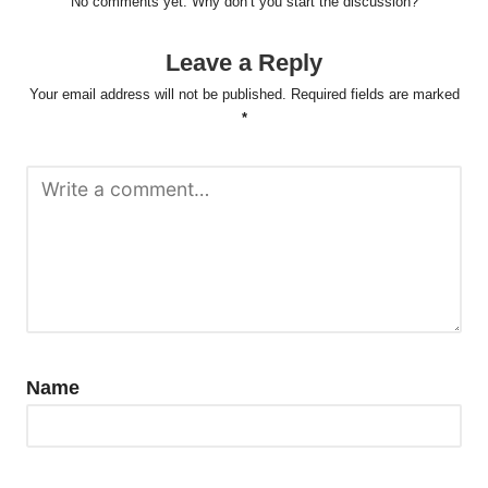
No comments yet. Why don’t you start the discussion?
Leave a Reply
Your email address will not be published.
Required fields are marked
*
Name