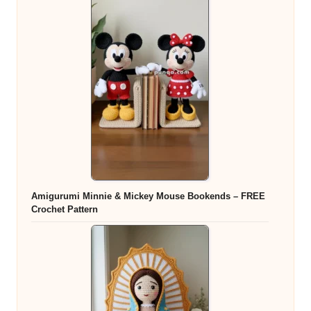
Amigurumi Minnie & Mickey Mouse Bookends – FREE
Crochet Pattern