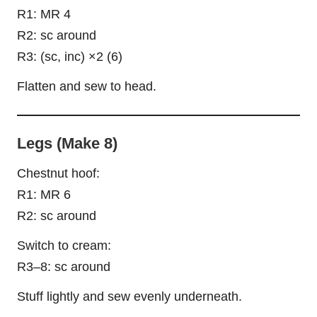
R1: MR 4
R2: sc around
R3: (sc, inc) ×2 (6)
Flatten and sew to head.
Legs (Make 8)
Chestnut hoof:
R1: MR 6
R2: sc around
Switch to cream:
R3–8: sc around
Stuff lightly and sew evenly underneath.