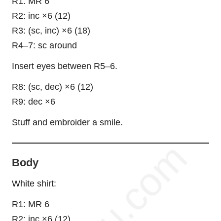
R1: MR 6
R2: inc ×6 (12)
R3: (sc, inc) ×6 (18)
R4–7: sc around
Insert eyes between R5–6.
R8: (sc, dec) ×6 (12)
R9: dec ×6
Stuff and embroider a smile.
Body
White shirt:
R1: MR 6
R2: inc ×6 (12)