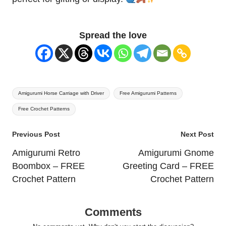
Spread the love
Tags:
Amigurumi Horse Carriage with Driver
Free Amigurumi Patterns
Free Crochet Patterns
Post
Previous Post
Next Post
navigation
Amigurumi Retro
Amigurumi Gnome
Boombox – FREE
Greeting Card – FREE
Crochet Pattern
Crochet Pattern
Comments