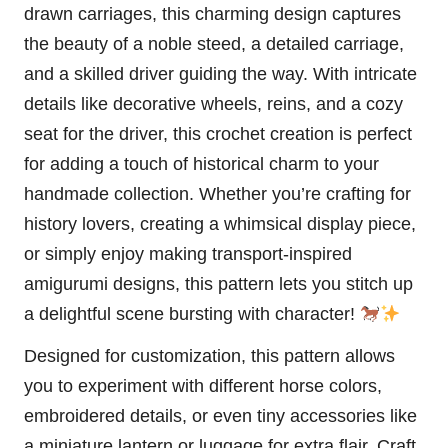
drawn carriages, this charming design captures
the beauty of a noble steed, a detailed carriage,
and a skilled driver guiding the way. With intricate
details like decorative wheels, reins, and a cozy
seat for the driver, this crochet creation is perfect
for adding a touch of historical charm to your
handmade collection. Whether you’re crafting for
history lovers, creating a whimsical display piece,
or simply enjoy making transport-inspired
amigurumi designs, this pattern lets you
stitch
up
a delightful scene bursting with character!
Designed for customization, this pattern allows
you to experiment with different
horse
colors,
embroidered details, or even tiny accessories like
a miniature
lantern
or luggage for extra flair. Craft