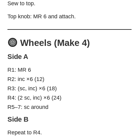
Sew to top.
Top knob: MR 6 and attach.
Wheels (Make 4)
Side A
R1: MR 6
R2: inc ×6 (12)
R3: (sc, inc) ×6 (18)
R4: (2 sc, inc) ×6 (24)
R5–7: sc around
Side B
Repeat to R4.