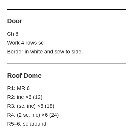
Door
Ch 8
Work 4 rows sc
Border in white and sew to side.
Roof Dome
R1: MR 6
R2: inc ×6 (12)
R3: (sc, inc) ×6 (18)
R4: (2 sc, inc) ×6 (24)
R5–6: sc around