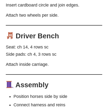
Insert cardboard circle and join edges.
Attach two wheels per side.
Driver Bench
Seat: ch 14, 4 rows sc
Side pads: ch 4, 3 rows sc
Attach inside carriage.
Assembly
Position horses side by side
Connect harness and reins