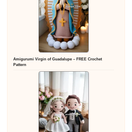
Amigurumi Virgin of Guadalupe – FREE Crochet
Pattern