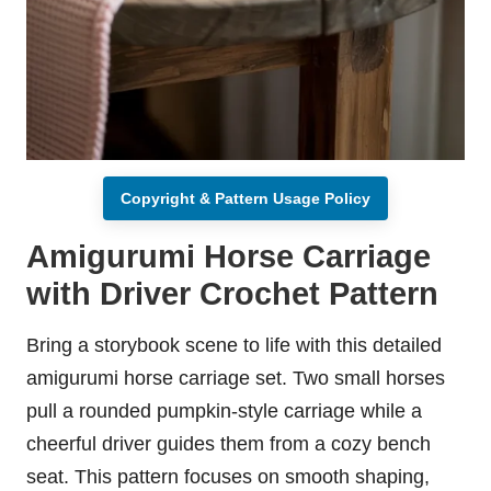
Copyright & Pattern Usage Policy
Amigurumi Horse Carriage
with Driver Crochet Pattern
Bring a storybook scene to life with this detailed
amigurumi horse carriage set. Two small horses
pull a rounded pumpkin-style carriage while a
cheerful driver guides them from a cozy bench
seat. This pattern focuses on smooth shaping,