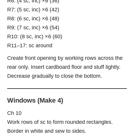
R6: (4 sc, inc) ×6 (36)
R7: (5 sc, inc) ×6 (42)
R8: (6 sc, inc) ×6 (48)
R9: (7 sc, inc) ×6 (54)
R10: (8 sc, inc) ×6 (60)
R11–17: sc around
Create front opening by working rows across the
rear only. Insert cardboard floor and stuff lightly.
Decrease gradually to close the bottom.
Windows (Make 4)
Ch 10
Work rows of sc to form rounded rectangles.
Border in white and sew to sides.