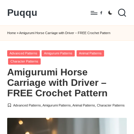
Puqqu
Skip
Facebook
to
FREE
content
Amigurumi
Home
»
Amigurumi Horse Carriage with Driver – FREE Crochet Pattern
Crochet
Patterns
Posted
Advanced Patterns
Amigurumi Patterns
Animal Patterns
in
Character Patterns
Amigurumi Horse
Carriage with Driver –
FREE Crochet Pattern
Advanced Patterns
,
Amigurumi Patterns
,
Animal Patterns
,
Character Patterns
Posted
in