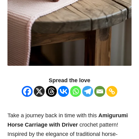
Spread the love
Take a journey back in time with this
Amigurumi
Horse
Carriage with Driver
crochet pattern!
Inspired by the elegance of traditional horse-