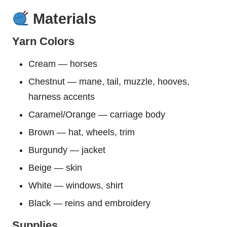
Materials
Yarn Colors
Cream — horses
Chestnut — mane, tail, muzzle, hooves,
harness accents
Caramel/Orange — carriage body
Brown — hat, wheels, trim
Burgundy — jacket
Beige — skin
White — windows, shirt
Black — reins and embroidery
Supplies