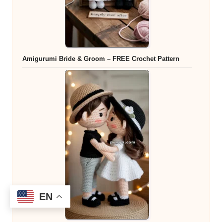
Amigurumi Bride & Groom – FREE Crochet Pattern
EN