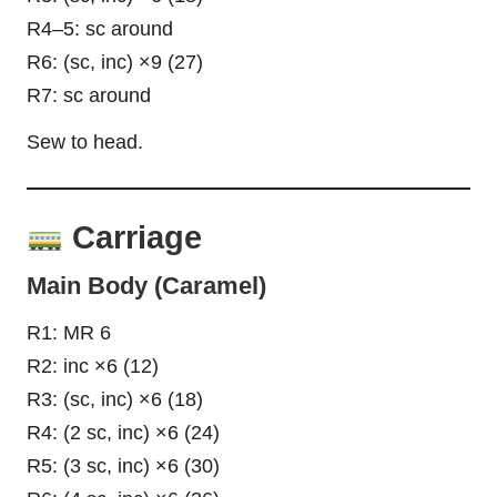
R4–5: sc around
R6: (sc, inc) ×9 (27)
R7: sc around
Sew to head.
Carriage
Main Body (Caramel)
R1: MR 6
R2: inc ×6 (12)
R3: (sc, inc) ×6 (18)
R4: (2 sc, inc) ×6 (24)
R5: (3 sc, inc) ×6 (30)