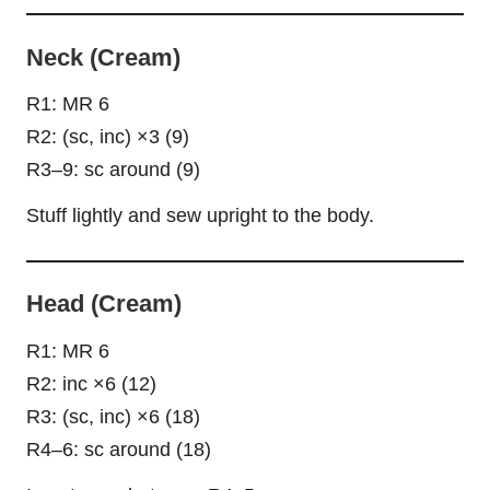
Neck (Cream)
R1: MR 6
R2: (sc, inc) ×3 (9)
R3–9: sc around (9)
Stuff lightly and sew upright to the body.
Head (Cream)
R1: MR 6
R2: inc ×6 (12)
R3: (sc, inc) ×6 (18)
R4–6: sc around (18)