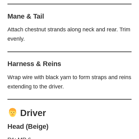
Mane & Tail
Attach chestnut strands along neck and rear. Trim
evenly.
Harness & Reins
Wrap wire with black yarn to form straps and reins
extending to the driver.
Driver
Head (Beige)