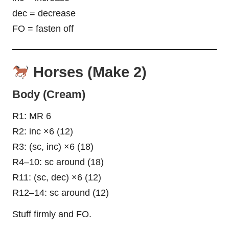
dec = decrease
FO = fasten off
Horses (Make 2)
Body (Cream)
R1: MR 6
R2: inc ×6 (12)
R3: (sc, inc) ×6 (18)
R4–10: sc around (18)
R11: (sc, dec) ×6 (12)
R12–14: sc around (12)
Stuff firmly and FO.