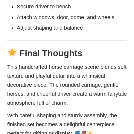
Secure driver to bench
Attach windows, door, dome, and wheels
Adjust shaping and balance
Final Thoughts
This handcrafted horse carriage scene blends soft
texture and playful detail into a whimsical
decorative piece. The rounded carriage, gentle
horses, and cheerful driver create a warm fairytale
atmosphere full of charm.
With careful shaping and sturdy assembly, the
finished set becomes a delightful centerpiece
perfect for gifting or display.