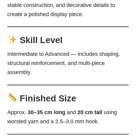
stable construction, and decorative details to
create a polished display piece.
Skill Level
Intermediate to Advanced — includes shaping,
structural reinforcement, and multi-piece
assembly.
Finished Size
Approx.
30–35 cm long
and
20 cm tall
using
worsted yarn and a 2.5–3.0 mm hook.