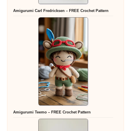
Amigurumi Carl Fredricksen – FREE Crochet Pattern
Amigurumi Teemo – FREE Crochet Pattern