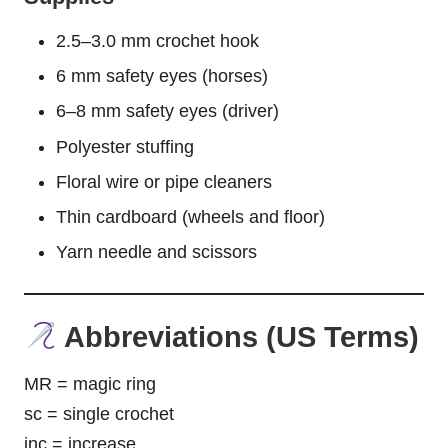
2.5–3.0 mm crochet hook
6 mm safety eyes (horses)
6–8 mm safety eyes (driver)
Polyester stuffing
Floral wire or pipe cleaners
Thin cardboard (wheels and floor)
Yarn needle and scissors
Abbreviations (US Terms)
MR = magic ring
sc = single crochet
inc = increase