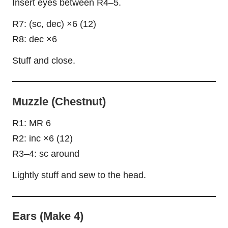
Insert eyes between R4–5.
R7: (sc, dec) ×6 (12)
R8: dec ×6
Stuff and close.
Muzzle (Chestnut)
R1: MR 6
R2: inc ×6 (12)
R3–4: sc around
Lightly stuff and sew to the head.
Ears (Make 4)