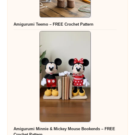
Amigurumi Teemo – FREE Crochet Pattern
Amigurumi Minnie & Mickey Mouse Bookends – FREE
Crochet Pattern