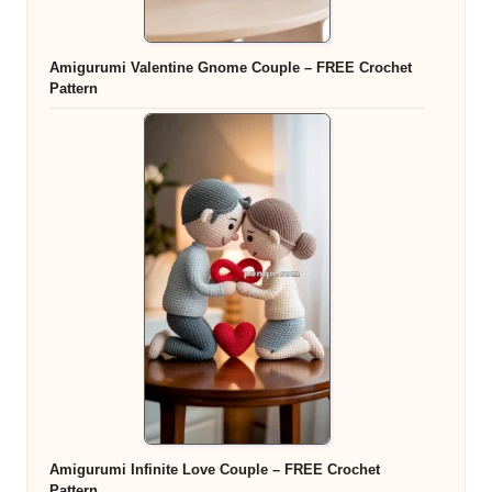
Amigurumi Valentine Gnome Couple – FREE Crochet
Pattern
Amigurumi Infinite Love Couple – FREE Crochet
Pattern