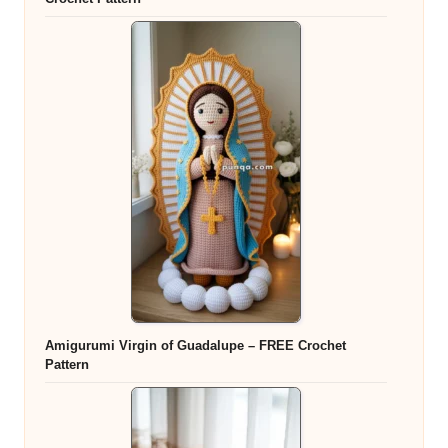
Amigurumi Virgin of Guadalupe – FREE Crochet
Pattern