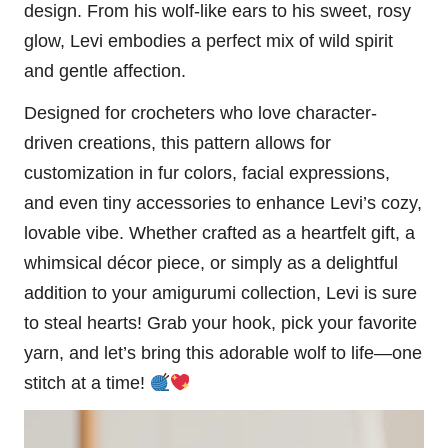
design. From his wolf-like ears to his sweet, rosy
glow, Levi embodies a perfect mix of wild spirit
and gentle affection.
Designed for crocheters who love character-
driven creations, this pattern allows for
customization in fur colors, facial expressions,
and even tiny accessories to enhance Levi’s
cozy
,
lovable vibe. Whether crafted as a heartfelt gift, a
whimsical décor piece, or simply as a delightful
addition to your amigurumi collection, Levi is sure
to steal hearts! Grab your hook, pick your favorite
yarn, and let’s bring this adorable
wolf
to life—one
stitch
at a time!