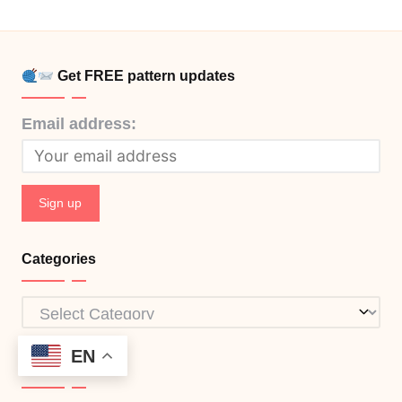
Get FREE pattern updates
Email address:
Categories
Categories
EN
Info