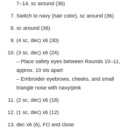
7–14. sc around (36)
Switch to navy (hair color), sc around (36)
sc around (36)
(4 sc, dec) x6 (30)
(3 sc, dec) x6 (24)
– Place safety eyes between Rounds 10–11,
approx. 10 sts apart
– Embroider eyebrows, cheeks, and small
triangle nose with navy/pink
(2 sc, dec) x6 (18)
(1 sc, dec) x6 (12)
dec x6 (6), FO and close