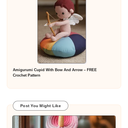
Amigurumi Cupid With Bow And Arrow – FREE
Crochet Pattern
Post You Might Like