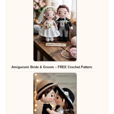
Amigurumi Bride & Groom – FREE Crochet Pattern