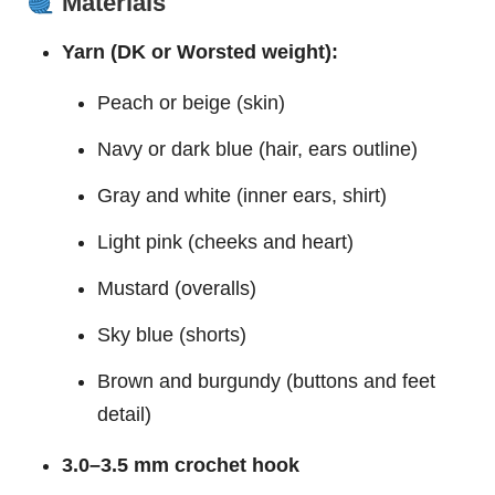
Materials
Yarn (DK or Worsted weight):
Peach or beige (skin)
Navy or dark blue (hair, ears outline)
Gray and white (inner ears, shirt)
Light pink (cheeks and heart)
Mustard (overalls)
Sky blue (shorts)
Brown and burgundy (buttons and feet
detail)
3.0–3.5 mm crochet hook