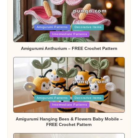
Posted
Amigurumi Patterns
Decorative Items
in
Intermediate Patterns
Amigurumi Anthurium – FREE Crochet Pattern
Posted
Amigurumi Patterns
Decorative Items
in
Intermediate Patterns
Amigurumi Hanging Bees & Flowers Baby Mobile –
FREE Crochet Pattern