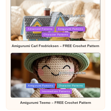
Posted
Advanced Patterns
Amigurumi Patterns
in
Character Patterns
Amigurumi Carl Fredricksen – FREE Crochet Pattern
Posted
Amigurumi Patterns
Character Patterns
in
Intermediate Patterns
Amigurumi Teemo – FREE Crochet Pattern