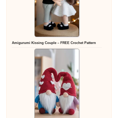
Amigurumi Kissing Couple – FREE Crochet Pattern