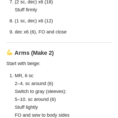
(2 sc, dec) x6 (18)
Stuff firmly
(1 sc, dec) x6 (12)
dec x6 (6), FO and close
Arms (Make 2)
Start with beige:
MR, 6 sc
2–4. sc around (6)
Switch to gray (sleeves):
5–10. sc around (6)
Stuff lightly
FO and sew to body sides