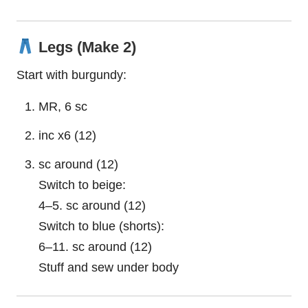
Legs (Make 2)
Start with burgundy:
MR, 6 sc
inc x6 (12)
sc around (12)
Switch to beige:
4–5. sc around (12)
Switch to blue (shorts):
6–11. sc around (12)
Stuff and sew under body