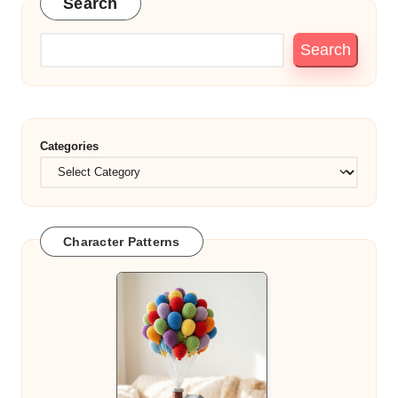
Search
Search
Categories
Character Patterns