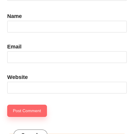
Name
Email
Website