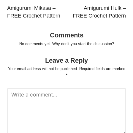
navigation
Amigurumi Mikasa –
Amigurumi Hulk –
FREE Crochet Pattern
FREE Crochet Pattern
Comments
No comments yet. Why don’t you start the discussion?
Leave a Reply
Your email address will not be published.
Required fields are marked
*