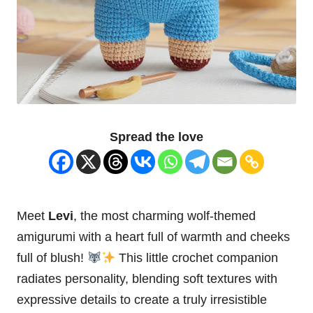
Spread the love
Meet
Levi
, the most charming wolf-themed
amigurumi with a
heart
full of warmth and cheeks
full of blush!
This little crochet companion
radiates personality, blending soft textures with
expressive details to create a truly irresistible