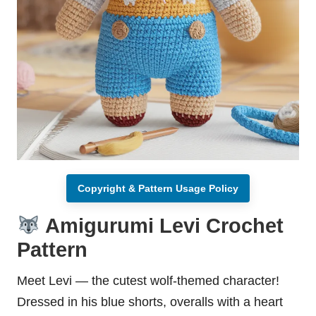
Copyright & Pattern Usage Policy
Amigurumi Levi Crochet
Pattern
Meet Levi — the cutest wolf-themed character!
Dressed in his blue shorts, overalls with a heart