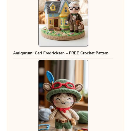
Amigurumi Carl Fredricksen – FREE Crochet Pattern