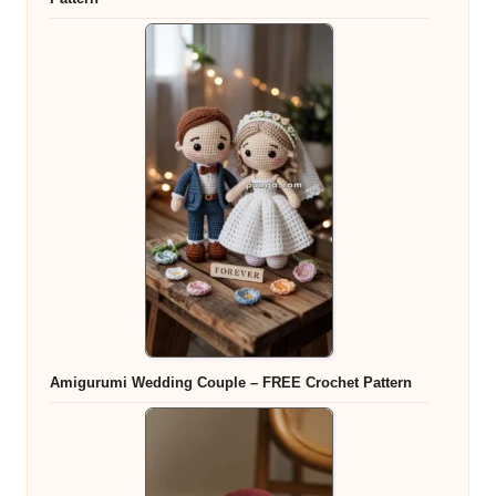
Amigurumi Wedding Couple – FREE Crochet Pattern