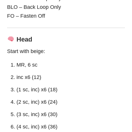
BLO – Back Loop Only
FO – Fasten Off
Head
Start with beige:
MR, 6 sc
inc x6 (12)
(1 sc, inc) x6 (18)
(2 sc, inc) x6 (24)
(3 sc, inc) x6 (30)
(4 sc, inc) x6 (36)