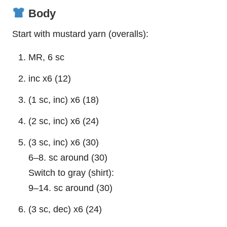
Body
Start with mustard yarn (overalls):
MR, 6 sc
inc x6 (12)
(1 sc, inc) x6 (18)
(2 sc, inc) x6 (24)
(3 sc, inc) x6 (30)
6–8. sc around (30)
Switch to gray (shirt):
9–14. sc around (30)
(3 sc, dec) x6 (24)