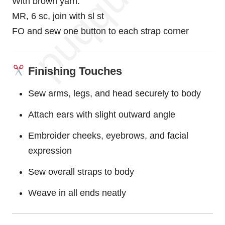
With brown yarn:
MR, 6 sc, join with sl st
FO and sew one button to each strap corner
Finishing Touches
Sew arms, legs, and head securely to body
Attach ears with slight outward angle
Embroider cheeks, eyebrows, and facial
expression
Sew overall straps to body
Weave in all ends neatly