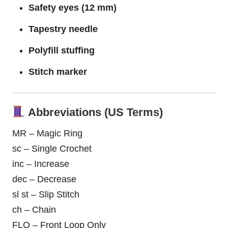
Safety eyes (12 mm)
Tapestry needle
Polyfill stuffing
Stitch marker
Abbreviations (US Terms)
MR – Magic Ring
sc – Single Crochet
inc – Increase
dec – Decrease
sl st – Slip Stitch
ch – Chain
FLO – Front Loop Only