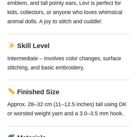
emblem, and tall pointy ears, Levi is perfect for
kids, collectors, or anyone who loves whimsical
animal dolls. A joy to stitch and cuddle!
Skill Level
Intermediate – Involves color changes, surface
stitching, and basic embroidery.
Finished Size
Approx. 28–32 cm (11–12.5 inches) tall using DK
or worsted weight yarn and a 3.0–3.5 mm hook.