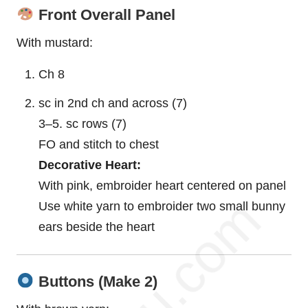
Front Overall Panel
With mustard:
Ch 8
sc in 2nd ch and across (7)
3–5. sc rows (7)
FO and stitch to chest
Decorative Heart:
With pink, embroider heart centered on panel
Use white yarn to embroider two small
bunny
ears beside the heart
Buttons (Make 2)