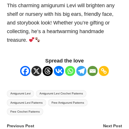
This charming amigurumi Levi will brighten any
shelf or nursery with his big ears, friendly face,
and storybook look! Whether you’re gifting or
collecting, he’s a heartwarming handmade
treasure.
Spread the love
Tags:
Amigurumi Levi
Amigurumi Levi Crochet Patterns
Amigurumi Levi Patterns
Free Amigurumi Patterns
Free Crochet Patterns
Post
Previous Post
Next Post