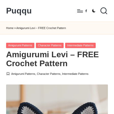
Puqqu
Skip
Facebook
to
FREE
content
Amigurumi
Home
»
Amigurumi Levi – FREE Crochet Pattern
Crochet
Patterns
Posted
Amigurumi Patterns
Character Patterns
Intermediate Patterns
in
Amigurumi Levi – FREE
Crochet Pattern
Amigurumi Patterns
,
Character Patterns
,
Intermediate Patterns
Posted
in