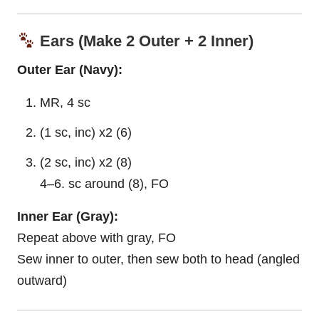
Ears (Make 2 Outer + 2 Inner)
Outer Ear (Navy):
MR, 4 sc
(1 sc, inc) x2 (6)
(2 sc, inc) x2 (8)
4–6. sc around (8), FO
Inner Ear (Gray):
Repeat above with gray, FO
Sew inner to outer, then sew both to head (angled
outward)