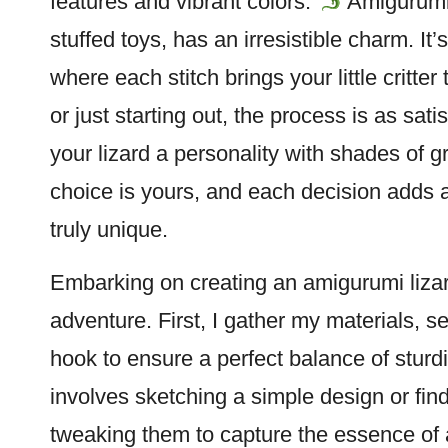
features and vibrant colors.
Amigurumi
stuffed toys, has an irresistible charm. It’
where each
stitch
brings your little critte
or just starting out, the process is as sat
your lizard a personality with shades of g
choice is yours, and each decision adds
truly unique.
Embarking on creating an amigurumi lizard 
adventure. First, I gather my materials, se
hook to ensure a perfect balance of stur
involves sketching a simple design or find
tweaking them to capture the essence of 