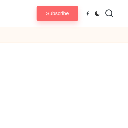
Subscribe
Facebook