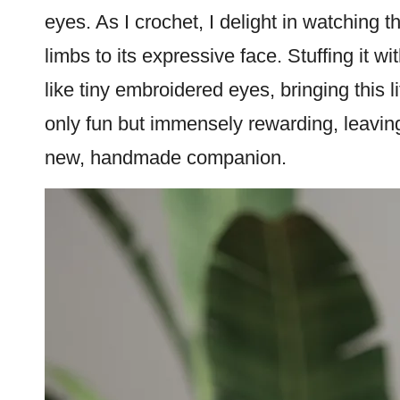
eyes. As I crochet, I delight in watching t
limbs to its expressive face. Stuffing it wi
like tiny embroidered eyes, bringing this lit
only fun but immensely rewarding, leavi
new, handmade companion.