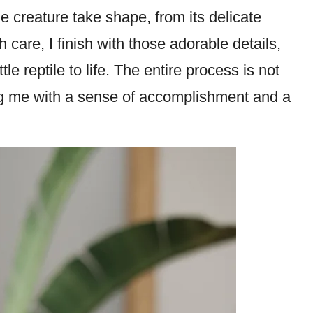
he creature take shape, from its delicate
th care, I finish with those adorable details,
tle reptile to life. The entire process is not
ng me with a sense of accomplishment and a