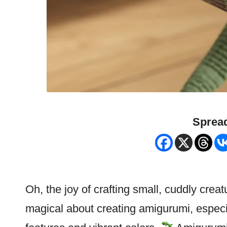
Spread
Oh, the joy of crafting small, cuddly crea
magical about creating amigurumi, especial