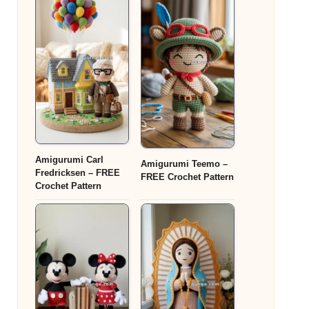
Amigurumi Carl
Amigurumi Teemo –
Fredricksen – FREE
FREE Crochet Pattern
Crochet Pattern