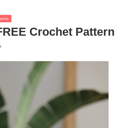
terns
FREE Crochet Pattern
s