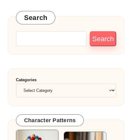
Search
Search
Categories
Character Patterns