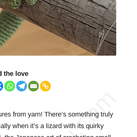
 the love
tures from yarn! There’s something truly
ly when it’s a lizard with its
quirky