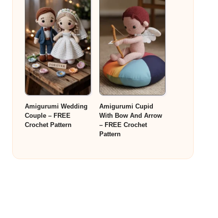
Amigurumi Wedding
Amigurumi Cupid
Couple – FREE
With Bow And Arrow
Crochet Pattern
– FREE Crochet
Pattern