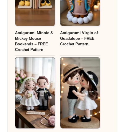
Amigurumi Minnie &
Amigurumi Virgin of
Mickey Mouse
Guadalupe – FREE
Bookends – FREE
Crochet Pattern
Crochet Pattern