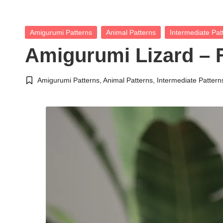
Posted
Amigurumi Patterns
Animal Patterns
Intermediate Pat
in
Amigurumi Lizard – 
Amigurumi Patterns
,
Animal Patterns
,
Intermediate Pattern
Posted
in