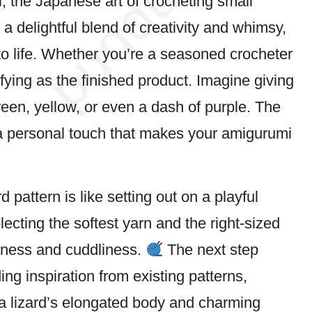
, the
Japanese
art of crocheting small
s a delightful blend of creativity and whimsy,
r to life. Whether you’re a seasoned crocheter
isfying as the finished product. Imagine giving
reen, yellow, or even a
dash
of purple. The
 a personal touch that makes your amigurumi
pattern is like setting out on a playful
lecting the softest yarn and the right-sized
diness and cuddliness.
The next step
ing inspiration from existing patterns,
a lizard’s elongated body and charming