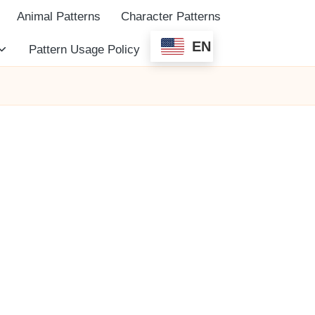
Animal Patterns
Character Patterns
EN
Pattern Usage Policy