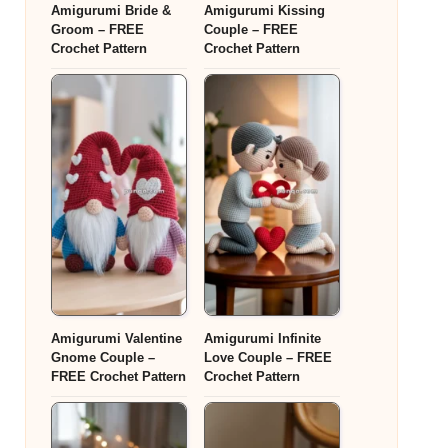
Amigurumi Bride &
Amigurumi Kissing
Groom – FREE
Couple – FREE
Crochet Pattern
Crochet Pattern
Amigurumi Valentine
Amigurumi Infinite
Gnome Couple –
Love Couple – FREE
FREE Crochet Pattern
Crochet Pattern