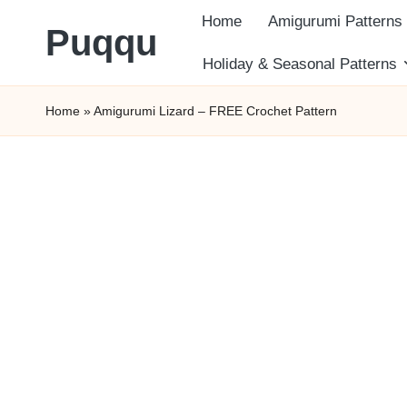
Home
Amigurumi Patterns
Puqqu
Skip
Holiday & Seasonal Patterns
FREE
to
Home
»
Amigurumi Lizard – FREE Crochet Pattern
Amigurumi
content
Crochet
Patterns