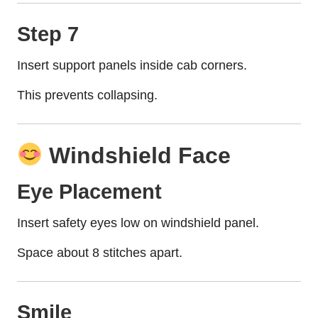
Step 7
Insert support panels inside cab corners.
This prevents collapsing.
Windshield Face
Eye Placement
Insert safety eyes low on windshield panel.
Space about 8 stitches apart.
Smile