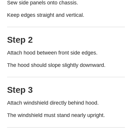
Sew side panels onto chassis.
Keep edges straight and vertical.
Step 2
Attach hood between front side edges.
The hood should slope slightly downward.
Step 3
Attach windshield directly behind hood.
The windshield must stand nearly upright.