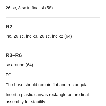
26 sc, 3 sc in final st (58)
R2
inc, 26 sc, inc x3, 26 sc, inc x2 (64)
R3–R6
sc around (64)
FO.
The base should remain flat and rectangular.
Insert a plastic canvas rectangle before final
assembly for stability.