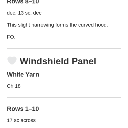
Rows 8–10
dec, 13 sc, dec
This slight narrowing forms the curved hood.
FO.
Windshield Panel
White Yarn
Ch 18
Rows 1–10
17 sc across