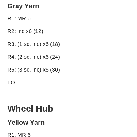
Gray Yarn
R1: MR 6
R2: inc x6 (12)
R3: (1 sc, inc) x6 (18)
R4: (2 sc, inc) x6 (24)
R5: (3 sc, inc) x6 (30)
FO.
Wheel Hub
Yellow Yarn
R1: MR 6