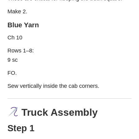
Make 2.
Blue Yarn
Ch 10
Rows 1–8:
9 sc
FO.
Sew vertically inside the cab corners.
Truck Assembly
Step 1