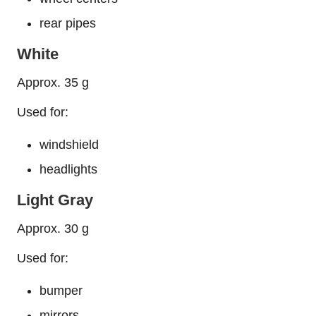
rear pipes
White
Approx. 35 g
Used for:
windshield
headlights
Light Gray
Approx. 30 g
Used for:
bumper
mirrors