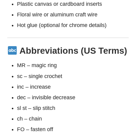
Plastic canvas or cardboard inserts
Floral wire or aluminum craft wire
Hot glue (optional for chrome details)
Abbreviations (US Terms)
MR – magic ring
sc – single crochet
inc – increase
dec – invisible decrease
sl st – slip stitch
ch – chain
FO – fasten off