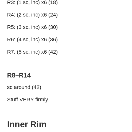
R3: (1 sc, inc) x6 (18)
R4: (2 sc, inc) x6 (24)
R5: (3 sc, inc) x6 (30)
R6: (4 sc, inc) x6 (36)
R7: (5 sc, inc) x6 (42)
R8–R14
sc around (42)
Stuff VERY firmly.
Inner Rim