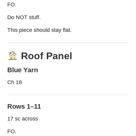
FO.
Do NOT stuff.
This piece should stay flat.
Roof Panel
Blue Yarn
Ch 18
Rows 1–11
17 sc across
FO.