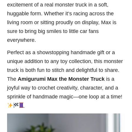
excitement of a real monster truck in a soft,
huggable form. Whether it’s racing across the
living room or sitting proudly on display, Max is
sure to bring big smiles to little car fans
everywhere.
Perfect as a showstopping handmade gift or a
unique addition to any toy collection, this monster
truck is both fun to stitch and delightful to share.
The
Amigurumi Max the Monster Truck
is a
joyful way to crochet creativity, character, and a
sprinkle of handmade magic—one loop at a time!