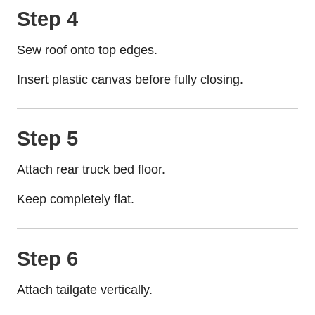
Step 4
Sew roof onto top edges.
Insert plastic canvas before fully closing.
Step 5
Attach rear truck bed floor.
Keep completely flat.
Step 6
Attach tailgate vertically.