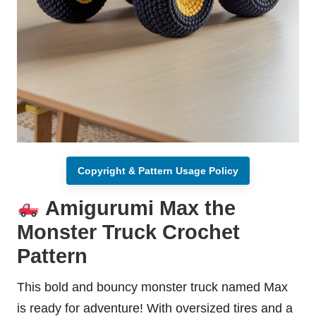
Copyright & Pattern Usage Policy
Amigurumi Max the
Monster Truck Crochet
Pattern
This bold and bouncy monster truck named Max
is ready for adventure! With oversized tires and a