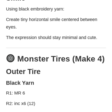
Using black embroidery yarn:
Create tiny horizontal smile centered between
eyes.
The expression should stay minimal and cute.
Monster Tires (Make 4)
Outer Tire
Black Yarn
R1: MR 6
R2: inc x6 (12)