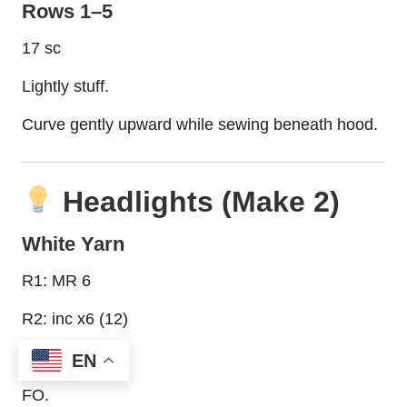
Rows 1–5
17 sc
Lightly stuff.
Curve gently upward while sewing beneath hood.
Headlights (Make 2)
White Yarn
R1: MR 6
R2: inc x6 (12)
R3: sc around
EN
FO.