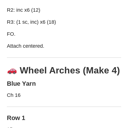
R2: inc x6 (12)
R3: (1 sc, inc) x6 (18)
FO.
Attach centered.
Wheel Arches (Make 4)
Blue Yarn
Ch 16
Row 1