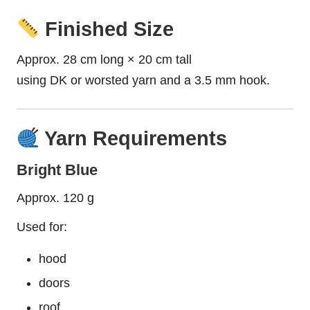
Finished Size
Approx. 28 cm long × 20 cm tall
using DK or worsted yarn and a 3.5 mm hook.
Yarn Requirements
Bright Blue
Approx. 120 g
Used for:
hood
doors
roof