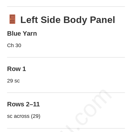
Left Side Body Panel
Blue Yarn
Ch 30
Row 1
29 sc
Rows 2–11
sc across (29)