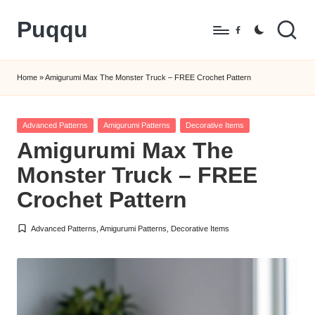
Puqqu
Skip
Facebook
to
FREE
content
Amigurumi
Home
»
Amigurumi Max The Monster Truck – FREE Crochet Pattern
Crochet
Patterns
Posted
Advanced Patterns
Amigurumi Patterns
Decorative Items
in
Amigurumi Max The
Monster Truck – FREE
Crochet Pattern
Advanced Patterns
,
Amigurumi Patterns
,
Decorative Items
Posted
in