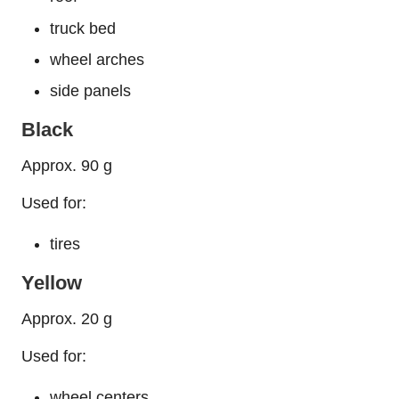
truck bed
wheel arches
side panels
Black
Approx. 90 g
Used for:
tires
Yellow
Approx. 20 g
Used for:
wheel centers