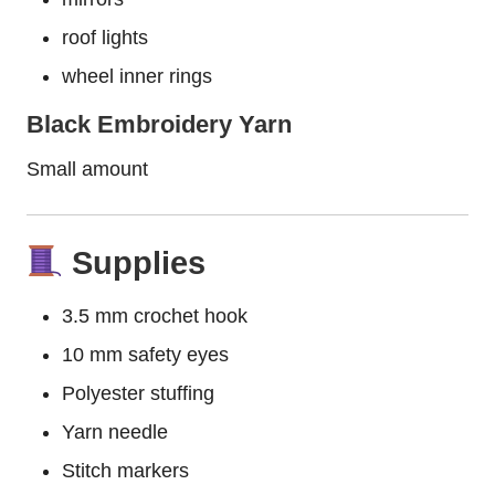
roof lights
wheel inner rings
Black Embroidery Yarn
Small amount
Supplies
3.5 mm crochet hook
10 mm safety eyes
Polyester stuffing
Yarn needle
Stitch markers