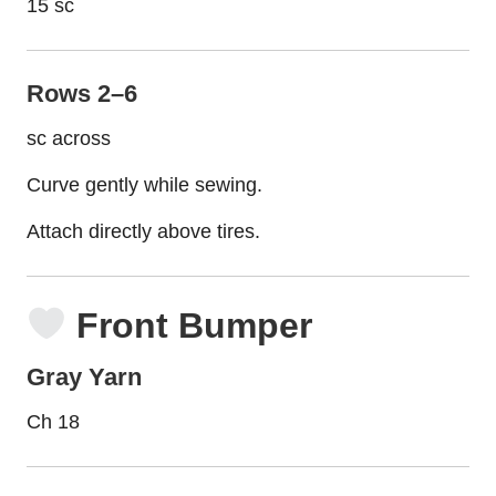
15 sc
Rows 2–6
sc across
Curve gently while sewing.
Attach directly above tires.
Front Bumper
Gray Yarn
Ch 18