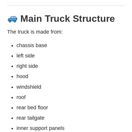
Main Truck Structure
The truck is made from:
chassis base
left side
right side
hood
windshield
roof
rear bed floor
rear tailgate
inner support panels