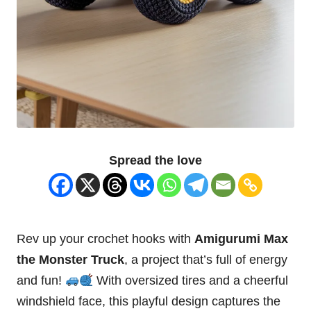
Spread the love
Rev up your crochet hooks with
Amigurumi Max
the Monster Truck
, a project that’s full of energy
and fun!
With oversized tires and a cheerful
windshield face, this playful design captures the