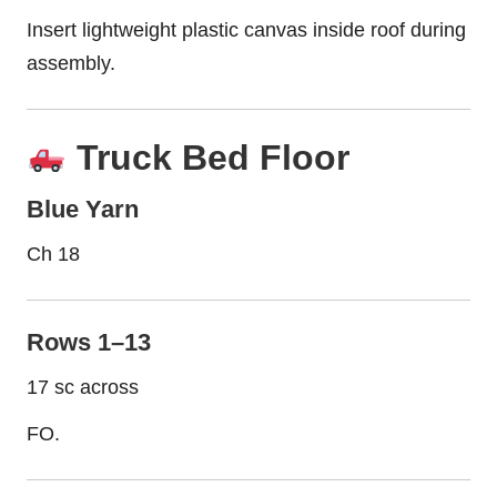
Insert lightweight plastic canvas inside roof during
assembly.
Truck Bed Floor
Blue Yarn
Ch 18
Rows 1–13
17 sc across
FO.