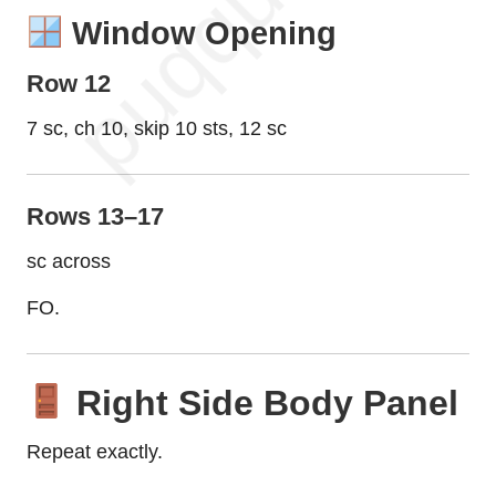
Window Opening
Row 12
7 sc, ch 10, skip 10 sts, 12 sc
Rows 13–17
sc across
FO.
Right Side Body Panel
Repeat exactly.