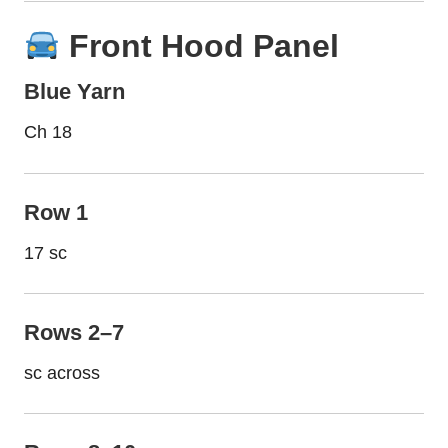
Front Hood Panel
Blue Yarn
Ch 18
Row 1
17 sc
Rows 2–7
sc across