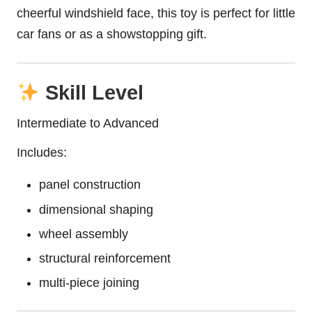
cheerful windshield face, this toy is perfect for little
car fans or as a showstopping gift.
Skill Level
Intermediate to Advanced
Includes:
panel construction
dimensional shaping
wheel assembly
structural reinforcement
multi-piece joining