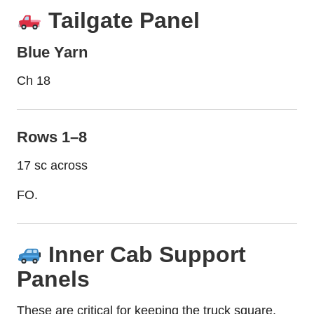
Tailgate Panel
Blue Yarn
Ch 18
Rows 1–8
17 sc across
FO.
Inner Cab Support
Panels
These are critical for keeping the truck square.