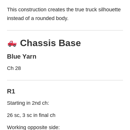
This construction creates the true truck silhouette
instead of a rounded body.
Chassis Base
Blue Yarn
Ch 28
R1
Starting in 2nd ch:
26 sc, 3 sc in final ch
Working opposite side: