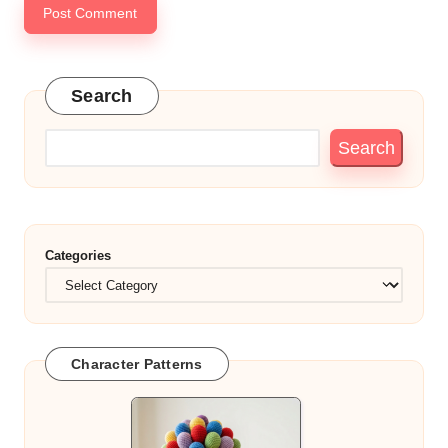
Search
Search
Categories
Character Patterns