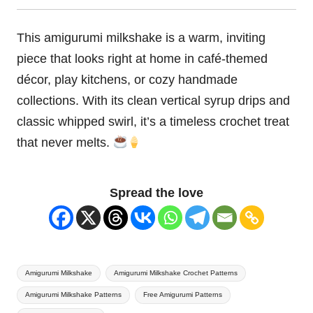
This amigurumi milkshake is a warm, inviting
piece that looks right at home in café-themed
décor, play kitchens, or cozy handmade
collections. With its clean vertical syrup drips and
classic whipped swirl, it’s a timeless crochet treat
that never melts.
Spread the love
Tags:
Amigurumi Milkshake
Amigurumi Milkshake Crochet Patterns
Amigurumi Milkshake Patterns
Free Amigurumi Patterns