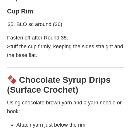
Cup Rim
BLO sc around (36)
Fasten off after Round 35.
Stuff the cup firmly, keeping the sides straight and
the base flat.
Chocolate Syrup Drips
(Surface Crochet)
Using chocolate brown yarn and a yarn needle or
hook:
Attach yarn just below the rim