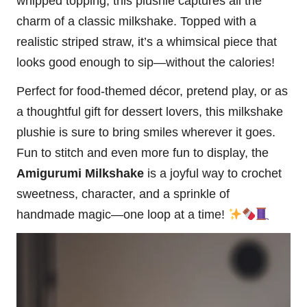
whipped topping, this plushie captures all the
charm of a classic milkshake. Topped with a
realistic striped straw, it’s a whimsical piece that
looks good enough to sip—without the calories!
Perfect for food-themed décor, pretend play, or as
a thoughtful gift for dessert lovers, this milkshake
plushie is sure to bring smiles wherever it goes.
Fun to
stitch
and even more fun to display, the
Amigurumi Milkshake
is a joyful way to crochet
sweetness, character, and a sprinkle of
handmade magic—one loop at a time!