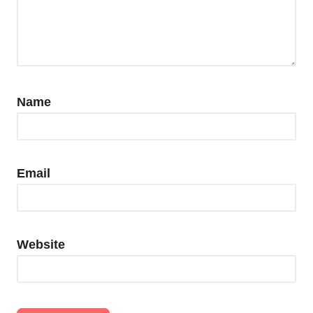
Name
Email
Website