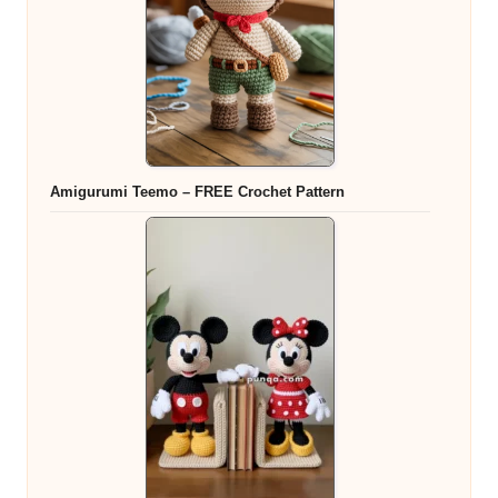
Amigurumi Teemo – FREE Crochet Pattern