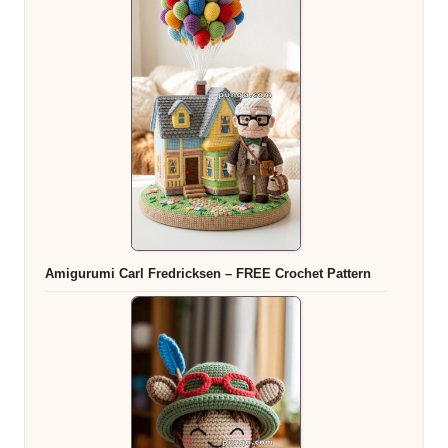
Amigurumi Carl Fredricksen – FREE Crochet Pattern