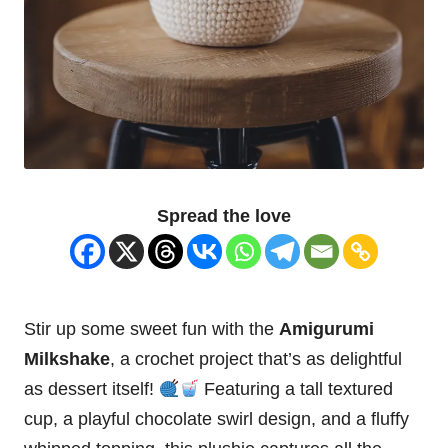
Spread the love
Stir up some sweet fun with the
Amigurumi
Milkshake
, a crochet project that’s as delightful
as dessert itself!
Featuring a tall textured
cup
, a playful
chocolate
swirl design, and a
fluffy