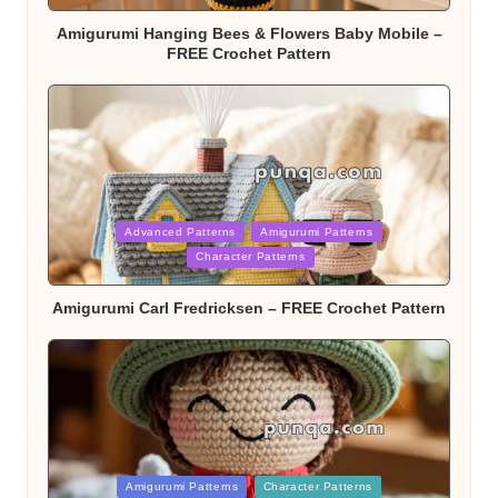
Amigurumi Hanging Bees & Flowers Baby Mobile –
FREE Crochet Pattern
Posted
Advanced Patterns
Amigurumi Patterns
in
Character Patterns
Amigurumi Carl Fredricksen – FREE Crochet Pattern
Posted
Amigurumi Patterns
Character Patterns