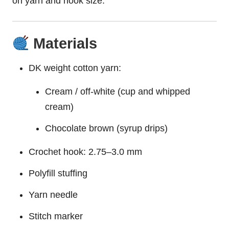
on yarn and hook size.
Materials
DK weight cotton yarn:
Cream / off-white (cup and whipped
cream)
Chocolate brown (syrup drips)
Crochet hook: 2.75–3.0 mm
Polyfill stuffing
Yarn needle
Stitch marker