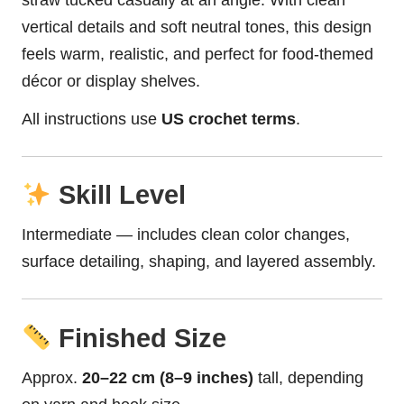
straw tucked casually at an angle. With clean
vertical details and soft neutral tones, this design
feels warm, realistic, and perfect for food-themed
décor or display shelves.
All instructions use
US crochet terms
.
Skill Level
Intermediate — includes clean color changes,
surface detailing, shaping, and layered assembly.
Finished Size
Approx.
20–22 cm (8–9 inches)
tall, depending