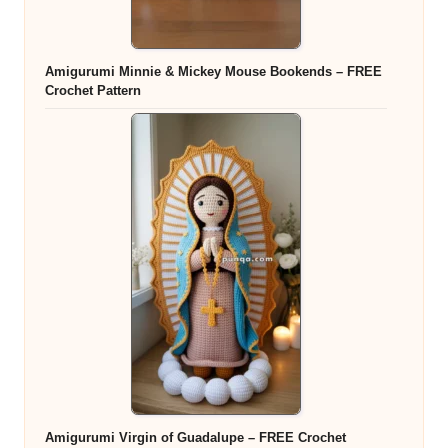
Amigurumi Minnie & Mickey Mouse Bookends – FREE
Crochet Pattern
Amigurumi Virgin of Guadalupe – FREE Crochet