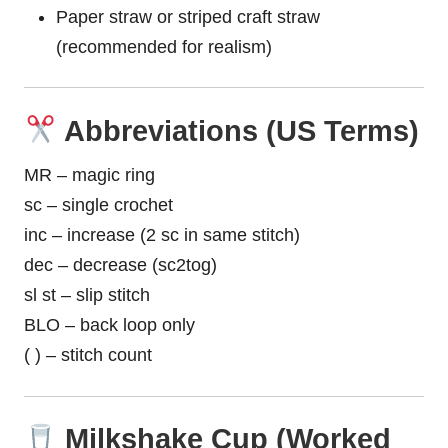
Paper straw or striped craft straw
(recommended for realism)
Abbreviations (US Terms)
MR – magic ring
sc – single crochet
inc – increase (2 sc in same stitch)
dec – decrease (sc2tog)
sl st – slip stitch
BLO – back loop only
( ) – stitch count
Milkshake Cup (Worked