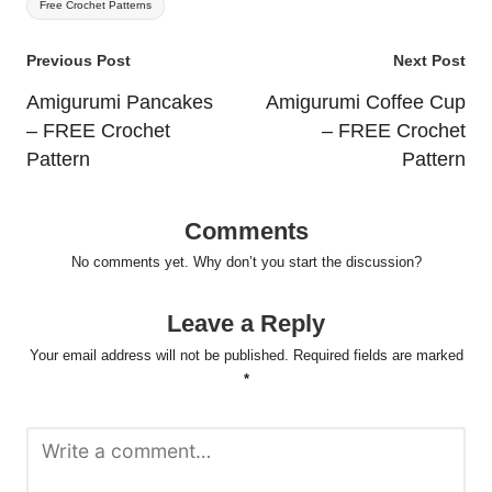
Free Crochet Patterns
Post
Previous Post
Next Post
navigation
Amigurumi Pancakes
Amigurumi Coffee Cup
– FREE Crochet
– FREE Crochet
Pattern
Pattern
Comments
No comments yet. Why don’t you start the discussion?
Leave a Reply
Your email address will not be published.
Required fields are marked
*