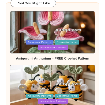
Post You Might Like
Posted
Amigurumi Patterns
Decorative Items
in
Intermediate Patterns
Amigurumi Anthurium – FREE Crochet Pattern
Posted
Amigurumi Patterns
Decorative Items
in
Intermediate Patterns