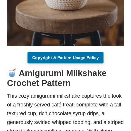
Copyright & Pattern Usage Policy
Amigurumi Milkshake
Crochet Pattern
This cozy amigurumi milkshake captures the look
of a freshly served café treat, complete with a tall
textured cup, rich chocolate syrup drips, a
generously swirled whipped topping, and a striped