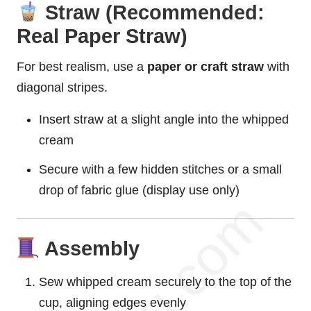
Straw (Recommended:
Real Paper Straw)
For best realism, use a
paper or craft straw
with
diagonal stripes.
Insert straw at a slight angle into the whipped
cream
Secure with a few hidden stitches or a small
drop of fabric glue (display use only)
Assembly
Sew whipped cream securely to the top of the
cup, aligning edges evenly