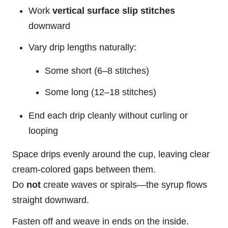
Work
vertical surface slip stitches
downward
Vary drip lengths naturally:
Some short (6–8 stitches)
Some long (12–18 stitches)
End each drip cleanly without curling or
looping
Space
drips evenly around the cup, leaving clear
cream-colored gaps between them.
Do
not
create waves or spirals—the syrup flows
straight downward.
Fasten off and weave in ends on the inside.