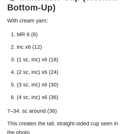
Bottom-Up)
With cream yarn:
MR 6 (6)
inc x6 (12)
(1 sc, inc) x6 (18)
(2 sc, inc) x6 (24)
(3 sc, inc) x6 (30)
(4 sc, inc) x6 (36)
7–34. sc around (36)
This creates the tall, straight-sided cup seen in
the photo.