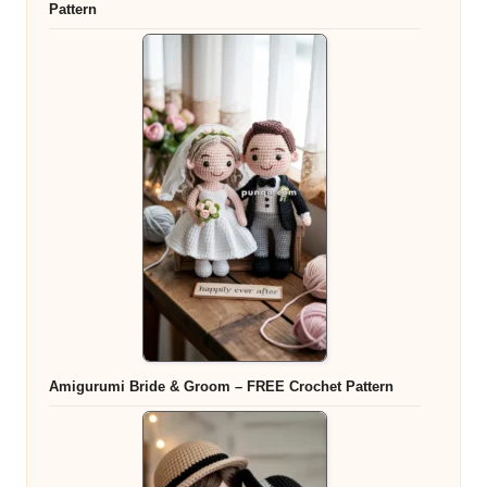
Pattern
Amigurumi Bride & Groom – FREE Crochet Pattern