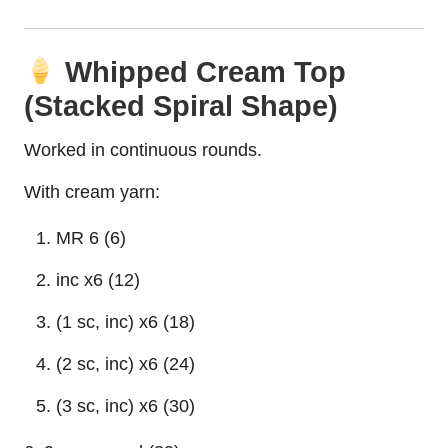
Whipped Cream Top
(Stacked Spiral Shape)
Worked in continuous rounds.
With cream yarn:
MR 6 (6)
inc x6 (12)
(1 sc, inc) x6 (18)
(2 sc, inc) x6 (24)
(3 sc, inc) x6 (30)