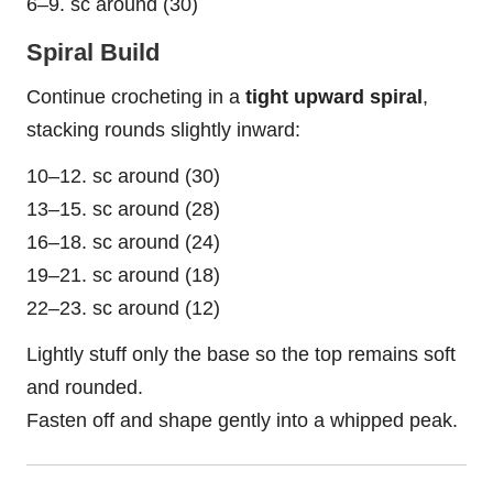
6–9. sc around (30)
Spiral Build
Continue crocheting in a
tight upward spiral
,
stacking rounds slightly inward:
10–12. sc around (30)
13–15. sc around (28)
16–18. sc around (24)
19–21. sc around (18)
22–23. sc around (12)
Lightly stuff only the base so the top remains soft
and rounded.
Fasten off and shape gently into a whipped peak.