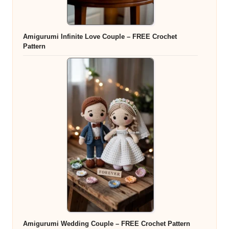
Amigurumi Infinite Love Couple – FREE Crochet
Pattern
Amigurumi Wedding Couple – FREE Crochet Pattern