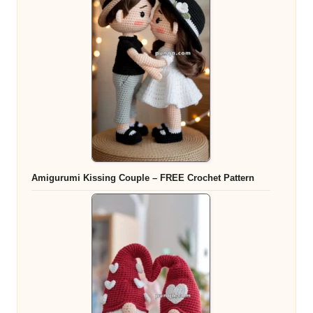
Amigurumi Kissing Couple – FREE Crochet Pattern