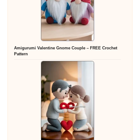
Amigurumi Valentine Gnome Couple – FREE Crochet
Pattern