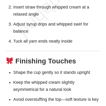
Insert straw through whipped cream at a
relaxed angle
Adjust syrup drips and whipped swirl for
balance
Tuck all yarn ends neatly inside
Finishing Touches
Shape the cup gently so it stands upright
Keep the whipped cream slightly
asymmetrical for a natural look
Avoid overstuffing the top—soft texture is key