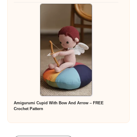
Amigurumi Cupid With Bow And Arrow – FREE
Crochet Pattern