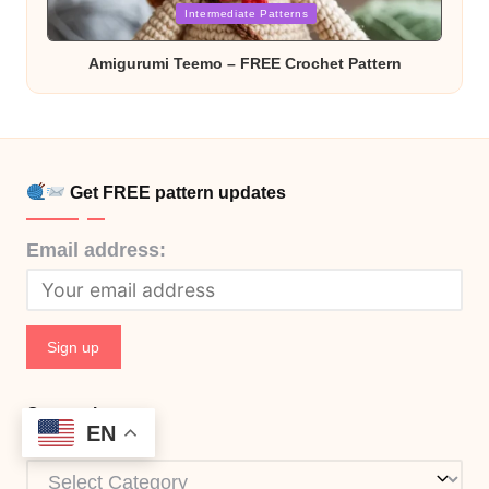
in
Intermediate Patterns
Amigurumi Teemo – FREE Crochet Pattern
Get FREE pattern updates
Email address:
Categories
EN
Categories