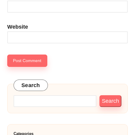
Website
Search
Search
Categories