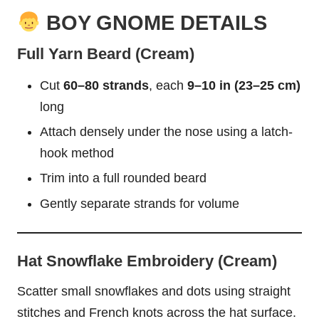
BOY GNOME DETAILS
Full Yarn Beard (Cream)
Cut
60–80 strands
, each
9–10 in (23–25 cm)
long
Attach densely under the nose using a latch-
hook method
Trim into a full rounded beard
Gently separate strands for volume
Hat Snowflake Embroidery (Cream)
Scatter small snowflakes and dots using straight
stitches and French knots across the hat surface.