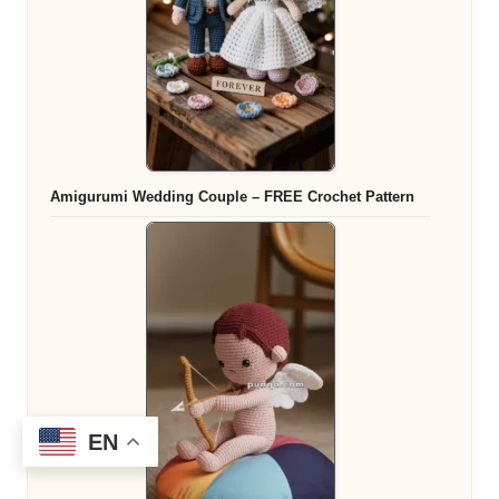
Amigurumi Wedding Couple – FREE Crochet Pattern
EN