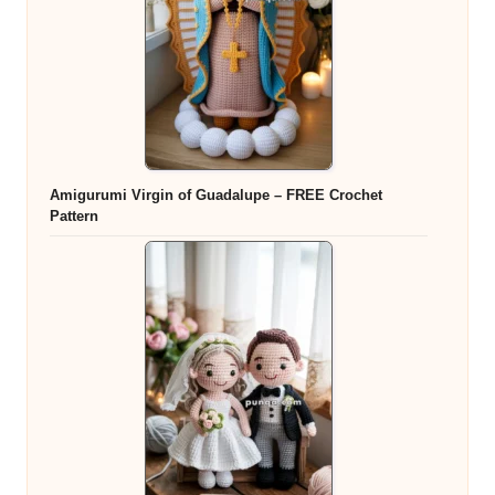
Amigurumi Virgin of Guadalupe – FREE Crochet
Pattern