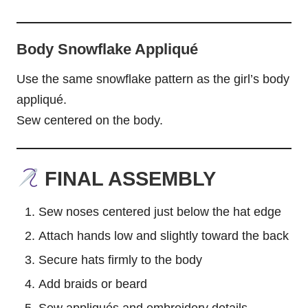
Body Snowflake Appliqué
Use the same snowflake pattern as the girl’s body
appliqué.
Sew centered on the body.
FINAL ASSEMBLY
Sew noses centered just below the hat edge
Attach hands low and slightly toward the back
Secure hats firmly to the body
Add braids or beard