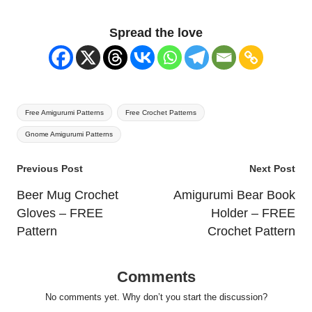
Spread the love
Tags:
Free Amigurumi Patterns
Free Crochet Patterns
Gnome Amigurumi Patterns
Post
Previous Post
Next Post
navigation
Beer Mug Crochet
Amigurumi Bear Book
Gloves – FREE
Holder – FREE
Pattern
Crochet Pattern
Comments
No comments yet. Why don’t you start the discussion?