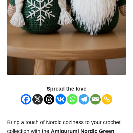
Spread the love
Bring a touch of Nordic coziness to your crochet
collection with the
Amigurumi Nordic Green