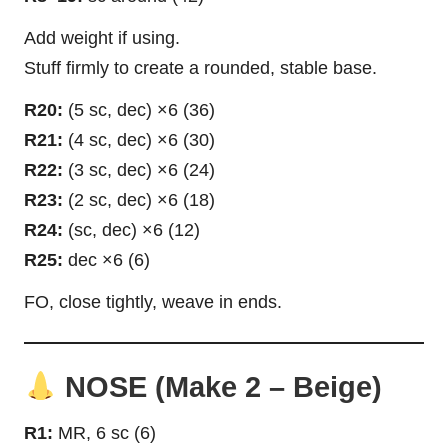
Add weight if using.
Stuff firmly to create a rounded, stable base.
R20:
(5 sc, dec) ×6 (36)
R21:
(4 sc, dec) ×6 (30)
R22:
(3 sc, dec) ×6 (24)
R23:
(2 sc, dec) ×6 (18)
R24:
(sc, dec) ×6 (12)
R25:
dec ×6 (6)
FO, close tightly, weave in ends.
NOSE (Make 2 – Beige)
R1:
MR, 6 sc (6)