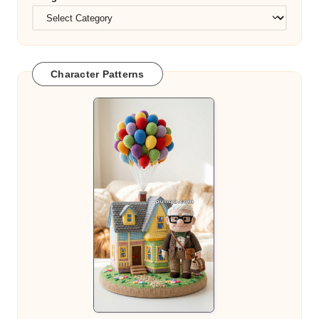
Character Patterns