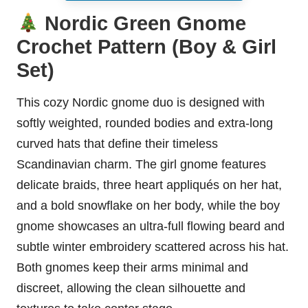
Nordic Green Gnome
Crochet Pattern (Boy & Girl
Set)
This cozy Nordic gnome duo is designed with
softly weighted, rounded bodies and extra-long
curved hats that define their timeless
Scandinavian charm. The girl gnome features
delicate braids, three heart appliqués on her hat,
and a bold snowflake on her body, while the boy
gnome showcases an ultra-full flowing beard and
subtle winter embroidery scattered across his hat.
Both gnomes keep their arms minimal and
discreet, allowing the clean silhouette and