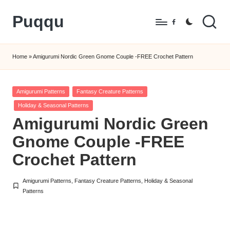
Puqqu
Skip
Facebook
to
FREE
content
Amigurumi
Home
»
Amigurumi Nordic Green Gnome Couple -FREE Crochet Pattern
Crochet
Patterns
Posted
Amigurumi Patterns
Fantasy Creature Patterns
in
Holiday & Seasonal Patterns
Amigurumi Nordic Green
Gnome Couple -FREE
Crochet Pattern
Amigurumi Patterns
,
Fantasy Creature Patterns
,
Holiday & Seasonal
Posted
Patterns
in