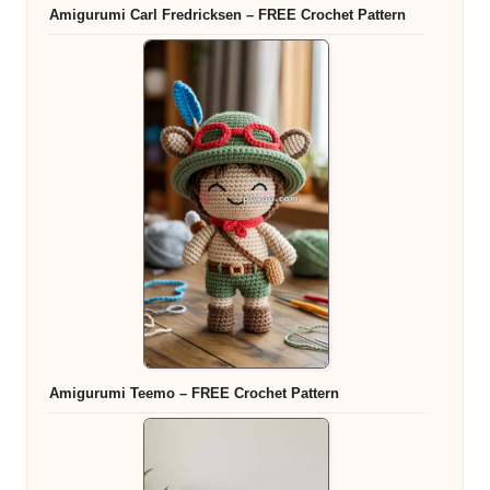
Amigurumi Carl Fredricksen – FREE Crochet Pattern
Amigurumi Teemo – FREE Crochet Pattern