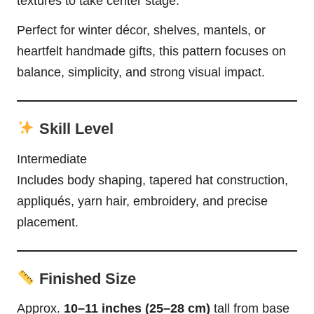
textures to take center stage.
Perfect for winter décor, shelves, mantels, or
heartfelt handmade gifts, this pattern focuses on
balance, simplicity, and strong visual impact.
Skill Level
Intermediate
Includes body shaping, tapered hat construction,
appliqués, yarn hair, embroidery, and precise
placement.
Finished Size
Approx.
10–11 inches (25–28 cm)
tall from base