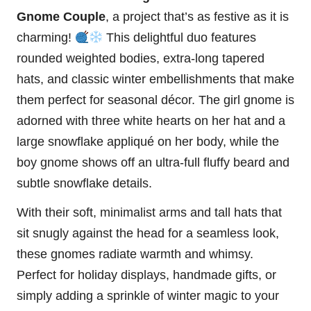
Gnome
Couple
, a project that’s as festive as it is
charming!
This delightful duo features
rounded weighted bodies, extra-long tapered
hats, and classic winter embellishments that make
them perfect for seasonal décor. The girl gnome is
adorned with three white hearts on her hat and a
large
snowflake
appliqué on her body, while the
boy gnome shows off an ultra-full
fluffy
beard and
subtle snowflake details.
With their soft, minimalist arms and tall hats that
sit snugly against the head for a seamless look,
these gnomes radiate warmth and whimsy.
Perfect for holiday displays, handmade gifts, or
simply adding a sprinkle of winter magic to your