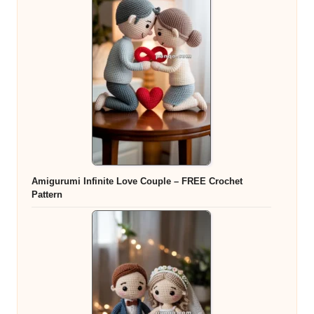
Amigurumi Infinite Love Couple – FREE Crochet
Pattern