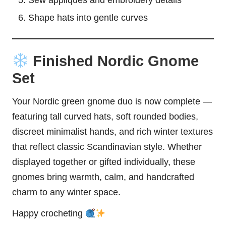
Sew appliqués and embroidery details
Shape hats into gentle curves
Finished Nordic Gnome
Set
Your Nordic green gnome duo is now complete —
featuring tall curved hats, soft rounded bodies,
discreet minimalist hands, and rich winter textures
that reflect classic Scandinavian style. Whether
displayed together or gifted individually, these
gnomes bring warmth, calm, and handcrafted
charm to any winter space.
Happy crocheting