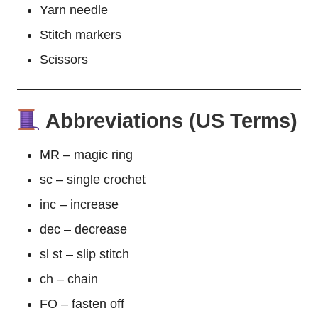
Yarn needle
Stitch
markers
Scissors
Abbreviations (US Terms)
MR – magic ring
sc – single crochet
inc – increase
dec – decrease
sl st – slip stitch
ch – chain
FO – fasten off