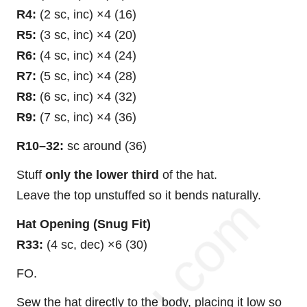
R4:
(2 sc, inc) ×4 (16)
R5:
(3 sc, inc) ×4 (20)
R6:
(4 sc, inc) ×4 (24)
R7:
(5 sc, inc) ×4 (28)
R8:
(6 sc, inc) ×4 (32)
R9:
(7 sc, inc) ×4 (36)
R10–32:
sc around (36)
Stuff
only the lower third
of the hat.
Leave the top unstuffed so it bends naturally.
Hat Opening (Snug Fit)
R33:
(4 sc, dec) ×6 (30)
FO.
Sew the hat directly to the body, placing it low so