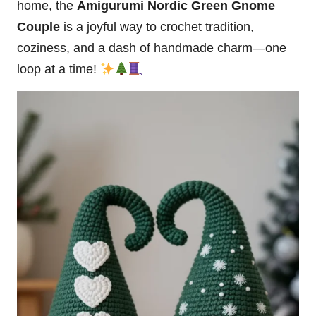
home, the
Amigurumi Nordic Green Gnome
Couple
is a joyful way to crochet tradition,
coziness, and a
dash
of handmade charm—one
loop at a time!