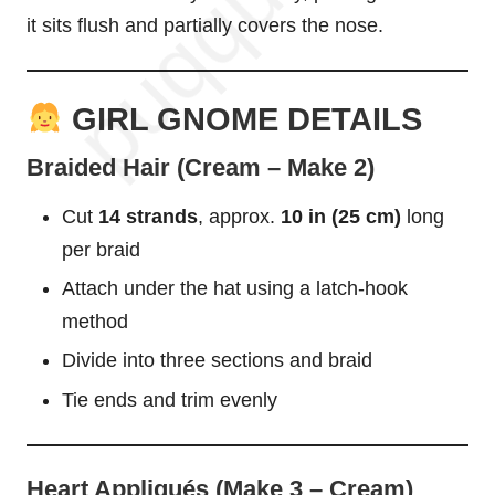
it sits flush and partially covers the nose.
GIRL GNOME DETAILS
Braided Hair (Cream – Make 2)
Cut
14 strands
, approx.
10 in (25 cm)
long
per braid
Attach under the hat using a latch-hook
method
Divide into three sections and braid
Tie ends and trim evenly
Heart Appliqués (Make 3 – Cream)