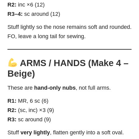
R2:
inc ×6 (12)
R3–4:
sc around (12)
Stuff lightly so the nose remains soft and rounded.
FO, leave a long tail for sewing.
ARMS / HANDS (Make 4 –
Beige)
These are
hand-only nubs
, not full arms.
R1:
MR, 6 sc (6)
R2:
(sc, inc) ×3 (9)
R3:
sc around (9)
Stuff
very lightly
, flatten gently into a soft oval.