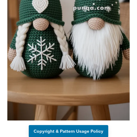
Copyright & Pattern Usage Policy