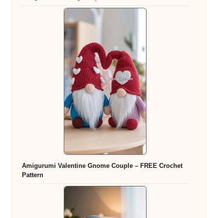
Amigurumi Valentine Gnome Couple – FREE Crochet
Pattern