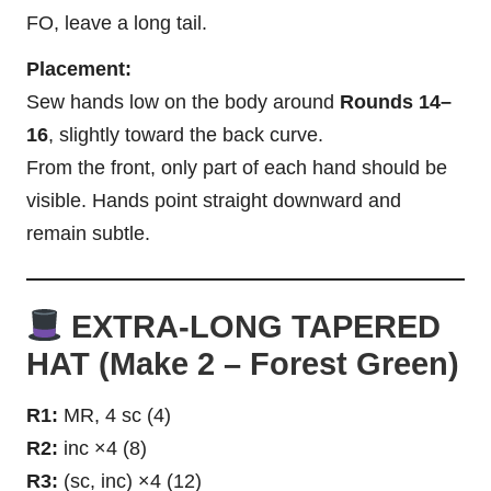
FO, leave a long tail.
Placement:
Sew hands low on the body around
Rounds 14–
16
, slightly toward the back curve.
From the front, only part of each hand should be
visible. Hands point straight downward and
remain subtle.
EXTRA-LONG TAPERED
HAT (Make 2 – Forest Green)
R1:
MR, 4 sc (4)
R2:
inc ×4 (8)
R3:
(sc, inc) ×4 (12)