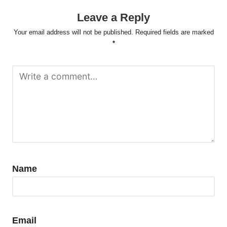
Leave a Reply
Your email address will not be published.
Required fields are marked
*
Name
Email