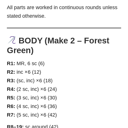
All parts are worked in continuous rounds unless
stated otherwise.
BODY (Make 2 – Forest
Green)
R1:
MR, 6 sc (6)
R2:
inc ×6 (12)
R3:
(sc, inc) ×6 (18)
R4:
(2 sc, inc) ×6 (24)
R5:
(3 sc, inc) ×6 (30)
R6:
(4 sc, inc) ×6 (36)
R7:
(5 sc, inc) ×6 (42)
R8–19:
sc around (42)