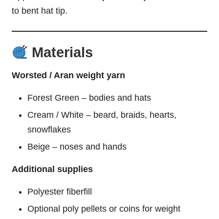
to bent hat tip.
Materials
Worsted / Aran weight yarn
Forest Green – bodies and hats
Cream / White – beard, braids, hearts,
snowflakes
Beige – noses and hands
Additional supplies
Polyester fiberfill
Optional poly pellets or coins for weight