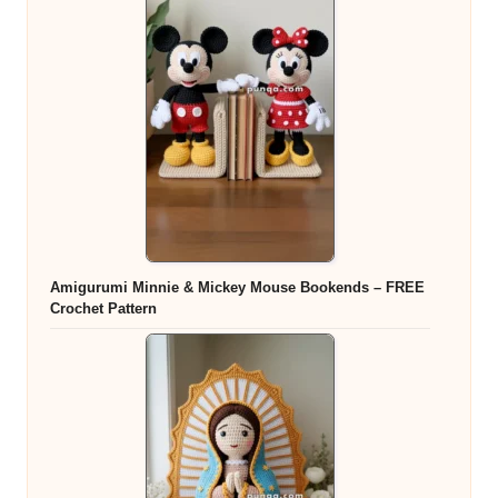
Amigurumi Minnie & Mickey Mouse Bookends – FREE
Crochet Pattern