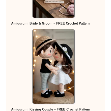
Amigurumi Bride & Groom – FREE Crochet Pattern
Amigurumi Kissing Couple – FREE Crochet Pattern