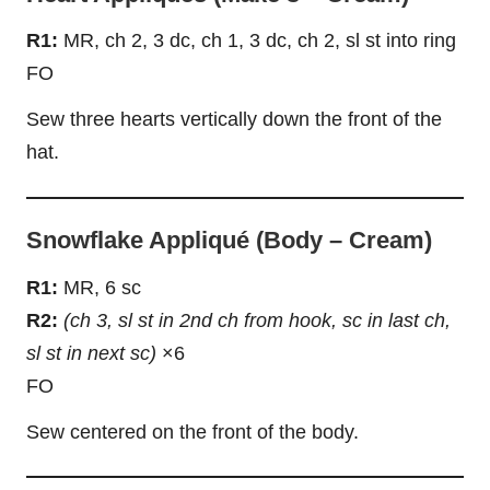
R1:
MR, ch 2, 3 dc, ch 1, 3 dc, ch 2, sl st into ring
FO
Sew three hearts vertically down the front of the
hat.
Snowflake Appliqué (Body – Cream)
R1:
MR, 6 sc
R2:
(ch 3, sl st in 2nd ch from hook, sc in last ch,
sl st in next sc)
×6
FO
Sew centered on the front of the body.