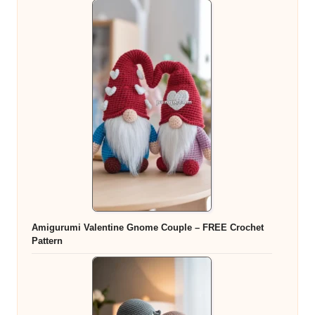
Amigurumi Valentine Gnome Couple – FREE Crochet
Pattern