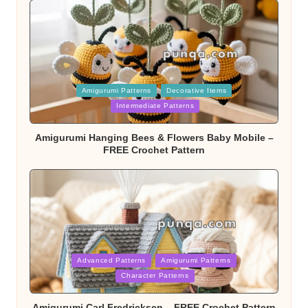
Posted
Amigurumi Patterns
Decorative Items
in
Intermediate Patterns
Amigurumi Hanging Bees & Flowers Baby Mobile –
FREE Crochet Pattern
Posted
Advanced Patterns
Amigurumi Patterns
in
Character Patterns
Amigurumi Carl Fredricksen – FREE Crochet Pattern