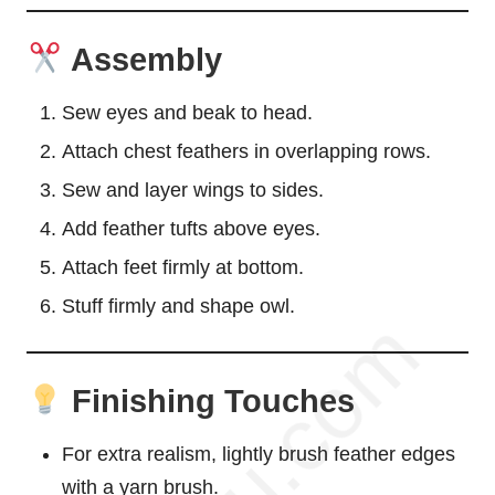
Assembly
Sew eyes and beak to head.
Attach chest feathers in overlapping rows.
Sew and layer wings to sides.
Add feather tufts above eyes.
Attach feet firmly at bottom.
Stuff firmly and shape owl.
Finishing Touches
For extra realism, lightly brush feather edges
with a yarn brush.