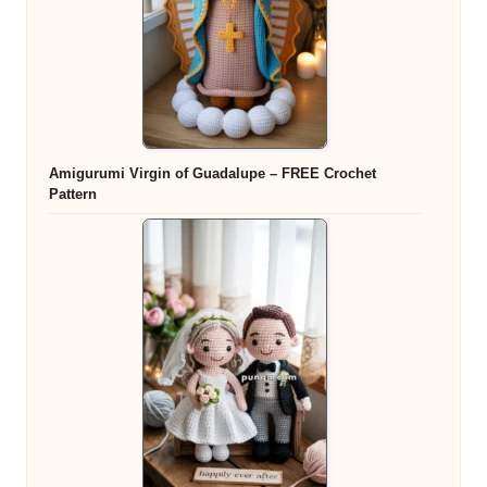
Amigurumi Virgin of Guadalupe – FREE Crochet
Pattern