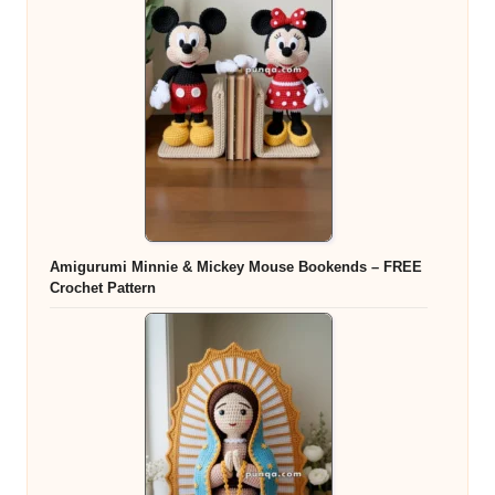
Amigurumi Minnie & Mickey Mouse Bookends – FREE
Crochet Pattern