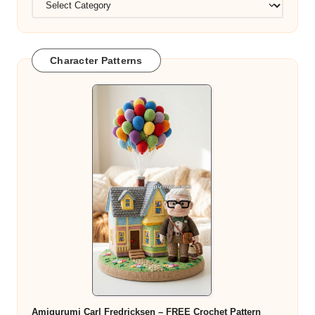
Character Patterns
Amigurumi Carl Fredricksen – FREE Crochet Pattern