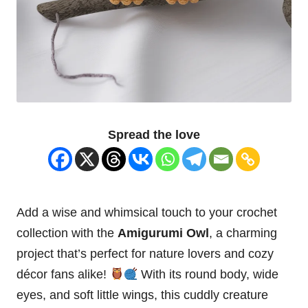
Spread the love
Add a wise and whimsical touch to your crochet
collection with the
Amigurumi Owl
, a charming
project that’s perfect for nature lovers and cozy
décor fans alike!
With its round body, wide
eyes, and soft little wings, this cuddly creature