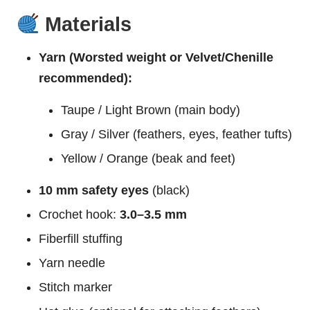
Materials
Yarn (Worsted weight or Velvet/Chenille
recommended):
Taupe / Light Brown (main body)
Gray / Silver (feathers, eyes, feather tufts)
Yellow / Orange (beak and feet)
10 mm safety eyes
(black)
Crochet hook:
3.0–3.5 mm
Fiberfill stuffing
Yarn needle
Stitch marker