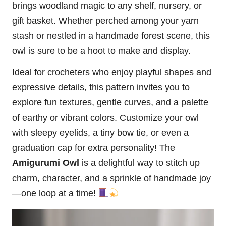
brings woodland magic to any shelf, nursery, or
gift basket. Whether perched among your yarn
stash or nestled in a handmade forest scene, this
owl
is sure to be a hoot to make and display.
Ideal for crocheters who enjoy playful shapes and
expressive details, this pattern invites you to
explore fun textures, gentle curves, and a palette
of earthy or vibrant colors. Customize your owl
with sleepy eyelids, a tiny bow tie, or even a
graduation cap for extra personality! The
Amigurumi Owl
is a delightful way to
stitch
up
charm, character, and a sprinkle of handmade joy
—one loop at a time!