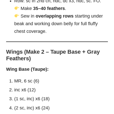
Row: sc in 2nd ch, hdc, dc x3, hdc, sc. FO.
Make
35–40 feathers
.
Sew in
overlapping rows
starting under
beak and working down belly for full
fluffy
chest coverage.
Wings (Make 2 – Taupe Base + Gray
Feathers)
Wing Base (Taupe):
MR, 6 sc (6)
inc x6 (12)
(1 sc, inc) x6 (18)
(2 sc, inc) x6 (24)