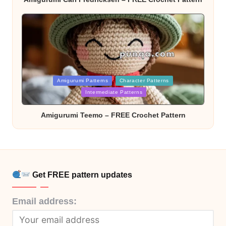
Posted
Amigurumi Patterns
Character Patterns
in
Intermediate Patterns
Amigurumi Teemo – FREE Crochet Pattern
Get FREE pattern updates
Email address: