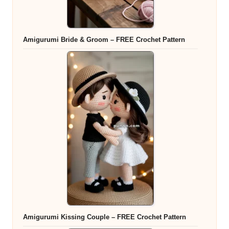
Amigurumi Bride & Groom – FREE Crochet Pattern
Amigurumi Kissing Couple – FREE Crochet Pattern