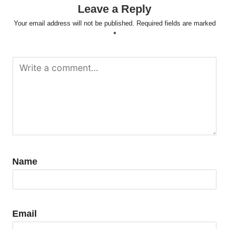
Leave a Reply
Your email address will not be published.
Required fields are marked
*
Name
Email