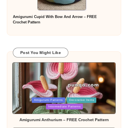
Amigurumi Cupid With Bow And Arrow – FREE
Crochet Pattern
Post You Might Like
Posted
Amigurumi Patterns
Decorative Items
in
Intermediate Patterns
Amigurumi Anthurium – FREE Crochet Pattern