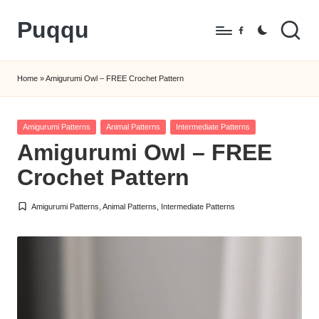
Puqqu
Skip
Facebook
to
FREE
content
Amigurumi
Home
»
Amigurumi Owl – FREE Crochet Pattern
Crochet
Patterns
Posted
Amigurumi Patterns
Animal Patterns
Intermediate Patterns
in
Amigurumi Owl – FREE
Crochet Pattern
Amigurumi Patterns
,
Animal Patterns
,
Intermediate Patterns
Posted
in