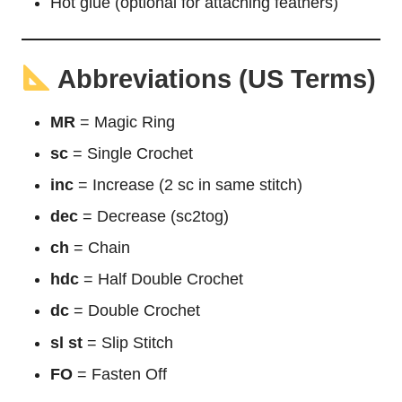
Hot glue (optional for attaching feathers)
Abbreviations (US Terms)
MR
= Magic Ring
sc
= Single Crochet
inc
= Increase (2 sc in same stitch)
dec
= Decrease (sc2tog)
ch
= Chain
hdc
= Half Double Crochet
dc
= Double Crochet
sl st
= Slip Stitch
FO
= Fasten Off