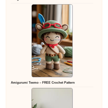
Amigurumi Teemo – FREE Crochet Pattern