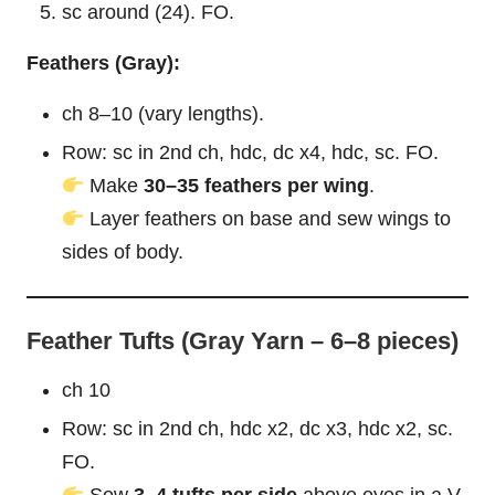
sc around (24). FO.
Feathers (Gray):
ch 8–10 (vary lengths).
Row: sc in 2nd ch, hdc, dc x4, hdc, sc. FO.
Make
30–35 feathers per wing
.
Layer feathers on base and sew wings to
sides of body.
Feather Tufts (Gray Yarn – 6–8 pieces)
ch 10
Row: sc in 2nd ch, hdc x2, dc x3, hdc x2, sc.
FO.