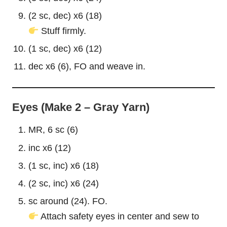
(2 sc, dec) x6 (18)
Stuff firmly.
(1 sc, dec) x6 (12)
dec x6 (6), FO and weave in.
Eyes (Make 2 – Gray Yarn)
MR, 6 sc (6)
inc x6 (12)
(1 sc, inc) x6 (18)
(2 sc, inc) x6 (24)
sc around (24). FO.
Attach safety eyes in center and sew to