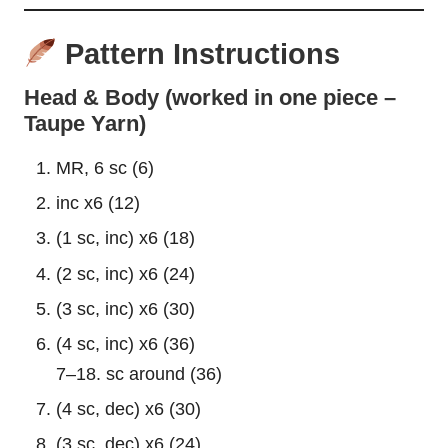
Pattern Instructions
Head & Body (worked in one piece –
Taupe Yarn)
MR, 6 sc (6)
inc x6 (12)
(1 sc, inc) x6 (18)
(2 sc, inc) x6 (24)
(3 sc, inc) x6 (30)
(4 sc, inc) x6 (36)
7–18. sc around (36)
(4 sc, dec) x6 (30)
(3 sc, dec) x6 (24)