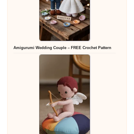
Amigurumi Wedding Couple – FREE Crochet Pattern