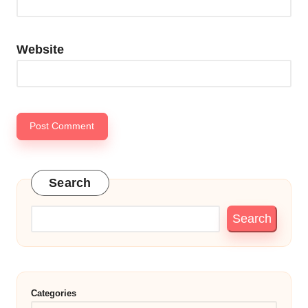
Website
Search
Search
Categories