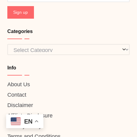
Categories
Categories
Info
About Us
Contact
Disclaimer
Affiliate Disclosure
EN
Privacy Policy
Terms and Conditions