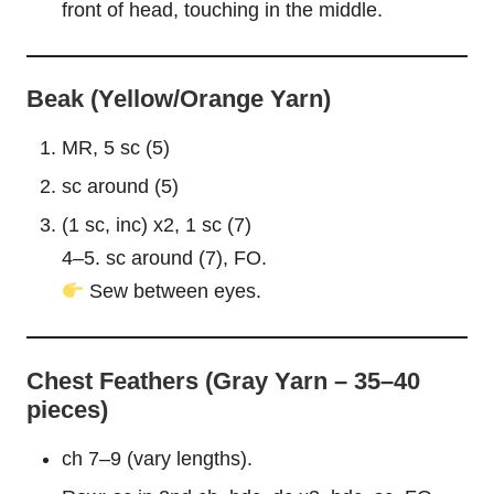
front of head, touching in the middle.
Beak (Yellow/Orange Yarn)
MR, 5 sc (5)
sc around (5)
(1 sc, inc) x2, 1 sc (7)
4–5. sc around (7), FO.
Sew between eyes.
Chest Feathers (Gray Yarn – 35–40
pieces)
ch 7–9 (vary lengths).