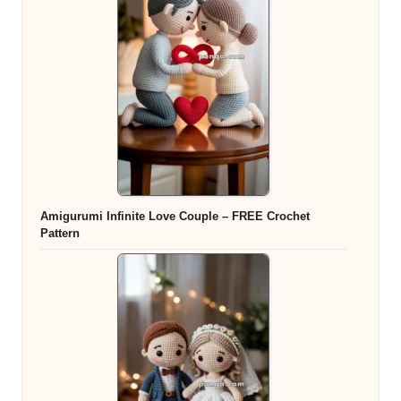
Amigurumi Infinite Love Couple – FREE Crochet
Pattern