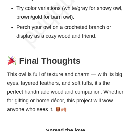
Try color variations (white/gray for
snowy owl
,
brown/gold for barn owl).
Perch your owl on a crocheted branch or
display as a cozy woodland friend.
Final Thoughts
This owl is full of texture and charm — with its big
eyes, layered feathers, and soft tufts, it’s the
perfect handmade woodland companion. Whether
for gifting or home décor, this project will wow
anyone who sees it.
Spread the love