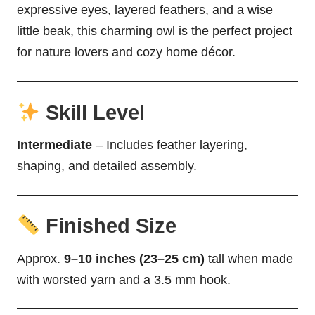
expressive eyes, layered feathers, and a wise
little beak, this charming owl is the perfect project
for nature lovers and cozy home décor.
Skill Level
Intermediate
– Includes feather layering,
shaping, and detailed assembly.
Finished Size
Approx.
9–10 inches (23–25 cm)
tall when made
with worsted yarn and a 3.5 mm hook.