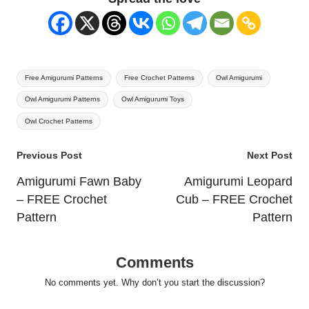
Tags:
Free Amigurumi Patterns
Free Crochet Patterns
Owl Amigurumi
Owl Amigurumi Patterns
Owl Amigurumi Toys
Owl Crochet Patterns
Post
Previous Post
Next Post
navigation
Amigurumi Fawn Baby
Amigurumi Leopard
– FREE Crochet
Cub – FREE Crochet
Pattern
Pattern
Comments
No comments yet. Why don’t you start the discussion?