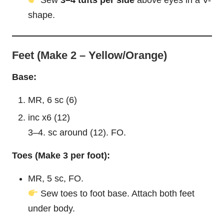
Sew
3–4 tufts per side
above eyes in a V-
shape.
Feet (Make 2 – Yellow/Orange)
Base:
MR, 6 sc (6)
inc x6 (12)
3–4. sc around (12). FO.
Toes (Make 3 per foot):
MR, 5 sc, FO.
Sew toes to foot base. Attach both feet
under body.