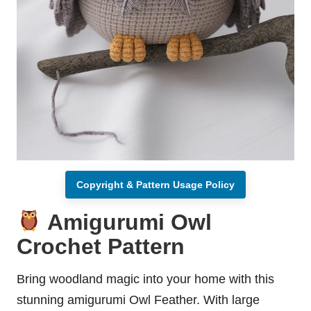
Copyright & Pattern Usage Policy
Amigurumi Owl
Crochet Pattern
Bring woodland magic into your home with this
stunning amigurumi Owl Feather. With large