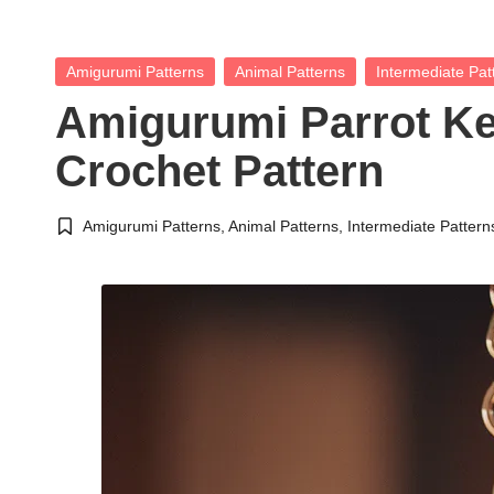
Posted
Amigurumi Patterns
Animal Patterns
Intermediate Pat
in
Amigurumi Parrot K
Crochet Pattern
Amigurumi Patterns
,
Animal Patterns
,
Intermediate Pattern
Posted
in