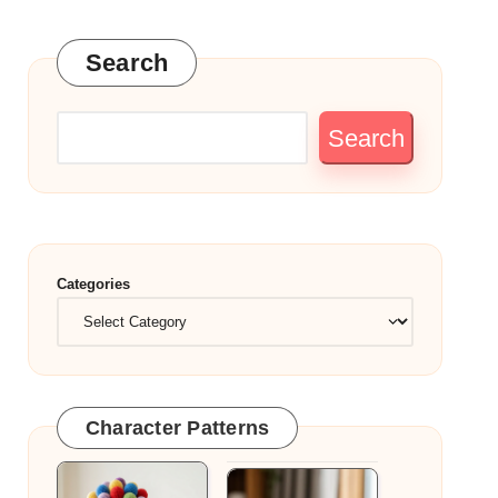
Search
Search
Categories
Character Patterns