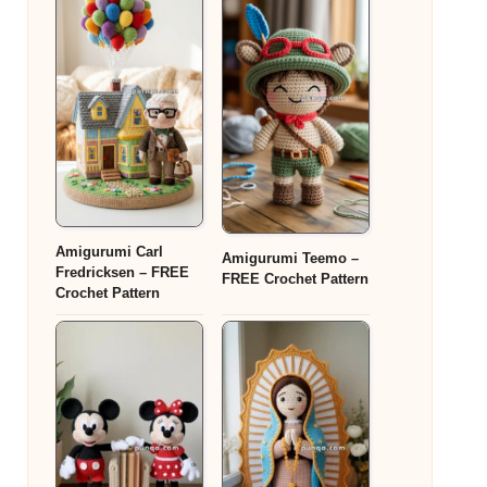
Amigurumi Carl
Amigurumi Teemo –
Fredricksen – FREE
FREE Crochet Pattern
Crochet Pattern