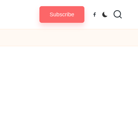
Subscribe
Facebook