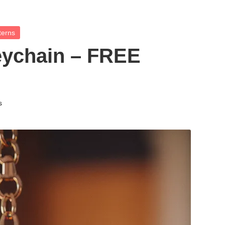
terns
eychain – FREE
s