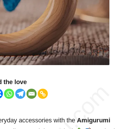
 the love
everyday accessories with the
Amigurumi