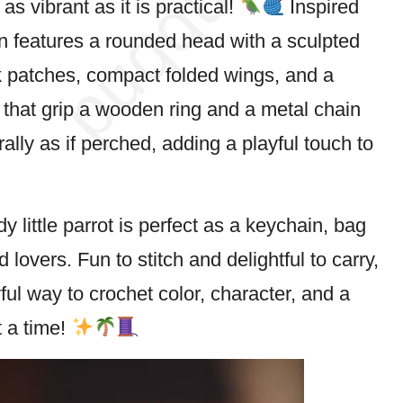
 as vibrant as it is practical!
Inspired
gn features a rounded head with a sculpted
 patches, compact folded wings, and a
t that grip a wooden ring and a metal chain
lly as if perched, adding a playful touch to
rdy little parrot is perfect as a keychain, bag
rd
lovers. Fun to stitch and delightful to carry,
yful way to crochet color, character, and a
 a time!