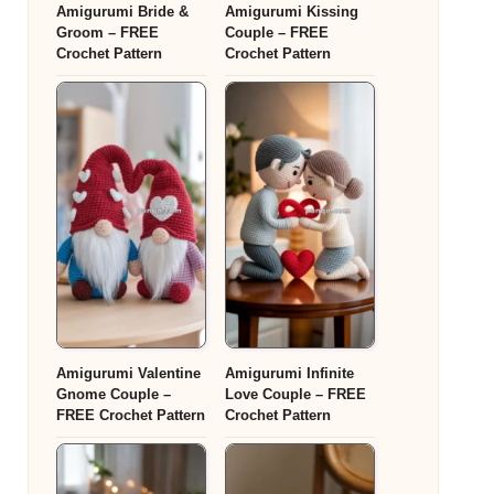
Amigurumi Bride &
Amigurumi Kissing
Groom – FREE
Couple – FREE
Crochet Pattern
Crochet Pattern
Amigurumi Valentine
Amigurumi Infinite
Gnome Couple –
Love Couple – FREE
FREE Crochet Pattern
Crochet Pattern