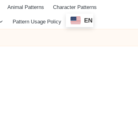
Animal Patterns
Character Patterns
EN
Pattern Usage Policy