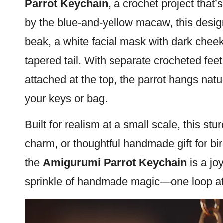
Parrot
Keychain
, a crochet project that’s
by the blue-and-yellow
macaw
, this desi
beak, a white facial
mask
with dark cheek
tapered tail. With separate crocheted fee
attached at the top, the
parrot
hangs natura
your keys or bag.
Built for realism at a small scale, this stu
charm, or thoughtful handmade gift for
bi
the
Amigurumi Parrot Keychain
is a jo
sprinkle of handmade magic—one loop at