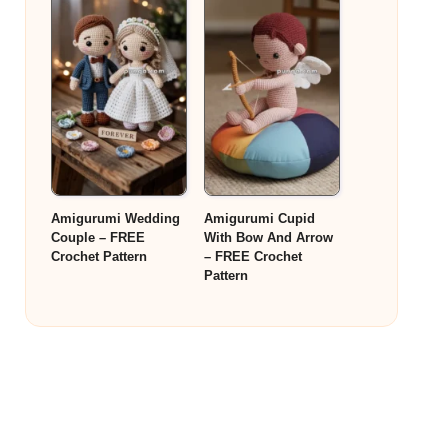
Amigurumi Wedding
Amigurumi Cupid
Couple – FREE
With Bow And Arrow
Crochet Pattern
– FREE Crochet
Pattern