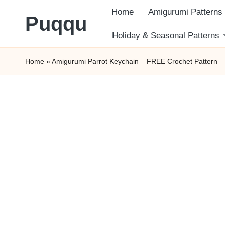
Home
Amigurumi Patterns
Puqqu
Skip
Holiday & Seasonal Patterns
FREE
to
Home
»
Amigurumi Parrot Keychain – FREE Crochet Pattern
Amigurumi
content
Crochet
Patterns