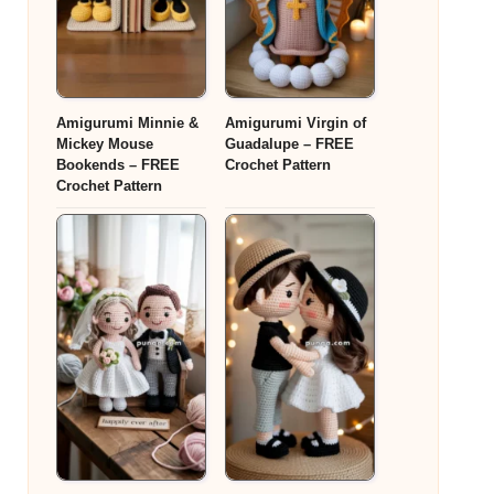
Amigurumi Minnie &
Amigurumi Virgin of
Mickey Mouse
Guadalupe – FREE
Bookends – FREE
Crochet Pattern
Crochet Pattern