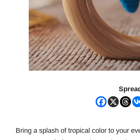
Spread
Bring a splash of tropical color to your 