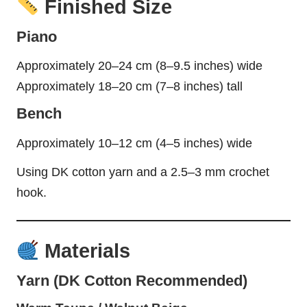
Finished Size
Piano
Approximately 20–24 cm (8–9.5 inches) wide
Approximately 18–20 cm (7–8 inches) tall
Bench
Approximately 10–12 cm (4–5 inches) wide
Using DK cotton yarn and a 2.5–3 mm crochet
hook.
Materials
Yarn (DK Cotton Recommended)