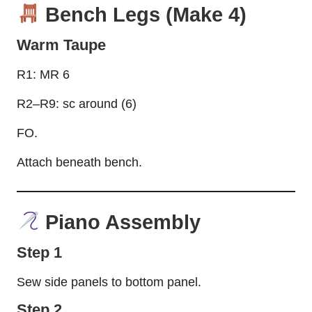
Bench Legs (Make 4)
Warm Taupe
R1: MR 6
R2–R9: sc around (6)
FO.
Attach beneath bench.
Piano Assembly
Step 1
Sew side panels to bottom panel.
Step 2