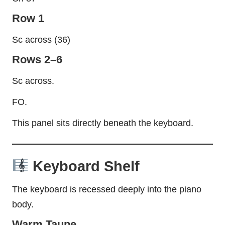
Row 1
Sc across (36)
Rows 2–6
Sc across.
FO.
This panel sits directly beneath the keyboard.
Keyboard Shelf
The keyboard is recessed deeply into the piano
body.
Warm Taupe