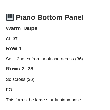
Piano Bottom Panel
Warm Taupe
Ch 37
Row 1
Sc in 2nd ch from hook and across (36)
Rows 2–28
Sc across (36)
FO.
This forms the large sturdy piano base.