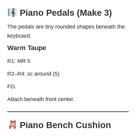
Piano Pedals (Make 3)
The pedals are tiny rounded shapes beneath the
keyboard.
Warm Taupe
R1: MR 5
R2–R4: sc around (5)
FO.
Attach beneath front center.
Piano Bench Cushion