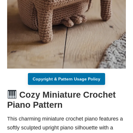
Copyright & Pattern Usage Policy
Cozy Miniature Crochet
Piano Pattern
This charming miniature crochet piano features a
softly sculpted upright piano silhouette with a