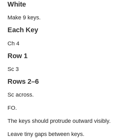
White
Make 9 keys.
Each Key
Ch 4
Row 1
Sc 3
Rows 2–6
Sc across.
FO.
The keys should protrude outward visibly.
Leave tiny gaps between keys.