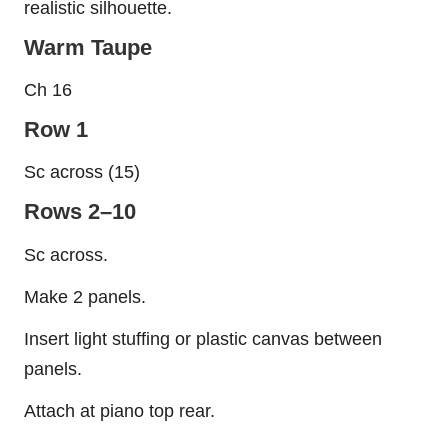
realistic silhouette.
Warm Taupe
Ch 16
Row 1
Sc across (15)
Rows 2–10
Sc across.
Make 2 panels.
Insert light stuffing or plastic canvas between
panels.
Attach at piano top rear.