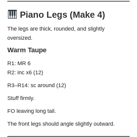
Piano Legs (Make 4)
The legs are thick, rounded, and slightly
oversized.
Warm Taupe
R1: MR 6
R2: inc x6 (12)
R3–R14: sc around (12)
Stuff firmly.
FO leaving long tail.
The front legs should angle slightly outward.