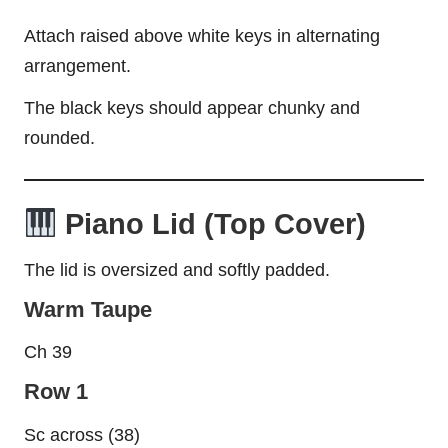
Attach raised above white keys in alternating
arrangement.
The black keys should appear chunky and
rounded.
Piano Lid (Top Cover)
The lid is oversized and softly padded.
Warm Taupe
Ch 39
Row 1
Sc across (38)