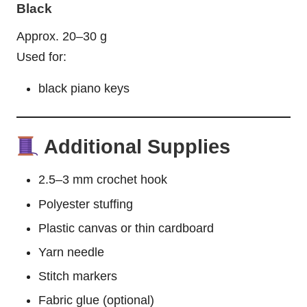
Black
Approx. 20–30 g
Used for:
black piano keys
Additional Supplies
2.5–3 mm crochet hook
Polyester stuffing
Plastic canvas or thin cardboard
Yarn needle
Stitch markers
Fabric glue (optional)