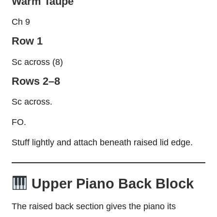
Warm Taupe
Ch 9
Row 1
Sc across (8)
Rows 2–8
Sc across.
FO.
Stuff lightly and attach beneath raised lid edge.
Upper Piano Back Block
The raised back section gives the piano its