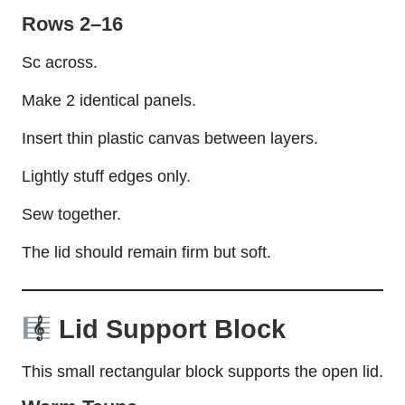
Rows 2–16
Sc across.
Make 2 identical panels.
Insert thin plastic canvas between layers.
Lightly stuff edges only.
Sew together.
The lid should remain firm but soft.
Lid Support Block
This small rectangular block supports the open lid.