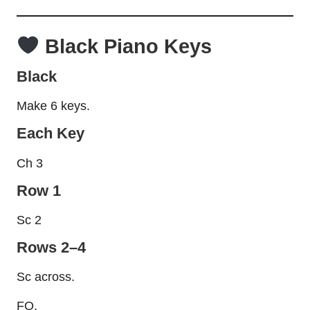
Black Piano Keys
Black
Make 6 keys.
Each Key
Ch 3
Row 1
Sc 2
Rows 2–4
Sc across.
FO.