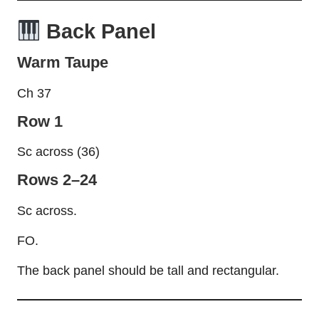
Back Panel
Warm Taupe
Ch 37
Row 1
Sc across (36)
Rows 2–24
Sc across.
FO.
The back panel should be tall and rectangular.