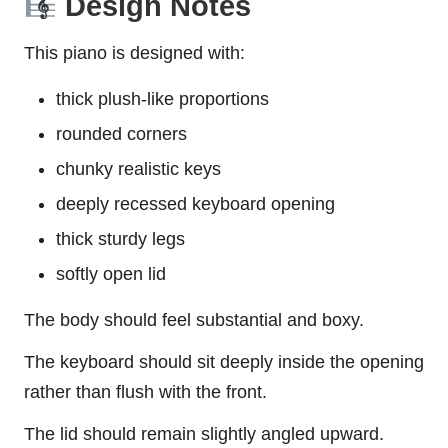
Design Notes
This piano is designed with:
thick plush-like proportions
rounded corners
chunky realistic keys
deeply recessed keyboard opening
thick sturdy legs
softly open lid
The body should feel substantial and boxy.
The keyboard should sit deeply inside the opening
rather than flush with the front.
The lid should remain slightly angled upward.