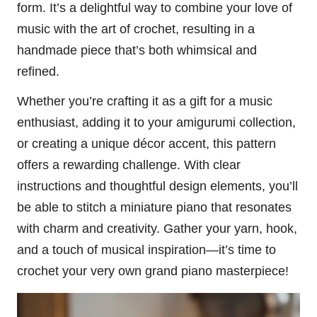
form. It’s a delightful way to combine your love of
music with the art of crochet, resulting in a
handmade piece that’s both whimsical and
refined.
Whether you’re crafting it as a gift for a music
enthusiast, adding it to your amigurumi collection,
or creating a unique décor accent, this pattern
offers a rewarding challenge. With clear
instructions and thoughtful design elements, you’ll
be able to stitch a miniature piano that resonates
with charm and creativity. Gather your yarn, hook,
and a touch of musical inspiration—it’s time to
crochet your very own grand piano masterpiece!