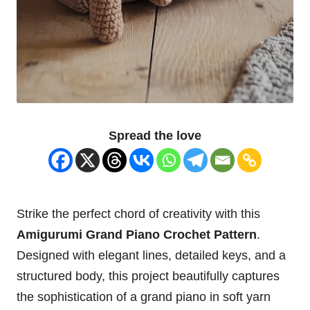
Spread the love
Strike the perfect chord of creativity with this
Amigurumi Grand Piano Crochet Pattern
.
Designed with elegant lines, detailed keys, and a
structured body, this project beautifully captures
the sophistication of a grand piano in soft yarn