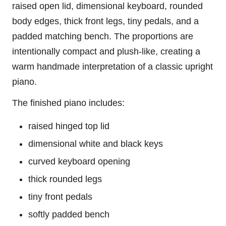
raised open lid, dimensional keyboard, rounded
body edges, thick front legs, tiny pedals, and a
padded matching bench. The proportions are
intentionally compact and plush-like, creating a
warm handmade interpretation of a classic upright
piano.
The finished piano includes:
raised hinged top lid
dimensional white and black keys
curved keyboard opening
thick rounded legs
tiny front pedals
softly padded bench