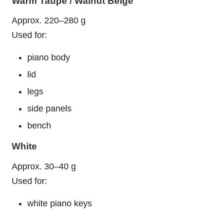
Warm Taupe / Walnut Beige
Approx. 220–280 g
Used for:
piano body
lid
legs
side panels
bench
White
Approx. 30–40 g
Used for:
white piano keys