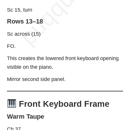
Sc 15, turn
Rows 13–18
Sc across (15)
FO.
This creates the lowered front keyboard opening
visible on the piano.
Mirror second side panel.
Front Keyboard Frame
Warm Taupe
Ch 37