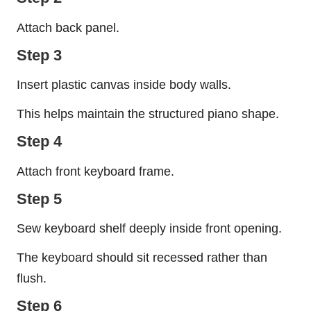
Attach back panel.
Step 3
Insert plastic canvas inside body walls.
This helps maintain the structured piano shape.
Step 4
Attach front keyboard frame.
Step 5
Sew keyboard shelf deeply inside front opening.
The keyboard should sit recessed rather than
flush.
Step 6