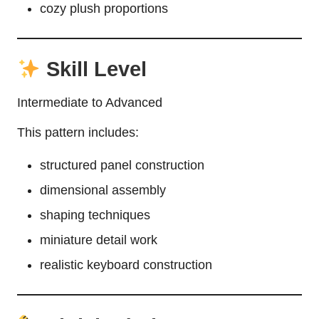
cozy plush proportions
Skill Level
Intermediate to Advanced
This pattern includes:
structured panel construction
dimensional assembly
shaping techniques
miniature detail work
realistic keyboard construction