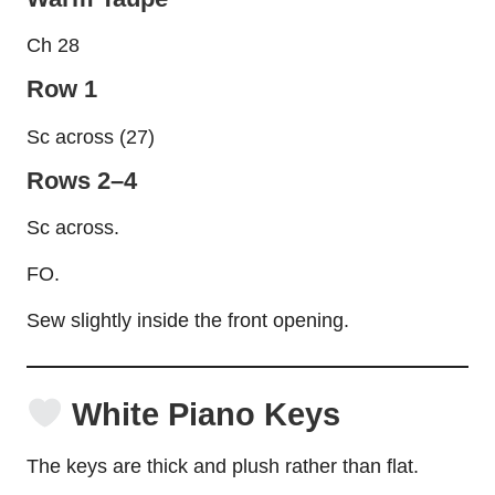
Ch 28
Row 1
Sc across (27)
Rows 2–4
Sc across.
FO.
Sew slightly inside the front opening.
White Piano Keys
The keys are thick and plush rather than flat.