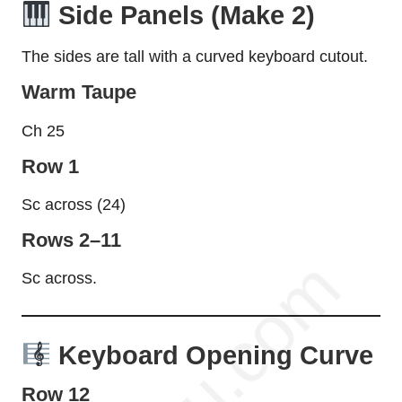
Side Panels (Make 2)
The sides are tall with a curved keyboard cutout.
Warm Taupe
Ch 25
Row 1
Sc across (24)
Rows 2–11
Sc across.
Keyboard Opening Curve
Row 12