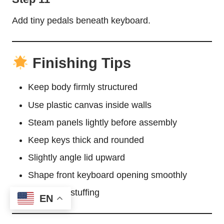
Add tiny pedals beneath keyboard.
Finishing Tips
Keep body firmly structured
Use plastic canvas inside walls
Steam panels lightly before assembly
Keep keys thick and rounded
Slightly angle lid upward
Shape front keyboard opening smoothly
Avoid overstuffing
EN