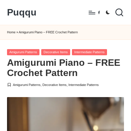
Puqqu
Skip
Facebook
to
FREE
content
Amigurumi
Home
»
Amigurumi Piano – FREE Crochet Pattern
Crochet
Patterns
Posted
Amigurumi Patterns
Decorative Items
Intermediate Patterns
in
Amigurumi Piano – FREE
Crochet Pattern
Amigurumi Patterns
,
Decorative Items
,
Intermediate Patterns
Posted
in