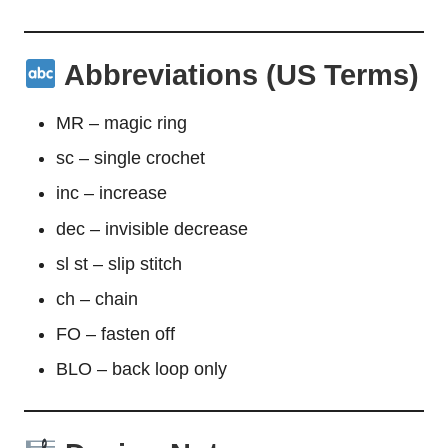
Abbreviations (US Terms)
MR – magic ring
sc – single crochet
inc – increase
dec – invisible decrease
sl st – slip stitch
ch – chain
FO – fasten off
BLO – back loop only