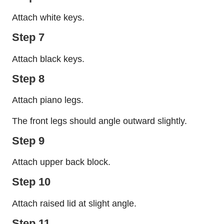
Attach white keys.
Step 7
Attach black keys.
Step 8
Attach piano legs.
The front legs should angle outward slightly.
Step 9
Attach upper back block.
Step 10
Attach raised lid at slight angle.
Step 11