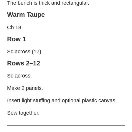
The bench is thick and rectangular.
Warm Taupe
Ch 18
Row 1
Sc across (17)
Rows 2–12
Sc across.
Make 2 panels.
Insert light stuffing and optional plastic canvas.
Sew together.