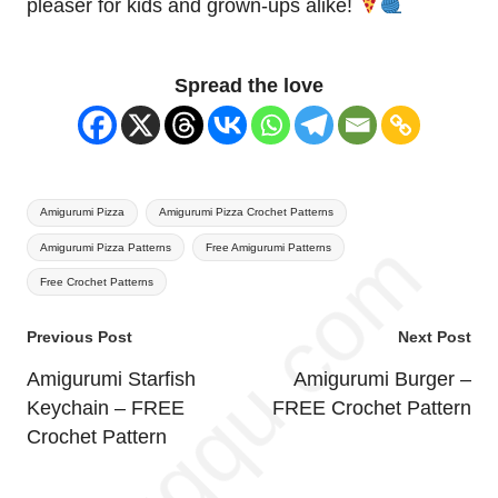
pleaser for kids and grown-ups alike!
Spread the love
Tags:
Amigurumi Pizza
Amigurumi Pizza Crochet Patterns
Amigurumi Pizza Patterns
Free Amigurumi Patterns
Free Crochet Patterns
Post
Previous Post
Next Post
navigation
Amigurumi Starfish
Amigurumi Burger –
Keychain – FREE
FREE Crochet Pattern
Crochet Pattern