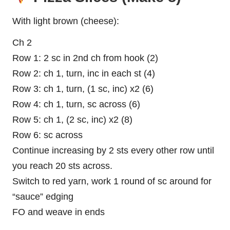
With light brown (cheese):
Ch 2
Row 1: 2 sc in 2nd ch from hook (2)
Row 2: ch 1, turn, inc in each st (4)
Row 3: ch 1, turn, (1 sc, inc) x2 (6)
Row 4: ch 1, turn, sc across (6)
Row 5: ch 1, (2 sc, inc) x2 (8)
Row 6: sc across
Continue increasing by 2 sts every other row until
you reach 20 sts across.
Switch to red yarn, work 1 round of sc around for
“sauce” edging
FO and weave in ends