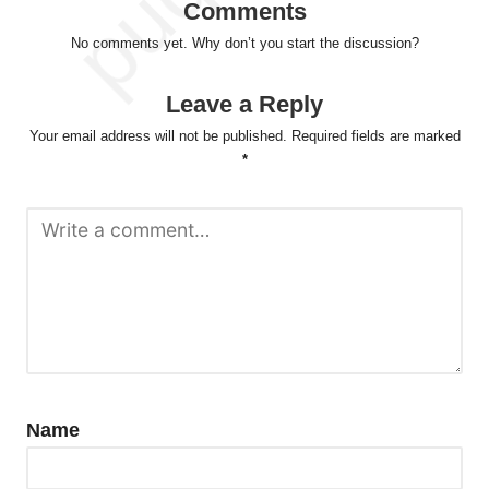
Comments
No comments yet. Why don’t you start the discussion?
Leave a Reply
Your email address will not be published.
Required fields are marked
*
Name