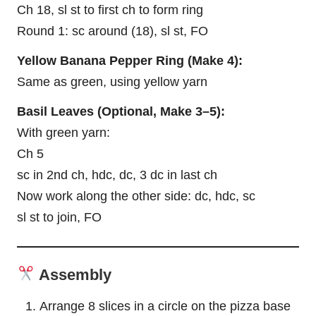
Ch 18, sl st to first ch to form ring
Round 1: sc around (18), sl st, FO
Yellow Banana Pepper Ring (Make 4):
Same as green, using yellow yarn
Basil
Leaves
(Optional, Make 3–5):
With green yarn:
Ch 5
sc in 2nd ch, hdc, dc, 3 dc in last ch
Now work along the other side: dc, hdc, sc
sl st to join, FO
Assembly
Arrange 8 slices in a circle on the pizza base