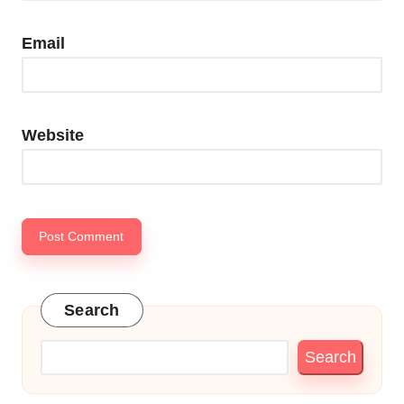
Email
Website
Search
Search