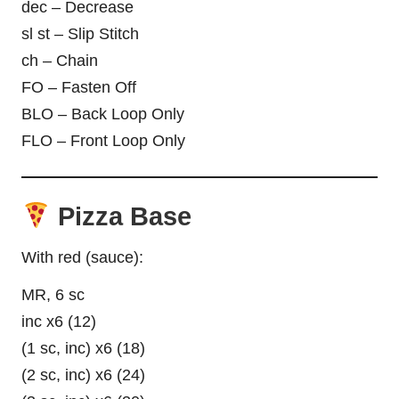
dec – Decrease
sl st – Slip Stitch
ch – Chain
FO – Fasten Off
BLO – Back Loop Only
FLO – Front Loop Only
Pizza Base
With red (sauce):
MR, 6 sc
inc x6 (12)
(1 sc, inc) x6 (18)
(2 sc, inc) x6 (24)