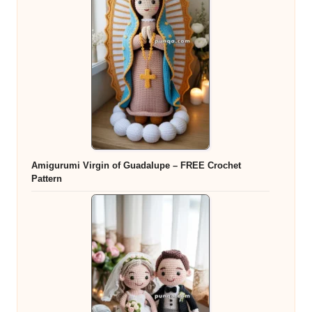
Amigurumi Virgin of Guadalupe – FREE Crochet
Pattern