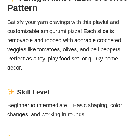
Pattern
Satisfy your yarn cravings with this playful and
customizable amigurumi pizza! Each slice is
removable and topped with adorable crocheted
veggies like tomatoes, olives, and bell peppers.
Perfect as a toy, play food set, or quirky home
decor.
Skill Level
Beginner to Intermediate – Basic shaping, color
changes, and working in rounds.