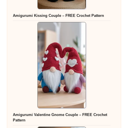
Amigurumi Kissing Couple – FREE Crochet Pattern
Amigurumi Valentine Gnome Couple – FREE Crochet
Pattern