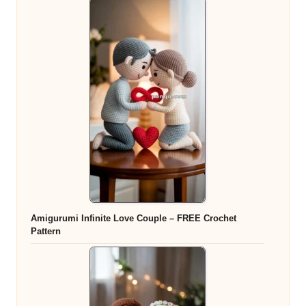
Amigurumi Infinite Love Couple – FREE Crochet
Pattern