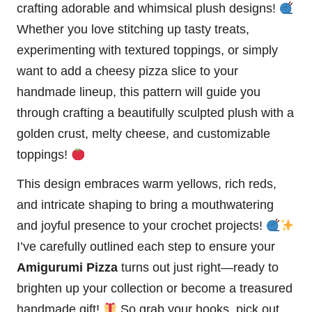
crafting adorable and whimsical plush designs!
Whether you love stitching up tasty treats,
experimenting with textured toppings, or simply
want to add a cheesy pizza slice to your
handmade lineup, this pattern will guide you
through crafting a beautifully sculpted plush with a
golden crust, melty cheese, and customizable
toppings!
This design embraces warm yellows, rich reds,
and intricate shaping to bring a mouthwatering
and joyful presence to your crochet projects!
I’ve carefully outlined each step to ensure your
Amigurumi Pizza
turns out just right—ready to
brighten up your collection or become a treasured
handmade gift!
So grab your hooks, pick out