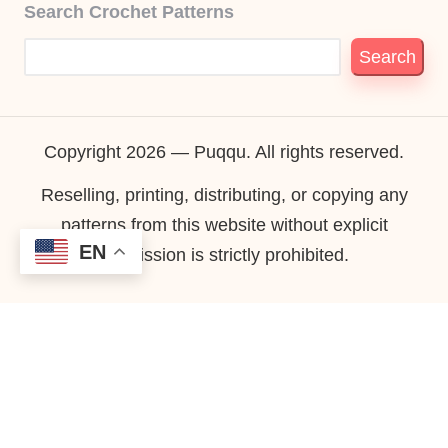
Search Crochet Patterns
Search
Copyright 2026 — Puqqu. All rights reserved.
Reselling, printing, distributing, or copying any
patterns from this website without explicit
EN
permission is strictly prohibited.