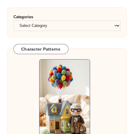
Categories
Character Patterns