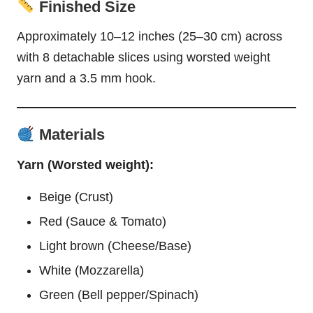
Finished Size
Approximately 10–12 inches (25–30 cm) across
with 8 detachable slices using worsted weight
yarn and a 3.5 mm hook.
Materials
Yarn (Worsted weight):
Beige (Crust)
Red (Sauce & Tomato)
Light brown (Cheese/Base)
White (Mozzarella)
Green (Bell pepper/Spinach)