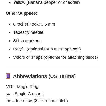
Yellow (Banana pepper or cheddar)
Other Supplies:
Crochet hook: 3.5 mm
Tapestry needle
Stitch markers
Polyfill (optional for puffier toppings)
Velcro or snaps (optional for attaching slices)
Abbreviations (US Terms)
MR – Magic Ring
sc – Single Crochet
inc – Increase (2 sc in one stitch)