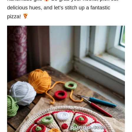
delicious hues, and let’s
stitch
up a fantastic
pizza!