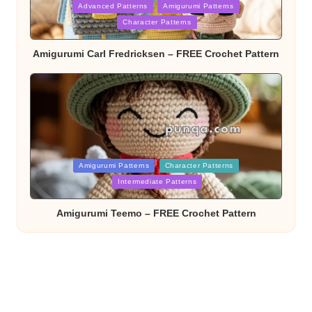
Posted
Advanced Patterns
Amigurumi Patterns
in
Character Patterns
Amigurumi Carl Fredricksen – FREE Crochet Pattern
Posted
Amigurumi Patterns
Character Patterns
in
Intermediate Patterns
Amigurumi Teemo – FREE Crochet Pattern