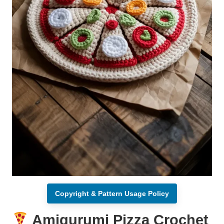
Copyright & Pattern Usage Policy
Amigurumi Pizza Crochet