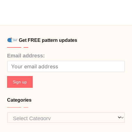
Get FREE pattern updates
Email address:
Categories
Categories