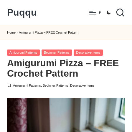
Puqqu
Skip
Facebook
to
FREE
content
Amigurumi
Home
»
Amigurumi Pizza – FREE Crochet Pattern
Crochet
Patterns
Posted
Amigurumi Patterns
Beginner Patterns
Decorative Items
in
Amigurumi Pizza – FREE
Crochet Pattern
Amigurumi Patterns
,
Beginner Patterns
,
Decorative Items
Posted
in