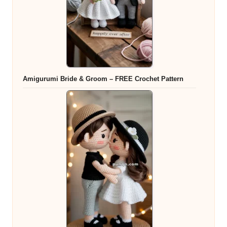
Amigurumi Bride & Groom – FREE Crochet Pattern