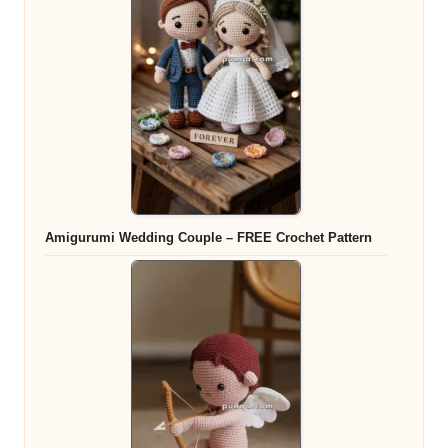
Amigurumi Wedding Couple – FREE Crochet Pattern