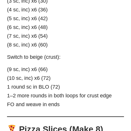
(3 sc, inc) x6 (30)
(4 sc, inc) x6 (36)
(5 sc, inc) x6 (42)
(6 sc, inc) x6 (48)
(7 sc, inc) x6 (54)
(8 sc, inc) x6 (60)
Switch to beige (crust):
(9 sc, inc) x6 (66)
(10 sc, inc) x6 (72)
1 round sc in BLO (72)
1–2 more rounds in both loops for crust edge
FO and weave in ends
Pizza Slices (Make 8)