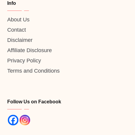
Info
About Us
Contact
Disclaimer
Affiliate Disclosure
Privacy Policy
Terms and Conditions
Follow Us on Facebook