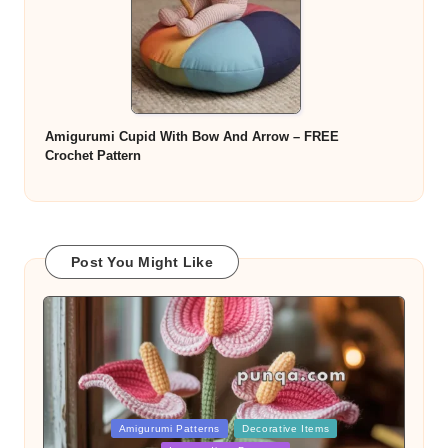
Amigurumi Cupid With Bow And Arrow – FREE
Crochet Pattern
Post You Might Like
Posted
Amigurumi Patterns
Decorative Items
in