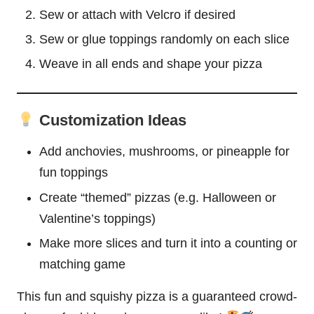
Sew or attach with Velcro if desired
Sew or glue toppings randomly on each slice
Weave in all ends and shape your pizza
Customization Ideas
Add anchovies, mushrooms, or
pineapple
for
fun toppings
Create “themed” pizzas (e.g.
Halloween
or
Valentine’s toppings)
Make more slices and turn it into a counting or
matching game
This fun and squishy pizza is a guaranteed crowd-