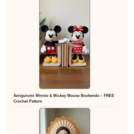
Amigurumi Minnie & Mickey Mouse Bookends – FREE
Crochet Pattern