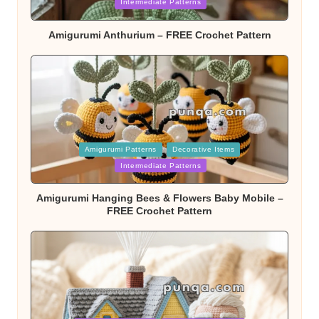
Intermediate Patterns
Amigurumi Anthurium – FREE Crochet Pattern
Posted
Amigurumi Patterns
Decorative Items
in
Intermediate Patterns
Amigurumi Hanging Bees & Flowers Baby Mobile –
FREE Crochet Pattern