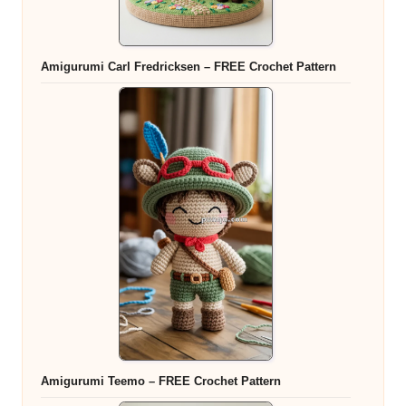
Amigurumi Carl Fredricksen – FREE Crochet Pattern
Amigurumi Teemo – FREE Crochet Pattern