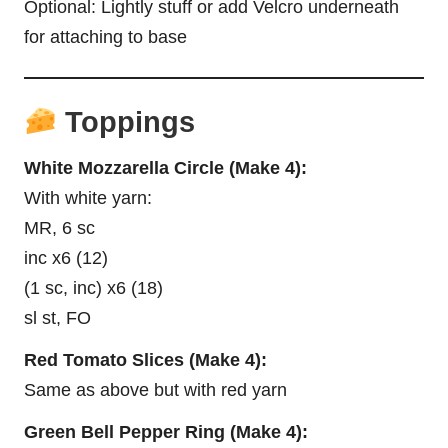
Optional: Lightly stuff or add Velcro underneath
for attaching to base
Toppings
White Mozzarella Circle (Make 4):
With white yarn:
MR, 6 sc
inc x6 (12)
(1 sc, inc) x6 (18)
sl st, FO
Red Tomato Slices (Make 4):
Same as above but with red yarn
Green Bell Pepper Ring (Make 4):