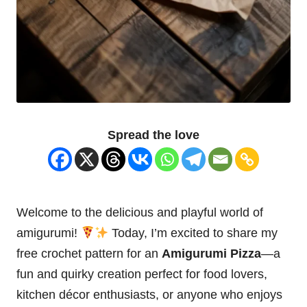
Spread the love
Welcome to the delicious and playful world of
amigurumi!
Today, I’m excited to share my
free crochet pattern for an
Amigurumi Pizza
—a
fun and
quirky
creation perfect for food lovers,
kitchen décor enthusiasts, or anyone who enjoys