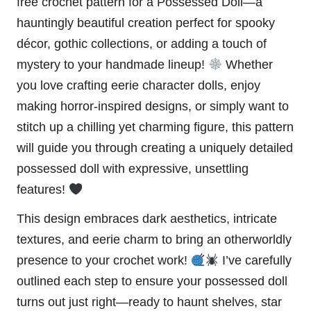
free crochet pattern for a Possessed Doll—a
hauntingly beautiful creation perfect for
spooky
décor, gothic collections, or adding a touch of
mystery to your handmade lineup!
Whether
you love crafting eerie character dolls, enjoy
making horror-inspired designs, or simply want to
stitch up a chilling yet charming figure, this pattern
will guide you through creating a uniquely detailed
possessed
doll
with expressive, unsettling
features!
This design embraces dark aesthetics, intricate
textures, and eerie charm to bring an otherworldly
presence to your crochet work!
I’ve carefully
outlined each step to ensure your possessed doll
turns out just right—ready to haunt shelves, star