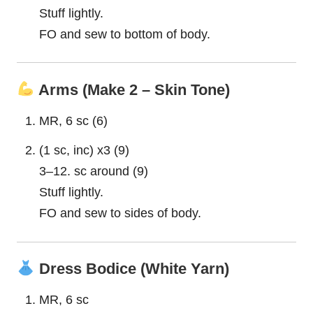
Stuff lightly.
FO and sew to bottom of body.
Arms (Make 2 – Skin Tone)
MR, 6 sc (6)
(1 sc, inc) x3 (9)
3–12. sc around (9)
Stuff lightly.
FO and sew to sides of body.
Dress Bodice (White Yarn)
MR, 6 sc