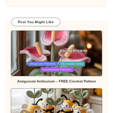
Post You Might Like
Posted
Amigurumi Patterns
Decorative Items
in
Intermediate Patterns
Amigurumi Anthurium – FREE Crochet Pattern