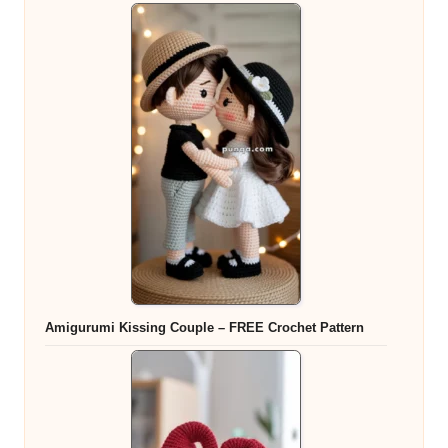
Amigurumi Kissing Couple – FREE Crochet Pattern