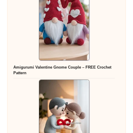
Amigurumi Valentine Gnome Couple – FREE Crochet
Pattern