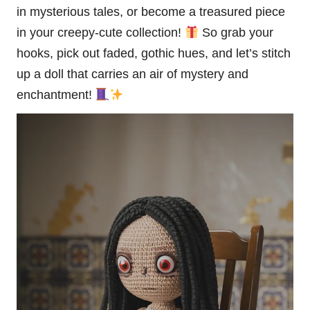
in mysterious tales, or become a treasured piece
in your creepy-cute collection!
So grab your
hooks, pick out faded, gothic hues, and let’s stitch
up a doll that carries an air of mystery and
enchantment!