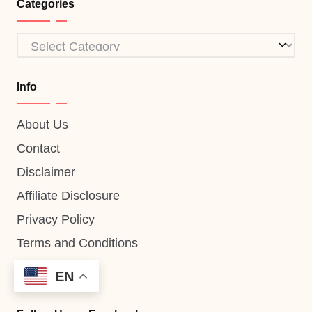
Categories
Categories
Info
About Us
Contact
Disclaimer
Affiliate Disclosure
Privacy Policy
Terms and Conditions
EN