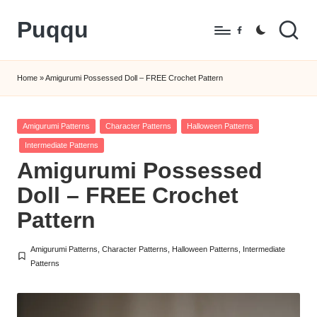
Puqqu
Skip
Facebook
to
FREE
content
Amigurumi
Home
»
Amigurumi Possessed Doll – FREE Crochet Pattern
Crochet
Patterns
Posted
Amigurumi Patterns
Character Patterns
Halloween Patterns
in
Intermediate Patterns
Amigurumi Possessed
Doll – FREE Crochet
Pattern
Amigurumi Patterns
,
Character Patterns
,
Halloween Patterns
,
Intermediate
Posted
Patterns
in