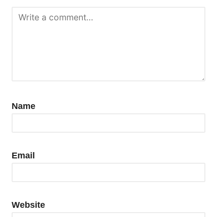
Name
Email
Website