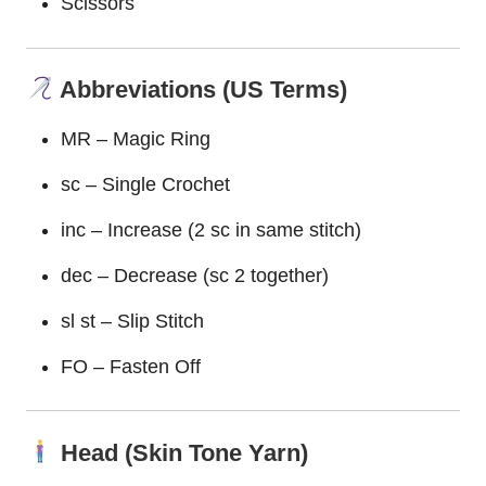
Scissors
Abbreviations (US Terms)
MR – Magic Ring
sc – Single Crochet
inc – Increase (2 sc in same stitch)
dec – Decrease (sc 2 together)
sl st – Slip Stitch
FO – Fasten Off
Head (Skin Tone Yarn)