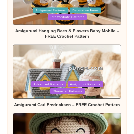
Posted
Amigurumi Patterns
Decorative Items
in
Intermediate Patterns
Amigurumi Hanging Bees & Flowers Baby Mobile –
FREE Crochet Pattern
Posted
Advanced Patterns
Amigurumi Patterns
in
Character Patterns
Amigurumi Carl Fredricksen – FREE Crochet Pattern