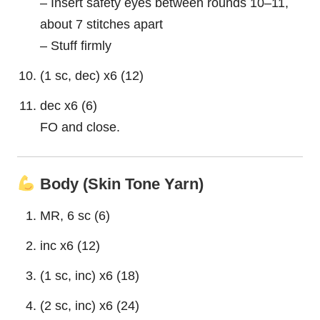
– Insert safety eyes between rounds 10–11,
about 7 stitches apart
– Stuff firmly
(1 sc, dec) x6 (12)
dec x6 (6)
FO and close.
Body (Skin Tone Yarn)
MR, 6 sc (6)
inc x6 (12)
(1 sc, inc) x6 (18)
(2 sc, inc) x6 (24)