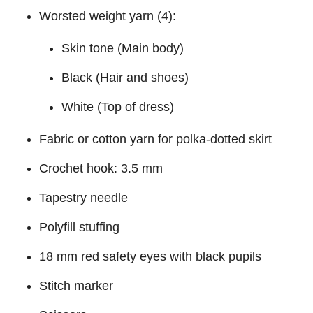
Worsted weight yarn (4):
Skin tone (Main body)
Black (Hair and shoes)
White (Top of dress)
Fabric or cotton yarn for polka-dotted skirt
Crochet hook: 3.5 mm
Tapestry needle
Polyfill stuffing
18 mm red safety eyes with black pupils
Stitch marker