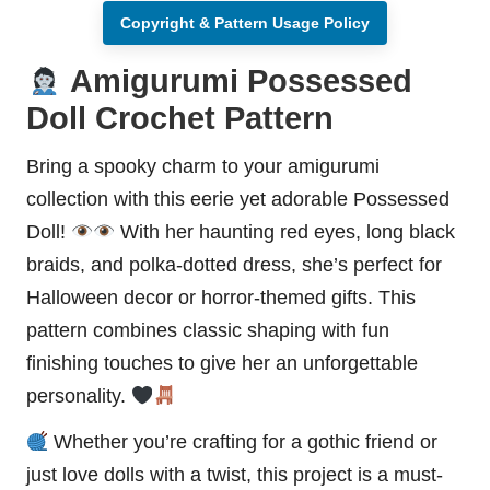
Copyright & Pattern Usage Policy
Amigurumi Possessed
Doll Crochet Pattern
Bring a spooky charm to your amigurumi
collection with this eerie yet adorable Possessed
Doll!
With her haunting red eyes, long black
braids, and polka-dotted dress, she’s perfect for
Halloween
decor or horror-themed gifts. This
pattern combines classic shaping with fun
finishing touches to give her an unforgettable
personality.
Whether you’re crafting for a gothic friend or
just love dolls with a twist, this project is a must-