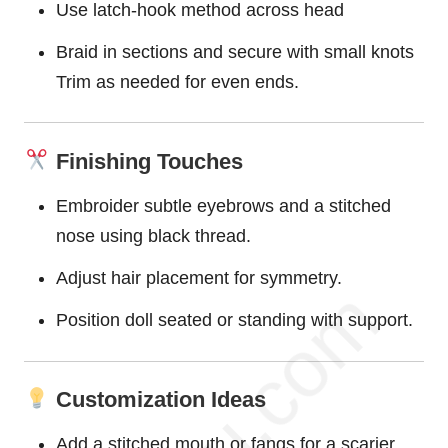
Use latch-hook method across head
Braid in sections and secure with small knots
Trim as needed for even ends.
Finishing Touches
Embroider subtle eyebrows and a stitched
nose using black thread.
Adjust hair placement for symmetry.
Position doll seated or standing with support.
Customization Ideas
Add a stitched mouth or fangs for a scarier