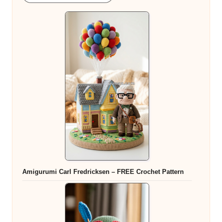
Amigurumi Carl Fredricksen – FREE Crochet Pattern