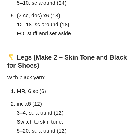
5–10. sc around (24)
(2 sc, dec) x6 (18)
12–18. sc around (18)
FO, stuff and set aside.
Legs (Make 2 – Skin Tone and Black
for Shoes)
With black yarn:
MR, 6 sc (6)
inc x6 (12)
3–4. sc around (12)
Switch to skin tone:
5–20. sc around (12)