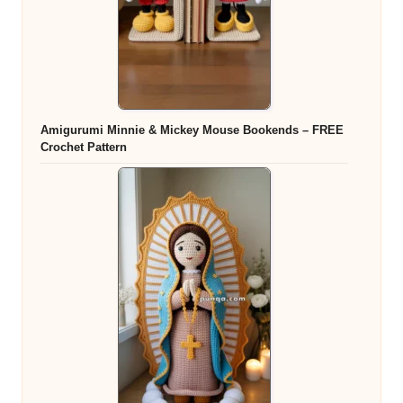
Amigurumi Minnie & Mickey Mouse Bookends – FREE
Crochet Pattern