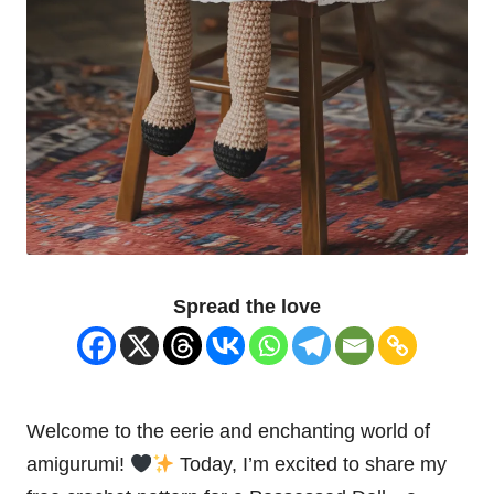
Spread the love
Welcome to the eerie and enchanting world of
amigurumi!
Today, I’m excited to share my