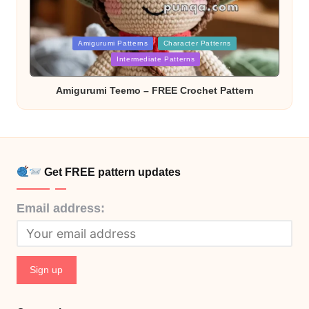
Posted
Amigurumi Patterns
Character Patterns
in
Intermediate Patterns
Amigurumi Teemo – FREE Crochet Pattern
Get FREE pattern updates
Email address: