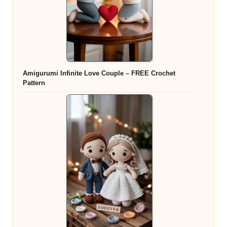
Amigurumi Infinite Love Couple – FREE Crochet
Pattern