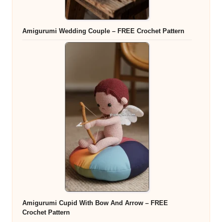
Amigurumi Wedding Couple – FREE Crochet Pattern
Amigurumi Cupid With Bow And Arrow – FREE
Crochet Pattern