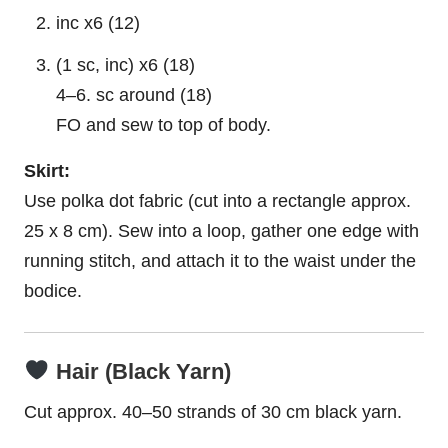
inc x6 (12)
(1 sc, inc) x6 (18)
4–6. sc around (18)
FO and sew to top of body.
Skirt:
Use polka dot fabric (cut into a rectangle approx.
25 x 8 cm). Sew into a loop, gather one edge with
running stitch, and attach it to the waist under the
bodice.
Hair (Black Yarn)
Cut approx. 40–50 strands of 30 cm black yarn.