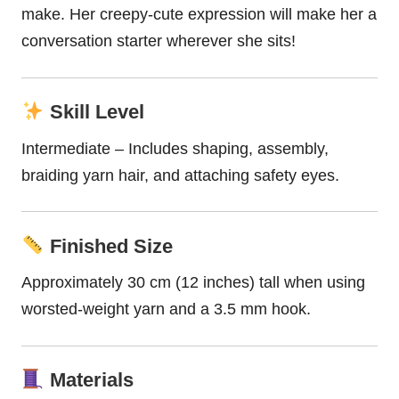
make. Her creepy-cute expression will make her a
conversation starter wherever she sits!
Skill Level
Intermediate – Includes shaping, assembly,
braiding yarn hair, and attaching safety eyes.
Finished Size
Approximately 30 cm (12 inches) tall when using
worsted-weight yarn and a 3.5 mm hook.
Materials