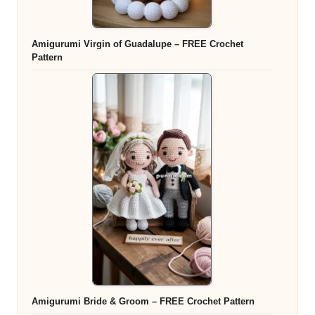
Amigurumi Virgin of Guadalupe – FREE Crochet
Pattern
Amigurumi Bride & Groom – FREE Crochet Pattern