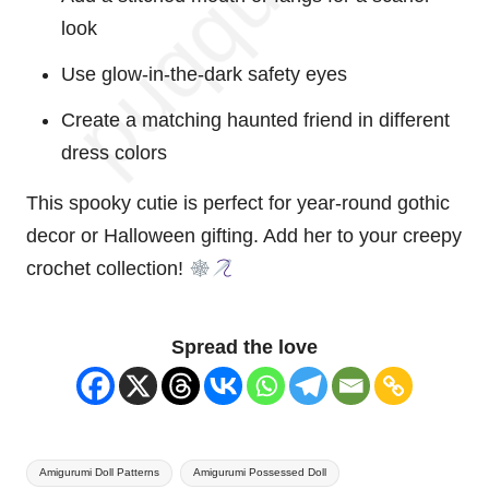
look
Use glow-in-the-dark safety eyes
Create a matching
haunted
friend in different
dress colors
This spooky cutie is perfect for year-round gothic
decor or Halloween gifting. Add her to your
creepy
crochet collection!
Spread the love
Tags:
Amigurumi Doll Patterns
Amigurumi Possessed Doll