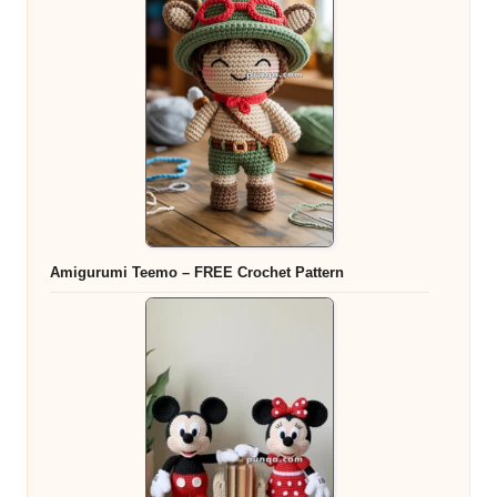
Amigurumi Teemo – FREE Crochet Pattern