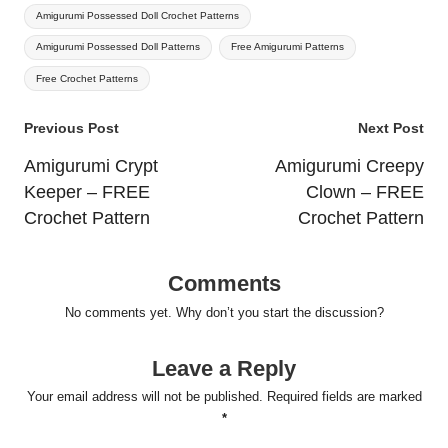
Amigurumi Possessed Doll Crochet Patterns
Amigurumi Possessed Doll Patterns
Free Amigurumi Patterns
Free Crochet Patterns
Post
Previous Post
Next Post
navigation
Amigurumi Crypt
Amigurumi Creepy
Keeper – FREE
Clown – FREE
Crochet Pattern
Crochet Pattern
Comments
No comments yet. Why don’t you start the discussion?
Leave a Reply
Your email address will not be published.
Required fields are marked
*