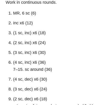
Work in continuous rounds.
MR, 6 sc (6)
inc x6 (12)
(1 sc, inc) x6 (18)
(2 sc, inc) x6 (24)
(3 sc, inc) x6 (30)
(4 sc, inc) x6 (36)
7–15. sc around (36)
(4 sc, dec) x6 (30)
(3 sc, dec) x6 (24)
(2 sc, dec) x6 (18)