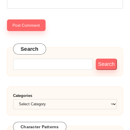
Search
Search
Categories
Character Patterns